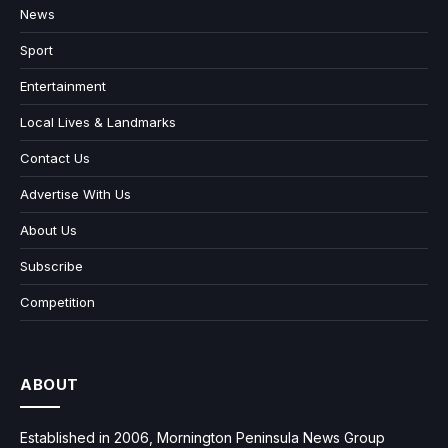
News
Sport
Entertainment
Local Lives & Landmarks
Contact Us
Advertise With Us
About Us
Subscribe
Competition
ABOUT
Established in 2006, Mornington Peninsula News Group