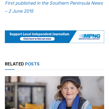
First published in the Southern Peninsula News
– 2 June 2015
RELATED
POSTS