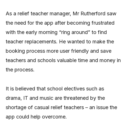
As a relief teacher manager, Mr Rutherford saw
the need for the app after becoming frustrated
with the early morning “ring around” to find
teacher replacements. He wanted to make the
booking process more user friendly and save
teachers and schools valuable time and money in
the process.
It is believed that school electives such as
drama, IT and music are threatened by the
shortage of casual relief teachers – an issue the
app could help overcome.