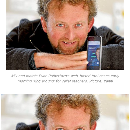
Mix and match: Evan Rutherford’s web-based tool eases early
morning ‘ring around’ for relief teachers. Picture: Yanni