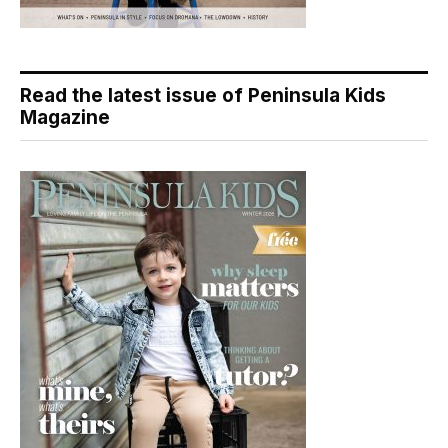
Read the latest issue of Peninsula Kids
Magazine