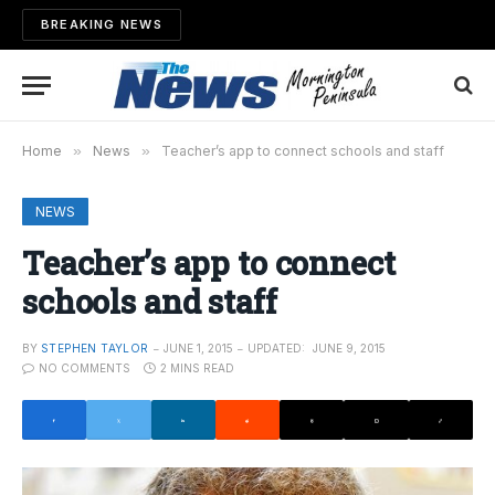
BREAKING NEWS
Home
»
News
»
Teacher’s app to connect schools and staff
NEWS
Teacher’s app to connect
schools and staff
BY
STEPHEN TAYLOR
JUNE 1, 2015
UPDATED:
JUNE 9, 2015
NO COMMENTS
2 MINS READ