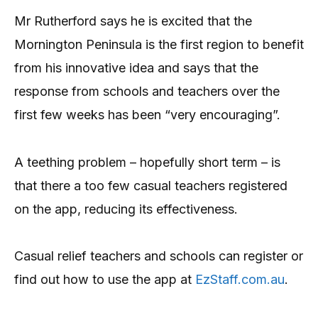
Mr Rutherford says he is excited that the
Mornington Peninsula is the first region to benefit
from his innovative idea and says that the
response from schools and teachers over the
first few weeks has been “very encouraging”.
A teething problem – hopefully short term – is
that there a too few casual teachers registered
on the app, reducing its effectiveness.
Casual relief teachers and schools can register or
find out how to use the app at
EzStaff.com.au
.