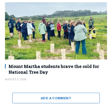
Mount Martha students brave the cold for
National Tree Day
AUGUST 5, 2026
ADD A COMMENT