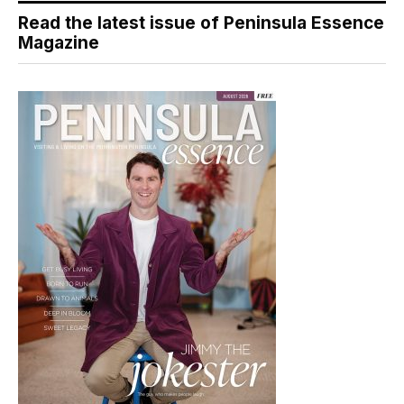
Read the latest issue of Peninsula Essence
Magazine