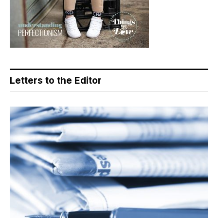
Letters to the Editor