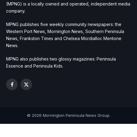
(MPNG) is a locally owned and operated, independent media
company.
MPNG publishes five weekly community newspapers: the
Western Port News, Mornington News, Southern Peninsula
News, Frankston Times and Chelsea Mordialloc Mentone
News.
MPNG also publishes two glossy magazines: Peninsula
Essence and Peninsula Kids.
Facebook
X
(Twitter)
© 2026 Mornington Peninsula News Group.