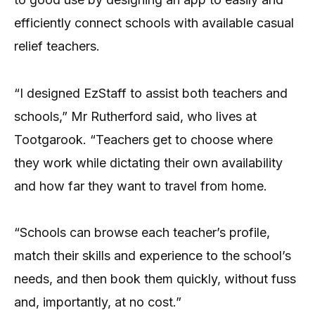
efficiently connect schools with available casual
relief teachers.
“I designed EzStaff to assist both teachers and
schools,” Mr Rutherford said, who lives at
Tootgarook. “Teachers get to choose where
they work while dictating their own availability
and how far they want to travel from home.
“Schools can browse each teacher’s profile,
match their skills and experience to the school’s
needs, and then book them quickly, without fuss
and, importantly, at no cost.”