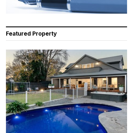
Featured Property