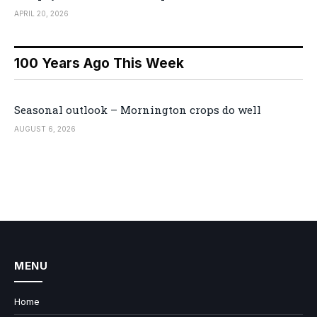
APRIL 20, 2026
100 Years Ago This Week
Seasonal outlook – Mornington crops do well
AUGUST 6, 2026
MENU
Home