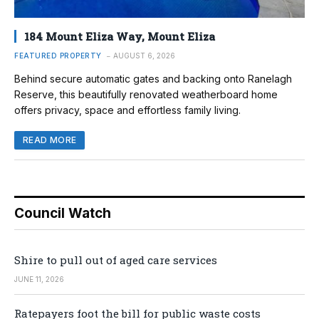
184 Mount Eliza Way, Mount Eliza
FEATURED PROPERTY
AUGUST 6, 2026
Behind secure automatic gates and backing onto Ranelagh
Reserve, this beautifully renovated weatherboard home
offers privacy, space and effortless family living.
READ MORE
Council Watch
Shire to pull out of aged care services
JUNE 11, 2026
Ratepayers foot the bill for public waste costs