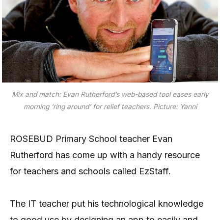
Mix and match: Evan Rutherford’s web-based tool eases early
morning ‘ring around’ for relief teachers. Picture: Yanni
ROSEBUD Primary School teacher Evan
Rutherford has come up with a handy resource
for teachers and schools called EzStaff.
The IT teacher put his technological knowledge
to good use by designing an app to easily and