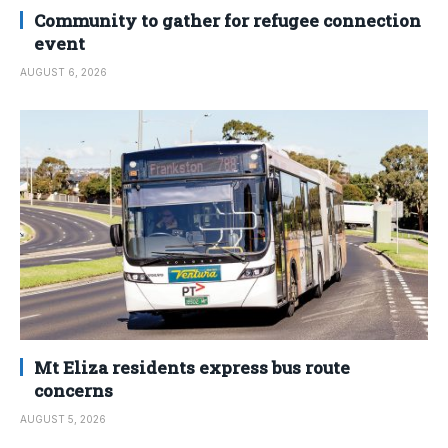
Community to gather for refugee connection
event
AUGUST 6, 2026
Mt Eliza residents express bus route
concerns
AUGUST 5, 2026