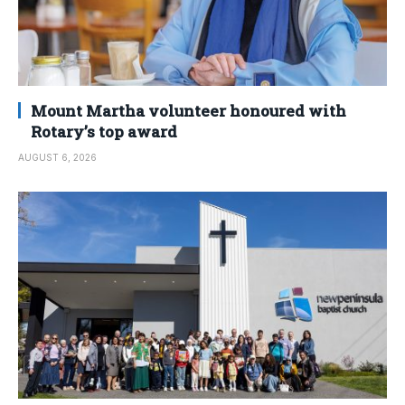
Mount Martha volunteer honoured with
Rotary’s top award
AUGUST 6, 2026