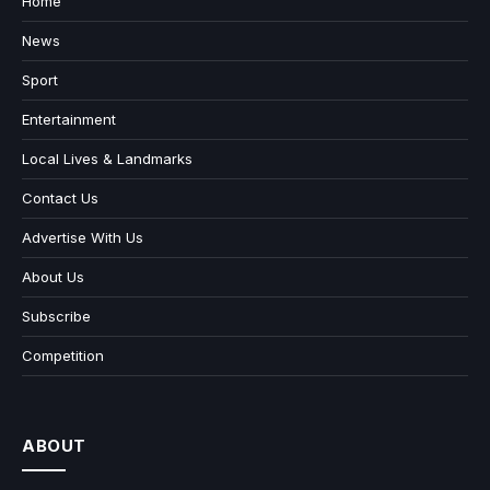
Home
News
Sport
Entertainment
Local Lives & Landmarks
Contact Us
Advertise With Us
About Us
Subscribe
Competition
ABOUT