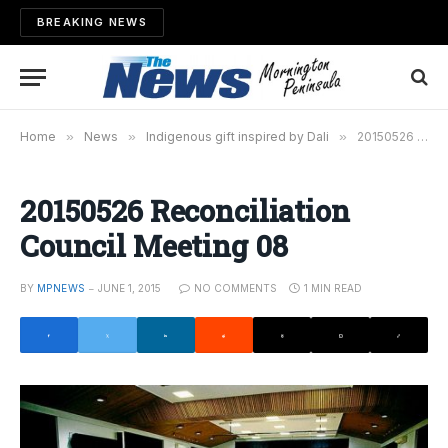
BREAKING NEWS
Home
»
News
»
Indigenous gift inspired by Dali
»
20150526 Reconciliation Council Meeting 08
20150526 Reconciliation
Council Meeting 08
BY
MPNEWS
JUNE 1, 2015
NO COMMENTS
1 MIN READ