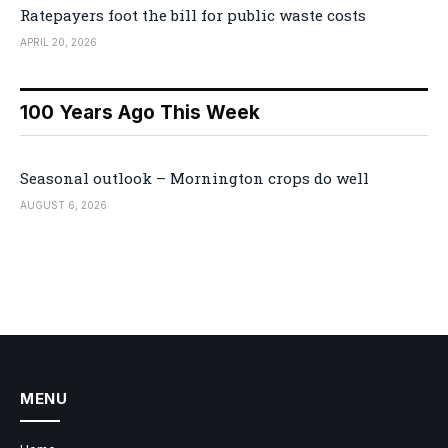
Ratepayers foot the bill for public waste costs
APRIL 20, 2026
100 Years Ago This Week
Seasonal outlook – Mornington crops do well
AUGUST 6, 2026
MENU