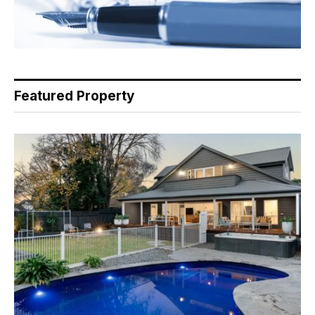
Featured Property