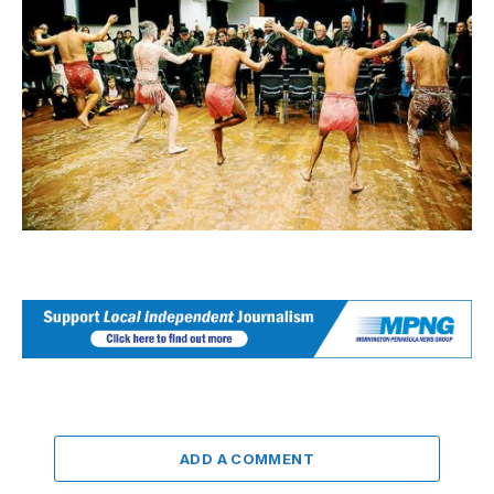
ADD A COMMENT