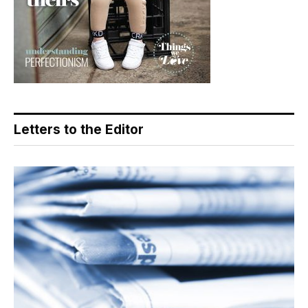
Letters to the Editor