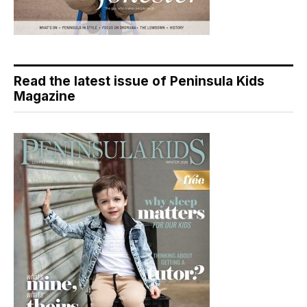
Read the latest issue of Peninsula Kids
Magazine