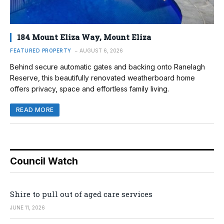
184 Mount Eliza Way, Mount Eliza
FEATURED PROPERTY
AUGUST 6, 2026
Behind secure automatic gates and backing onto Ranelagh
Reserve, this beautifully renovated weatherboard home
offers privacy, space and effortless family living.
READ MORE
Council Watch
Shire to pull out of aged care services
JUNE 11, 2026