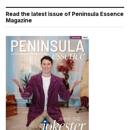
Read the latest issue of Peninsula Essence
Magazine