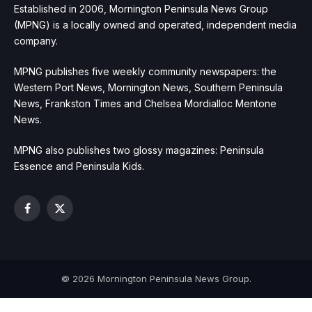
Established in 2006, Mornington Peninsula News Group
(MPNG) is a locally owned and operated, independent media
company.
MPNG publishes five weekly community newspapers: the
Western Port News, Mornington News, Southern Peninsula
News, Frankston Times and Chelsea Mordialloc Mentone
News.
MPNG also publishes two glossy magazines: Peninsula
Essence and Peninsula Kids.
Facebook
X
(Twitter)
© 2026 Mornington Peninsula News Group.