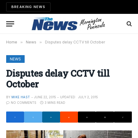
BREAKING NEWS
Home
»
News
»
Disputes delay CCTV till October
NEWS
Disputes delay CCTV till
October
BY
MIKE HAST
JUNE 22, 2015
UPDATED:
JULY 2, 2015
NO COMMENTS
3 MINS READ