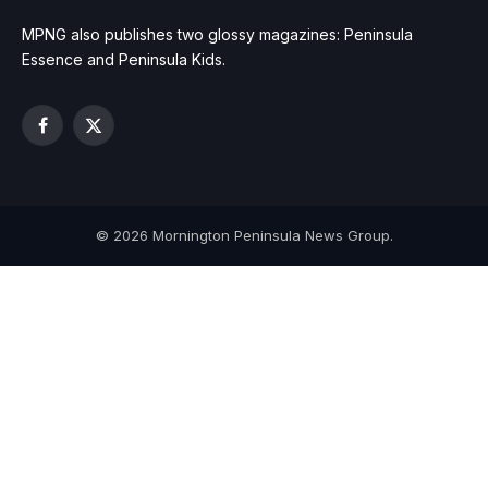
MPNG also publishes two glossy magazines: Peninsula
Essence and Peninsula Kids.
Facebook
X
(Twitter)
© 2026 Mornington Peninsula News Group.