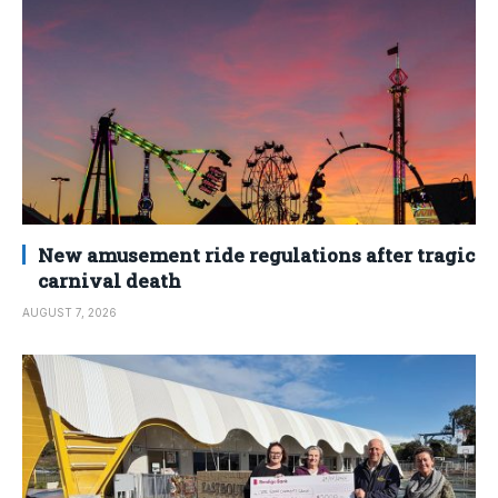
New amusement ride regulations after tragic
carnival death
AUGUST 7, 2026