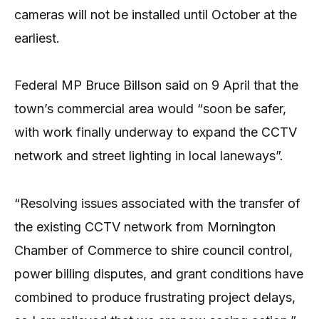
cameras will not be installed until October at the
earliest.
Federal MP Bruce Billson said on 9 April that the
town’s commercial area would “soon be safer,
with work finally underway to expand the CCTV
network and street lighting in local laneways”.
“Resolving issues associated with the transfer of
the existing CCTV network from Mornington
Chamber of Commerce to shire council control,
power billing disputes, and grant conditions have
combined to produce frustrating project delays,