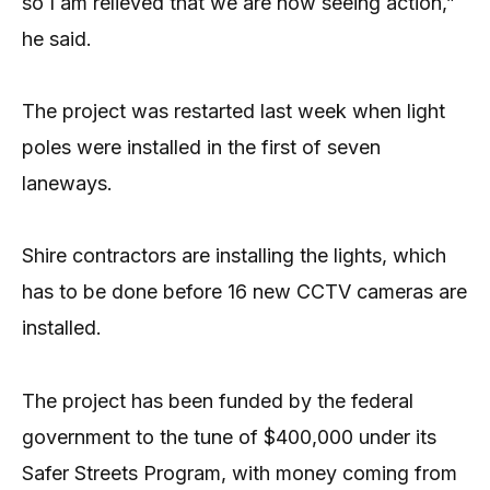
so I am relieved that we are now seeing action,”
he said.
The project was restarted last week when light
poles were installed in the first of seven
laneways.
Shire contractors are installing the lights, which
has to be done before 16 new CCTV cameras are
installed.
The project has been funded by the federal
government to the tune of $400,000 under its
Safer Streets Program, with money coming from