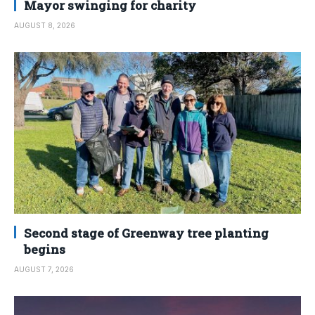
Mayor swinging for charity
AUGUST 8, 2026
Second stage of Greenway tree planting
begins
AUGUST 7, 2026