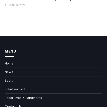
AUGUST 6, 2026
MENU
Home
News
Sport
Entertainment
Local Lives & Landmarks
Contact Us