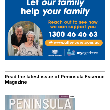
Read the latest issue of Peninsula Essence
Magazine