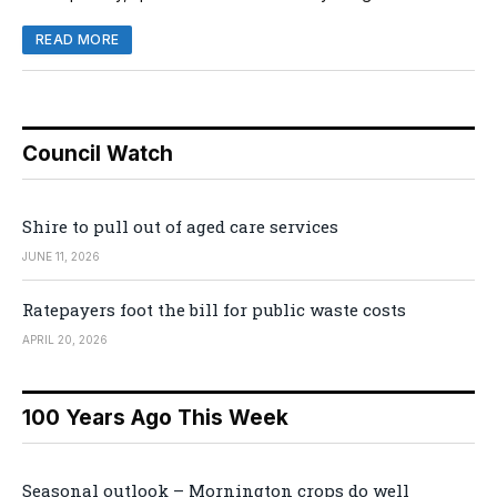
READ MORE
Council Watch
Shire to pull out of aged care services
JUNE 11, 2026
Ratepayers foot the bill for public waste costs
APRIL 20, 2026
100 Years Ago This Week
Seasonal outlook – Mornington crops do well