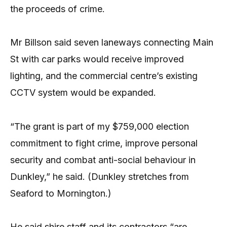
the proceeds of crime.
Mr Billson said seven laneways connecting Main
St with car parks would receive improved
lighting, and the commercial centre’s existing
CCTV system would be expanded.
“The grant is part of my $759,000 election
commitment to fight crime, improve personal
security and combat anti-social behaviour in
Dunkley,” he said. (Dunkley stretches from
Seaford to Mornington.)
He said shire staff and its contractors “are