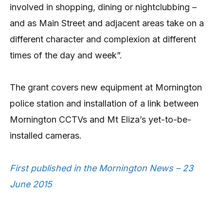
involved in shopping, dining or nightclubbing –
and as Main Street and adjacent areas take on a
different character and complexion at different
times of the day and week”.
The grant covers new equipment at Mornington
police station and installation of a link between
Mornington CCTVs and Mt Eliza’s yet-to-be-
installed cameras.
First published in the Mornington News – 23
June 2015