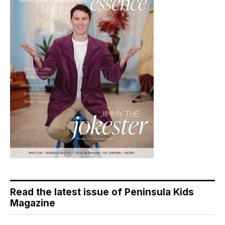
Read the latest issue of Peninsula Kids
Magazine