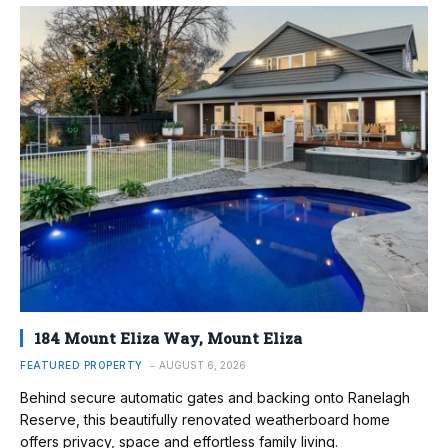
184 Mount Eliza Way, Mount Eliza
FEATURED PROPERTY
AUGUST 6, 2026
Behind secure automatic gates and backing onto Ranelagh
Reserve, this beautifully renovated weatherboard home
offers privacy, space and effortless family living.