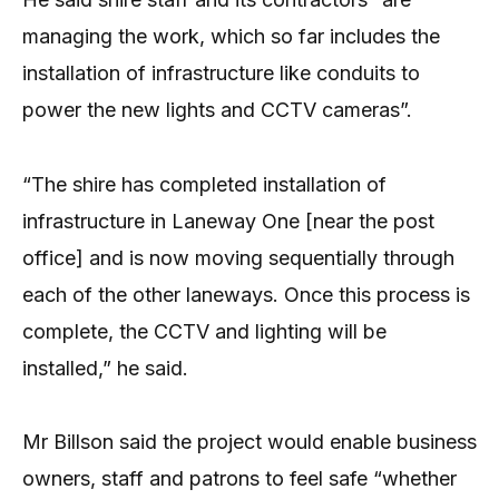
managing the work, which so far includes the
installation of infrastructure like conduits to
power the new lights and CCTV cameras”.
“The shire has completed installation of
infrastructure in Laneway One [near the post
office] and is now moving sequentially through
each of the other laneways. Once this process is
complete, the CCTV and lighting will be
installed,” he said.
Mr Billson said the project would enable business
owners, staff and patrons to feel safe “whether