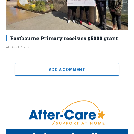
Eastbourne Primary receives $5000 grant
AUGUST 7, 2026
ADD A COMMENT