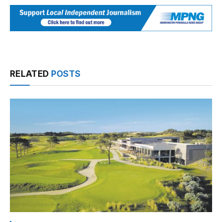
RELATED
POSTS