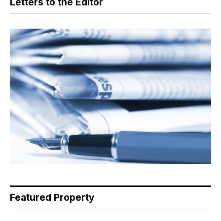
Letters to the Editor
Featured Property