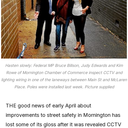
Hasten slowly: Federal MP Bruce Billson, Judy Edwards and Kim
Rowe of Mornington Chamber of Commerce inspect CCTV and
lighting wiring in one of the laneways between Main St and McLaren
Place. Poles were installed last week. Picture supplied
THE good news of early April about
improvements to street safety in Mornington has
lost some of its gloss after it was revealed CCTV