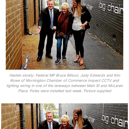
Hasten slowly: Federal MP Bruce Billson, Judy Edwards and Kim
Rowe of Mornington Chamber of Commerce inspect CCTV and
lighting wiring in one of the laneways between Main St and McLaren
Place. Poles were installed last week. Picture supplied