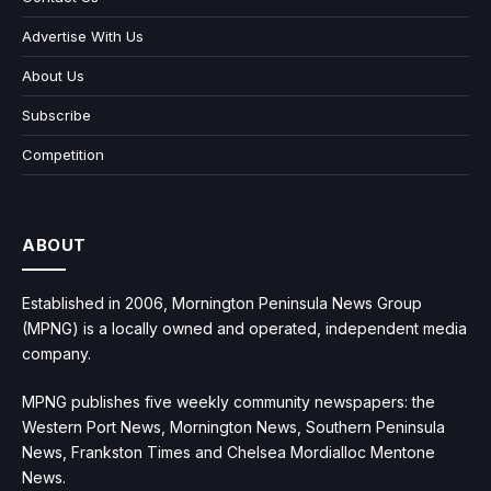
Advertise With Us
About Us
Subscribe
Competition
ABOUT
Established in 2006, Mornington Peninsula News Group
(MPNG) is a locally owned and operated, independent media
company.
MPNG publishes five weekly community newspapers: the
Western Port News, Mornington News, Southern Peninsula
News, Frankston Times and Chelsea Mordialloc Mentone
News.