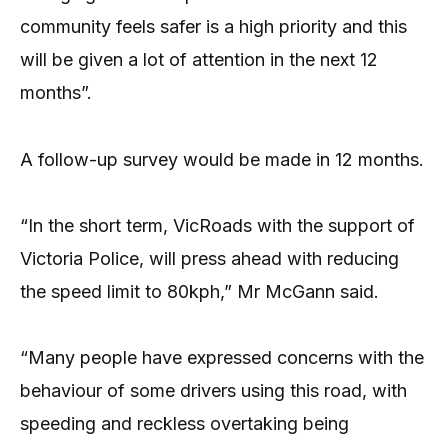
community feels safer is a high priority and this
will be given a lot of attention in the next 12
months”.
A follow-up survey would be made in 12 months.
“In the short term, VicRoads with the support of
Victoria Police, will press ahead with reducing
the speed limit to 80kph,” Mr McGann said.
“Many people have expressed concerns with the
behaviour of some drivers using this road, with
speeding and reckless overtaking being