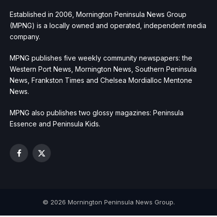
Established in 2006, Mornington Peninsula News Group
(MPNG) is a locally owned and operated, independent media
company.
MPNG publishes five weekly community newspapers: the
Western Port News, Mornington News, Southern Peninsula
News, Frankston Times and Chelsea Mordialloc Mentone
News.
MPNG also publishes two glossy magazines: Peninsula
Essence and Peninsula Kids.
Facebook
X
(Twitter)
© 2026 Mornington Peninsula News Group.