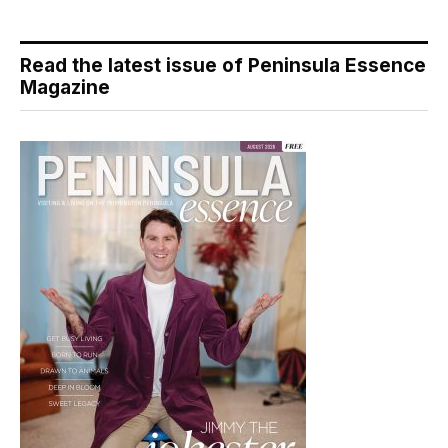
Read the latest issue of Peninsula Essence
Magazine