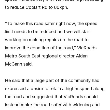
to reduce Coolart Rd to 80kph.
“To make this road safer right now, the speed
limit needs to be reduced and we will start
working on making repairs on the road to
improve the condition of the road,” VicRoads
Metro South East regional director Aidan
McGann said.
He said that a large part of the community had
expressed a desire to retain a higher speed along
the road and suggested that VicRoads should
instead make the road safer with widening and