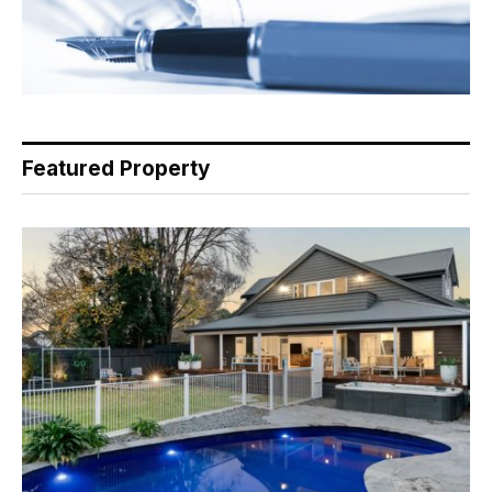
Featured Property