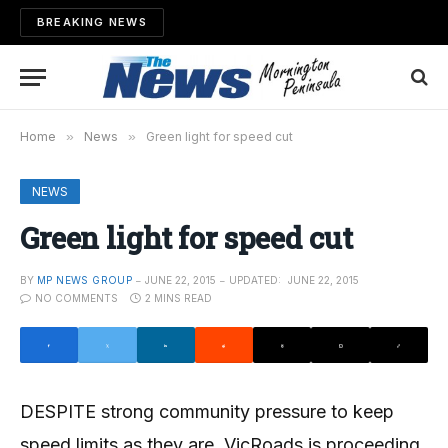
BREAKING NEWS
Home
»
News
»
Green light for speed cut
NEWS
Green light for speed cut
BY
MP NEWS GROUP
JUNE 22, 2015
UPDATED:
JUNE 22, 2015
NO COMMENTS
2 MINS READ
DESPITE strong community pressure to keep
speed limits as they are, VicRoads is proceeding