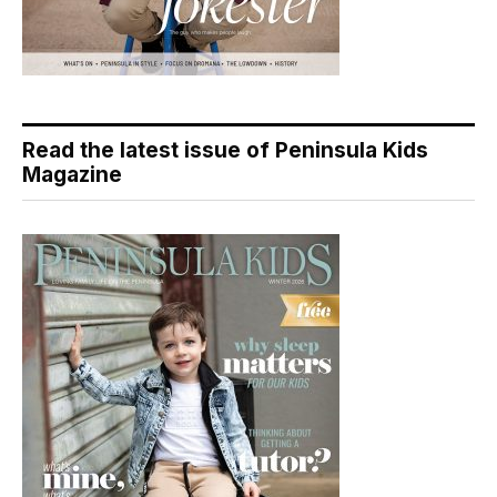
Read the latest issue of Peninsula Kids
Magazine