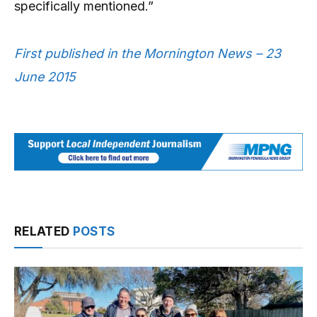
specifically mentioned.”
First published in the Mornington News – 23
June 2015
RELATED
POSTS