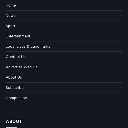
Home
News
Sport
Entertainment
Local Lives & Landmarks
Contact Us
Advertise With Us
About Us
Subscribe
Competition
ABOUT