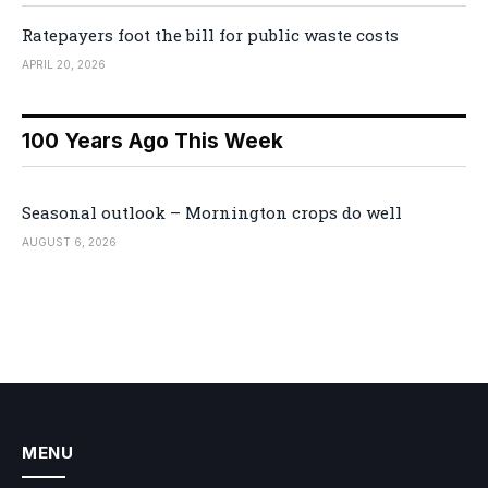
Ratepayers foot the bill for public waste costs
APRIL 20, 2026
100 Years Ago This Week
Seasonal outlook – Mornington crops do well
AUGUST 6, 2026
MENU