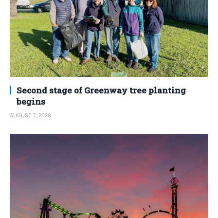
Second stage of Greenway tree planting
begins
AUGUST 7, 2026