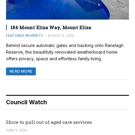
184 Mount Eliza Way, Mount Eliza
FEATURED PROPERTY
AUGUST 6, 2026
Behind secure automatic gates and backing onto Ranelagh
Reserve, this beautifully renovated weatherboard home
offers privacy, space and effortless family living.
READ MORE
Council Watch
Shire to pull out of aged care services
JUNE 11, 2026