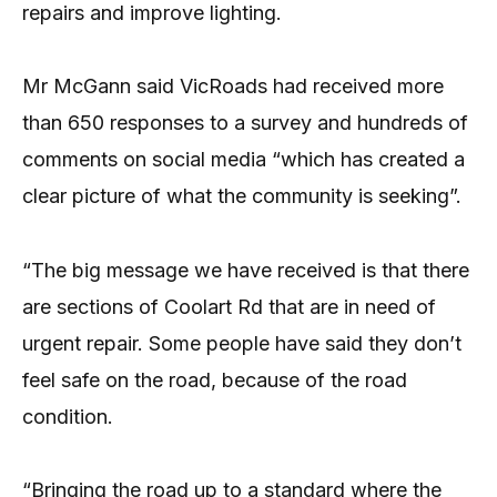
repairs and improve lighting.
Mr McGann said VicRoads had received more
than 650 responses to a survey and hundreds of
comments on social media “which has created a
clear picture of what the community is seeking”.
“The big message we have received is that there
are sections of Coolart Rd that are in need of
urgent repair. Some people have said they don’t
feel safe on the road, because of the road
condition.
“Bringing the road up to a standard where the