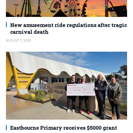
New amusement ride regulations after tragic
carnival death
AUGUST 7, 2026
Eastbourne Primary receives $5000 grant