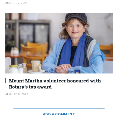
AUGUST 7, 2026
Mount Martha volunteer honoured with
Rotary’s top award
AUGUST 6, 2026
ADD A COMMENT