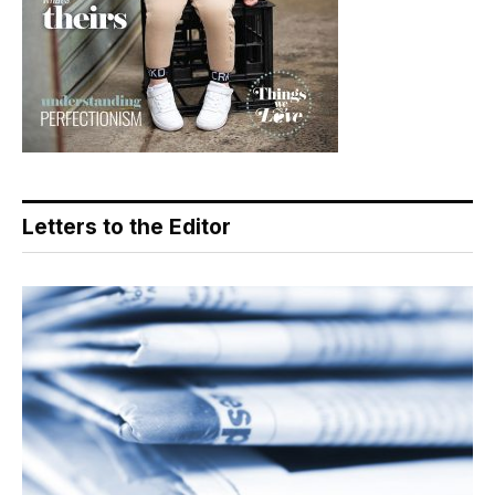
Letters to the Editor