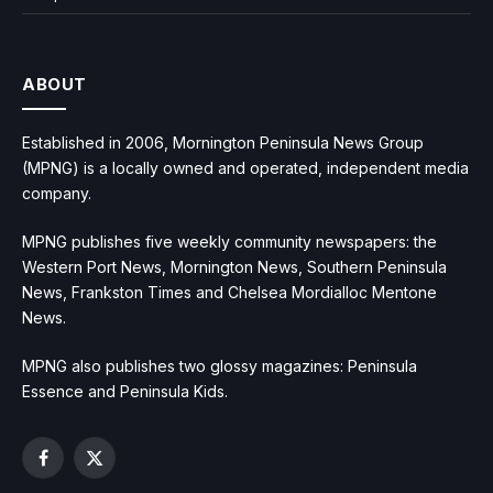
ABOUT
Established in 2006, Mornington Peninsula News Group
(MPNG) is a locally owned and operated, independent media
company.
MPNG publishes five weekly community newspapers: the
Western Port News, Mornington News, Southern Peninsula
News, Frankston Times and Chelsea Mordialloc Mentone
News.
MPNG also publishes two glossy magazines: Peninsula
Essence and Peninsula Kids.
Facebook
X
(Twitter)