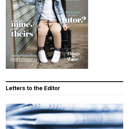
Letters to the Editor