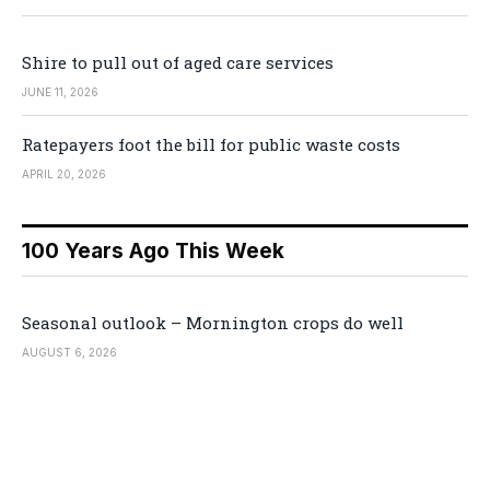
Shire to pull out of aged care services
JUNE 11, 2026
Ratepayers foot the bill for public waste costs
APRIL 20, 2026
100 Years Ago This Week
Seasonal outlook – Mornington crops do well
AUGUST 6, 2026