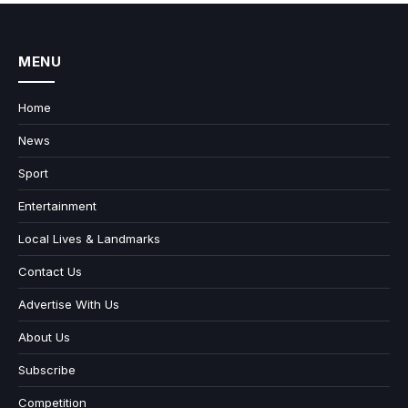
MENU
Home
News
Sport
Entertainment
Local Lives & Landmarks
Contact Us
Advertise With Us
About Us
Subscribe
Competition