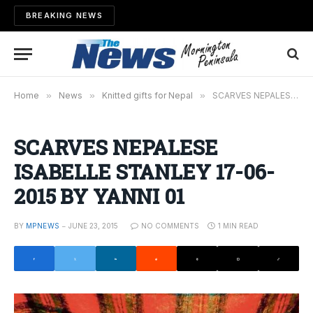
BREAKING NEWS
Home
»
News
»
Knitted gifts for Nepal
»
SCARVES NEPALESE ISABELLE STANLEY 17-06-2015 BY YANNI 01
SCARVES NEPALESE
ISABELLE STANLEY 17-06-
2015 BY YANNI 01
BY
MPNEWS
JUNE 23, 2015
NO COMMENTS
1 MIN READ