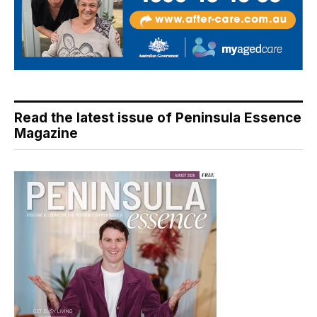
Read the latest issue of Peninsula Essence
Magazine