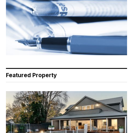
Featured Property