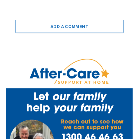
ADD A COMMENT