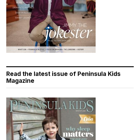
Read the latest issue of Peninsula Kids
Magazine