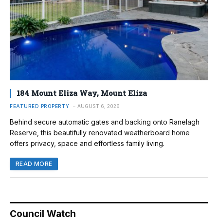
184 Mount Eliza Way, Mount Eliza
FEATURED PROPERTY
AUGUST 6, 2026
Behind secure automatic gates and backing onto Ranelagh
Reserve, this beautifully renovated weatherboard home
offers privacy, space and effortless family living.
READ MORE
Council Watch