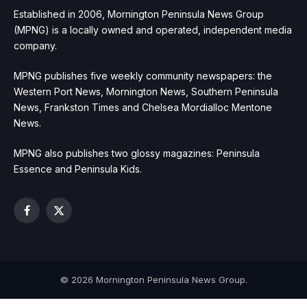
Established in 2006, Mornington Peninsula News Group
(MPNG) is a locally owned and operated, independent media
company.
MPNG publishes five weekly community newspapers: the
Western Port News, Mornington News, Southern Peninsula
News, Frankston Times and Chelsea Mordialloc Mentone
News.
MPNG also publishes two glossy magazines: Peninsula
Essence and Peninsula Kids.
Facebook
X
(Twitter)
© 2026 Mornington Peninsula News Group.