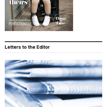
Letters to the Editor