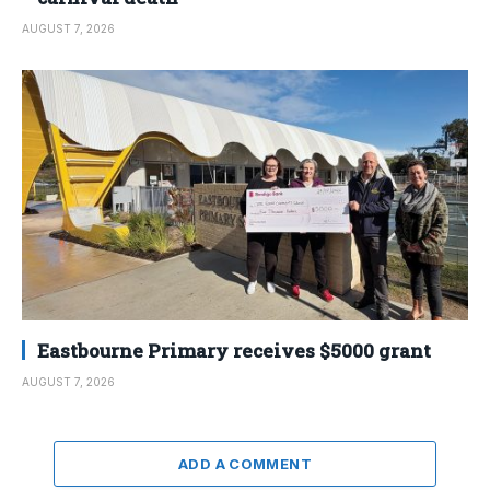
AUGUST 7, 2026
Eastbourne Primary receives $5000 grant
AUGUST 7, 2026
ADD A COMMENT