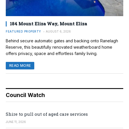
184 Mount Eliza Way, Mount Eliza
FEATURED PROPERTY
AUGUST 6, 2026
Behind secure automatic gates and backing onto Ranelagh
Reserve, this beautifully renovated weatherboard home
offers privacy, space and effortless family living.
READ MORE
Council Watch
Shire to pull out of aged care services
JUNE 11, 2026