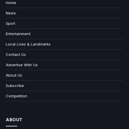
Home
News
Sport
Entertainment
Local Lives & Landmarks
Contact Us
Advertise With Us
About Us
Subscribe
Competition
ABOUT