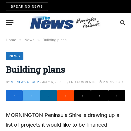
BREAKING NEWS
Home
»
News
»
Building plans
NEWS
Building plans
BY
MP NEWS GROUP
JULY 6, 2015
NO COMMENTS
2 MINS READ
MORNINGTON Peninsula Shire is drawing up a
list of projects it would like to be financed