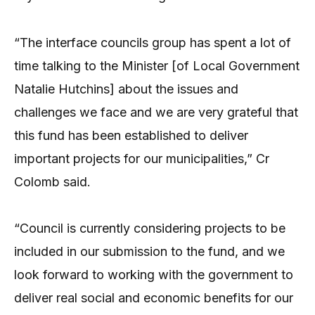
“The interface councils group has spent a lot of
time talking to the Minister [of Local Government
Natalie Hutchins] about the issues and
challenges we face and we are very grateful that
this fund has been established to deliver
important projects for our municipalities,” Cr
Colomb said.
“Council is currently considering projects to be
included in our submission to the fund, and we
look forward to working with the government to
deliver real social and economic benefits for our