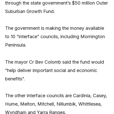
through the state government’s $50 million Outer
Suburban Growth Fund.
The government is making the money available
to 10 “interface” councils, including Mornington
Peninsula.
The mayor Cr Bev Colomb said the fund would
“help deliver important social and economic
benefits”.
The other interface councils are Cardinia, Casey,
Hume, Melton, Mitchell, Nillumbik, Whittlesea,
Wyndham and Yarra Ranges.