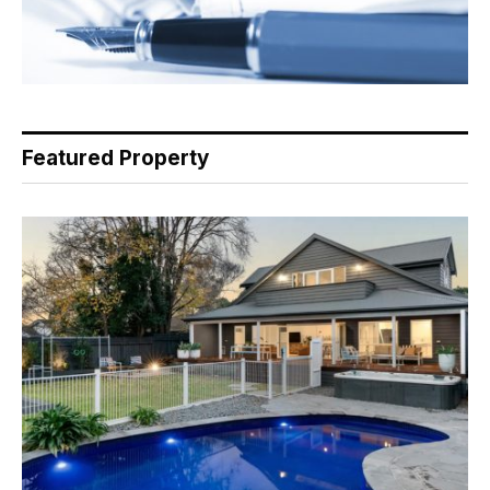
Featured Property