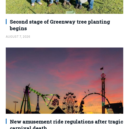
Second stage of Greenway tree planting
begins
AUGUST 7, 2026
New amusement ride regulations after tragic
carnival death