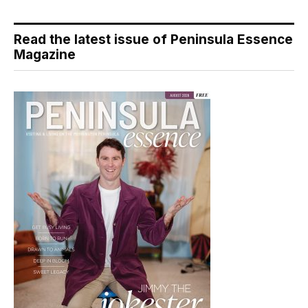
Read the latest issue of Peninsula Essence
Magazine