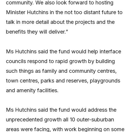
community. We also look forward to hosting
Minister Hutchins in the not too distant future to
talk in more detail about the projects and the
benefits they will deliver.”
Ms Hutchins said the fund would help interface
councils respond to rapid growth by building
such things as family and community centres,
town centres, parks and reserves, playgrounds
and amenity facilities.
Ms Hutchins said the fund would address the
unprecedented growth all 10 outer-suburban
areas were facing, with work beginning on some