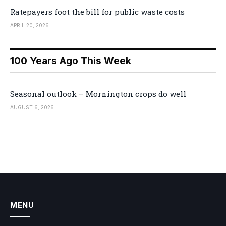
Ratepayers foot the bill for public waste costs
APRIL 20, 2026
100 Years Ago This Week
Seasonal outlook – Mornington crops do well
AUGUST 6, 2026
MENU