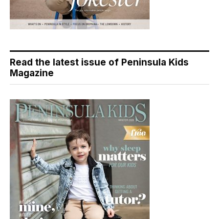
Read the latest issue of Peninsula Kids
Magazine