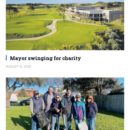
Mayor swinging for charity
AUGUST 8, 2026