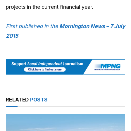
projects in the current financial year.
First published in the
Mornington News – 7 July
2015
RELATED
POSTS