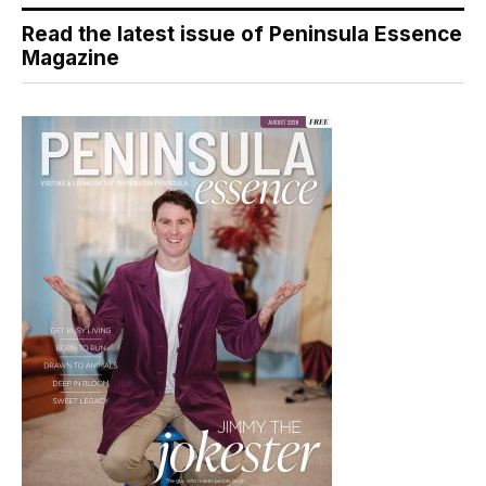
Read the latest issue of Peninsula Essence
Magazine