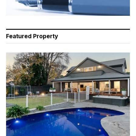
Featured Property