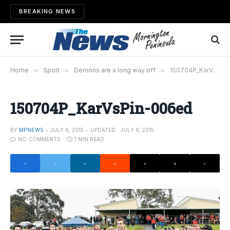
BREAKING NEWS
Home
»
Sport
»
Demons are a long way off
»
150704P_KarVsPin-006ed
150704P_KarVsPin-006ed
BY
MPNEWS
JULY 6, 2015
UPDATED:
JULY 6, 2015
NO COMMENTS
1 MIN READ