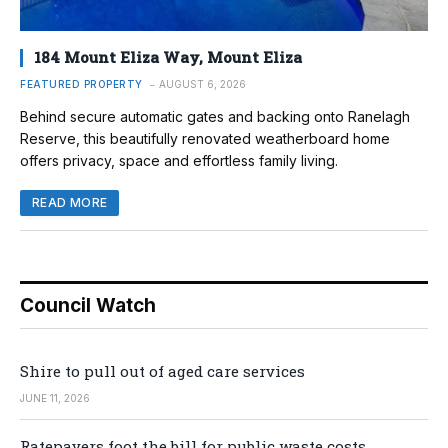
184 Mount Eliza Way, Mount Eliza
FEATURED PROPERTY
AUGUST 6, 2026
Behind secure automatic gates and backing onto Ranelagh
Reserve, this beautifully renovated weatherboard home
offers privacy, space and effortless family living.
READ MORE
Council Watch
Shire to pull out of aged care services
JUNE 11, 2026
Ratepayers foot the bill for public waste costs