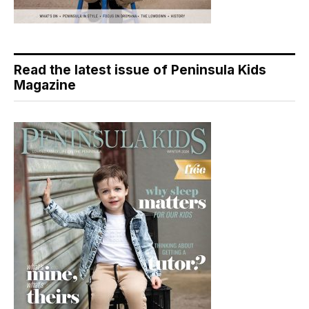
Read the latest issue of Peninsula Kids
Magazine