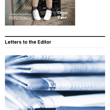
Letters to the Editor