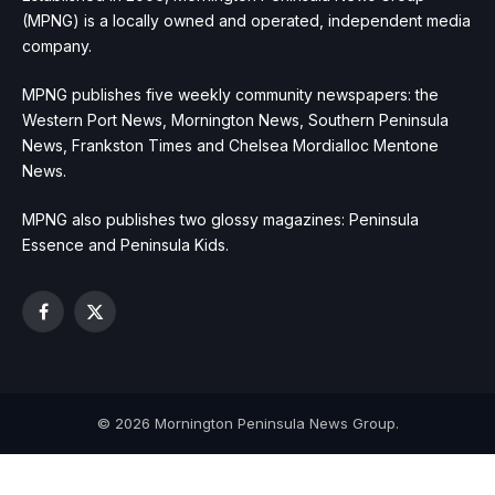
(MPNG) is a locally owned and operated, independent media
company.
MPNG publishes five weekly community newspapers: the
Western Port News, Mornington News, Southern Peninsula
News, Frankston Times and Chelsea Mordialloc Mentone
News.
MPNG also publishes two glossy magazines: Peninsula
Essence and Peninsula Kids.
Facebook
X
(Twitter)
© 2026 Mornington Peninsula News Group.