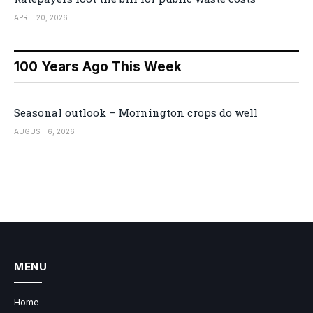
APRIL 20, 2026
100 Years Ago This Week
Seasonal outlook – Mornington crops do well
AUGUST 6, 2026
MENU
Home