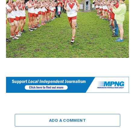
ADD A COMMENT