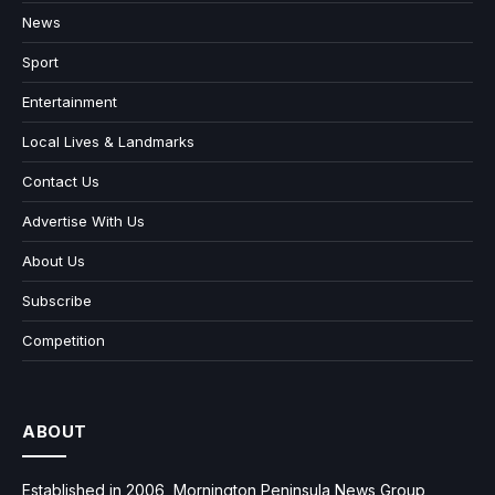
News
Sport
Entertainment
Local Lives & Landmarks
Contact Us
Advertise With Us
About Us
Subscribe
Competition
ABOUT
Established in 2006, Mornington Peninsula News Group