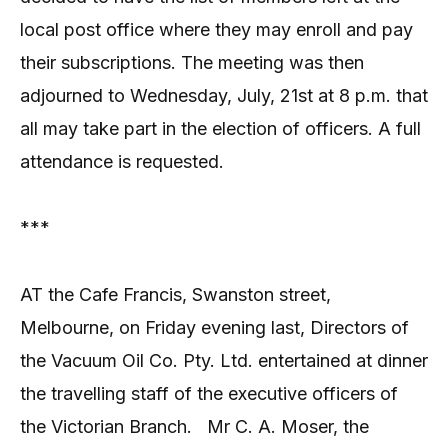
local post office where they may enroll and pay
their subscriptions. The meeting was then
adjourned to Wednesday, July, 21st at 8 p.m. that
all may take part in the election of officers. A full
attendance is requested.
***
AT the Cafe Francis, Swanston street,
Melbourne, on Friday evening last, Directors of
the Vacuum Oil Co. Pty. Ltd. entertained at dinner
the travelling staff of the executive officers of
the Victorian Branch.
Mr C. A. Moser, the