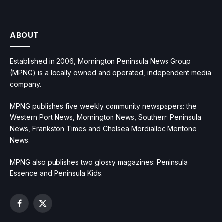
ABOUT
Established in 2006, Mornington Peninsula News Group
(MPNG) is a locally owned and operated, independent media
company.
MPNG publishes five weekly community newspapers: the
Western Port News, Mornington News, Southern Peninsula
News, Frankston Times and Chelsea Mordialloc Mentone
News.
MPNG also publishes two glossy magazines: Peninsula
Essence and Peninsula Kids.
Facebook
X
(Twitter)