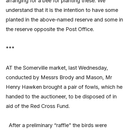
arranging for a bee for planting these. We
understand that it is the intention to have some
planted in the above-named reserve and some in
the reserve opposite the Post Office.
***
AT the Somerville market, last Wednesday,
conducted by Messrs Brody and Mason, Mr
Henry Hawken brought a pair of fowls, which he
handed to the auctioneer, to be disposed of in
aid of the Red Cross Fund.
After a preliminary “raffle” the birds were