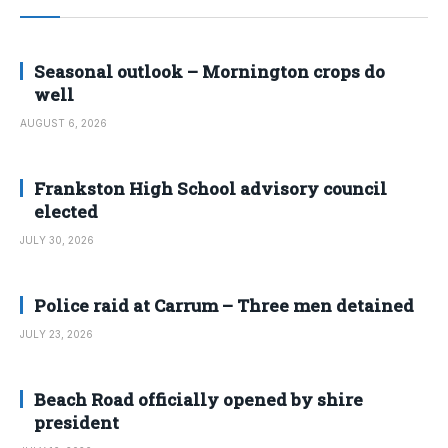
Seasonal outlook – Mornington crops do
well
AUGUST 6, 2026
Frankston High School advisory council
elected
JULY 30, 2026
Police raid at Carrum – Three men detained
JULY 23, 2026
Beach Road officially opened by shire
president