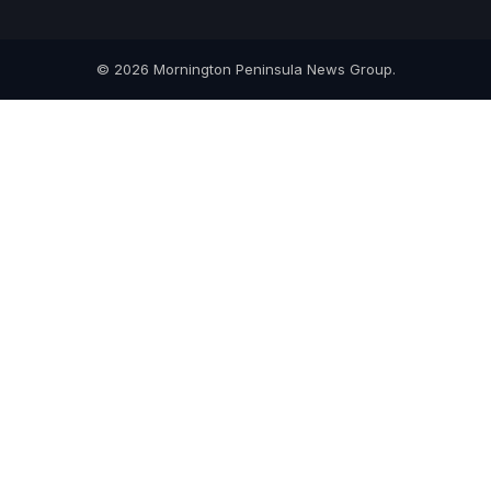
© 2026 Mornington Peninsula News Group.