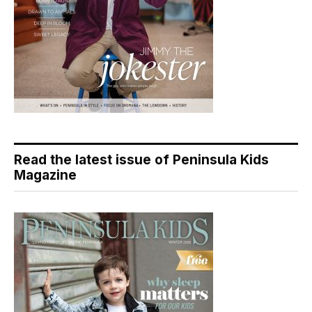
Read the latest issue of Peninsula Kids
Magazine