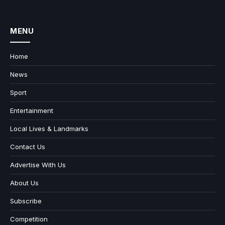
MENU
Home
News
Sport
Entertainment
Local Lives & Landmarks
Contact Us
Advertise With Us
About Us
Subscribe
Competition