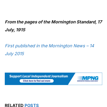
From the pages of the Mornington Standard, 17
July, 1915
First published in the Mornington News – 14
July 2015
RELATED
POSTS