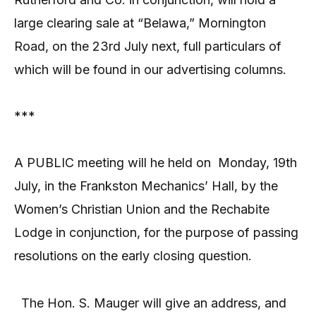
large clearing sale at “Belawa,” Mornington
Road, on the 23rd July next, full particulars of
which will be found in our advertising columns.
***
A PUBLIC meeting will he held on
Monday, 19th
July, in the Frankston Mechanics’ Hall, by the
Women’s Christian Union and the Rechabite
Lodge in conjunction, for the purpose of passing
resolutions on the early closing question.
The Hon. S. Mauger will give an address, and