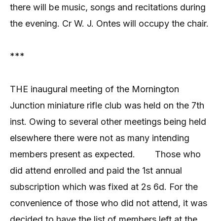
there will be music, songs and recitations during
the evening. Cr W. J. Ontes will occupy the chair.
***
THE inaugural meeting of the Mornington
Junction miniature rifle club was held on the 7th
inst. Owing to several other meetings being held
elsewhere there were not as many intending
members present as expected.
Those who
did attend enrolled and paid the 1st annual
subscription which was fixed at 2s 6d. For the
convenience of those who did not attend, it was
decided to have the list of members left at the