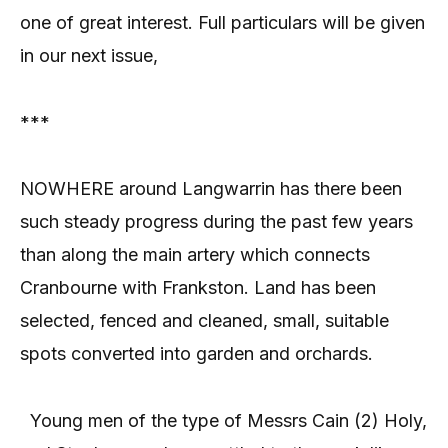
one of great interest. Full particulars will be given
in our next issue,
***
NOWHERE around Langwarrin has there been
such steady progress during the past few years
than along the main artery which connects
Cranbourne with Frankston. Land has been
selected, fenced and cleaned, small, suitable
spots converted into garden and orchards.
Young men of the type of Messrs Cain (2) Holy,