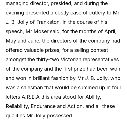
managing director, presided, and during the
evening presented a costly case of cutlery to Mr
J. B. Jolly of Frankston. In the course of his
speech, Mr Moser said, for the months of April,
May and June, the directors of the company had
offered valuable prizes, for a selling contest
amongst the thirty-two Victorian representatives
of the company and the first prize had been won
and won in brilliant fashion by Mr J. B. Jolly, who
was a salesman that would be summed up in four
letters A.R.E.A this area stood for Ability,
Reliability, Endurance and Action, and all these
qualities Mr Jolly possessed.