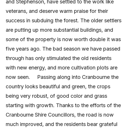
and Stephenson, have settled to the work like
veterans, and deserve warm praise for their
success in subduing the forest. The older settlers
are putting up more substantial buildings, and
some of the property is now worth double it was
five years ago. The bad season we have passed
through has only stimulated the old residents
with new energy, and more cultivation plots are
now seen.
Passing along into Cranbourne the
country looks beautiful and green, the crops
being very robust, of good color and grass
starting with growth. Thanks to the efforts of the
Cranbourne Shire Councillors, the road is now
much improved, and the residents bear grateful