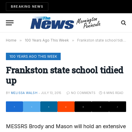
BREAKING NEWS
Home
»
100 Years Ago This Week
»
Frankston state school tidied up
100 YEARS AGO THIS WEEK
Frankston state school tidied
up
BY
MELISSA WALSH
JULY 13, 2015
NO COMMENTS
6 MINS READ
MESSRS Brody and Mason will hold an extensive