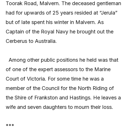
Toorak Road, Malvern. The deceased gentleman
had for upwards of 25 years resided at “Jerula”
but of late spent his winter in Malvern. As
Captain of the Royal Navy he brought out the
Cerberus to Australia.
Among other public positions he held was that
of one of the expert assessors to the Marine
Court of Victoria. For some time he was a
member of the Council for the North Riding of
the Shire of Frankston and Hastings. He leaves a
wife and seven daughters to mourn their loss.
***