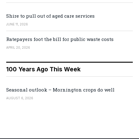
Shire to pull out of aged care services
JUNE 11, 2026
Ratepayers foot the bill for public waste costs
APRIL 20, 2026
100 Years Ago This Week
Seasonal outlook – Mornington crops do well
AUGUST 6, 2026