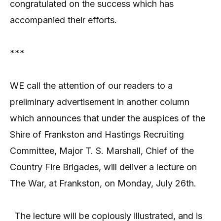
congratulated on the success which has
accompanied their efforts.
***
WE call the attention of our readers to a
preliminary advertisement in another column
which announces that under the auspices of the
Shire of Frankston and Hastings Recruiting
Committee, Major T. S. Marshall, Chief of the
Country Fire Brigades, will deliver a lecture on
The War, at Frankston, on Monday, July 26th.
The lecture will be copiously illustrated, and is