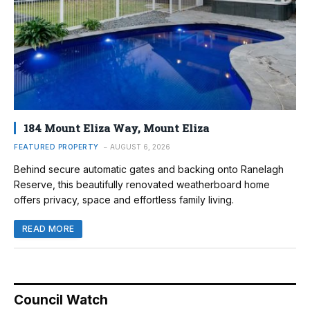
184 Mount Eliza Way, Mount Eliza
FEATURED PROPERTY
AUGUST 6, 2026
Behind secure automatic gates and backing onto Ranelagh
Reserve, this beautifully renovated weatherboard home
offers privacy, space and effortless family living.
READ MORE
Council Watch