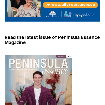
Read the latest issue of Peninsula Essence
Magazine