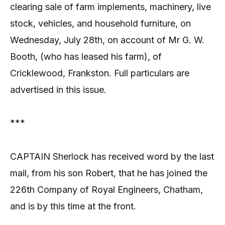
clearing sale of farm implements, machinery, live
stock, vehicles, and household furniture, on
Wednesday, July 28th, on account of Mr G. W.
Booth, (who has leased his farm), of
Cricklewood, Frankston. Full particulars are
advertised in this issue.
***
CAPTAIN Sherlock has received word by the last
mail, from his son Robert, that he has joined the
226th Company of Royal Engineers, Chatham,
and is by this time at the front.