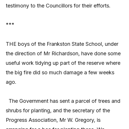
testimony to the Councillors for their efforts.
***
THE boys of the Frankston State School, under
the direction of Mr Richardson, have done some
useful work tidying up part of the reserve where
the big fire did so much damage a few weeks
ago.
The Government has sent a parcel of trees and
shrubs for planting, and the secretary of the
Progress Association, Mr W. Gregory, is