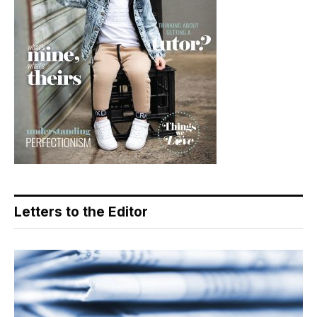
Letters to the Editor