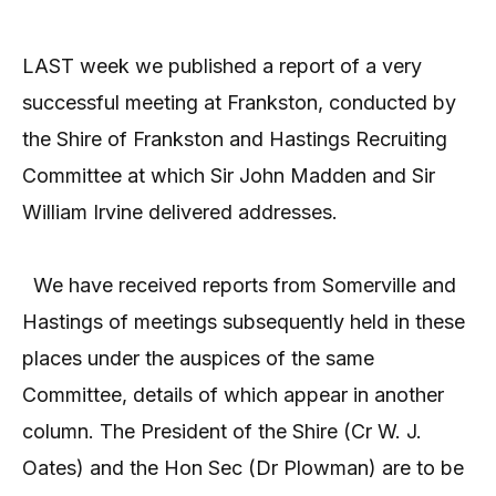
LAST week we published a report of a very
successful meeting at Frankston, conducted by
the Shire of Frankston and Hastings Recruiting
Committee at which Sir John Madden and Sir
William Irvine delivered addresses.
We have received reports from Somerville and
Hastings of meetings subsequently held in these
places under the auspices of the same
Committee, details of which appear in another
column. The President of the Shire (Cr W. J.
Oates) and the Hon Sec (Dr Plowman) are to be