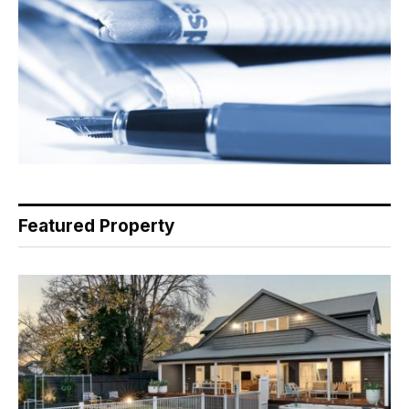
Featured Property