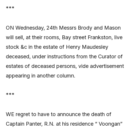
***
ON Wednesday, 24th Messrs Brody and Mason
will sell, at their rooms, Bay street Frankston, live
stock &c in the estate of Henry Maudesley
deceased, under instructions from the Curator of
estates of deceased persons, vide advertisement
appearing in another column.
***
WE regret to have to announce the death of
Captain Panter, R.N. at his residence “ Voongan”