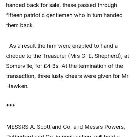
handed back for sale, these passed through
fifteen patriotic gentlemen who in turn handed
them back.
As a result the firm were enabled to hand a
cheque to the Treasurer (Mrs G. E. Shepherd), at
Somerville, for £4 3s. At the termination of the
transaction, three lusty cheers were given for Mr
Hawken.
***
MESSRS A. Scott and Co. and Messrs Powers,
Rutherford and Co. in conjunction, will hold a