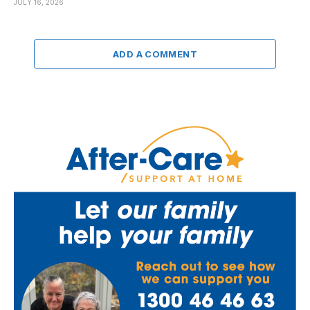
JULY 16, 2026
ADD A COMMENT