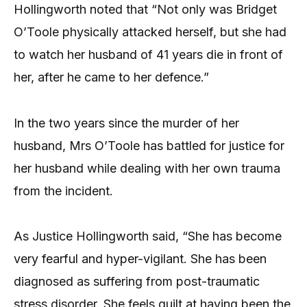
Hollingworth noted that “Not only was Bridget
O’Toole physically attacked herself, but she had
to watch her husband of 41 years die in front of
her, after he came to her defence.”
In the two years since the murder of her
husband, Mrs O’Toole has battled for justice for
her husband while dealing with her own trauma
from the incident.
As Justice Hollingworth said, “She has become
very fearful and hyper-vigilant. She has been
diagnosed as suffering from post-traumatic
stress disorder. She feels guilt at having been the