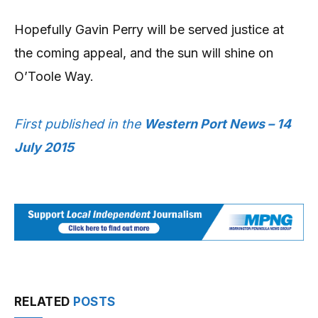
Hopefully Gavin Perry will be served justice at
the coming appeal, and the sun will shine on
O’Toole Way.
First published in the
Western Port News – 14
July 2015
RELATED
POSTS