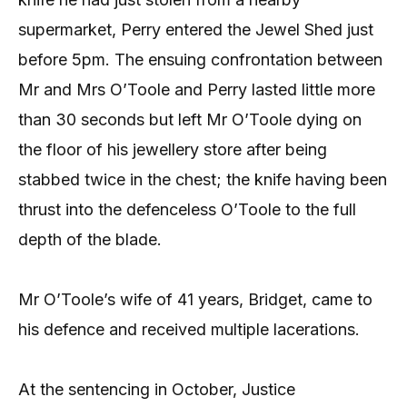
supermarket, Perry entered the Jewel Shed just
before 5pm. The ensuing confrontation between
Mr and Mrs O’Toole and Perry lasted little more
than 30 seconds but left Mr O’Toole dying on
the floor of his jewellery store after being
stabbed twice in the chest; the knife having been
thrust into the defenceless O’Toole to the full
depth of the blade.
Mr O’Toole’s wife of 41 years, Bridget, came to
his defence and received multiple lacerations.
At the sentencing in October, Justice