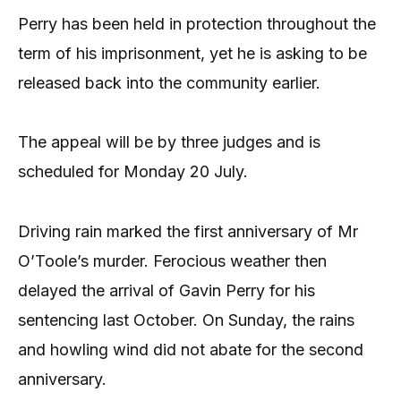
Perry has been held in protection throughout the
term of his imprisonment, yet he is asking to be
released back into the community earlier.
The appeal will be by three judges and is
scheduled for Monday 20 July.
Driving rain marked the first anniversary of Mr
O’Toole’s murder. Ferocious weather then
delayed the arrival of Gavin Perry for his
sentencing last October. On Sunday, the rains
and howling wind did not abate for the second
anniversary.