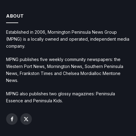
ABOUT
Established in 2006, Mornington Peninsula News Group
(MPNG) is a locally owned and operated, independent media
company.
MPNG publishes five weekly community newspapers: the
Western Port News, Mornington News, Southern Peninsula
News, Frankston Times and Chelsea Mordialloc Mentone
News.
MPNG also publishes two glossy magazines: Peninsula
Essence and Peninsula Kids.
Facebook
X
(Twitter)