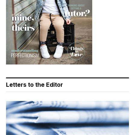
Letters to the Editor