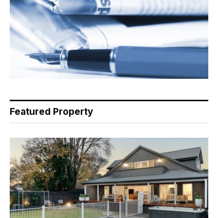
Featured Property