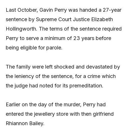
Last October, Gavin Perry was handed a 27-year
sentence by Supreme Court Justice Elizabeth
Hollingworth. The terms of the sentence required
Perry to serve a minimum of 23 years before
being eligible for parole.
The family were left shocked and devastated by
the leniency of the sentence, for a crime which
the judge had noted for its premeditation.
Earlier on the day of the murder, Perry had
entered the jewellery store with then girlfriend
Rhiannon Bailey.