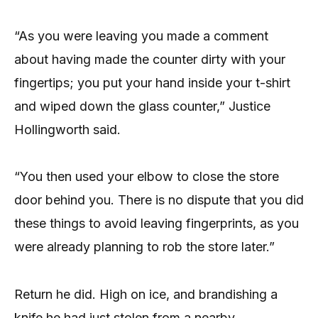
“As you were leaving you made a comment
about having made the counter dirty with your
fingertips; you put your hand inside your t-shirt
and wiped down the glass counter,” Justice
Hollingworth said.
“You then used your elbow to close the store
door behind you. There is no dispute that you did
these things to avoid leaving fingerprints, as you
were already planning to rob the store later.”
Return he did. High on ice, and brandishing a
knife he had just stolen from a nearby