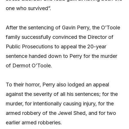
one who survived”.
After the sentencing of Gavin Perry, the O’Toole
family successfully convinced the Director of
Public Prosecutions to appeal the 20-year
sentence handed down to Perry for the murder
of Dermot O’Toole.
To their horror, Perry also lodged an appeal
against the severity of all his sentences; for the
murder, for intentionally causing injury, for the
armed robbery of the Jewel Shed, and for two
earlier armed robberies.