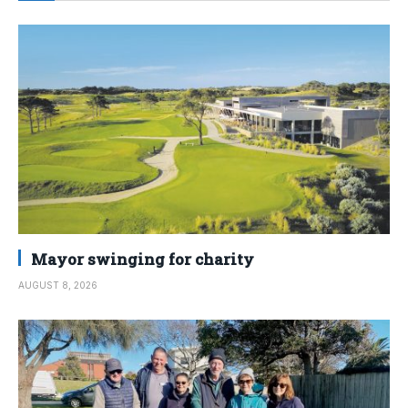
Mayor swinging for charity
AUGUST 8, 2026