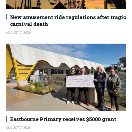
New amusement ride regulations after tragic
carnival death
AUGUST 7, 2026
Eastbourne Primary receives $5000 grant
AUGUST 7, 2026