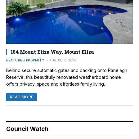
184 Mount Eliza Way, Mount Eliza
FEATURED PROPERTY
AUGUST 6, 2026
Behind secure automatic gates and backing onto Ranelagh
Reserve, this beautifully renovated weatherboard home
offers privacy, space and effortless family living.
READ MORE
Council Watch