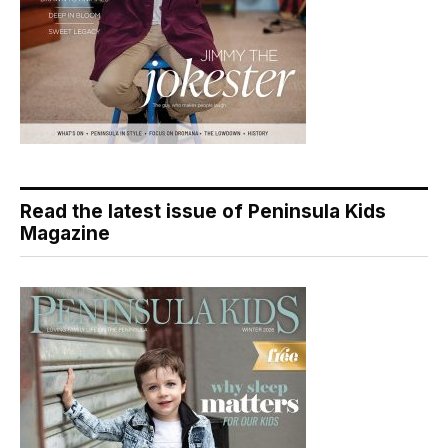
Read the latest issue of Peninsula Kids
Magazine