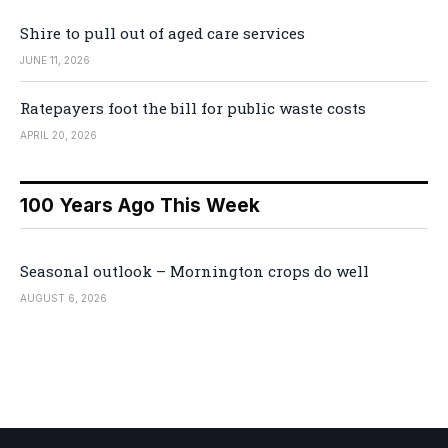
Shire to pull out of aged care services
JUNE 11, 2026
Ratepayers foot the bill for public waste costs
APRIL 20, 2026
100 Years Ago This Week
Seasonal outlook – Mornington crops do well
AUGUST 6, 2026