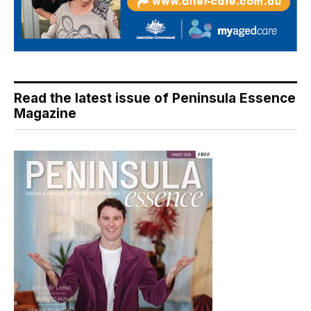
Read the latest issue of Peninsula Essence
Magazine