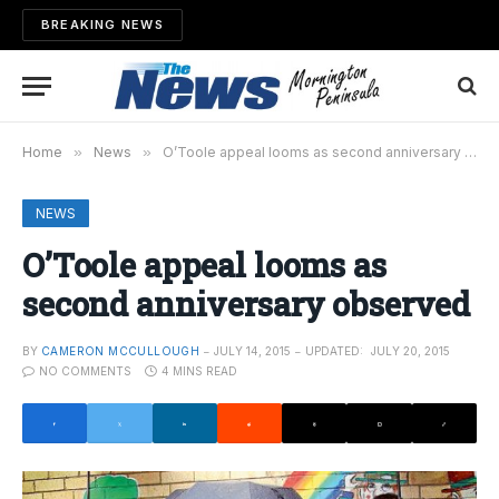
BREAKING NEWS
Home
»
News
»
O’Toole appeal looms as second anniversary observed
NEWS
O’Toole appeal looms as
second anniversary observed
BY
CAMERON MCCULLOUGH
JULY 14, 2015
UPDATED:
JULY 20, 2015
NO COMMENTS
4 MINS READ