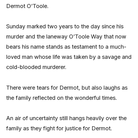
Dermot O’Toole.
Sunday marked two years to the day since his
murder and the laneway O’Toole Way that now
bears his name stands as testament to a much-
loved man whose life was taken by a savage and
cold-blooded murderer.
There were tears for Dermot, but also laughs as
the family reflected on the wonderful times.
An air of uncertainty still hangs heavily over the
family as they fight for justice for Dermot.