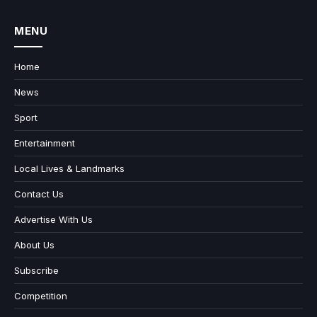
MENU
Home
News
Sport
Entertainment
Local Lives & Landmarks
Contact Us
Advertise With Us
About Us
Subscribe
Competition