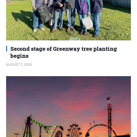
Second stage of Greenway tree planting
begins
AUGUST 7, 2026