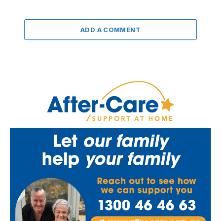
ADD A COMMENT