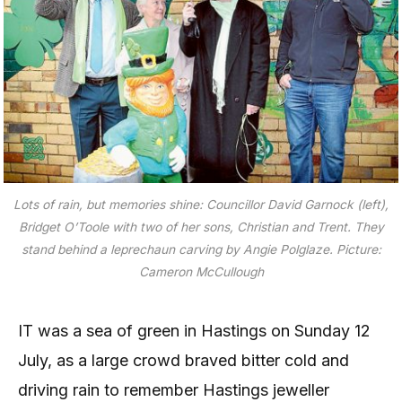
Lots of rain, but memories shine: Councillor David Garnock (left),
Bridget O’Toole with two of her sons, Christian and Trent. They
stand behind a leprechaun carving by Angie Polglaze. Picture:
Cameron McCullough
IT was a sea of green in Hastings on Sunday 12
July, as a large crowd braved bitter cold and
driving rain to remember Hastings jeweller