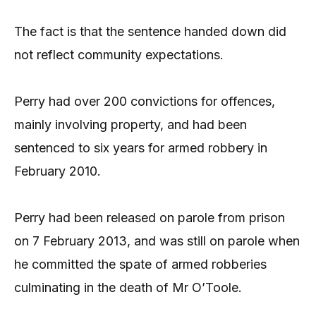
The fact is that the sentence handed down did
not reflect community expectations.
Perry had over 200 convictions for offences,
mainly involving property, and had been
sentenced to six years for armed robbery in
February 2010.
Perry had been released on parole from prison
on 7 February 2013, and was still on parole when
he committed the spate of armed robberies
culminating in the death of Mr O’Toole.