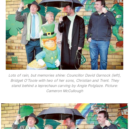
Lots of rain, but memories shine: Councillor David Garnock (left),
Bridget O’Toole with two of her sons, Christian and Trent. They
stand behind a leprechaun carving by Angie Polglaze. Picture:
Cameron McCullough