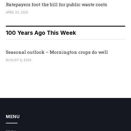
Ratepayers foot the bill for public waste costs
APRIL 20, 2026
100 Years Ago This Week
Seasonal outlook – Mornington crops do well
AUGUST 6, 2026
MENU