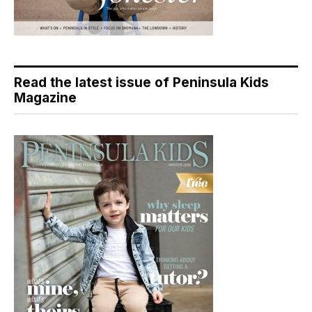
Read the latest issue of Peninsula Kids
Magazine