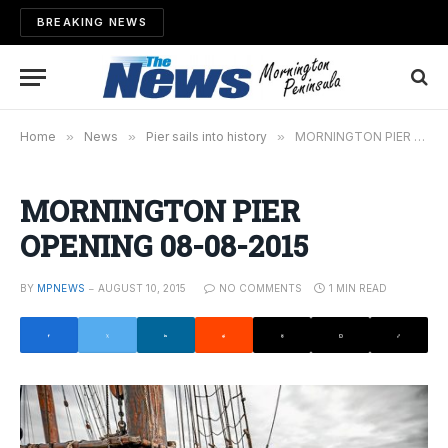
BREAKING NEWS
Home
»
News
»
Pier sails into history
»
MORNINGTON PIER OPENING 08-08-2015
MORNINGTON PIER
OPENING 08-08-2015
BY
MPNEWS
AUGUST 10, 2015
NO COMMENTS
1 MIN READ