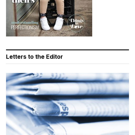
Letters to the Editor