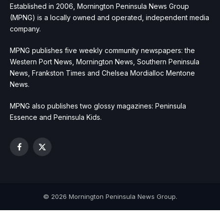
Established in 2006, Mornington Peninsula News Group
(MPNG) is a locally owned and operated, independent media
company.
MPNG publishes five weekly community newspapers: the
Western Port News, Mornington News, Southern Peninsula
News, Frankston Times and Chelsea Mordialloc Mentone
News.
MPNG also publishes two glossy magazines: Peninsula
Essence and Peninsula Kids.
Facebook
X
(Twitter)
© 2026 Mornington Peninsula News Group.