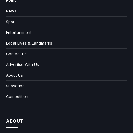
Home
News
Sport
Entertainment
Local Lives & Landmarks
Contact Us
Advertise With Us
About Us
Subscribe
Competition
ABOUT