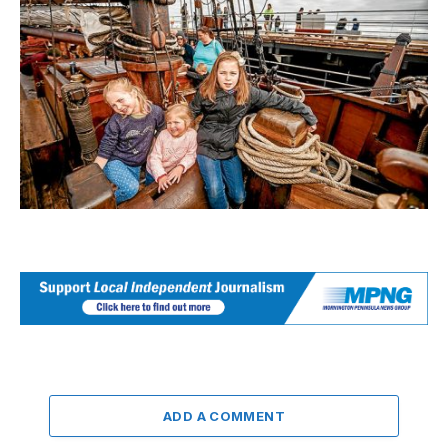
ADD A COMMENT