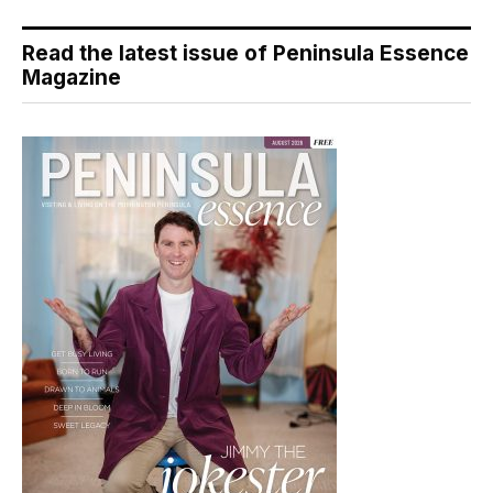
Read the latest issue of Peninsula Essence
Magazine