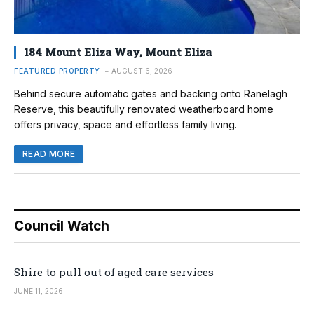
184 Mount Eliza Way, Mount Eliza
FEATURED PROPERTY
AUGUST 6, 2026
Behind secure automatic gates and backing onto Ranelagh
Reserve, this beautifully renovated weatherboard home
offers privacy, space and effortless family living.
READ MORE
Council Watch
Shire to pull out of aged care services
JUNE 11, 2026