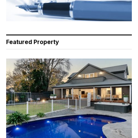
Featured Property