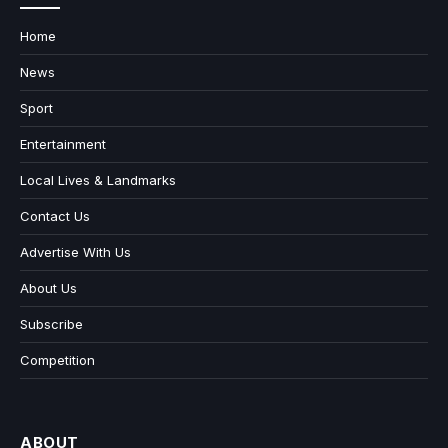
Home
News
Sport
Entertainment
Local Lives & Landmarks
Contact Us
Advertise With Us
About Us
Subscribe
Competition
ABOUT