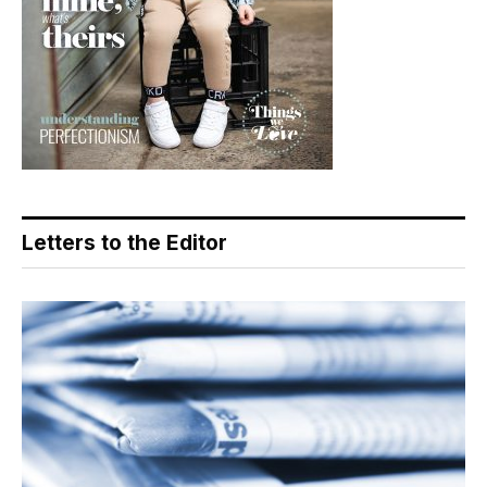
Letters to the Editor