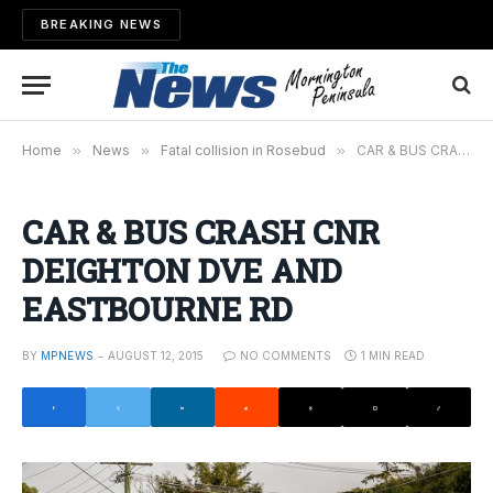
BREAKING NEWS
Home
»
News
»
Fatal collision in Rosebud
»
CAR & BUS CRASH CNR DEIGHTON DVE AND EASTBOURNE RD
CAR & BUS CRASH CNR
DEIGHTON DVE AND
EASTBOURNE RD
BY
MPNEWS
AUGUST 12, 2015
NO COMMENTS
1 MIN READ