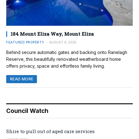
184 Mount Eliza Way, Mount Eliza
FEATURED PROPERTY
AUGUST 6, 2026
Behind secure automatic gates and backing onto Ranelagh
Reserve, this beautifully renovated weatherboard home
offers privacy, space and effortless family living.
READ MORE
Council Watch
Shire to pull out of aged care services