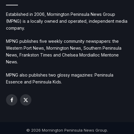
Established in 2006, Mornington Peninsula News Group
(MPNG) is a locally owned and operated, independent media
company.
MPNG publishes five weekly community newspapers: the
Western Port News, Mornington News, Southern Peninsula
News, Frankston Times and Chelsea Mordialloc Mentone
News.
MPNG also publishes two glossy magazines: Peninsula
Essence and Peninsula Kids.
Facebook
X
(Twitter)
© 2026 Mornington Peninsula News Group.