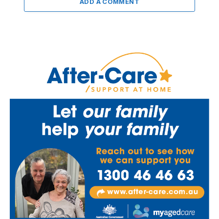
ADD A COMMENT