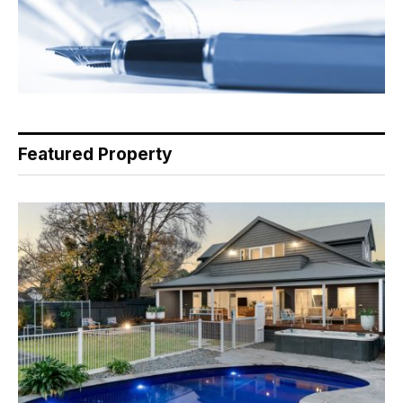
Featured Property