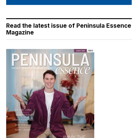
Read the latest issue of Peninsula Essence
Magazine