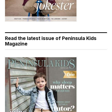
Read the latest issue of Peninsula Kids
Magazine