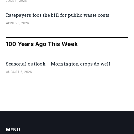
JUNE 11, 2026
Ratepayers foot the bill for public waste costs
APRIL 20, 2026
100 Years Ago This Week
Seasonal outlook – Mornington crops do well
AUGUST 6, 2026
MENU