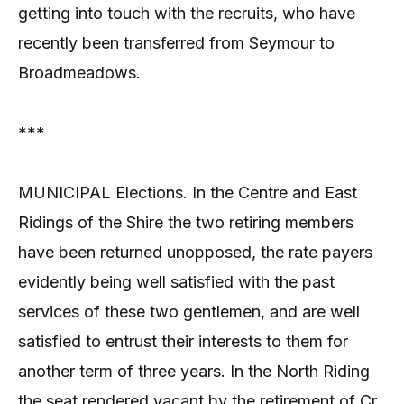
getting into touch with the recruits, who have
recently been transferred from Seymour to
Broadmeadows.
***
MUNICIPAL Elections. In the Centre and East
Ridings of the Shire the two retiring members
have been returned unopposed, the rate payers
evidently being well satisfied with the past
services of these two gentlemen, and are well
satisfied to entrust their interests to them for
another term of three years. In the North Riding
the seat rendered vacant by the retirement of Cr