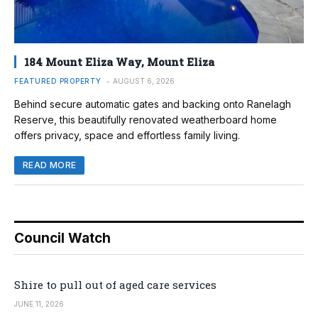
184 Mount Eliza Way, Mount Eliza
FEATURED PROPERTY
AUGUST 6, 2026
Behind secure automatic gates and backing onto Ranelagh
Reserve, this beautifully renovated weatherboard home
offers privacy, space and effortless family living.
READ MORE
Council Watch
Shire to pull out of aged care services
JUNE 11, 2026