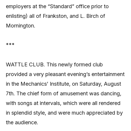
employers at the “Standard” office prior to
enlisting) all of Frankston, and L. Birch of
Mornington.
***
WATTLE CLUB. This newly formed club
provided a very pleasant evening’s entertainment
in the Mechanics’ Institute, on Saturday, August
7th. The chief form of amusement was dancing,
with songs at intervals, which were all rendered
in splendid style, and were much appreciated by
the audience.