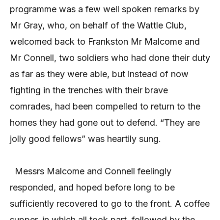
programme was a few well spoken remarks by
Mr Gray, who, on behalf of the Wattle Club,
welcomed back to Frankston Mr Malcome and
Mr Connell, two soldiers who had done their duty
as far as they were able, but instead of now
fighting in the trenches with their brave
comrades, had been compelled to return to the
homes they had gone out to defend.
“They are
jolly good fellows” was heartily sung.
Messrs Malcome and Connell feelingly
responded, and hoped before long to be
sufficiently recovered to go to the front. A coffee
supper, in which all took part, followed by the