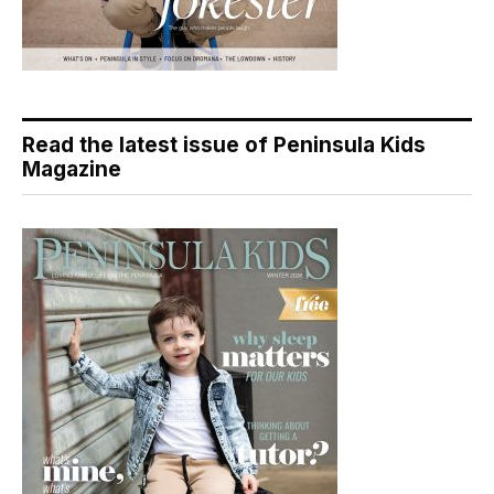
Read the latest issue of Peninsula Kids
Magazine