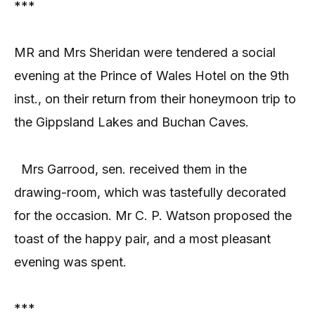
***
MR and Mrs Sheridan were tendered a social
evening at the Prince of Wales Hotel on the 9th
inst., on their return from their honeymoon trip to
the Gippsland Lakes and Buchan Caves.
Mrs Garrood, sen. received them in the
drawing-room, which was tastefully decorated
for the occasion. Mr C. P. Watson proposed the
toast of the happy pair, and a most pleasant
evening was spent.
***