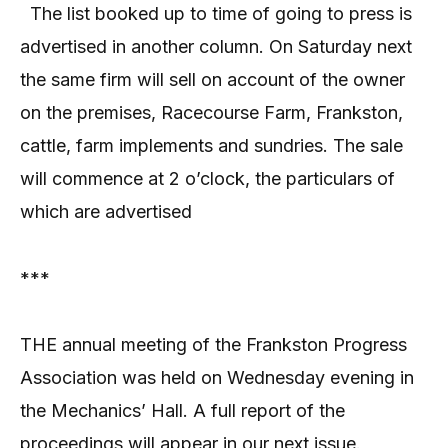
The list booked up to time of going to press is
advertised in another column. On Saturday next
the same firm will sell on account of the owner
on the premises, Racecourse Farm, Frankston,
cattle, farm implements and sundries. The sale
will commence at 2 o’clock, the particulars of
which are advertised
***
THE annual meeting of the Frankston Progress
Association was held on Wednesday evening in
the Mechanics’ Hall. A full report of the
proceedings will appear in our next issue.