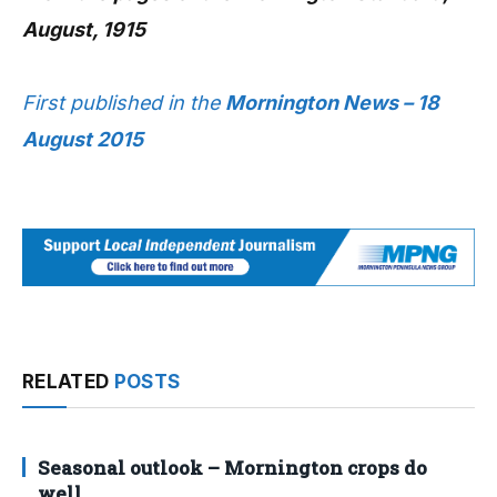
August, 1915
First published in the
Mornington News – 18
August 2015
RELATED
POSTS
Seasonal outlook – Mornington crops do
well