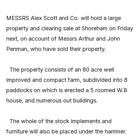
MESSRS Alex Scott and Co. will hold a large
property and clearing sale at Shoreham on Friday
next, on account of Messrs Arthur and John
Penman, who have sold their property.
The property consists of an 80 acre well
improved and compact farm, subdivided into 8
paddocks on which is erected a 5 roomed W.B
house, and numerous out buildings.
The whole of the stock implements and
furniture will also be placed under the hammer.