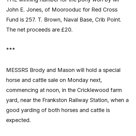
John E. Jones, of Moorooduc for Red Cross
Fund is 257. T. Brown, Naval Base, Crib Point.
The net proceeds are £20.
***
MESSRS Brody and Mason will hold a special
horse and cattle sale on Monday next,
commencing at noon, in the Cricklewood farm
yard, near the Frankston Railway Station, when a
good yarding of both horses and cattle is
expected.