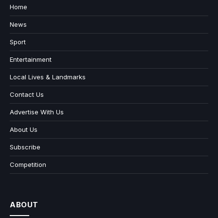
Home
News
Sport
Entertainment
Local Lives & Landmarks
Contact Us
Advertise With Us
About Us
Subscribe
Competition
ABOUT