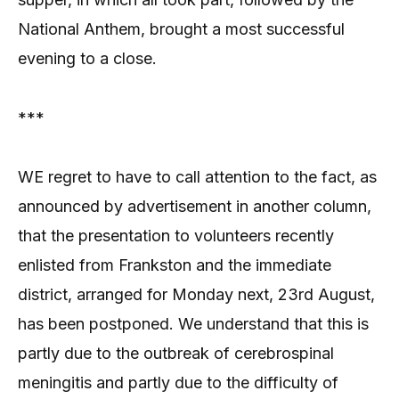
National Anthem, brought a most successful
evening to a close.
***
WE regret to have to call attention to the fact, as
announced by advertisement in another column,
that the presentation to volunteers recently
enlisted from Frankston and the immediate
district, arranged for Monday next, 23rd August,
has been postponed. We understand that this is
partly due to the outbreak of cerebrospinal
meningitis and partly due to the difficulty of