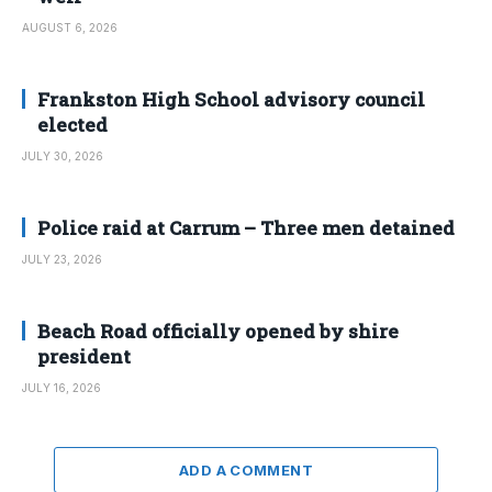
AUGUST 6, 2026
Frankston High School advisory council
elected
JULY 30, 2026
Police raid at Carrum – Three men detained
JULY 23, 2026
Beach Road officially opened by shire
president
JULY 16, 2026
ADD A COMMENT