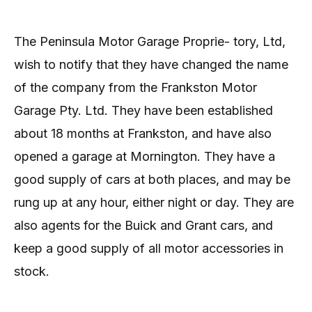
The Peninsula Motor Garage Proprie- tory, Ltd,
wish to notify that they have changed the name
of the company from the Frankston Motor
Garage Pty. Ltd. They have been established
about 18 months at Frankston, and have also
opened a garage at Mornington. They have a
good supply of cars at both places, and may be
rung up at any hour, either night or day. They are
also agents for the Buick and Grant cars, and
keep a good supply of all motor accessories in
stock.