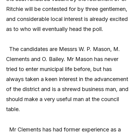
Ritchie will be contested for by three gentlemen,
and considerable local interest is already excited
as to who will eventually head the poll.
The candidates are Messrs W. P. Mason, M.
Clements and O. Bailey. Mr Mason has never
tried to enter municipal life before, but has
always taken a keen interest in the advancement
of the district and is a shrewd business man, and
should make a very useful man at the council
table.
Mr Clements has had former experience as a