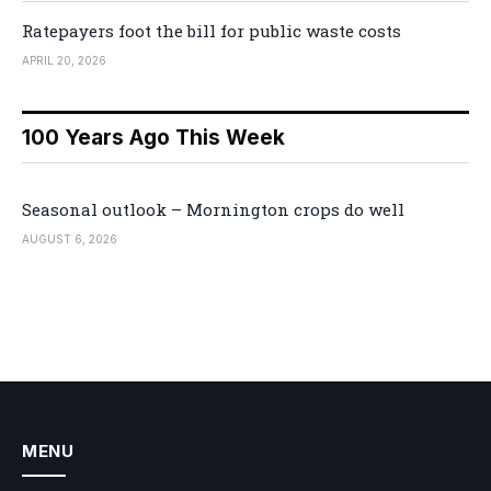
Ratepayers foot the bill for public waste costs
APRIL 20, 2026
100 Years Ago This Week
Seasonal outlook – Mornington crops do well
AUGUST 6, 2026
MENU