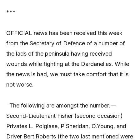
***
OFFICIAL news has been received this week
from the Secretary of Defence of a number of
the lads of the peninsula having received
wounds while fighting at the Dardanelles. While
the news is bad, we must take comfort that it is
not worse.
The following are amongst the number:—
Second-Lieutenant Fisher (second occasion)
Privates L. Polglase, P Sheridan, O.Young, and
Driver Bert Roberts (the two last mentioned were