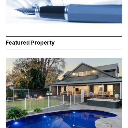
Featured Property