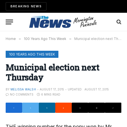
BREAKING NEWS
Home
»
100 Years Ago This Week
»
Municipal election next Thursday
100 YEARS AGO THIS WEEK
Municipal election next
Thursday
BY
MELISSA WALSH
AUGUST 17, 2015
UPDATED:
AUGUST 17, 2015
NO COMMENTS
6 MINS READ
THE winning number for the pony won by Mr