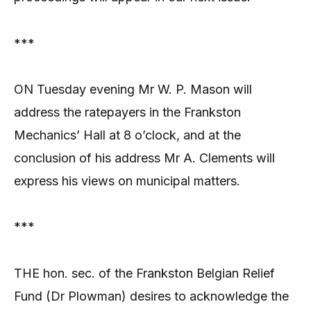
***
ON Tuesday evening Mr W. P. Mason will
address the ratepayers in the Frankston
Mechanics’ Hall at 8 o’clock, and at the
conclusion of his address Mr A. Clements will
express his views on municipal matters.
***
THE hon. sec. of the Frankston Belgian Relief
Fund (Dr Plowman) desires to acknowledge the