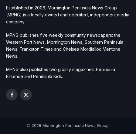
Established in 2006, Mornington Peninsula News Group
(MPNG) is a locally owned and operated, independent media
company.
MPNG publishes five weekly community newspapers: the
Western Port News, Mornington News, Southern Peninsula
News, Frankston Times and Chelsea Mordialloc Mentone
News.
MPNG also publishes two glossy magazines: Peninsula
Essence and Peninsula Kids.
Facebook
X
(Twitter)
© 2026 Mornington Peninsula News Group.