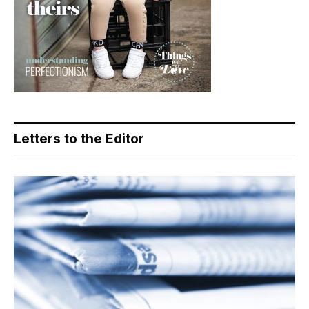
Letters to the Editor