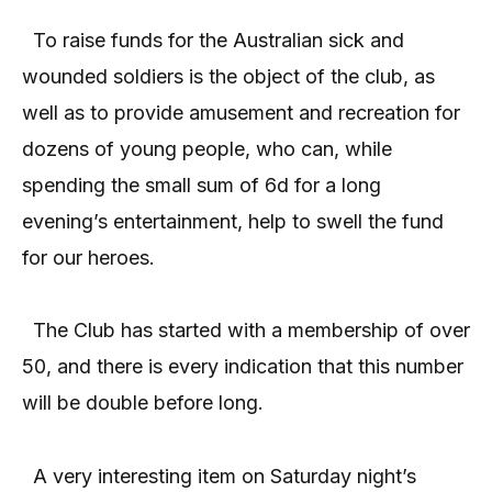
To raise funds for the Australian sick and
wounded soldiers is the object of the club, as
well as to provide amusement and recreation for
dozens of young people, who can, while
spending the small sum of 6d for a long
evening’s entertainment, help to swell the fund
for our heroes.
The Club has started with a membership of over
50, and there is every indication that this number
will be double before long.
A very interesting item on Saturday night’s