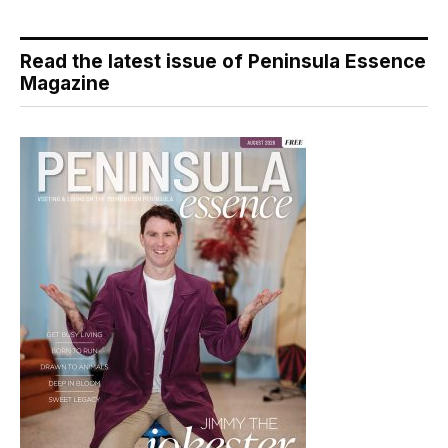
Read the latest issue of Peninsula Essence
Magazine