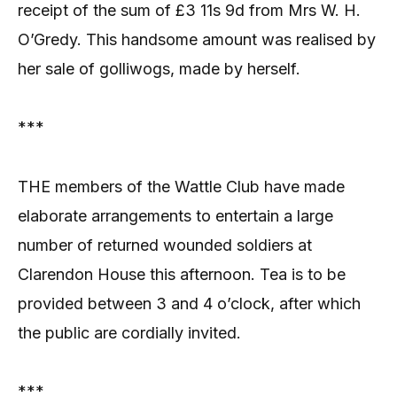
receipt of the sum of £3 11s 9d from Mrs W. H.
O’Gredy. This handsome amount was realised by
her sale of golliwogs, made by herself.
***
THE members of the Wattle Club have made
elaborate arrangements to entertain a large
number of returned wounded soldiers at
Clarendon House this afternoon. Tea is to be
provided between 3 and 4 o’clock, after which
the public are cordially invited.
***