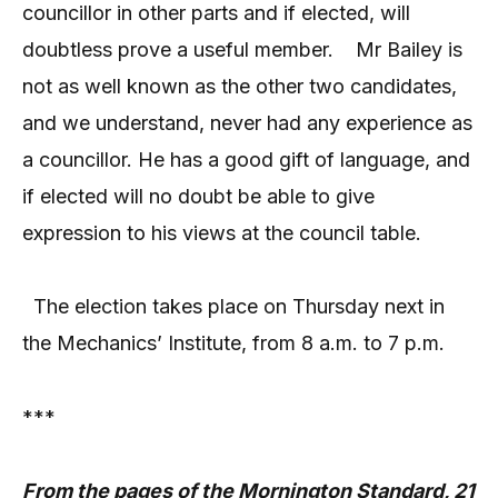
councillor in other parts and if elected, will
doubtless prove a useful member.
Mr Bailey is
not as well known as the other two candidates,
and we understand, never had any experience as
a councillor. He has a good gift of language, and
if elected will no doubt be able to give
expression to his views at the council table.
The election takes place on Thursday next in
the Mechanics’ Institute, from 8 a.m. to 7 p.m.
***
From the pages of the Mornington Standard, 21