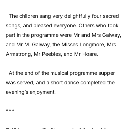
The children sang very delightfully four sacred
songs, and pleased everyone. Others who took
part in the programme were Mr and Mrs Galway,
and Mr M. Galway, the Misses Longmore, Mrs
Armstrong, Mr Peebles, and Mr Hoare.
At the end of the musical programme supper
was served, and a short dance completed the
evening’s enjoyment.
***