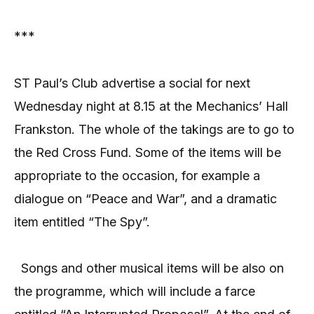
***
ST Paul’s Club advertise a social for next
Wednesday night at 8.15 at the Mechanics’ Hall
Frankston. The whole of the takings are to go to
the Red Cross Fund. Some of the items will be
appropriate to the occasion, for example a
dialogue on “Peace and War”, and a dramatic
item entitled “The Spy”.
Songs and other musical items will be also on
the programme, which will include a farce