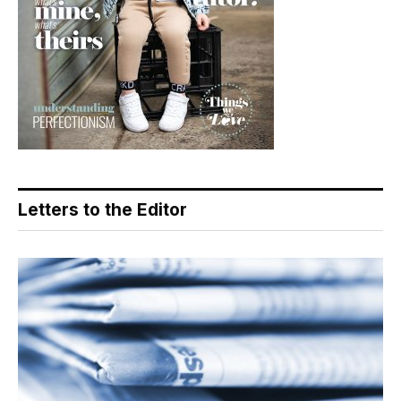
Letters to the Editor