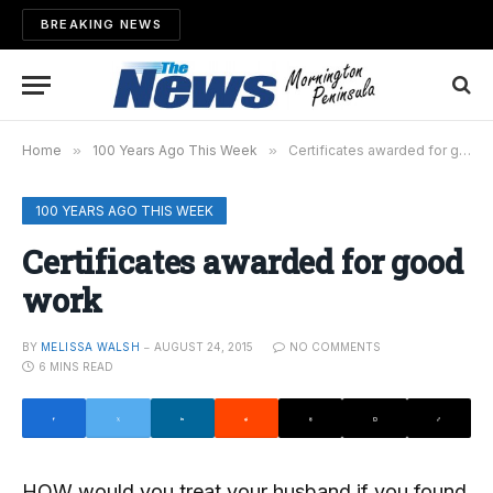
BREAKING NEWS
Home
»
100 Years Ago This Week
»
Certificates awarded for good work
100 YEARS AGO THIS WEEK
Certificates awarded for good
work
BY
MELISSA WALSH
AUGUST 24, 2015
NO COMMENTS
6 MINS READ
HOW would you treat your husband if you found