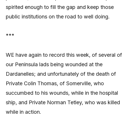
spirited enough to fill the gap and keep those
public institutions on the road to well doing.
***
WE have again to record this week, of several of
our Peninsula lads being wounded at the
Dardanelles; and unfortunately of the death of
Private Colin Thomas, of Somerville, who
succumbed to his wounds, while in the hospital
ship, and Private Norman Tetley, who was killed
while in action.