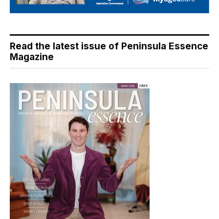
Read the latest issue of Peninsula Essence
Magazine