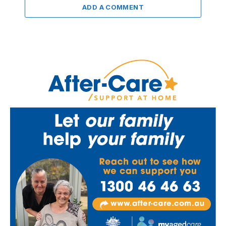
ADD A COMMENT