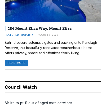
184 Mount Eliza Way, Mount Eliza
FEATURED PROPERTY
AUGUST 6, 2026
Behind secure automatic gates and backing onto Ranelagh
Reserve, this beautifully renovated weatherboard home
offers privacy, space and effortless family living.
READ MORE
Council Watch
Shire to pull out of aged care services