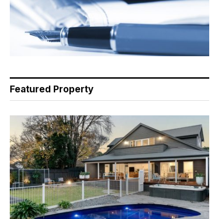
Featured Property