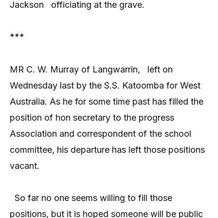
Jackson
officiating at the grave.
***
MR C. W. Murray of Langwarrin,
left on
Wednesday last by the S.S. Katoomba for West
Australia. As he for some time past has filled the
position of hon secretary to the progress
Association and correspondent of the school
committee, his departure has left those positions
vacant.
So far no one seems willing to fill those
positions, but it is hoped someone will be public