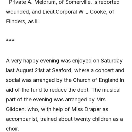
Private A. Meldrum, of Somerville, is reported
wounded, and Lieut.Corporal W L Cooke, of
Flinders, as ill.
***
A very happy evening was enjoyed on Saturday
last August 21st at Seaford, where a concert and
social was arranged by the Church of England in
aid of the fund to reduce the debt. The musical
part of the evening was arranged by Mrs
Glidden, who, with help of Miss Draper as
accompanist, trained about twenty children as a
choir.