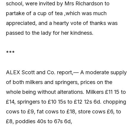
school, were invited by Mrs Richardson to
partake of a cup of tea ,which was much
appreciated, and a hearty vote of thanks was
passed to the lady for her kindness.
***
ALEX Scott and Co. report,— A moderate supply
of both milkers and springers, prices on the
whole being without alterations. Milkers £11 15 to
£14, springers to £10 15s to £12 12s 6d. chopping
cows to £9, fat cows to £18, store cows £6, to
£8, poddies 40s to 67s 6d,