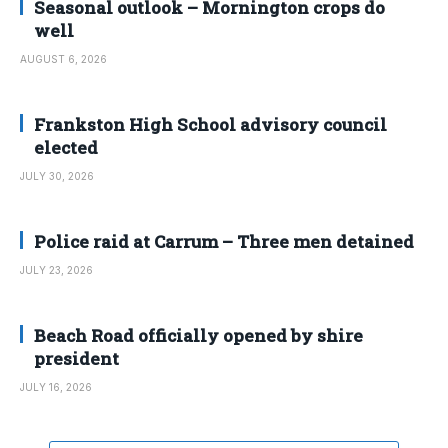
Seasonal outlook – Mornington crops do
well
AUGUST 6, 2026
Frankston High School advisory council
elected
JULY 30, 2026
Police raid at Carrum – Three men detained
JULY 23, 2026
Beach Road officially opened by shire
president
JULY 16, 2026