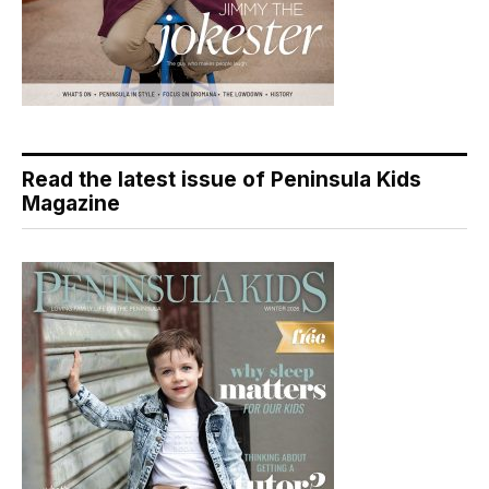
Read the latest issue of Peninsula Kids
Magazine