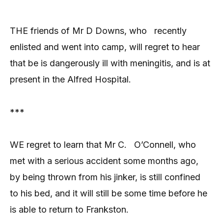
THE friends of Mr D Downs, who
recently
enlisted and went into camp, will regret to hear
that be is dangerously ill with meningitis, and is at
present in the Alfred Hospital.
***
WE regret to learn that Mr C.
O’Connell, who
met with a serious accident some months ago,
by being thrown from his jinker, is still confined
to his bed, and it will still be some time before he
is able to return to Frankston.