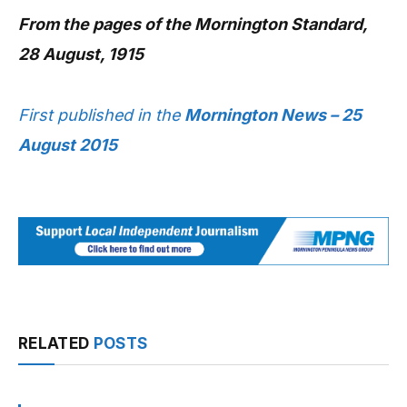
From the pages of the Mornington Standard,
28 August, 1915
First published in the
Mornington News – 25
August 2015
RELATED
POSTS