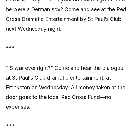
he were a German spy? Come and see at the Red
Cross Dramatic Entertainment by St Paul’s Club
next Wednesday night.
***
“IS war ever right?” Come and hear the dialogue
at St Paul’s Club dramatic entertainment, at
Frankston on Wednesday. All money taken at the
door goes to the local Red Cross Fund—no
expenses.
***