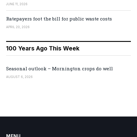
JUNE 11, 2026
Ratepayers foot the bill for public waste costs
APRIL 20, 2026
100 Years Ago This Week
Seasonal outlook – Mornington crops do well
AUGUST 6, 2026
MENU