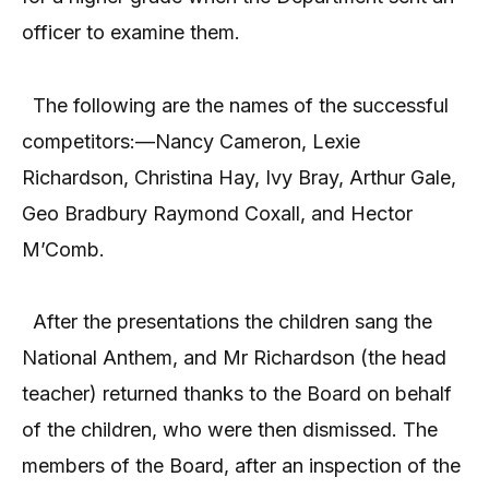
officer to examine them.
The following are the names of the successful
competitors:—Nancy Cameron, Lexie
Richardson, Christina Hay, Ivy Bray, Arthur Gale,
Geo Bradbury Raymond Coxall, and Hector
M’Comb.
After the presentations the children sang the
National Anthem, and Mr Richardson (the head
teacher) returned thanks to the Board on behalf
of the children, who were then dismissed. The
members of the Board, after an inspection of the