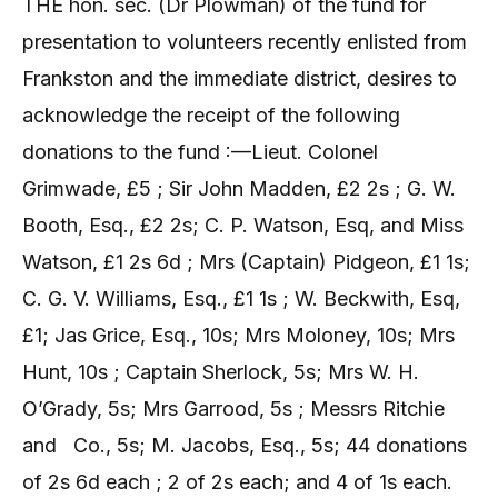
THE hon. sec. (Dr Plowman) of the fund for
presentation to volunteers recently enlisted from
Frankston and the immediate district, desires to
acknowledge the receipt of the following
donations to the fund :—Lieut. Colonel
Grimwade, £5 ; Sir John Madden, £2 2s ; G. W.
Booth, Esq., £2 2s; C. P. Watson, Esq, and Miss
Watson, £1 2s 6d ; Mrs (Captain) Pidgeon, £1 1s;
C. G. V. Williams, Esq., £1 1s ; W. Beckwith, Esq,
£1; Jas Grice, Esq., 10s; Mrs Moloney, 10s; Mrs
Hunt, 10s ; Captain Sherlock, 5s; Mrs W. H.
O’Grady, 5s; Mrs Garrood, 5s ; Messrs Ritchie
and
Co., 5s; M. Jacobs, Esq., 5s; 44 donations
of 2s 6d each ; 2 of 2s each; and 4 of 1s each.