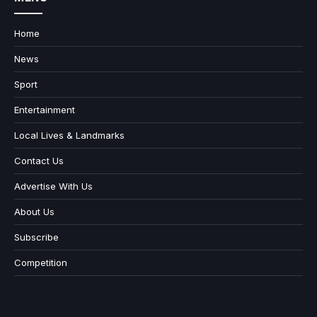
Home
News
Sport
Entertainment
Local Lives & Landmarks
Contact Us
Advertise With Us
About Us
Subscribe
Competition