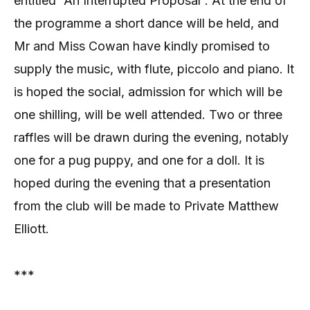
entitled “An Interrupted Proposal”. At the end of
the programme a short dance will be held, and
Mr and Miss Cowan have kindly promised to
supply the music, with flute, piccolo and piano. It
is hoped the social, admission for which will be
one shilling, will be well attended. Two or three
raffles will be drawn during the evening, notably
one for a pug puppy, and one for a doll. It is
hoped during the evening that a presentation
from the club will be made to Private Matthew
Elliott.
***