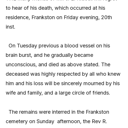
to hear of his death, which occurred at his
residence, Frankston on Friday evening, 20th
inst.
On Tuesday previous a blood vessel on his
brain burst, and he gradually became
unconscious, and died as above stated. The
deceased was highly respected by all who knew
him and his loss will be sincerely mourned by his
wife and family, and a large circle of friends.
The remains were interred in the Frankston
cemetery on Sunday
afternoon, the Rev R.