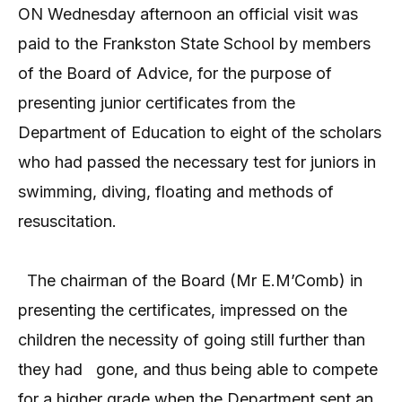
ON Wednesday afternoon an official visit was
paid to the Frankston State School by members
of the Board of Advice, for the purpose of
presenting junior certificates from the
Department of Education to eight of the scholars
who had passed the necessary test for juniors in
swimming, diving, floating and methods of
resuscitation.
The chairman of the Board (Mr E.M’Comb) in
presenting the certificates, impressed on the
children the necessity of going still further than
they had
gone, and thus being able to compete
for a higher grade when the Department sent an