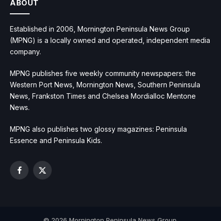
ABOUT
Established in 2006, Mornington Peninsula News Group
(MPNG) is a locally owned and operated, independent media
company.
MPNG publishes five weekly community newspapers: the
Western Port News, Mornington News, Southern Peninsula
News, Frankston Times and Chelsea Mordialloc Mentone
News.
MPNG also publishes two glossy magazines: Peninsula
Essence and Peninsula Kids.
Facebook
X
(Twitter)
© 2026 Mornington Peninsula News Group.