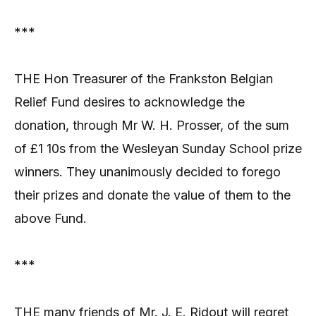
***
THE Hon Treasurer of the Frankston Belgian
Relief Fund desires to acknowledge the
donation, through Mr W. H. Prosser, of the sum
of £1 10s from the Wesleyan Sunday School prize
winners. They unanimously decided to forego
their prizes and donate the value of them to the
above Fund.
***
THE many friends of Mr. J. E. Ridout will regret