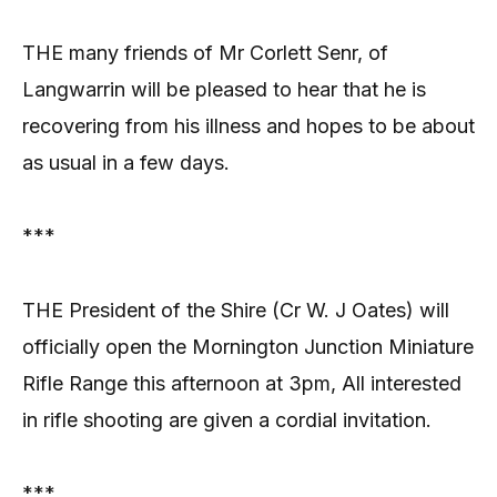
THE many friends of Mr Corlett Senr, of
Langwarrin will be pleased to hear that he is
recovering from his illness and hopes to be about
as usual in a few days.
***
THE President of the Shire (Cr W. J Oates) will
officially open the Mornington Junction Miniature
Rifle Range this afternoon at 3pm, All interested
in rifle shooting are given a cordial invitation.
***