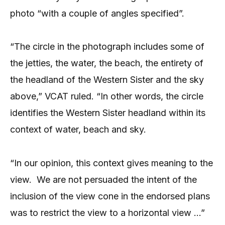
photo “with a couple of angles specified”.
“The circle in the photograph includes some of
the jetties, the water, the beach, the entirety of
the headland of the Western Sister and the sky
above,” VCAT ruled. “In other words, the circle
identifies the Western Sister headland within its
context of water, beach and sky.
“In our opinion, this context gives meaning to the
view.
We are not persuaded the intent of the
inclusion of the view cone in the endorsed plans
was to restrict the view to a horizontal view …”