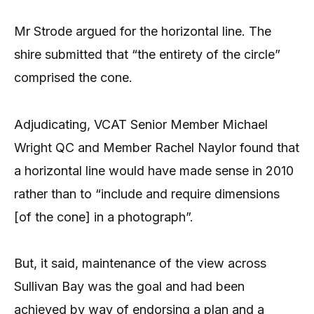
Mr Strode argued for the horizontal line. The
shire submitted that “the entirety of the circle”
comprised the cone.
Adjudicating, VCAT Senior Member Michael
Wright QC and Member Rachel Naylor found that
a horizontal line would have made sense in 2010
rather than to “include and require dimensions
[of the cone] in a photograph”.
But, it said, maintenance of the view across
Sullivan Bay was the goal and had been
achieved by way of endorsing a plan and a