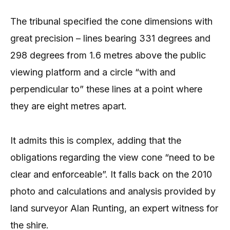
The tribunal specified the cone dimensions with
great precision – lines bearing 331 degrees and
298 degrees from 1.6 metres above the public
viewing platform and a circle “with and
perpendicular to” these lines at a point where
they are eight metres apart.
It admits this is complex, adding that the
obligations regarding the view cone “need to be
clear and enforceable”. It falls back on the 2010
photo and calculations and analysis provided by
land surveyor Alan Runting, an expert witness for
the shire.