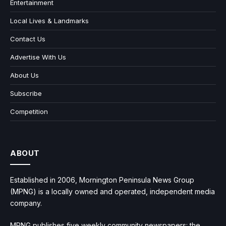
Entertainment
Local Lives & Landmarks
Contact Us
Advertise With Us
About Us
Subscribe
Competition
ABOUT
Established in 2006, Mornington Peninsula News Group
(MPNG) is a locally owned and operated, independent media
company.
MPNG publishes five weekly community newspapers: the