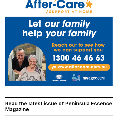
Read the latest issue of Peninsula Essence
Magazine