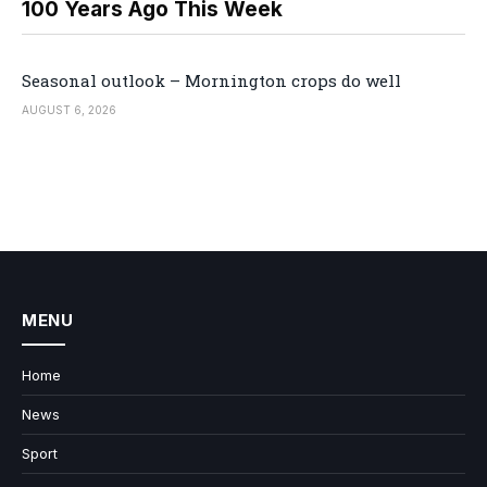
100 Years Ago This Week
Seasonal outlook – Mornington crops do well
AUGUST 6, 2026
MENU
Home
News
Sport