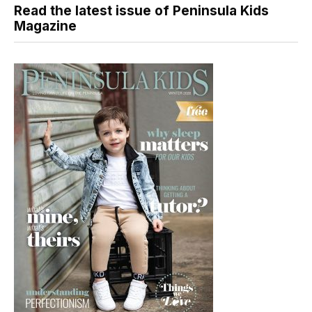
Read the latest issue of Peninsula Kids
Magazine