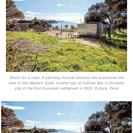
Room for a view: A planning tribunal decision has preserved the
view of the Western Sister (centre top) at Sullivan Bay in Sorrento,
site of the first European settlement in 1803. Picture: Yanni