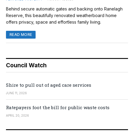
Behind secure automatic gates and backing onto Ranelagh
Reserve, this beautifully renovated weatherboard home
offers privacy, space and effortless family living.
READ MORE
Council Watch
Shire to pull out of aged care services
JUNE 11, 2026
Ratepayers foot the bill for public waste costs
APRIL 20, 2026