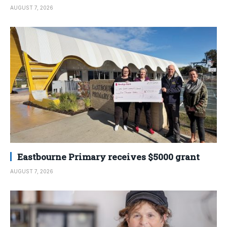
AUGUST 7, 2026
Eastbourne Primary receives $5000 grant
AUGUST 7, 2026