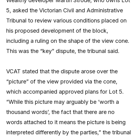
Wealthy developer Martin Strode, who owns Lot
5, asked the Victorian Civil and Administrative
Tribunal to review various conditions placed on
his proposed development of the block,
including a ruling on the shape of the view cone.
This was the “key” dispute, the tribunal said.
VCAT stated that the dispute arose over the
“picture” of the view provided via the cone,
which accompanied approved plans for Lot 5.
“While this picture may arguably be ‘worth a
thousand words’, the fact that there are no
words attached to it means the picture is being
interpreted differently by the parties,” the tribunal