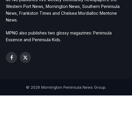
Western Port News, Mornington News, Southern Peninsula
News, Frankston Times and Chelsea Mordialloc Mentone
News.
MPNG also publishes two glossy magazines: Peninsula
Essence and Peninsula Kids.
Facebook
X
(Twitter)
© 2026 Mornington Peninsula News Group.