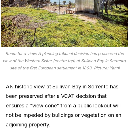
Room for a view: A planning tribunal decision has preserved the
view of the Western Sister (centre top) at Sullivan Bay in Sorrento,
site of the first European settlement in 1803. Picture: Yanni
AN historic view at Sullivan Bay in Sorrento has
been preserved after a VCAT decision that
ensures a “view cone” from a public lookout will
not be impeded by buildings or vegetation on an
adjoining property.