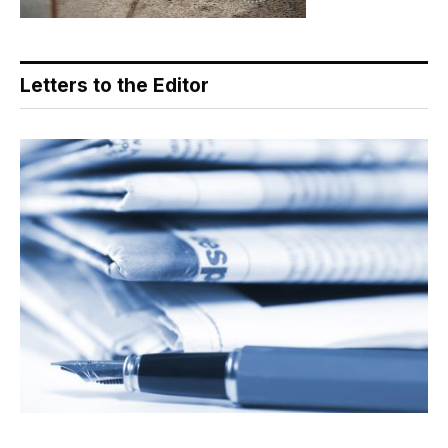
Letters to the Editor