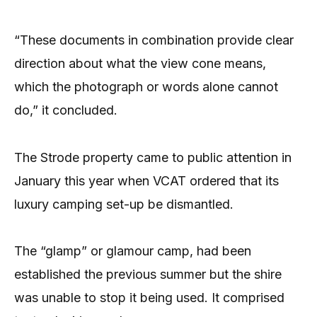
“These documents in combination provide clear
direction about what the view cone means,
which the photograph or words alone cannot
do,” it concluded.
The Strode property came to public attention in
January this year when VCAT ordered that its
luxury camping set-up be dismantled.
The “glamp” or glamour camp, had been
established the previous summer but the shire
was unable to stop it being used. It comprised