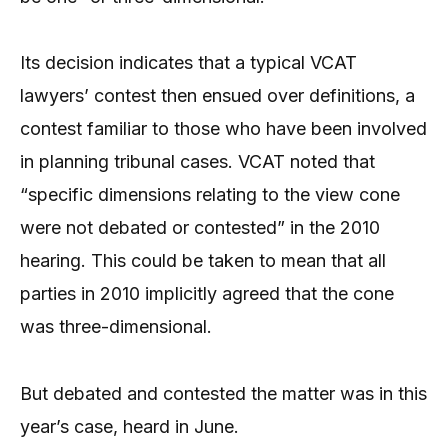
Its decision indicates that a typical VCAT
lawyers’ contest then ensued over definitions, a
contest familiar to those who have been involved
in planning tribunal cases. VCAT noted that
“specific dimensions relating to the view cone
were not debated or contested” in the 2010
hearing. This could be taken to mean that all
parties in 2010 implicitly agreed that the cone
was three-dimensional.
But debated and contested the matter was in this
year’s case, heard in June.