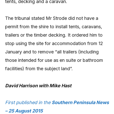
tents, decking and a caravan.
The tribunal stated Mr Strode did not have a
permit from the shire to install tents, caravans,
trailers or the timber decking. It ordered him to
stop using the site for accommodation from 12
January and to remove “all trailers (including
those intended for use as en suite or bathroom
facilities) from the subject land”.
David Harrison with Mike Hast
First published in the
Southern Peninsula News
– 25 August 2015