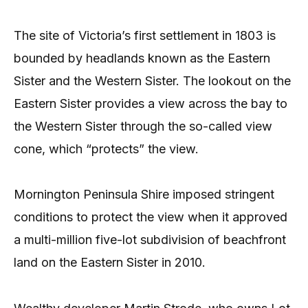
The site of Victoria’s first settlement in 1803 is
bounded by headlands known as the Eastern
Sister and the Western Sister. The lookout on the
Eastern Sister provides a view across the bay to
the Western Sister through the so-called view
cone, which “protects” the view.
Mornington Peninsula Shire imposed stringent
conditions to protect the view when it approved
a multi-million five-lot subdivision of beachfront
land on the Eastern Sister in 2010.