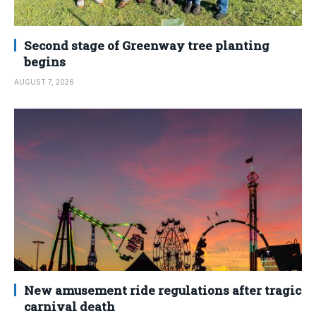
Second stage of Greenway tree planting
begins
AUGUST 7, 2026
New amusement ride regulations after tragic
carnival death