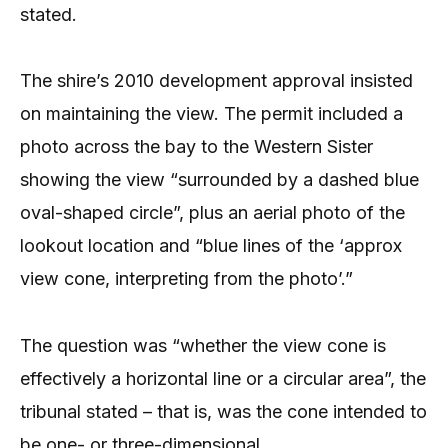
stated.
The shire’s 2010 development approval insisted
on maintaining the view. The permit included a
photo across the bay to the Western Sister
showing the view “surrounded by a dashed blue
oval-shaped circle”, plus an aerial photo of the
lookout location and “blue lines of the ‘approx
view cone, interpreting from the photo’.”
The question was “whether the view cone is
effectively a horizontal line or a circular area”, the
tribunal stated – that is, was the cone intended to
be one- or three-dimensional.