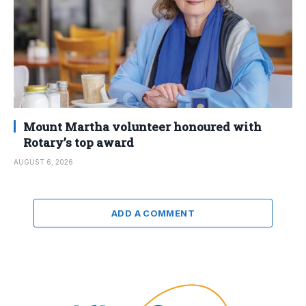
Mount Martha volunteer honoured with
Rotary’s top award
AUGUST 6, 2026
ADD A COMMENT