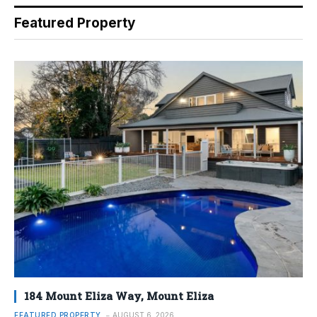
Featured Property
184 Mount Eliza Way, Mount Eliza
FEATURED PROPERTY
AUGUST 6, 2026