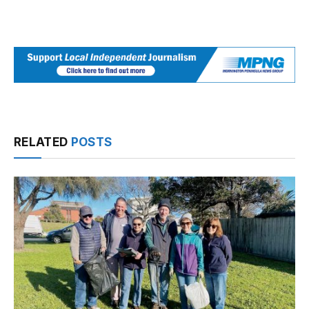
RELATED
POSTS