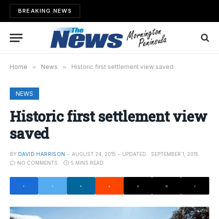
BREAKING NEWS
Home
»
News
»
Historic first settlement view saved
NEWS
Historic first settlement view
saved
BY
DAVID HARRISON
AUGUST 24, 2015
UPDATED:
SEPTEMBER 1, 2015
NO COMMENTS
5 MINS READ