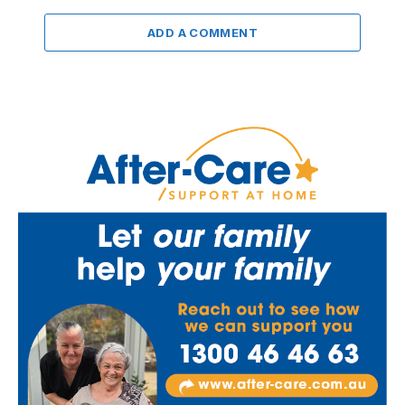
ADD A COMMENT