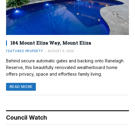
184 Mount Eliza Way, Mount Eliza
FEATURED PROPERTY
AUGUST 6, 2026
Behind secure automatic gates and backing onto Ranelagh
Reserve, this beautifully renovated weatherboard home
offers privacy, space and effortless family living.
READ MORE
Council Watch