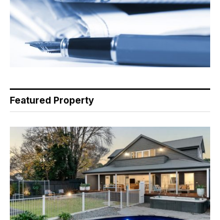
Featured Property