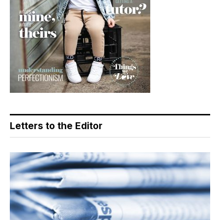
Letters to the Editor