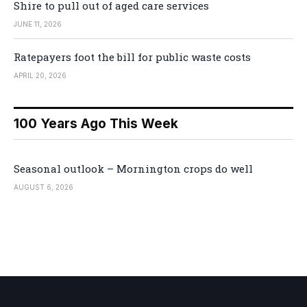
Shire to pull out of aged care services
JUNE 11, 2026
Ratepayers foot the bill for public waste costs
APRIL 20, 2026
100 Years Ago This Week
Seasonal outlook – Mornington crops do well
AUGUST 6, 2026