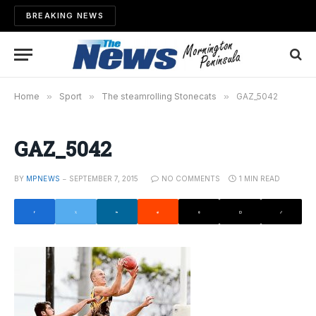
BREAKING NEWS
Home
»
Sport
»
The steamrolling Stonecats
»
GAZ_5042
GAZ_5042
BY
MPNEWS
SEPTEMBER 7, 2015
NO COMMENTS
1 MIN READ