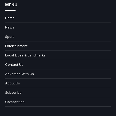
MENU
Home
News
Sport
Entertainment
Local Lives & Landmarks
Contact Us
Advertise With Us
About Us
Subscribe
Competition