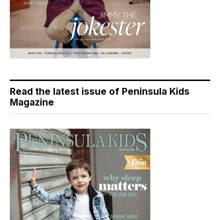
Read the latest issue of Peninsula Kids
Magazine