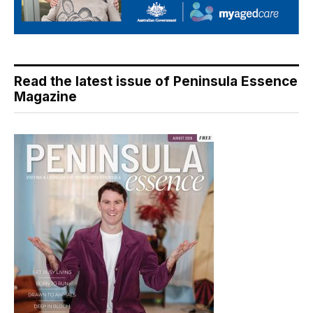
Read the latest issue of Peninsula Essence
Magazine