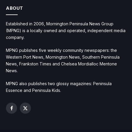
ABOUT
Established in 2006, Mornington Peninsula News Group
(MPNG) is a locally owned and operated, independent media
company.
MPNG publishes five weekly community newspapers: the
Western Port News, Mornington News, Southern Peninsula
News, Frankston Times and Chelsea Mordialloc Mentone
News.
MPNG also publishes two glossy magazines: Peninsula
Essence and Peninsula Kids.
Facebook
X
(Twitter)