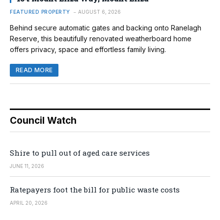
FEATURED PROPERTY
AUGUST 6, 2026
Behind secure automatic gates and backing onto Ranelagh
Reserve, this beautifully renovated weatherboard home
offers privacy, space and effortless family living.
READ MORE
Council Watch
Shire to pull out of aged care services
JUNE 11, 2026
Ratepayers foot the bill for public waste costs
APRIL 20, 2026