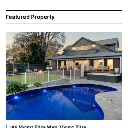
Featured Property
184 Mount Eliza Way, Mount Eliza