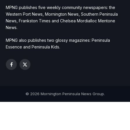
MPNG publishes five weekly community newspapers: the
Western Port News, Mornington News, Southern Peninsula
News, Frankston Times and Chelsea Mordialloc Mentone
News.
MPNG also publishes two glossy magazines: Peninsula
Essence and Peninsula Kids.
Facebook
X
(Twitter)
© 2026 Mornington Peninsula News Group.