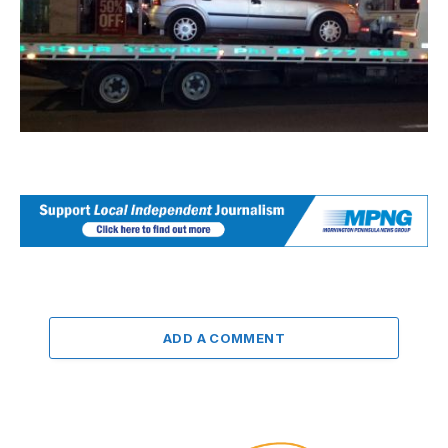
ADD A COMMENT