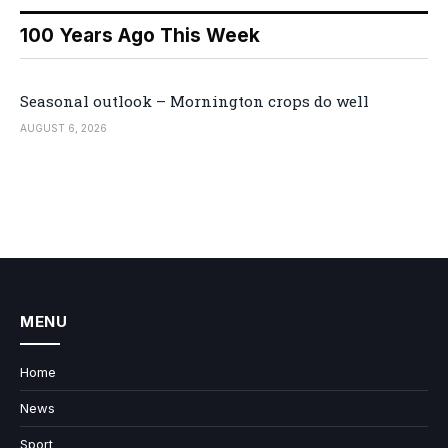
100 Years Ago This Week
Seasonal outlook – Mornington crops do well
AUGUST 6, 2026
MENU
Home
News
Sport