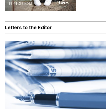
Letters to the Editor