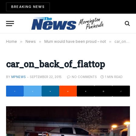
BREAKING NEWS
Home
»
News
»
Mum would have been proud – not
»
car_on_back_of_flattop
car_on_back_of_flattop
BY
MPNEWS
SEPTEMBER 22, 2015
NO COMMENTS
1 MIN READ