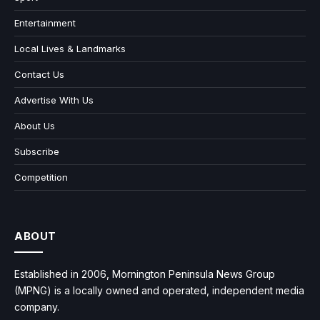
Entertainment
Local Lives & Landmarks
Contact Us
Advertise With Us
About Us
Subscribe
Competition
ABOUT
Established in 2006, Mornington Peninsula News Group
(MPNG) is a locally owned and operated, independent media
company.