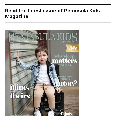
Read the latest issue of Peninsula Kids
Magazine