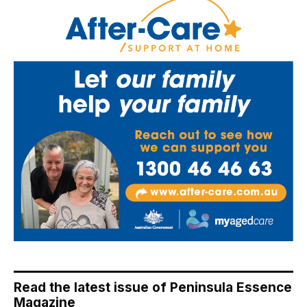
Read the latest issue of Peninsula Essence
Magazine