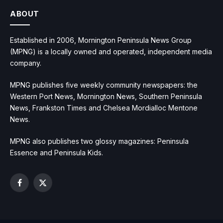
ABOUT
Established in 2006, Mornington Peninsula News Group
(MPNG) is a locally owned and operated, independent media
company.
MPNG publishes five weekly community newspapers: the
Western Port News, Mornington News, Southern Peninsula
News, Frankston Times and Chelsea Mordialloc Mentone
News.
MPNG also publishes two glossy magazines: Peninsula
Essence and Peninsula Kids.
Facebook
X
(Twitter)