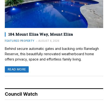
184 Mount Eliza Way, Mount Eliza
FEATURED PROPERTY
AUGUST 6, 2026
Behind secure automatic gates and backing onto Ranelagh
Reserve, this beautifully renovated weatherboard home
offers privacy, space and effortless family living.
READ MORE
Council Watch