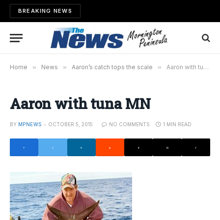
BREAKING NEWS
Home
»
News
»
Aaron’s catch tops the scale
»
Aaron with tuna MN
Aaron with tuna MN
BY
MPNEWS
OCTOBER 5, 2015
NO COMMENTS
1 MIN READ