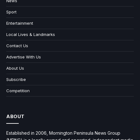
News
Sport
Entertainment
Local Lives & Landmarks
Contact Us
Advertise With Us
About Us
Subscribe
Competition
ABOUT
Established in 2006, Mornington Peninsula News Group