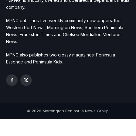
(MPNG) is a locally owned and operated, independent media
company.
MPNG publishes five weekly community newspapers: the
Western Port News, Mornington News, Southern Peninsula
News, Frankston Times and Chelsea Mordialloc Mentone
News.
MPNG also publishes two glossy magazines: Peninsula
Essence and Peninsula Kids.
Facebook
X
(Twitter)
© 2026 Mornington Peninsula News Group.