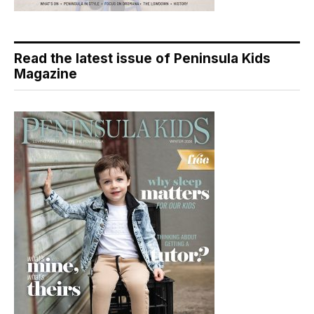
Read the latest issue of Peninsula Kids
Magazine