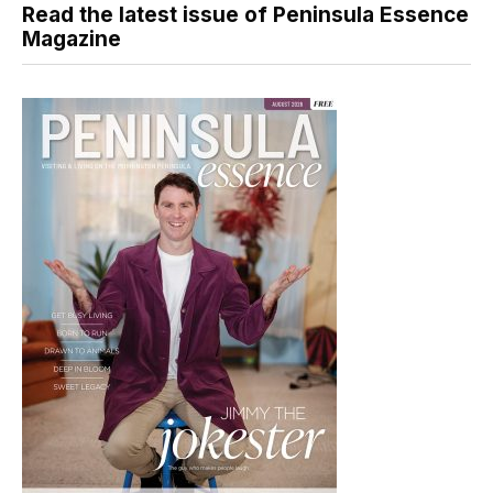
Read the latest issue of Peninsula Essence
Magazine