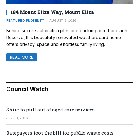
184 Mount Eliza Way, Mount Eliza
FEATURED PROPERTY
AUGUST 6, 2026
Behind secure automatic gates and backing onto Ranelagh
Reserve, this beautifully renovated weatherboard home
offers privacy, space and effortless family living.
READ MORE
Council Watch
Shire to pull out of aged care services
JUNE 11, 2026
Ratepayers foot the bill for public waste costs