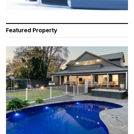
Featured Property