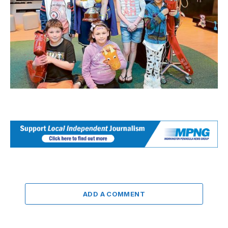
ADD A COMMENT