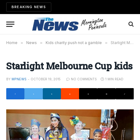
BREAKING NEWS
Home
»
News
»
Kids charity push not a gamble
»
Starlight Melbourne Cup kids
Starlight Melbourne Cup kids
BY
MPNEWS
OCTOBER 19, 2015
NO COMMENTS
1 MIN READ