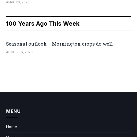
APRIL 20, 2026
100 Years Ago This Week
Seasonal outlook – Mornington crops do well
AUGUST 6, 2026
MENU
Home