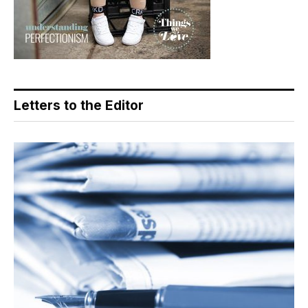
Letters to the Editor