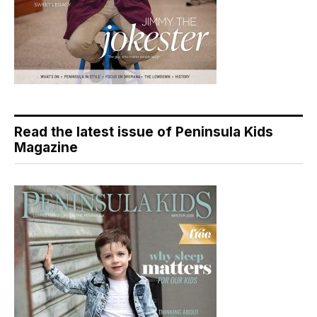
Read the latest issue of Peninsula Kids
Magazine