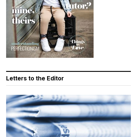
Letters to the Editor