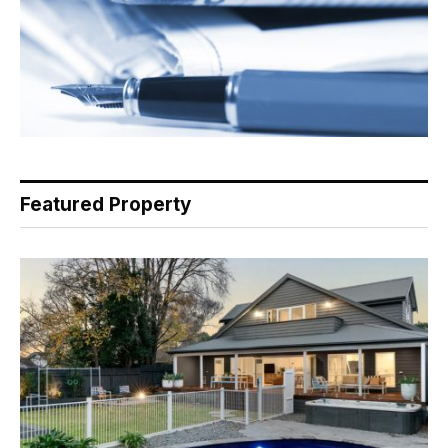
Featured Property