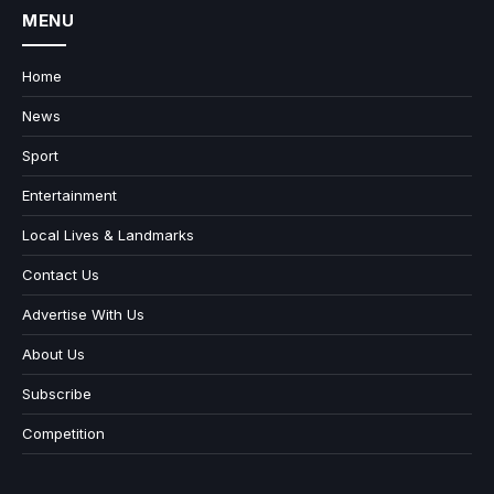
MENU
Home
News
Sport
Entertainment
Local Lives & Landmarks
Contact Us
Advertise With Us
About Us
Subscribe
Competition