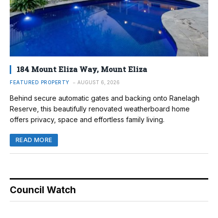
184 Mount Eliza Way, Mount Eliza
FEATURED PROPERTY
AUGUST 6, 2026
Behind secure automatic gates and backing onto Ranelagh
Reserve, this beautifully renovated weatherboard home
offers privacy, space and effortless family living.
READ MORE
Council Watch