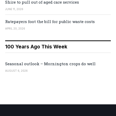
Shire to pull out of aged care services
JUNE 11, 2026
Ratepayers foot the bill for public waste costs
APRIL 20, 2026
100 Years Ago This Week
Seasonal outlook – Mornington crops do well
AUGUST 6, 2026