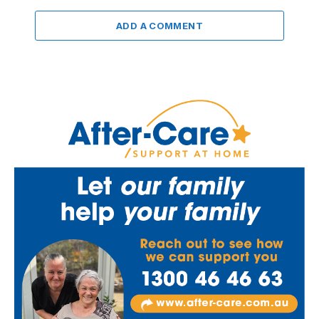
ADD A COMMENT