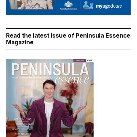
Read the latest issue of Peninsula Essence
Magazine