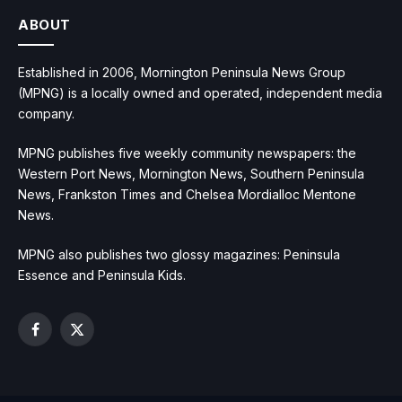
ABOUT
Established in 2006, Mornington Peninsula News Group
(MPNG) is a locally owned and operated, independent media
company.
MPNG publishes five weekly community newspapers: the
Western Port News, Mornington News, Southern Peninsula
News, Frankston Times and Chelsea Mordialloc Mentone
News.
MPNG also publishes two glossy magazines: Peninsula
Essence and Peninsula Kids.
Facebook
X
(Twitter)