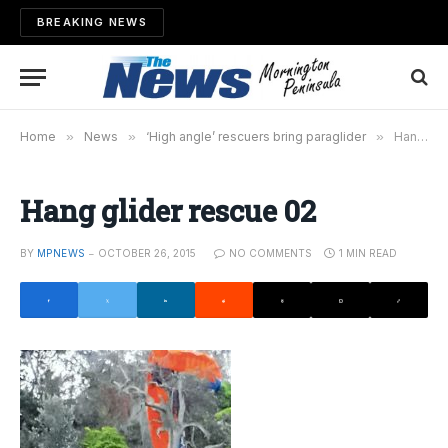
BREAKING NEWS
Home
»
News
»
‘High angle’ rescuers bring paraglider
»
Hang glider rescue 02
Hang glider rescue 02
BY
MPNEWS
OCTOBER 26, 2015
NO COMMENTS
1 MIN READ