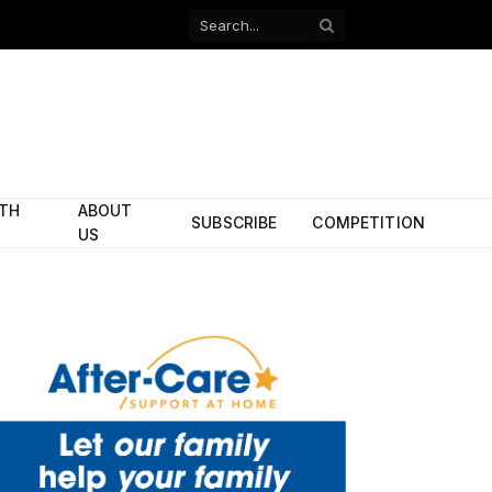
Facebook
X
(Twitter)
ITH
ABOUT
SUBSCRIBE
COMPETITION
US