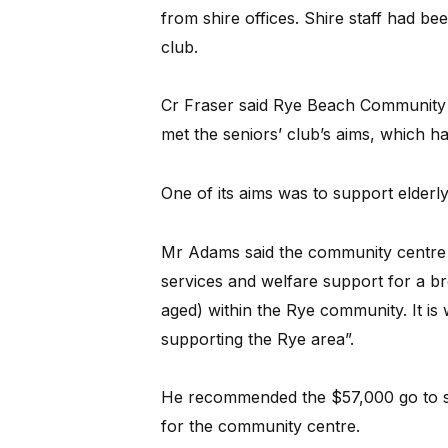
from shire offices. Shire staff had be
club.
Cr Fraser said Rye Beach Community C
met the seniors’ club’s aims, which ha
One of its aims was to support elderly 
Mr Adams said the community centre 
services and welfare support for a br
aged) within the Rye community. It is
supporting the Rye area”.
He recommended the $57,000 go to se
for the community centre.