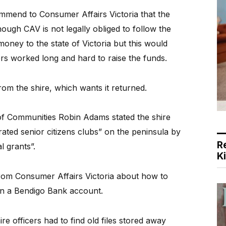
ommend to Consumer Affairs Victoria that the
ough CAV is not legally obliged to follow the
 money to the state of Victoria but this would
rs worked long and hard to raise the funds.
om the shire, which wants it returned.
r of Communities Robin Adams stated the shire
ated senior citizens clubs” on the peninsula by
R
l grants”.
K
from Consumer Affairs Victoria about how to
 in a Bendigo Bank account.
e officers had to find old files stored away