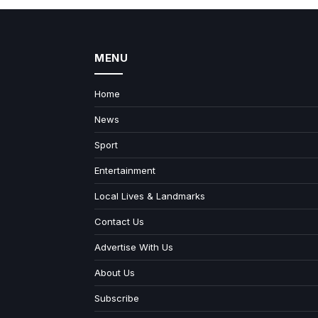
MENU
Home
News
Sport
Entertainment
Local Lives & Landmarks
Contact Us
Advertise With Us
About Us
Subscribe