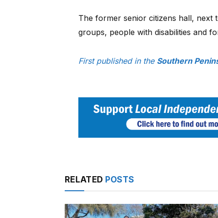
The former senior citizens hall, next to
groups, people with disabilities and 
First published in the
Southern Penin
RELATED
POSTS