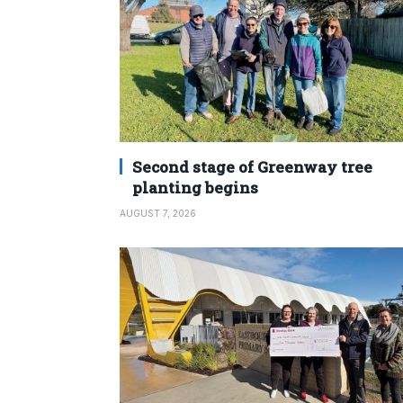
Second stage of Greenway tree
planting begins
AUGUST 7, 2026