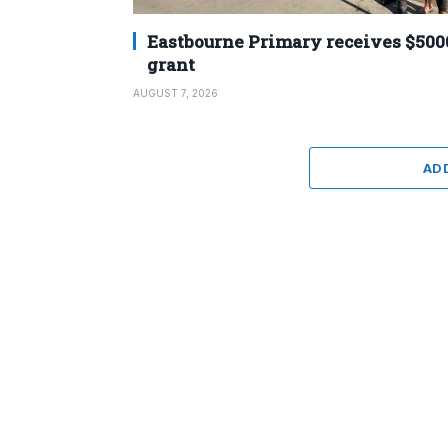
Eastbourne Primary receives $500
grant
AUGUST 7, 2026
AD