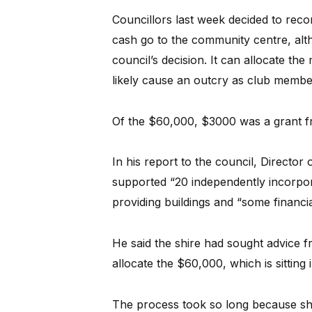
Councillors last week decided to rec
cash go to the community centre, alth
council’s decision. It can allocate the
likely cause an outcry as club membe
Of the $60,000, $3000 was a grant fr
In his report to the council, Directo
supported “20 independently incorpor
providing buildings and “some financia
He said the shire had sought advice 
allocate the $60,000, which is sitting
The process took so long because shir