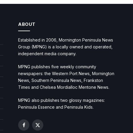
ABOUT
Established in 2006, Mornington Peninsula News
Group (MPNG) is a locally owned and operated,
independent media company.
MPNG publishes five weekly community
newspapers: the Western Port News, Mornington
News, Southern Peninsula News, Frankston
Times and Chelsea Mordialloc Mentone News.
MPNG also publishes two glossy magazines:
Peninsula Essence and Peninsula Kids.
Facebook
X
(Twitter)