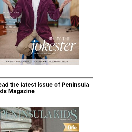
ead the latest issue of Peninsula
ids Magazine