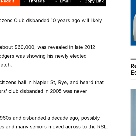
Reddit
Threads
Email
Copy Link
zens Club disbanded 10 years ago will likely
 about $60,000, was revealed in late 2012
dgers was showing his newly elected
atch.
R
E
itizens hall in Napier St, Rye, and heard that
ors’ club disbanded in 2005 was never
1960s and disbanded a decade ago, possibly
es and many seniors moved across to the RSL.