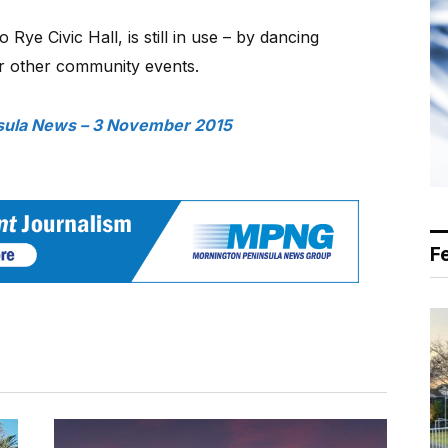
 Rye Civic Hall, is still in use – by dancing
for other community events.
sula News – 3 November 2015
F