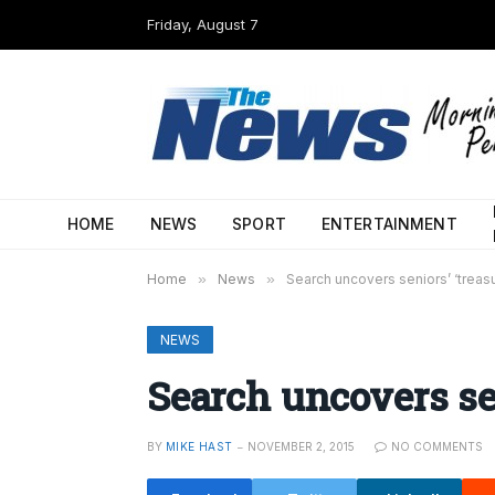
Friday, August 7
HOME
NEWS
SPORT
ENTERTAINMENT
Home
»
News
»
Search uncovers seniors’ ‘treas
NEWS
Search uncovers sen
BY
MIKE HAST
NOVEMBER 2, 2015
NO COMMENTS