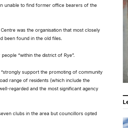
en unable to find former office bearers of the
entre was the organisation that most closely
d been found in the old files.
people “within the district of Rye”.
“strongly support the promoting of community
oad range of residents (which include the
 well-regarded and the most significant agency
Le
ven clubs in the area but councillors opted