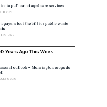
ire to pull out of aged care services
E 11, 2026
tepayers foot the bill for public waste
sts
IL 20, 2026
00 Years Ago This Week
asonal outlook – Mornington crops do
ll
GUST 6, 2026