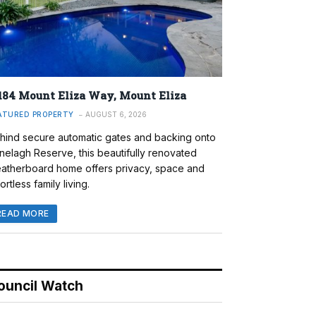
184 Mount Eliza Way, Mount Eliza
ATURED PROPERTY
AUGUST 6, 2026
hind secure automatic gates and backing onto
nelagh Reserve, this beautifully renovated
atherboard home offers privacy, space and
ortless family living.
READ MORE
ouncil Watch