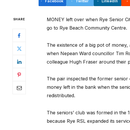
Facebook
Twitter
LinkedIn
MONEY left over when Rye Senior Citi
SHARE
go to Rye Beach Community Centre.
The existence of a big pot of money,
when Nepean Ward councillor Tim Ro
colleague Hugh Fraser around their p
The pair inspected the former senior c
money left in the bank when the seni
redistributed.
The seniors’ club was formed in the 
because Rye RSL expanded its servic