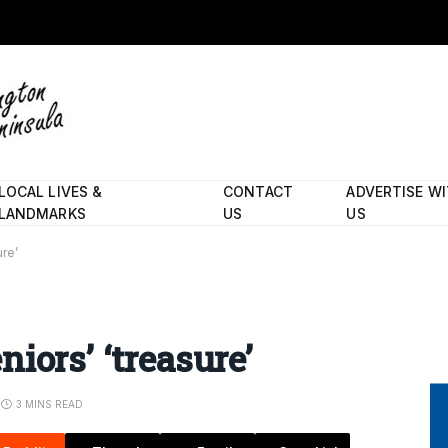
LOCAL LIVES &
CONTACT
ADVERTISE W
LANDMARKS
US
US
ure’
iors’ ‘treasure’
3 MINS READ