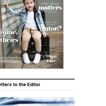
tters to the Editor