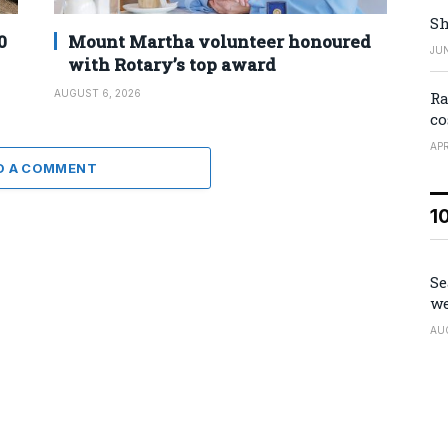
Sh
0
Mount Martha volunteer honoured
JUN
with Rotary’s top award
AUGUST 6, 2026
Ra
co
APR
D A COMMENT
1
Se
we
AU