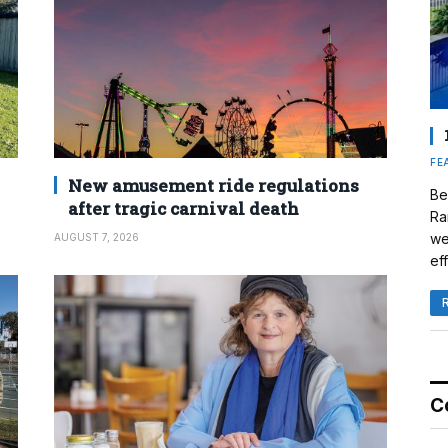
FE
New amusement ride regulations
Be
after tragic carnival death
Ra
we
AUGUST 7, 2026
eff
C