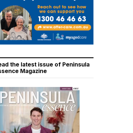
ead the latest issue of Peninsula
ssence Magazine