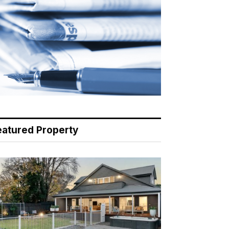
eatured Property