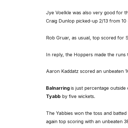
Jye Voelkle was also very good for t
Craig Dunlop picked-up 2/13 from 10 
Rob Gruar, as usual, top scored for Sk
In reply, the Hoppers made the runs 
Aaron Kaddatz scored an unbeaten 16 
Balnarring
is just percentage outside
Tyabb
by five wickets.
The Yabbies won the toss and batted 
again top scoring with an unbeaten 38