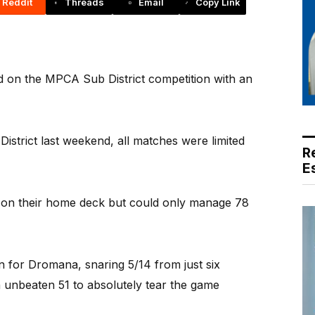
Reddit
Threads
Email
Copy Link
ld on the MPCA Sub District competition with an
 District last weekend, all matches were limited
R
E
s on their home deck but could only manage 78
n for Dromana, snaring 5/14 from just six
 unbeaten 51 to absolutely tear the game