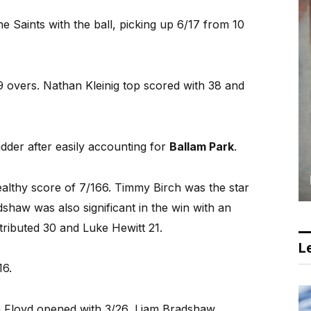
e Saints with the ball, picking up 6/17 from 10
39 overs. Nathan Kleinig top scored with 38 and
ladder after easily accounting for
Ballam Park
.
ealthy score of 7/166. Timmy Birch was the star
shaw was also significant in the win with an
tributed 30 and Luke Hewitt 21.
Le
16.
h Floyd opened with 3/26, Liam Bradshaw