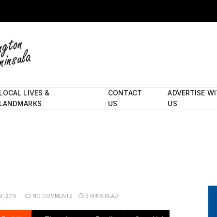
LOCAL LIVES &
CONTACT
ADVERTISE W
LANDMARKS
US
US
, 2015
NO COMMENTS
3 MINS READ