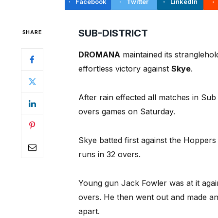
Facebook
Twitter
LinkedIn
SUB-DISTRICT
SHARE
DROMANA
maintained its strangleho
effortless victory against
Skye
.
After rain effected all matches in Sub
overs games on Saturday.
Skye batted first against the Hopper
runs in 32 overs.
Young gun Jack Fowler was at it agai
overs. He then went out and made an
apart.