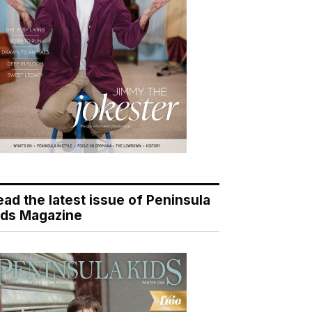
ead the latest issue of Peninsula
ids Magazine