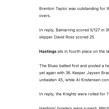
Brenton Taylor was outstanding for th
overs.
In reply, Balnarring scored 5/127 in 
skipper David Ross scored 25.
Hastings
sits in fourth place on the 
The Blues batted first and posted a h
yet again with 36. Keeper Jaysen Brad
unbeaten 45, while Al Kristensen con
In reply, the Knights were rolled for 1
Hastings’ bowlers were superb. Mitc