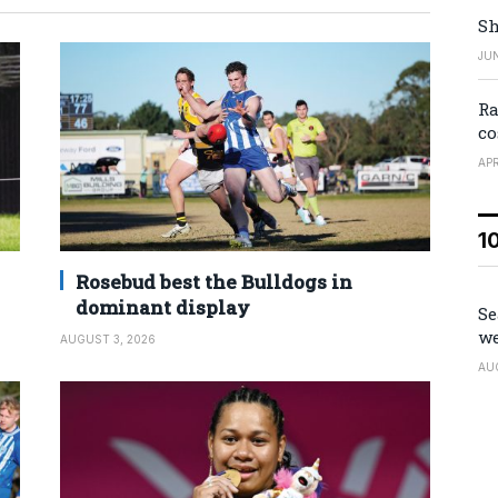
Sh
JUN
Ra
co
APR
1
Rosebud best the Bulldogs in
dominant display
Se
we
AUGUST 3, 2026
AU