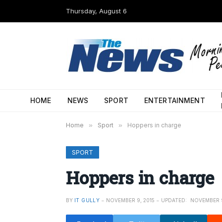
Thursday, August 6
HOME
NEWS
SPORT
ENTERTAINMENT
Home
»
Sport
»
Hoppers in charge
SPORT
Hoppers in charge
BY
IT GULLY
NOVEMBER 9, 2015
UPDATED:
NOVEMBER 9