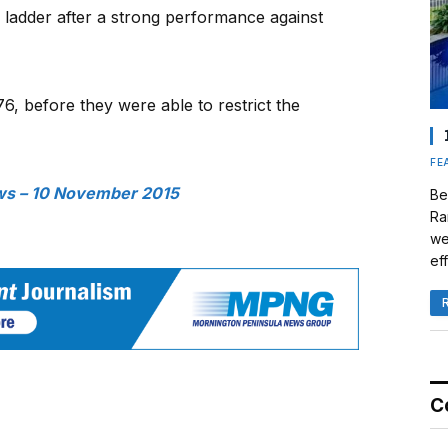
e ladder after a strong performance against
6, before they were able to restrict the
FE
s – 10 November 2015
Be
Ra
we
eff
C