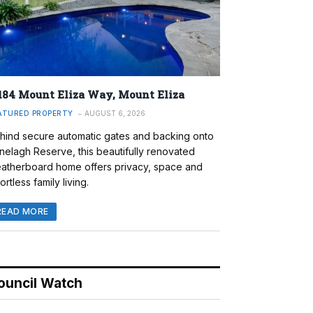
184 Mount Eliza Way, Mount Eliza
ATURED PROPERTY
AUGUST 6, 2026
hind secure automatic gates and backing onto
nelagh Reserve, this beautifully renovated
atherboard home offers privacy, space and
ortless family living.
READ MORE
ouncil Watch