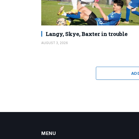
Langy, Skye, Baxter in trouble
AUGUST 3, 2026
AD
MENU