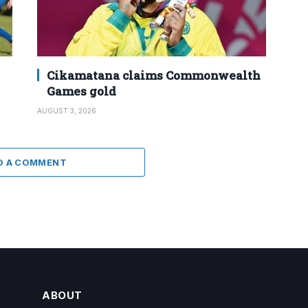
Cikamatana claims Commonwealth
Games gold
AUGUST 3, 2026
D A COMMENT
ABOUT