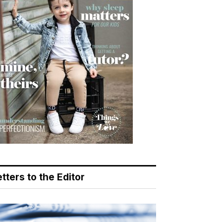
tters to the Editor