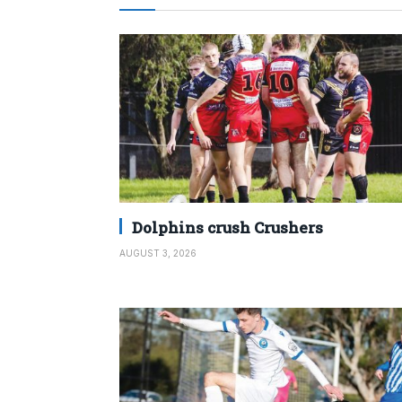
Dolphins crush Crushers
AUGUST 3, 2026