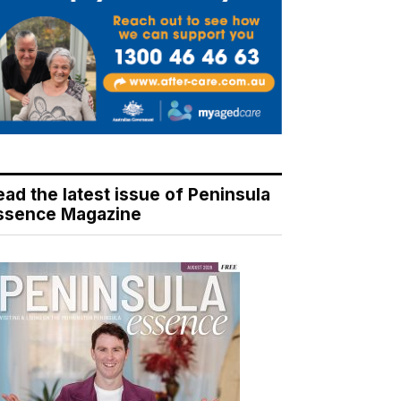
ead the latest issue of Peninsula
ssence Magazine