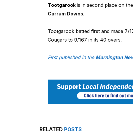
Tootgarook
is in second place on th
Carrum Downs
.
Tootgarook batted first and made 7/17
Cougars to 9/167 in its 40 overs.
First published in the
Mornington New
RELATED
POSTS