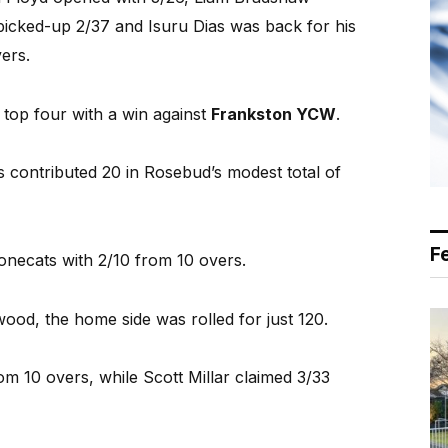
picked-up 2/37 and Isuru Dias was back for his
ers.
e top four with a win against
Frankston YCW
.
s contributed 20 in Rosebud’s modest total of
F
necats with 2/10 from 10 overs.
ood, the home side was rolled for just 120.
m 10 overs, while Scott Millar claimed 3/33