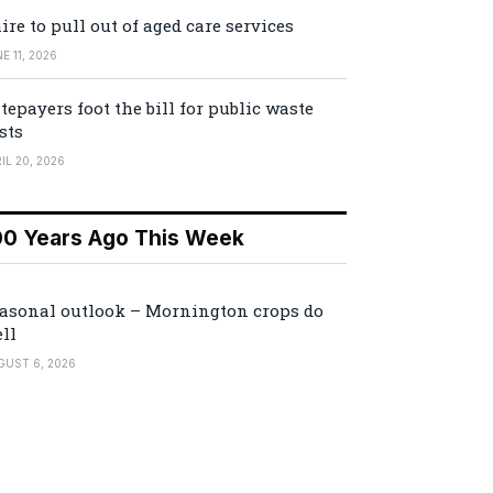
ire to pull out of aged care services
E 11, 2026
tepayers foot the bill for public waste
sts
IL 20, 2026
00 Years Ago This Week
asonal outlook – Mornington crops do
ll
GUST 6, 2026