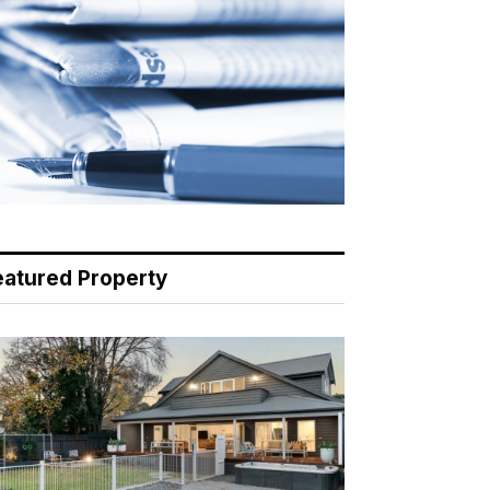
eatured Property