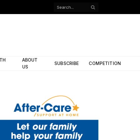
Facebook
X
(Twitter)
ITH
ABOUT
SUBSCRIBE
COMPETITION
US