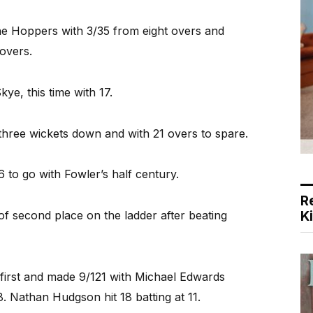
he Hoppers with 3/35 from eight overs and
overs.
ye, this time with 17.
three wickets down and with 21 overs to spare.
to go with Fowler’s half century.
R
K
 of second place on the ladder after beating
first and made 9/121 with Michael Edwards
. Nathan Hudgson hit 18 batting at 11.