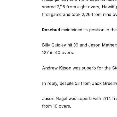
snared 2/15 from eight overs, Hewitt 
first game and took 2/26 from nine ov
Rosebud
maintained its position in th
Billy Quigley hit 39 and Jason Mather
127 in 40 overs.
Andrew Kitson was superb for the Sto
In reply, despite 53 from Jack Greenw
Jason Nagel was superb with 2/14 fro
from 10 overs.