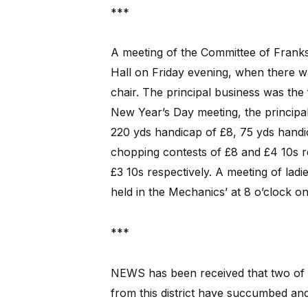
***
A meeting of the Committee of Franks
Hall on Friday evening, when there 
chair. The principal business was th
New Year’s Day meeting, the principa
220 yds handicap of £8, 75 yds handic
chopping contests of £8 and £4 10s re
£3 10s respectively. A meeting of ladi
held in the Mechanics’ at 8 o’clock o
***
NEWS has been received that two of 
from this district have succumbed and g