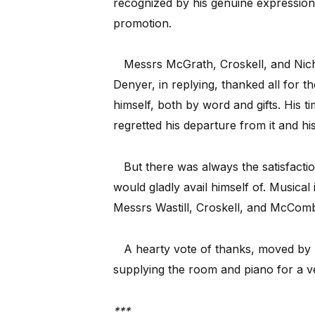
recognized by his genuine expressions 
promotion.
Messrs McGrath, Croskell, and Nic
Denyer, in replying, thanked all for t
himself, both by word and gifts. His 
regretted his departure from it and h
But there was always the satisfacti
would gladly avail himself of. Musica
Messrs Wastill, Croskell, and McComb
A hearty vote of thanks, moved by 
supplying the room and piano for a v
***