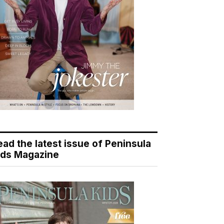
ead the latest issue of Peninsula
ids Magazine