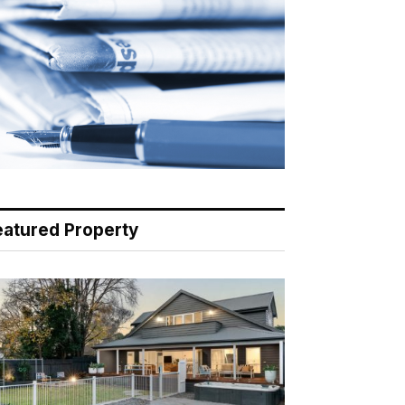
eatured Property