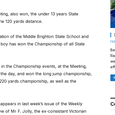
ting, also won, the under 13 years State
he 120 yards distance.
tion of the Middle Brighton State School and
FE
ol boy has won the Championship of all State
Be
Ra
we
in the Championship events, at the Meeting,
eff
the day, and won the long jump championship,
220 yards championship, as well as the
ppears in last week’s issue of the Weekly
C
w of Mr F. Jolly, the ex-consistant Victorian