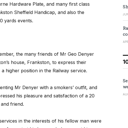
rne Hardware Plate, and many first class
Sh
nkston Sheffield Handicap, and also the
JUN
0 yards events.
Ra
co
APR
vember, the many friends of Mr Geo Denyer
1
ton’s house, Frankston, to express their
a higher position in the Railway service.
Se
we
enting Mr Denyer with a smokers’ outfit, and
AU
ssed his pleasure and satisfaction of a 20
and friend.
ervices in the interests of his fellow man were