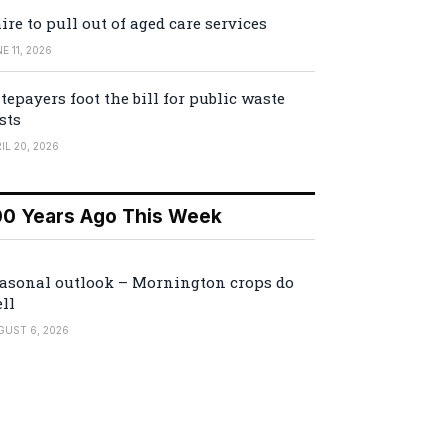
ire to pull out of aged care services
E 11, 2026
tepayers foot the bill for public waste
sts
IL 20, 2026
00 Years Ago This Week
asonal outlook – Mornington crops do
ll
GUST 6, 2026