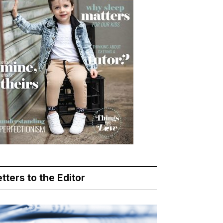
tters to the Editor