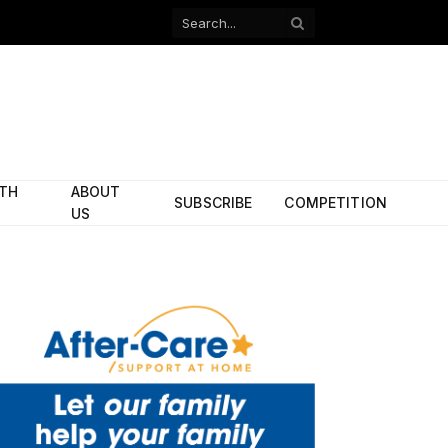
Facebook
X
(Twitter)
ITH
ABOUT
SUBSCRIBE
COMPETITION
US