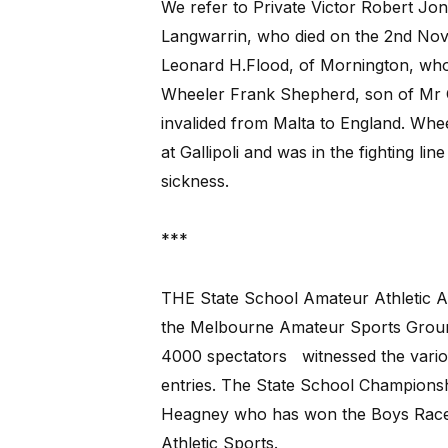
We refer to Private Victor Robert Jo
Langwarrin, who died on the 2nd Nov
Leonard H.Flood, of Mornington, who 
Wheeler Frank Shepherd, son of Mr G
invalided from Malta to England. Whee
at Gallipoli and was in the fighting li
sickness.
***
THE State School Amateur Athletic As
the Melbourne Amateur Sports Ground
4000 spectators
witnessed the vari
entries. The State School Championshi
Heagney who has won the Boys Race t
Athletic Sports.