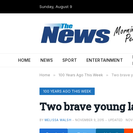
Sunday, August 9
HOME
NEWS
SPORT
ENTERTAINMENT
Home
»
100 Years Ago This Week
»
Two brave yo
100 YEARS AGO THIS WEEK
Two brave young lad
BY
MELISSA WALSH
NOVEMBER 9, 2015
UPDATED:
NOVE