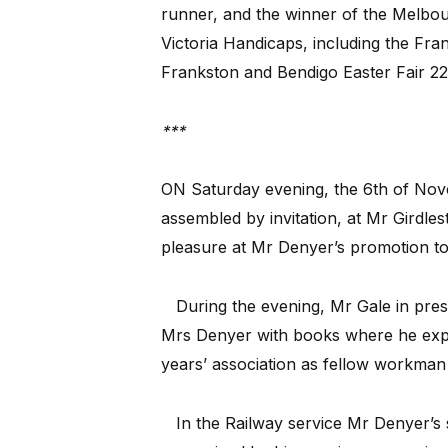
runner, and the winner of the Melbou
Victoria Handicaps, including the Fra
Frankston and Bendigo Easter Fair 22
***
ON Saturday evening, the 6th of No
assembled by invitation, at Mr Girdles
pleasure at Mr Denyer’s promotion to 
During the evening, Mr Gale in pres
Mrs Denyer with books where he expre
years’ association as fellow workman 
In the Railway service Mr Denyer’s s