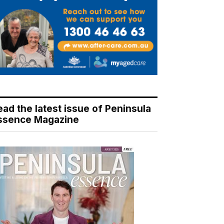
ead the latest issue of Peninsula
ssence Magazine