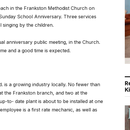
ach in the Frankston Methodist Church on
 Sunday School Anniversary. Three services
l singing by the children.
al anniversary public meeting, in the Church.
mme and a good time is expected.
R
 is a growing industry locally. No fewer than
K
t the Frankston branch, and two at the
-to- date plant is about to be installed at one
mployee is a first rate mechanic, as well as