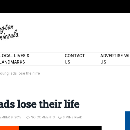
LOCAL LIVES &
CONTACT
ADVERTISE W
LANDMARKS
US
US
ung lads lose their life
s lose their life
MBER 9, 2015
NO COMMENTS
6 MINS READ