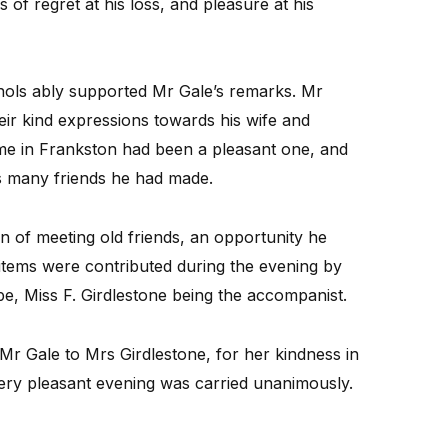
of regret at his loss, and pleasure at his
hols ably supported Mr Gale’s remarks. Mr
heir kind expressions towards his wife and
time in Frankston had been a pleasant one, and
is many friends he had made.
on of meeting old friends, an opportunity he
l items were contributed during the evening by
e, Miss F. Girdlestone being the accompanist.
Mr Gale to Mrs Girdlestone, for her kindness in
ery pleasant evening was carried unanimously.