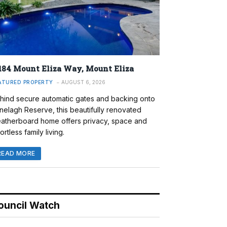
184 Mount Eliza Way, Mount Eliza
ATURED PROPERTY
AUGUST 6, 2026
hind secure automatic gates and backing onto
nelagh Reserve, this beautifully renovated
atherboard home offers privacy, space and
ortless family living.
READ MORE
ouncil Watch