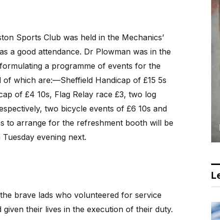
ton Sports Club was held in the Mechanics’
was a good attendance. Dr Plowman was in the
e formulating a programme of events for the
l of which are:—Sheffield Handicap of £15 5s
ap of £4 10s, Flag Relay race £3, two log
spectively, two bicycle events of £6 10s and
es to arrange for the refreshment booth will be
n Tuesday evening next.
Le
the brave lads who volunteered for service
iven their lives in the execution of their duty.