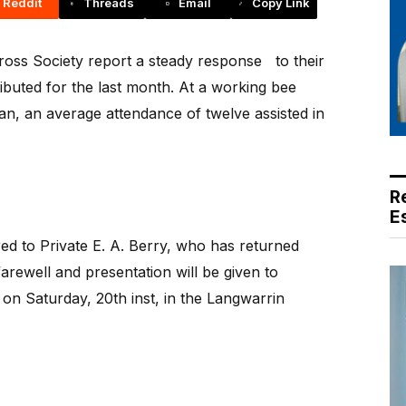
Reddit
Threads
Email
Copy Link
oss Society report a steady response
to their
ibuted for the last month. At a working bee
an, an average attendance of twelve assisted in
R
E
ed to Private E. A. Berry, who has returned
farewell and presentation will be given to
n Saturday, 20th inst, in the Langwarrin