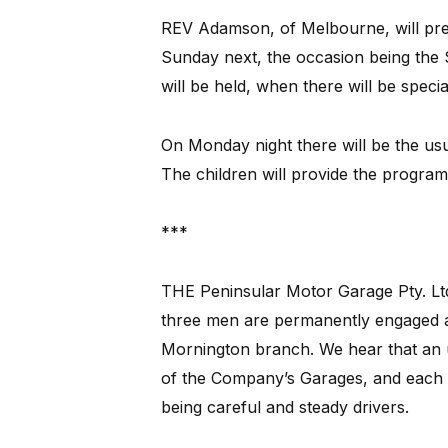
REV Adamson, of Melbourne, will pre
Sunday next, the occasion being the
will be held, when there will be specia
On Monday night there will be the usu
The children will provide the progra
***
THE Peninsular Motor Garage Pty. Ltd.
three men are permanently engaged a
Mornington branch. We hear that an up
of the Company’s Garages, and each e
being careful and steady drivers.