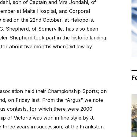
ndahl, son of Captain and Mrs Jondahl, of
ember at Malta Hospital, and Corporal
died on the 22nd October, at Heliopolis.
. Shepherd, of Somerville, has also been
ler Shepherd took part in the historic landing
ne for about five months when laid low by
F
sociation held their Championship Sports; on
, on Friday last. From the “Argus” we note
ous contests, for which there were 2000
p of Victoria was won in fine style by J.
hree years in succession, at the Frankston