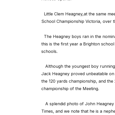
Little Clem Heagney,at the same mee
School Championship Victoria, over t
The Heagney boys ran in the nomina
this is the first year a Brighton scho
schools.
Although the youngest boy running 
Jack Heagney proved unbeatable on 
the 120 yards championship, and the 
championship of the Meeting.
A splendid photo of John Heagney a
Times, and we note that he is a nephe