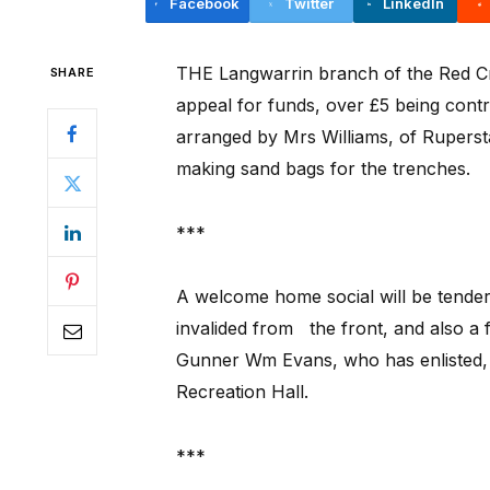
Facebook
Twitter
LinkedIn
THE Langwarrin branch of the Red Cr
SHARE
appeal for funds, over £5 being contr
arranged by Mrs Williams, of Ruperst
making sand bags for the trenches.
***
A welcome home social will be tender
invalided from
the front, and also a 
Gunner Wm Evans, who has enlisted, o
Recreation Hall.
***