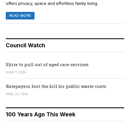
offers privacy, space and effortless family living.
READ MORE
Council Watch
Shire to pull out of aged care services
JUNE 11, 2026
Ratepayers foot the bill for public waste costs
APRIL 20, 2026
100 Years Ago This Week