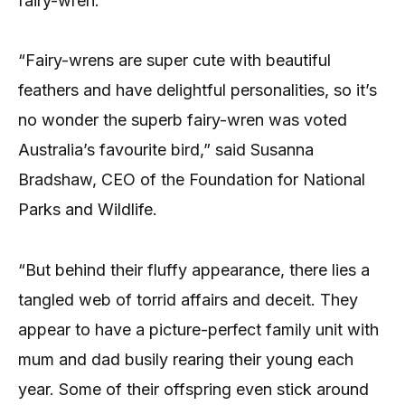
fairy-wren.
“Fairy-wrens are super cute with beautiful
feathers and have delightful personalities, so it’s
no wonder the superb fairy-wren was voted
Australia’s favourite bird,” said Susanna
Bradshaw, CEO of the Foundation for National
Parks and Wildlife.
“But behind their fluffy appearance, there lies a
tangled web of torrid affairs and deceit. They
appear to have a picture-perfect family unit with
mum and dad busily rearing their young each
year. Some of their offspring even stick around