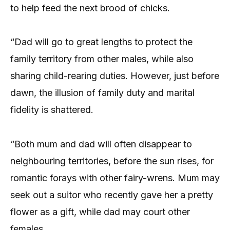
to help feed the next brood of chicks.
“Dad will go to great lengths to protect the
family territory from other males, while also
sharing child-rearing duties. However, just before
dawn, the illusion of family duty and marital
fidelity is shattered.
“Both mum and dad will often disappear to
neighbouring territories, before the sun rises, for
romantic forays with other fairy-wrens. Mum may
seek out a suitor who recently gave her a pretty
flower as a gift, while dad may court other
females.