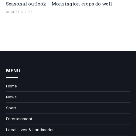
Seasonal outlook – Mornington crops do well
AUGUST 6, 2026
MENU
Home
News
Sport
Entertainment
Local Lives & Landmarks