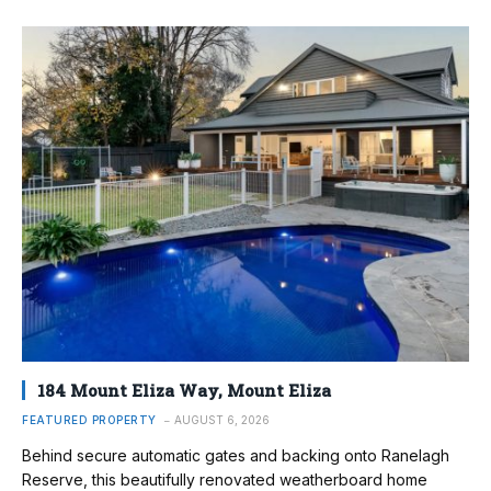
184 Mount Eliza Way, Mount Eliza
FEATURED PROPERTY
AUGUST 6, 2026
Behind secure automatic gates and backing onto Ranelagh
Reserve, this beautifully renovated weatherboard home