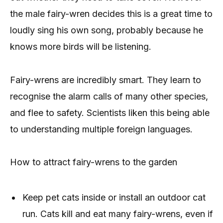
the male fairy-wren decides this is a great time to
loudly sing his own song, probably because he
knows more birds will be listening.
Fairy-wrens are incredibly smart. They learn to
recognise the alarm calls of many other species,
and flee to safety. Scientists liken this being able
to understanding multiple foreign languages.
How to attract fairy-wrens to the garden
Keep pet cats inside or install an outdoor cat
run. Cats kill and eat many fairy-wrens, even if