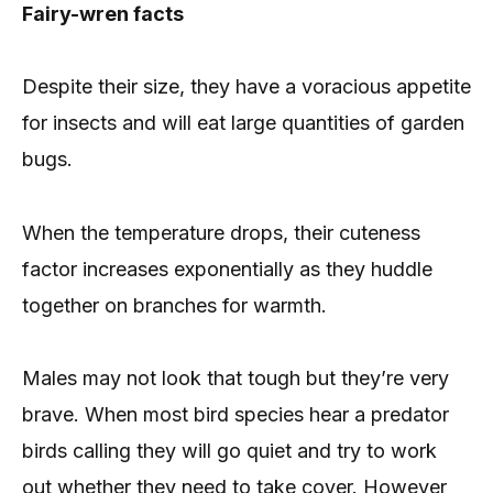
Fairy-wren facts
Despite their size, they have a voracious appetite
for insects and will eat large quantities of garden
bugs.
When the temperature drops, their cuteness
factor increases exponentially as they huddle
together on branches for warmth.
Males may not look that tough but they’re very
brave. When most bird species hear a predator
birds calling they will go quiet and try to work
out whether they need to take cover. However