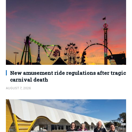
New amusement ride regulations after tragic
carnival death
AUGUST 7, 2026