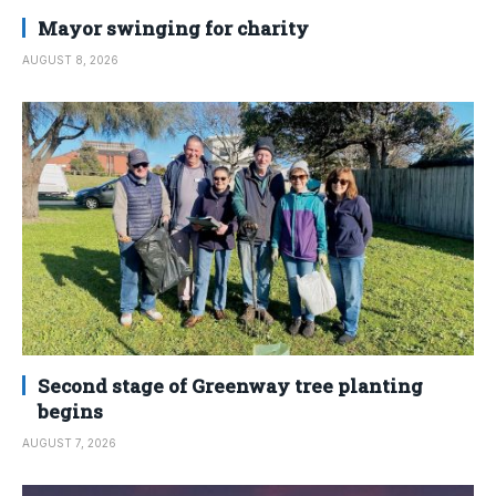
Mayor swinging for charity
AUGUST 8, 2026
Second stage of Greenway tree planting
begins
AUGUST 7, 2026