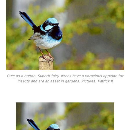
Cute as a button: Superb fairy-wrens have a voracious appetite for
insects and are an asset in gardens. Pictures: Patrick K