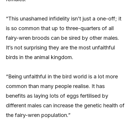
“This unashamed infidelity isn’t just a one-off; it
is so common that up to three-quarters of all
fairy-wren broods can be sired by other males.
It’s not surprising they are the most unfaithful
birds in the animal kingdom.
“Being unfaithful in the bird world is a lot more
common than many people realise. It has
benefits as laying lots of eggs fertilised by
different males can increase the genetic health of
the fairy-wren population.”