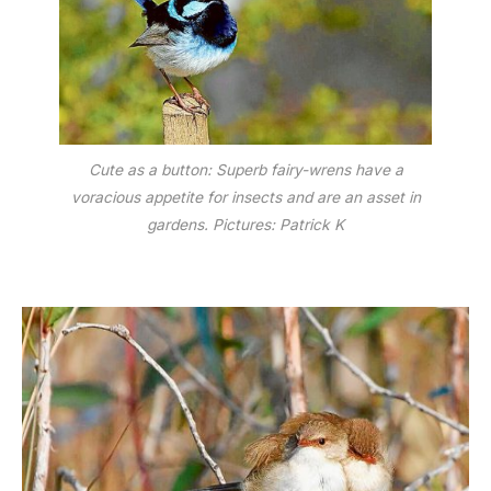
Cute as a button: Superb fairy-wrens have a
voracious appetite for insects and are an asset in
gardens. Pictures: Patrick K