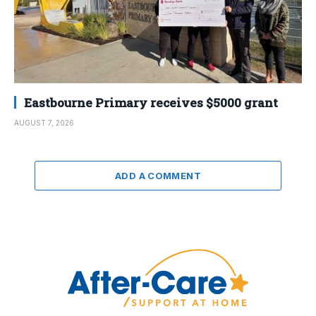
Eastbourne Primary receives $5000 grant
AUGUST 7, 2026
ADD A COMMENT