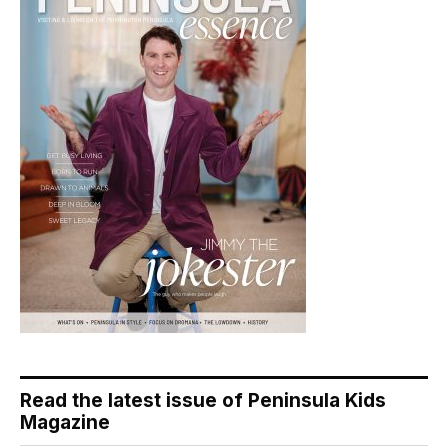
Read the latest issue of Peninsula Kids
Magazine