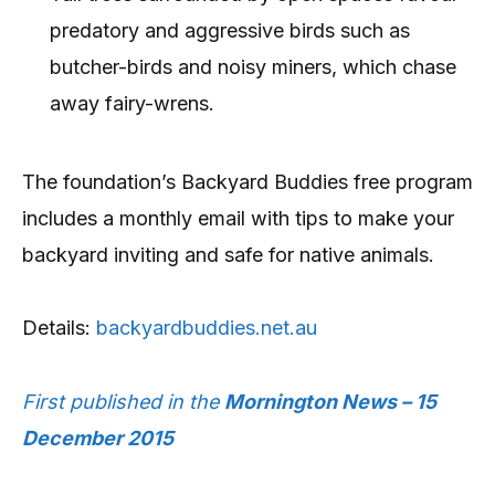
predatory and aggressive birds such as
butcher-birds and noisy miners, which chase
away fairy-wrens.
The foundation’s Backyard Buddies free program
includes a monthly email with tips to make your
backyard inviting and safe for native animals.
Details:
backyardbuddies.net.au
First published in the
Mornington News – 15
December 2015