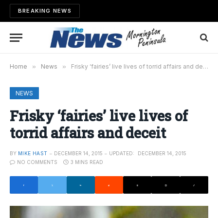
BREAKING NEWS
Home
»
News
»
Frisky ‘fairies’ live lives of torrid affairs and deceit
NEWS
Frisky ‘fairies’ live lives of
torrid affairs and deceit
BY
MIKE HAST
DECEMBER 14, 2015
UPDATED:
DECEMBER 14, 2015
NO COMMENTS
3 MINS READ