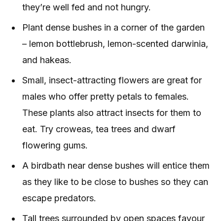
they’re well fed and not hungry.
Plant dense bushes in a corner of the garden
– lemon bottlebrush, lemon-scented darwinia,
and hakeas.
Small, insect-attracting flowers are great for
males who offer pretty petals to females.
These plants also attract insects for them to
eat. Try croweas, tea trees and dwarf
flowering gums.
A birdbath near dense bushes will entice them
as they like to be close to bushes so they can
escape predators.
Tall trees surrounded by open spaces favour