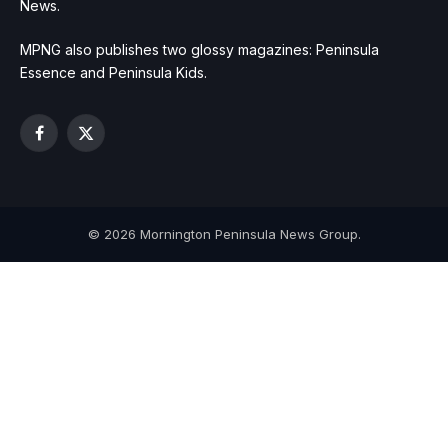
News.
MPNG also publishes two glossy magazines: Peninsula
Essence and Peninsula Kids.
Facebook
X
(Twitter)
© 2026 Mornington Peninsula News Group.