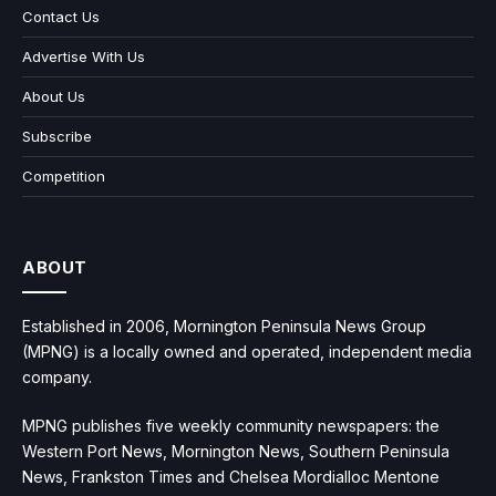
Contact Us
Advertise With Us
About Us
Subscribe
Competition
ABOUT
Established in 2006, Mornington Peninsula News Group
(MPNG) is a locally owned and operated, independent media
company.
MPNG publishes five weekly community newspapers: the
Western Port News, Mornington News, Southern Peninsula
News, Frankston Times and Chelsea Mordialloc Mentone