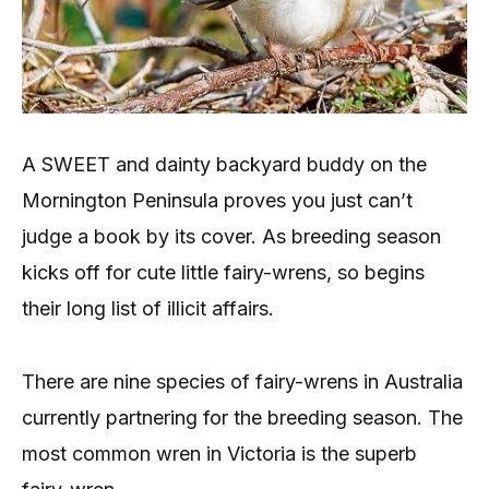
A SWEET and dainty backyard buddy on the
Mornington Peninsula proves you just can’t
judge a book by its cover. As breeding season
kicks off for cute little fairy-wrens, so begins
their long list of illicit affairs.
There are nine species of fairy-wrens in Australia
currently partnering for the breeding season. The
most common wren in Victoria is the superb