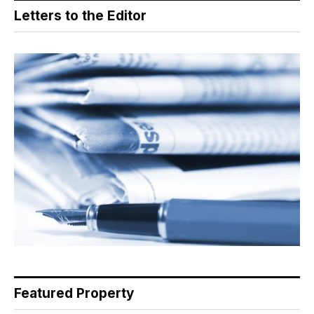
Letters to the Editor
Featured Property