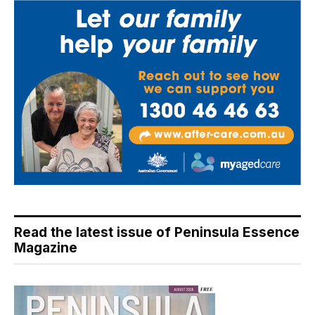
Read the latest issue of Peninsula Essence
Magazine