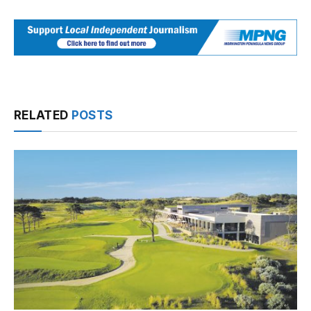
RELATED
POSTS