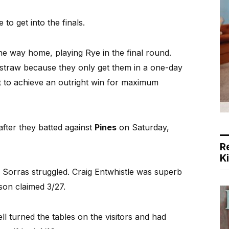
 to get into the finals.
e way home, playing Rye in the final round.
straw because they only get them in a one-day
lt to achieve an outright win for maximum
after they batted against
Pines
on Saturday,
R
K
 Sorras struggled. Craig Entwhistle was superb
son claimed 3/27.
 turned the tables on the visitors and had