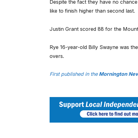
Despite the fact they have no chance 
like to finish higher than second last.
Justin Grant scored 88 for the Mounti
Rye 16-year-old Billy Swayne was the
overs.
First published in the
Mornington News