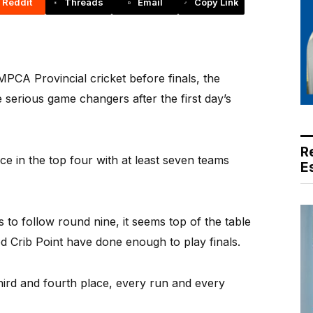
Reddit
Threads
Email
Copy Link
PCA Provincial cricket before finals, the
 serious game changers after the first day’s
R
ace in the top four with at least seven teams
E
 to follow round nine, it seems top of the table
 Crib Point have done enough to play finals.
hird and fourth place, every run and every