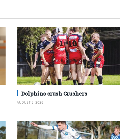
Dolphins crush Crushers
AUGUST 3, 2026