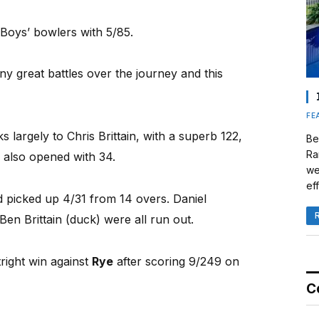
 Boys’ bowlers with 5/85.
 great battles over the journey and this
FE
s largely to Chris Brittain, with a superb 122,
Be
Ra
 also opened with 34.
we
eff
picked up 4/31 from 14 overs. Daniel
en Brittain (duck) were all run out.
tright win against
Rye
after scoring 9/249 on
C