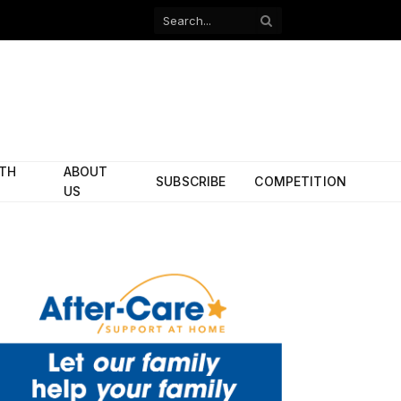
Facebook
X
(Twitter)
ITH
ABOUT
SUBSCRIBE
COMPETITION
US