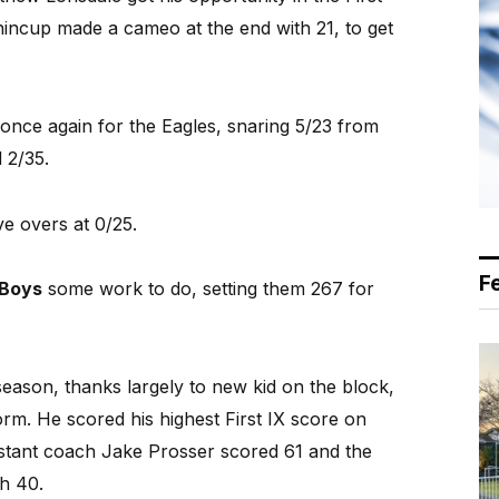
incup made a cameo at the end with 21, to get
once again for the Eagles, snaring 5/23 from
 2/35.
ive overs at 0/25.
F
 Boys
some work to do, setting them 267 for
season, thanks largely to new kid on the block,
form. He scored his highest First IX score on
istant coach Jake Prosser scored 61 and the
h 40.