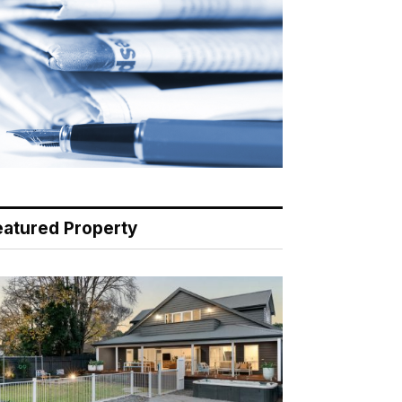
eatured Property