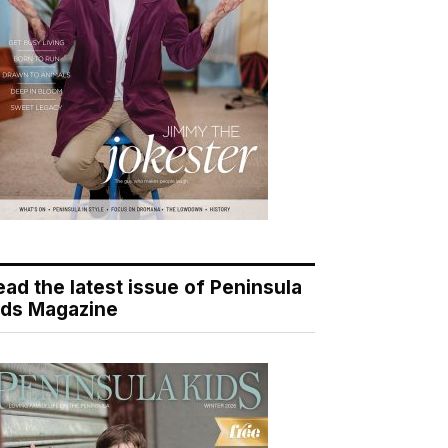
ead the latest issue of Peninsula
ids Magazine