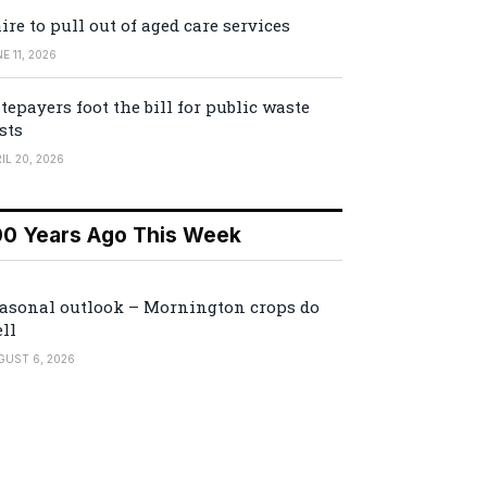
ire to pull out of aged care services
E 11, 2026
tepayers foot the bill for public waste
sts
IL 20, 2026
00 Years Ago This Week
asonal outlook – Mornington crops do
ll
GUST 6, 2026