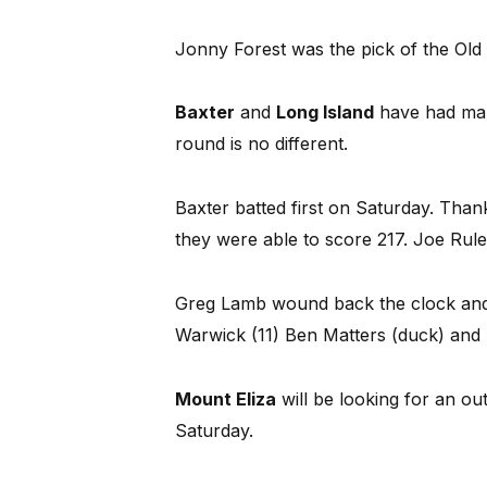
Jonny Forest was the pick of the Old
Baxter
and
Long Island
have had many
round is no different.
Baxter batted first on Saturday. Thank
they were able to score 217. Joe Rule
Greg Lamb wound back the clock and 
Warwick (11) Ben Matters (duck) and B
Mount Eliza
will be looking for an ou
Saturday.