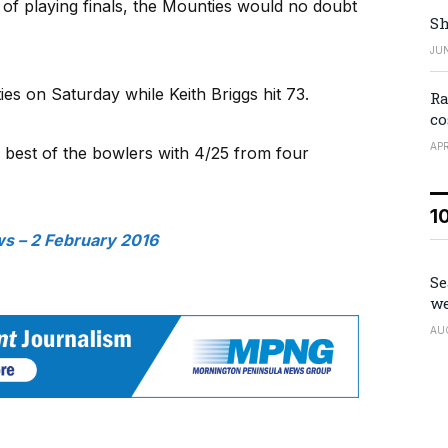
of playing finals, the Mounties would no doubt
Sh
JUN
es on Saturday while Keith Briggs hit 73.
Ra
co
APR
 best of the bowlers with 4/25 from four
1
 – 2 February 2016
Se
we
AU