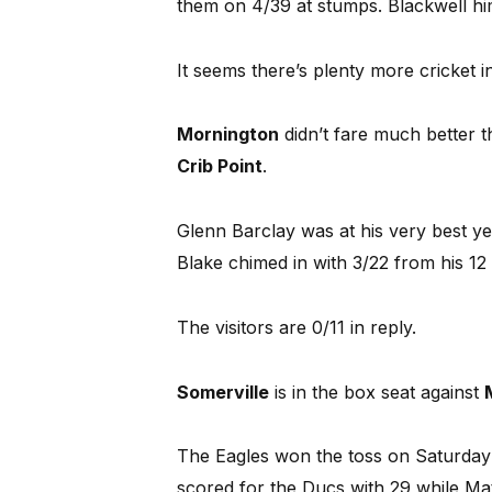
them on 4/39 at stumps. Blackwell hi
It seems there’s plenty more cricket in
Mornington
didn’t fare much better t
Crib Point
.
Glenn Barclay was at his very best yet
Blake chimed in with 3/22 from his 12
The visitors are 0/11 in reply.
Somerville
is in the box seat against
The Eagles won the toss on Saturday a
scored for the Ducs with 29 while Mat