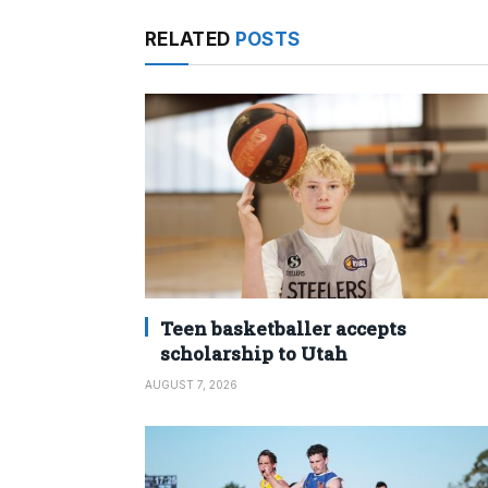
RELATED
POSTS
Teen basketballer accepts
scholarship to Utah
AUGUST 7, 2026