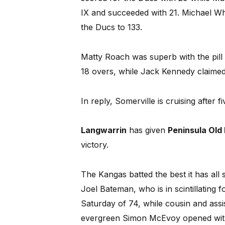
IX and succeeded with 21. Michael Wh
the Ducs to 133.
Matty Roach was superb with the pill 
18 overs, while Jack Kennedy claimed
In reply, Somerville is cruising after f
Langwarrin
has given
Peninsula Old
victory.
The Kangas batted the best it has all 
Joel Bateman, who is in scintillating 
Saturday of 74, while cousin and ass
evergreen Simon McEvoy opened wit