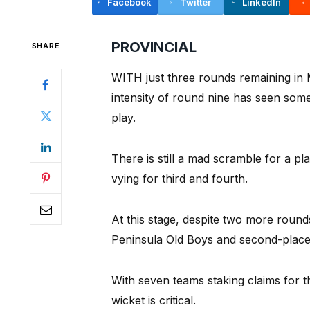
Facebook
Twitter
LinkedIn
PROVINCIAL
SHARE
WITH just three rounds remaining in M
intensity of round nine has seen some
play.
There is still a mad scramble for a pl
vying for third and fourth.
At this stage, despite two more rounds
Peninsula Old Boys and second-placed
With seven teams staking claims for t
wicket is critical.