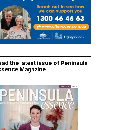
ead the latest issue of Peninsula
ssence Magazine