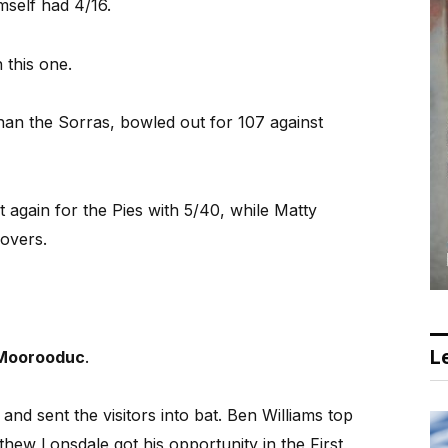
mself had 4/16.
 this one.
han the Sorras, bowled out for 107 against
 again for the Pies with 5/40, while Matty
 overs.
Le
Moorooduc
.
nd sent the visitors into bat. Ben Williams top
hew Lonsdale got his opportunity in the First