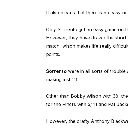
It also means that there is no easy ride
Only Sorrento get an easy game on th
However, they have drawn the short 
match, which makes life really difficu
points.
Sorrento
were in all sorts of trouble 
making just 116.
Other than Bobby Wilson with 38, the
for the Piners with 5/41 and Pat Jack
However, the crafty Anthony Blackwell