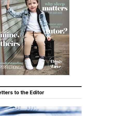
tters to the Editor