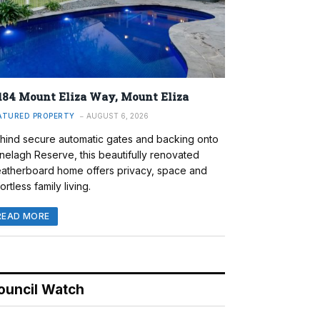
184 Mount Eliza Way, Mount Eliza
ATURED PROPERTY
AUGUST 6, 2026
hind secure automatic gates and backing onto
nelagh Reserve, this beautifully renovated
atherboard home offers privacy, space and
ortless family living.
READ MORE
ouncil Watch