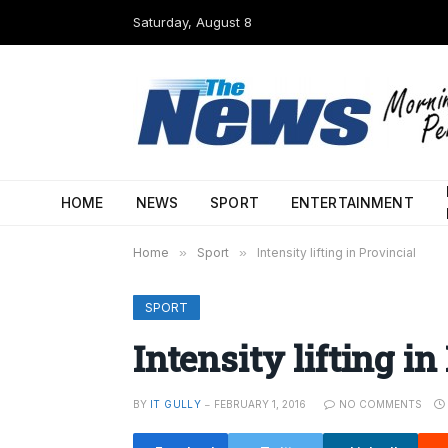
Saturday, August 8
HOME
NEWS
SPORT
ENTERTAINMENT
Home
»
Sport
»
Intensity lifting in Provincial
SPORT
Intensity lifting in
BY
IT GULLY
FEBRUARY 1, 2016
NO COMMENTS