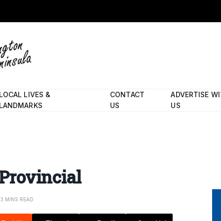
LOCAL LIVES &
CONTACT
ADVERTISE W
LANDMARKS
US
US
 Provincial
3 MINS READ