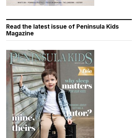
Read the latest issue of Peninsula Kids
Magazine