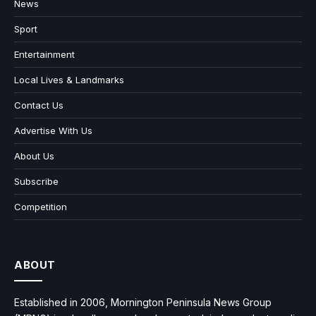
News
Sport
Entertainment
Local Lives & Landmarks
Contact Us
Advertise With Us
About Us
Subscribe
Competition
ABOUT
Established in 2006, Mornington Peninsula News Group