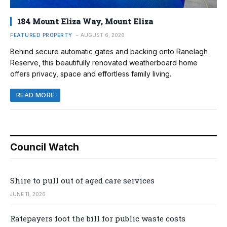
184 Mount Eliza Way, Mount Eliza
FEATURED PROPERTY
AUGUST 6, 2026
Behind secure automatic gates and backing onto Ranelagh
Reserve, this beautifully renovated weatherboard home
offers privacy, space and effortless family living.
READ MORE
Council Watch
Shire to pull out of aged care services
JUNE 11, 2026
Ratepayers foot the bill for public waste costs