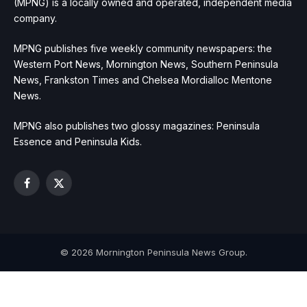
(MPNG) is a locally owned and operated, independent media
company.
MPNG publishes five weekly community newspapers: the
Western Port News, Mornington News, Southern Peninsula
News, Frankston Times and Chelsea Mordialloc Mentone
News.
MPNG also publishes two glossy magazines: Peninsula
Essence and Peninsula Kids.
Facebook
X
(Twitter)
© 2026 Mornington Peninsula News Group.