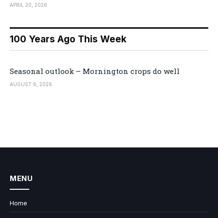
APRIL 20, 2026
100 Years Ago This Week
Seasonal outlook – Mornington crops do well
AUGUST 6, 2026
MENU
Home