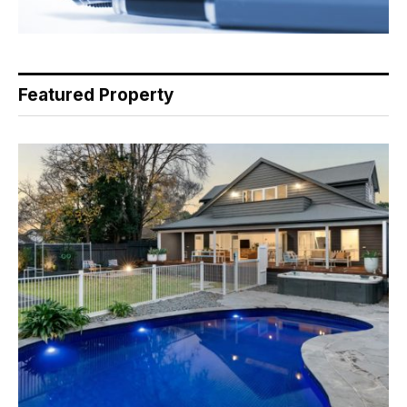
Featured Property