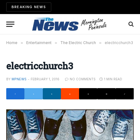
BREAKING NEWS
Home
»
Entertainment
»
The Electric Church
»
electricchurch3
electricchurch3
BY
MPNEWS
FEBRUARY 1, 2016
NO COMMENTS
1 MIN READ