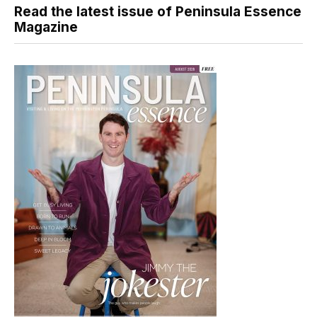
Read the latest issue of Peninsula Essence
Magazine