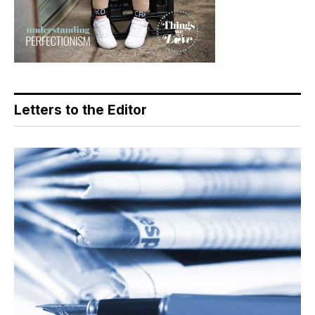
Letters to the Editor