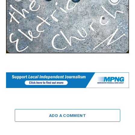
ADD A COMMENT