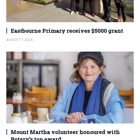
Eastbourne Primary receives $5000 grant
AUGUST 7, 2026
Mount Martha volunteer honoured with
Rotary’s top award