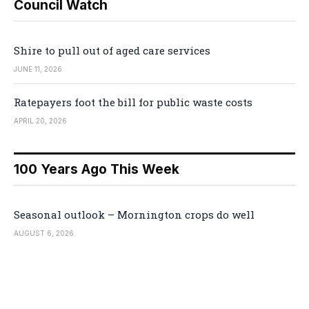
Council Watch
Shire to pull out of aged care services
JUNE 11, 2026
Ratepayers foot the bill for public waste costs
APRIL 20, 2026
100 Years Ago This Week
Seasonal outlook – Mornington crops do well
AUGUST 6, 2026