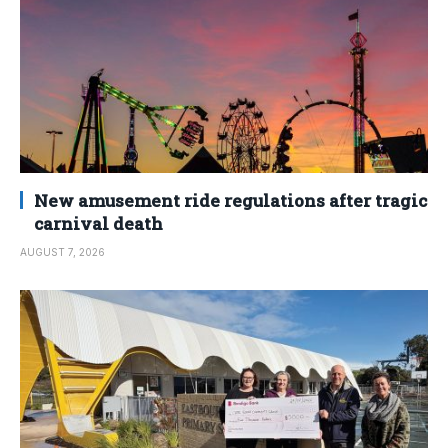
New amusement ride regulations after tragic
carnival death
AUGUST 7, 2026