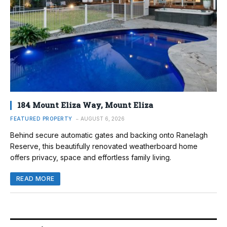
184 Mount Eliza Way, Mount Eliza
FEATURED PROPERTY
AUGUST 6, 2026
Behind secure automatic gates and backing onto Ranelagh
Reserve, this beautifully renovated weatherboard home
offers privacy, space and effortless family living.
READ MORE