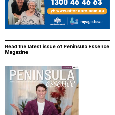
Read the latest issue of Peninsula Essence
Magazine