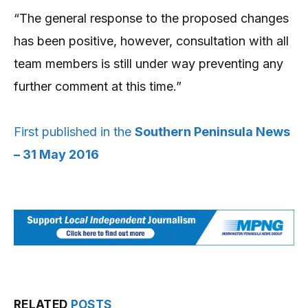
“The general response to the proposed changes
has been positive, however, consultation with all
team members is still under way preventing any
further comment at this time.”
First published in the
Southern Peninsula News
– 31 May 2016
RELATED
POSTS