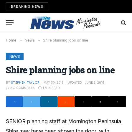
BREAKING NEWS
Home
»
News
»
Shire planning jobs on line
NEWS
Shire planning jobs on line
BY
STEPHEN TAYLOR
MAY 30, 2016
UPDATED:
JUNE 2, 2016
NO COMMENTS
1 MIN READ
SENIOR planning staff at Mornington Peninsula
Shire may have been shown the door, with