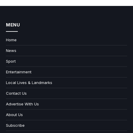
MENU
Home
News
Sport
Entertainment
Local Lives & Landmarks
Contact Us
Advertise With Us
About Us
Subscribe