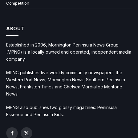
Competition
ABOUT
Established in 2006, Mornington Peninsula News Group
(MPNG) is a locally owned and operated, independent media
company.
MPNG publishes five weekly community newspapers: the
Western Port News, Mornington News, Southern Peninsula
News, Frankston Times and Chelsea Mordialloc Mentone
News.
MPNG also publishes two glossy magazines: Peninsula
Essence and Peninsula Kids.
Facebook
X