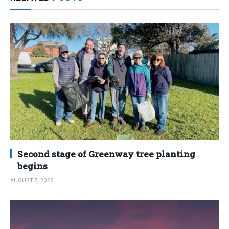
Second stage of Greenway tree planting
begins
AUGUST 7, 2026