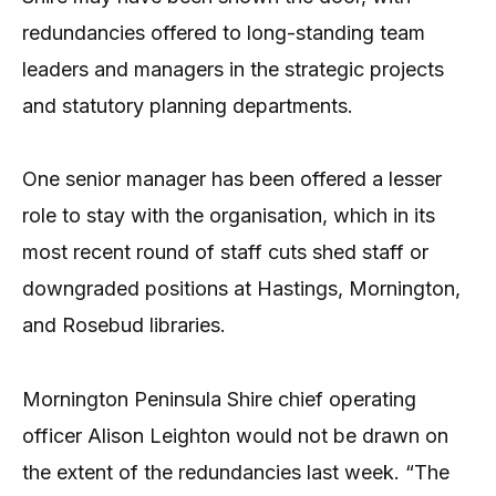
redundancies offered to long-standing team
leaders and managers in the strategic projects
and statutory planning departments.
One senior manager has been offered a lesser
role to stay with the organisation, which in its
most recent round of staff cuts shed staff or
downgraded positions at Hastings, Mornington,
and Rosebud libraries.
Mornington Peninsula Shire chief operating
officer Alison Leighton would not be drawn on
the extent of the redundancies last week. “The