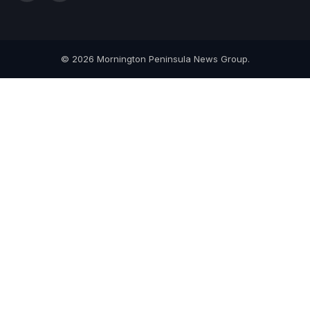
(Twitter)
© 2026 Mornington Peninsula News Group.