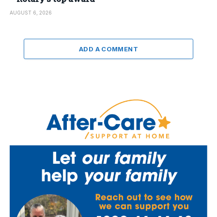
AUGUST 6, 2026
ADD A COMMENT