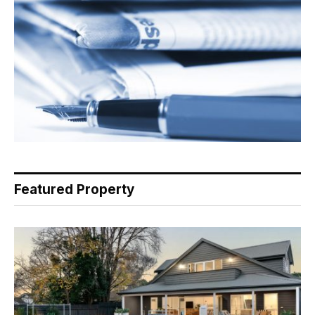
Featured Property