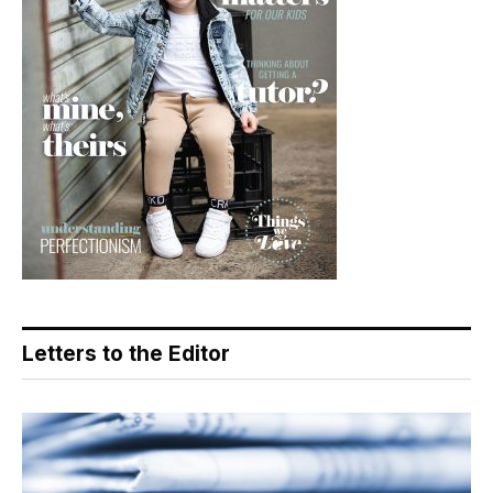
Letters to the Editor