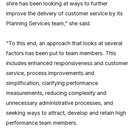
shire has been looking at ways to further
improve the delivery of customer service by its
Planning Services team,” she said.
“To this end, an approach that looks at several
factors has been put to team members. This
includes enhanced responsiveness and customer
service, process improvements and
simplification, clarifying performance
measurements, reducing complexity and
unnecessary administrative processes, and
seeking ways to attract, develop and retain high
performance team members.