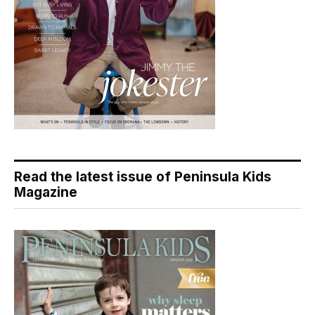
Read the latest issue of Peninsula Kids
Magazine