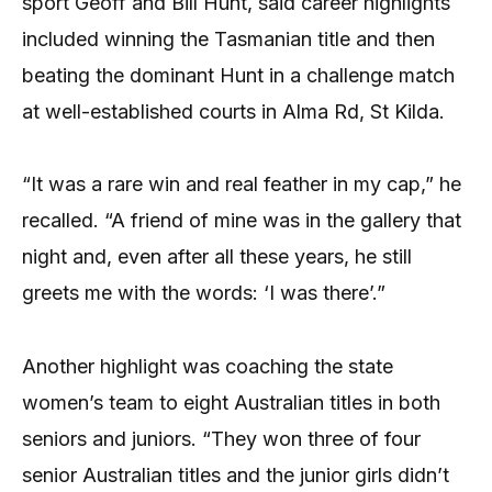
sport Geoff and Bill Hunt, said career highlights
included winning the Tasmanian title and then
beating the dominant Hunt in a challenge match
at well-established courts in Alma Rd, St Kilda.
“It was a rare win and real feather in my cap,” he
recalled. “A friend of mine was in the gallery that
night and, even after all these years, he still
greets me with the words: ‘I was there’.”
Another highlight was coaching the state
women’s team to eight Australian titles in both
seniors and juniors. “They won three of four
senior Australian titles and the junior girls didn’t