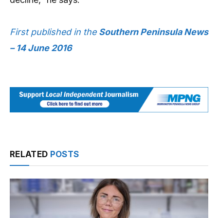
First published in the
Southern Peninsula News
– 14 June 2016
RELATED
POSTS