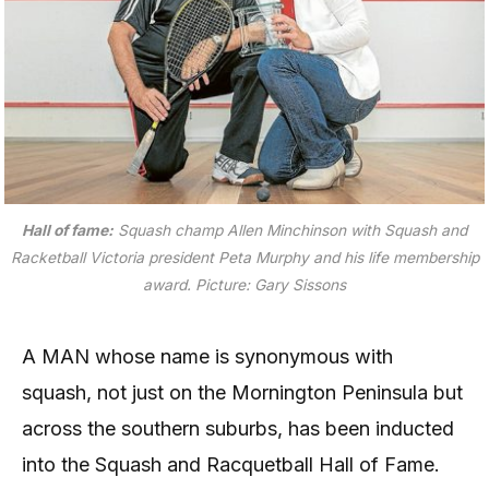
Hall of fame:
Squash champ Allen Minchinson with Squash and
Racketball Victoria president Peta Murphy and his life membership
award. Picture: Gary Sissons
A MAN whose name is synonymous with
squash, not just on the Mornington Peninsula but
across the southern suburbs, has been inducted
into the Squash and Racquetball Hall of Fame.