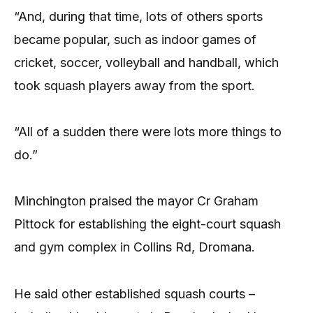
“And, during that time, lots of others sports
became popular, such as indoor games of
cricket, soccer, volleyball and handball, which
took squash players away from the sport.
“All of a sudden there were lots more things to
do.”
Minchington praised the mayor Cr Graham
Pittock for establishing the eight-court squash
and gym complex in Collins Rd, Dromana.
He said other established squash courts –