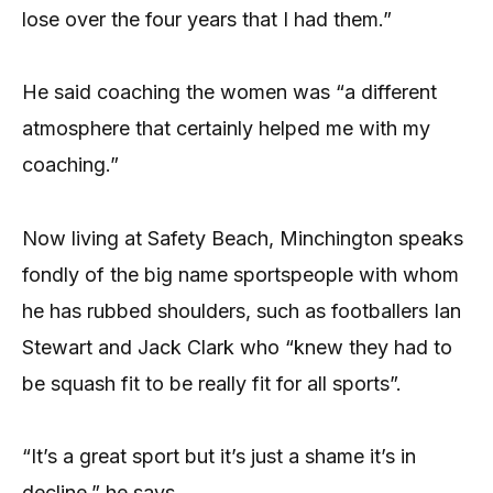
lose over the four years that I had them.”
He said coaching the women was “a different
atmosphere that certainly helped me with my
coaching.”
Now living at Safety Beach, Minchington speaks
fondly of the big name sportspeople with whom
he has rubbed shoulders, such as footballers Ian
Stewart and Jack Clark who “knew they had to
be squash fit to be really fit for all sports”.
“It’s a great sport but it’s just a shame it’s in
decline,” he says.