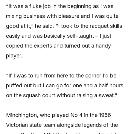
“It was a fluke job in the beginning as I was
mixing business with pleasure and I was quite
good at it,” he said. “I took to the racquet skills
easily and was basically self-taught – I just
copied the experts and turned out a handy
player.
“If I was to run from here to the corner I’d be
puffed out but I can go for one and a half hours
on the squash court without raising a sweat.”
Minchington, who played No 4 in the 1966
Victorian state team alongside legends of the