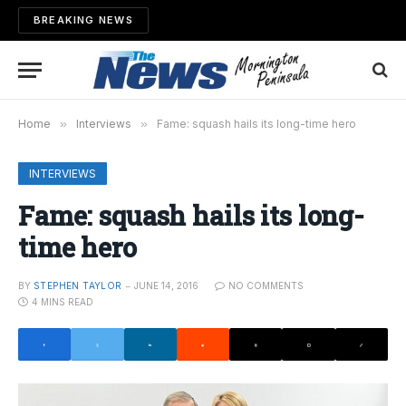
BREAKING NEWS
Home
»
Interviews
»
Fame: squash hails its long-time hero
INTERVIEWS
Fame: squash hails its long-
time hero
BY
STEPHEN TAYLOR
JUNE 14, 2016
NO COMMENTS
4 MINS READ