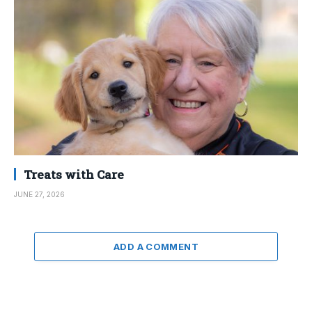
Treats with Care
JUNE 27, 2026
ADD A COMMENT