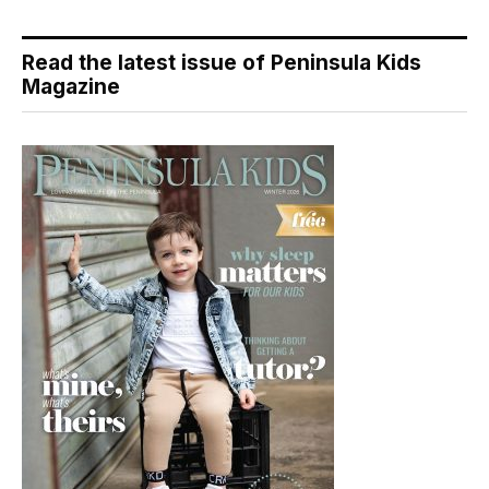
Read the latest issue of Peninsula Kids
Magazine