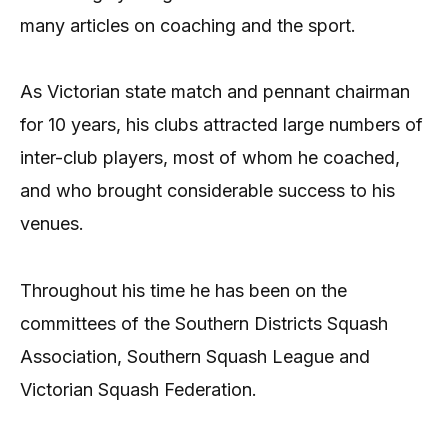
many articles on coaching and the sport.
As Victorian state match and pennant chairman
for 10 years, his clubs attracted large numbers of
inter-club players, most of whom he coached,
and who brought considerable success to his
venues.
Throughout his time he has been on the
committees of the Southern Districts Squash
Association, Southern Squash League and
Victorian Squash Federation.