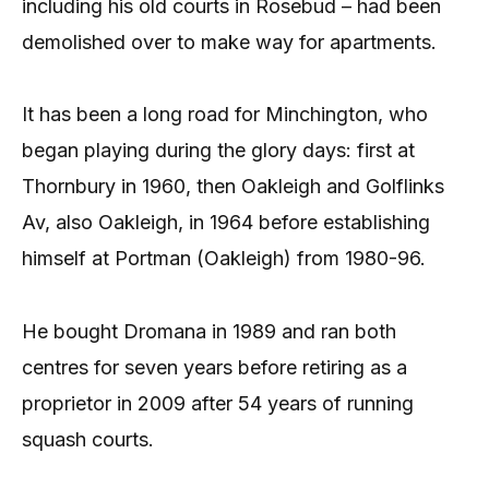
including his old courts in Rosebud – had been
demolished over to make way for apartments.
It has been a long road for Minchington, who
began playing during the glory days: first at
Thornbury in 1960, then Oakleigh and Golflinks
Av, also Oakleigh, in 1964 before establishing
himself at Portman (Oakleigh) from 1980-96.
He bought Dromana in 1989 and ran both
centres for seven years before retiring as a
proprietor in 2009 after 54 years of running
squash courts.