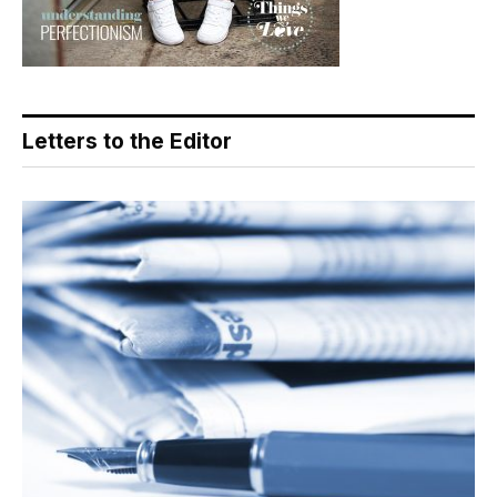
Letters to the Editor