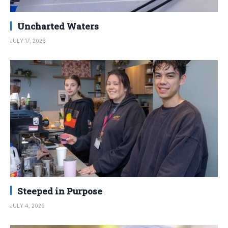
Uncharted Waters
JULY 17, 2026
Steeped in Purpose
JULY 4, 2026