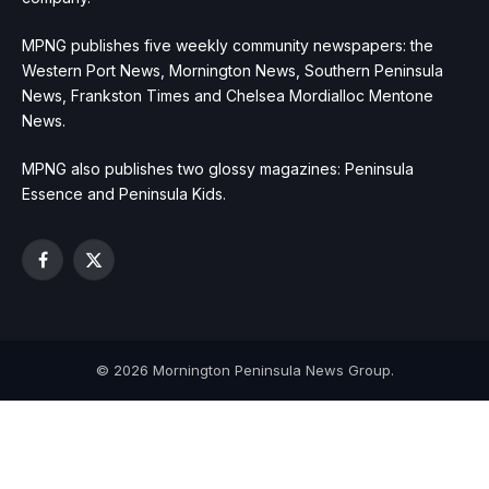
MPNG publishes five weekly community newspapers: the
Western Port News, Mornington News, Southern Peninsula
News, Frankston Times and Chelsea Mordialloc Mentone
News.
MPNG also publishes two glossy magazines: Peninsula
Essence and Peninsula Kids.
Facebook
X
(Twitter)
© 2026 Mornington Peninsula News Group.