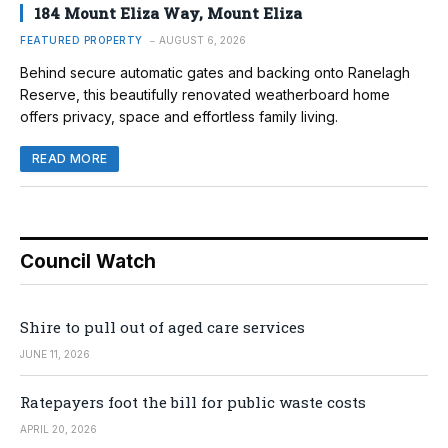
184 Mount Eliza Way, Mount Eliza
FEATURED PROPERTY
AUGUST 6, 2026
Behind secure automatic gates and backing onto Ranelagh
Reserve, this beautifully renovated weatherboard home
offers privacy, space and effortless family living.
READ MORE
Council Watch
Shire to pull out of aged care services
JUNE 11, 2026
Ratepayers foot the bill for public waste costs
APRIL 20, 2026