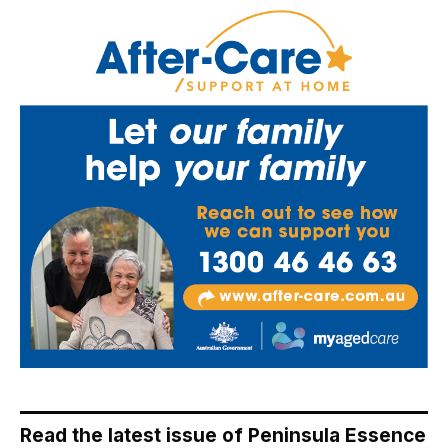
Read the latest issue of Peninsula Essence