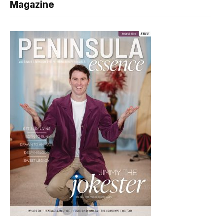
Magazine