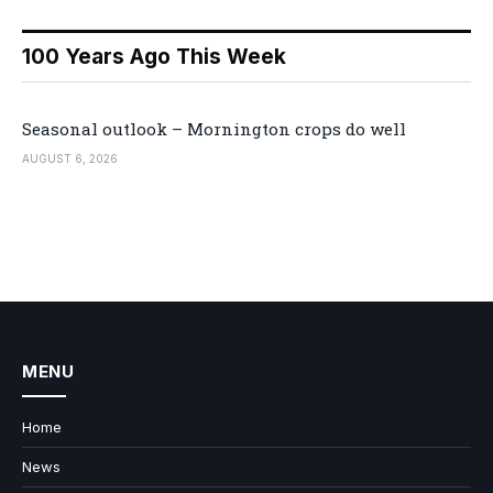
100 Years Ago This Week
Seasonal outlook – Mornington crops do well
AUGUST 6, 2026
MENU
Home
News