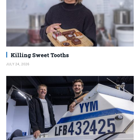
Killing Sweet Tooths
JULY 24, 2026