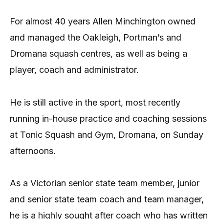
For almost 40 years Allen Minchington owned
and managed the Oakleigh, Portman’s and
Dromana squash centres, as well as being a
player, coach and administrator.
He is still active in the sport, most recently
running in-house practice and coaching sessions
at Tonic Squash and Gym, Dromana, on Sunday
afternoons.
As a Victorian senior state team member, junior
and senior state team coach and team manager,
he is a highly sought after coach who has written