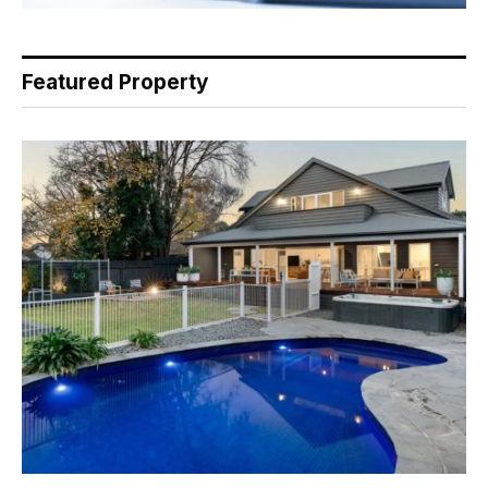
Featured Property