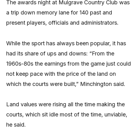
The awards night at Mulgrave Country Club was
a trip down memory lane for 140 past and
present players, officials and administrators.
While the sport has always been popular, it has
had its share of ups and downs: “From the
1960s-80s the earnings from the game just could
not keep pace with the price of the land on
which the courts were built,” Minchington said.
Land values were rising all the time making the
courts, which sit idle most of the time, unviable,
he said.