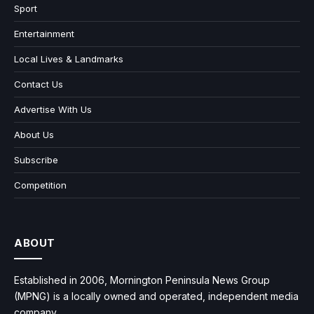
Sport
Entertainment
Local Lives & Landmarks
Contact Us
Advertise With Us
About Us
Subscribe
Competition
ABOUT
Established in 2006, Mornington Peninsula News Group
(MPNG) is a locally owned and operated, independent media
company.