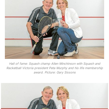
Hall of fame: Squash champ Allen Minchinson with Squash and
Racketball Victoria president Peta Murphy and his life membership
award. Picture: Gary Sissons