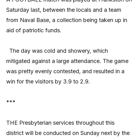
Saturday last, between the locals and a team
from Naval Base, a collection being taken up in
aid of patriotic funds.
The day was cold and showery, which
mitigated against a large attendance. The game
was pretty evenly contested, and resulted in a
win for the visitors by 3.9 to 2.9.
***
THE Presbyterian services throughout this
district will be conducted on Sunday next by the