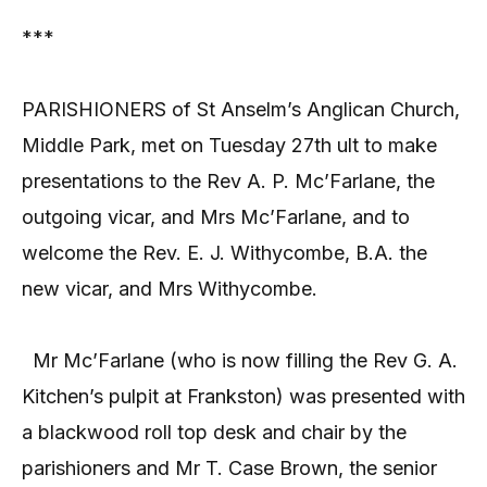
***
PARISHIONERS of St Anselm’s Anglican Church,
Middle Park, met on Tuesday 27th ult to make
presentations to the Rev A. P. Mc’Farlane, the
outgoing vicar, and Mrs Mc’Farlane, and to
welcome the Rev. E. J. Withycombe, B.A. the
new vicar, and Mrs Withycombe.
Mr Mc’Farlane (who is now filling the Rev G. A.
Kitchen’s pulpit at Frankston) was presented with
a blackwood roll top desk and chair by the
parishioners and Mr T. Case Brown, the senior