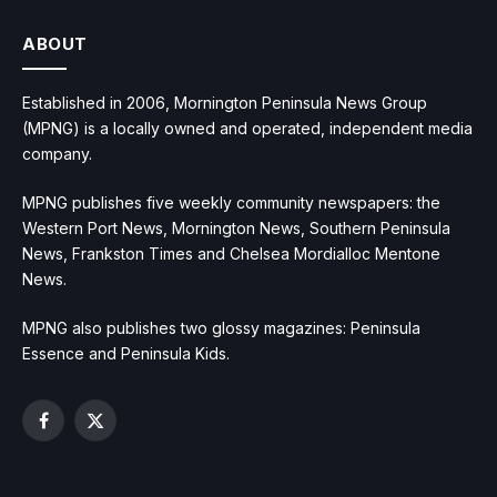
ABOUT
Established in 2006, Mornington Peninsula News Group
(MPNG) is a locally owned and operated, independent media
company.
MPNG publishes five weekly community newspapers: the
Western Port News, Mornington News, Southern Peninsula
News, Frankston Times and Chelsea Mordialloc Mentone
News.
MPNG also publishes two glossy magazines: Peninsula
Essence and Peninsula Kids.
Facebook
X
(Twitter)