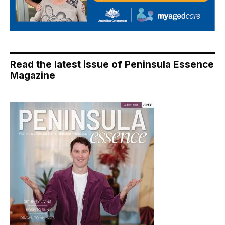
Read the latest issue of Peninsula Essence
Magazine