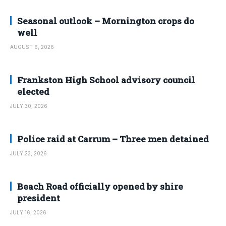
Seasonal outlook – Mornington crops do
well
AUGUST 6, 2026
Frankston High School advisory council
elected
JULY 30, 2026
Police raid at Carrum – Three men detained
JULY 23, 2026
Beach Road officially opened by shire
president
JULY 16, 2026