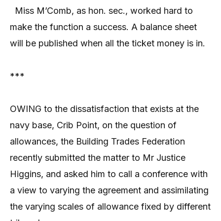
Miss M’Comb, as hon. sec., worked hard to
make the function a success. A balance sheet
will be published when all the ticket money is in.
***
OWING to the dissatisfaction that exists at the
navy base, Crib Point, on the question of
allowances, the Building Trades Federation
recently submitted the matter to Mr Justice
Higgins, and asked him to call a conference with
a view to varying the agreement and assimilating
the varying scales of allowance fixed by different