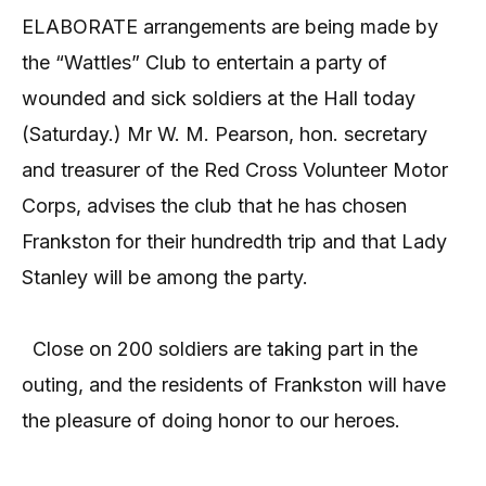
ELABORATE arrangements are being made by
the “Wattles” Club to entertain a party of
wounded and sick soldiers at the Hall today
(Saturday.) Mr W. M. Pearson, hon. secretary
and treasurer of the Red Cross Volunteer Motor
Corps, advises the club that he has chosen
Frankston for their hundredth trip and that Lady
Stanley will be among the party.
Close on 200 soldiers are taking part in the
outing, and the residents of Frankston will have
the pleasure of doing honor to our heroes.