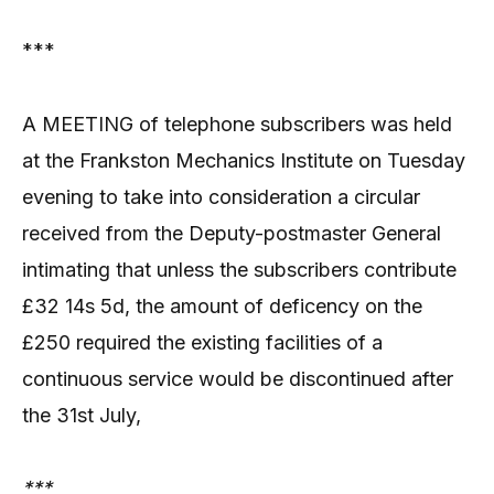
***
A MEETING of telephone subscribers was held
at the Frankston Mechanics Institute on Tuesday
evening to take into consideration a circular
received from the Deputy-postmaster General
intimating that unless the subscribers contribute
£32 14s 5d, the amount of deficency on the
£250 required the existing facilities of a
continuous service would be discontinued after
the 31st July,
***