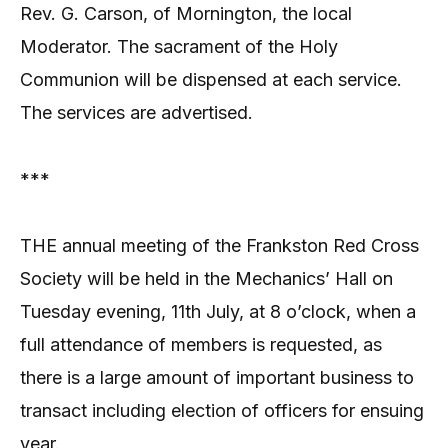
Rev. G. Carson, of Mornington, the local
Moderator. The sacrament of the Holy
Communion will be dispensed at each service.
The services are advertised.
***
THE annual meeting of the Frankston Red Cross
Society will be held in the Mechanics’ Hall on
Tuesday evening, 11th July, at 8 o’clock, when a
full attendance of members is requested, as
there is a large amount of important business to
transact including election of officers for ensuing
year.