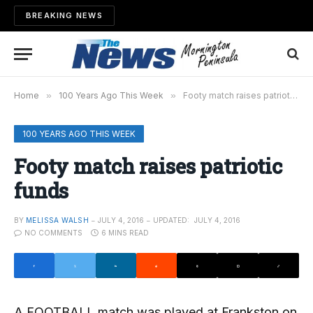
BREAKING NEWS
Home
»
100 Years Ago This Week
»
Footy match raises patriotic funds
100 YEARS AGO THIS WEEK
Footy match raises patriotic
funds
BY
MELISSA WALSH
JULY 4, 2016
UPDATED:
JULY 4, 2016
NO COMMENTS
6 MINS READ
A FOOTBALL match was played at Frankston on