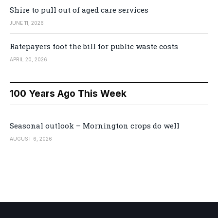
Shire to pull out of aged care services
JUNE 11, 2026
Ratepayers foot the bill for public waste costs
APRIL 20, 2026
100 Years Ago This Week
Seasonal outlook – Mornington crops do well
AUGUST 6, 2026