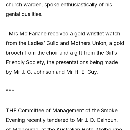
church warden, spoke enthusiastically of his
genial qualities.
Mrs Mc’Farlane received a gold wristlet watch
from the Ladies’ Guild and Mothers Union, a gold
brooch from the choir and a gift from the Girl’s
Friendly Society, the presentations being made
by Mr J. G. Johnson and Mr H. E. Guy.
***
THE Committee of Management of the Smoke
Evening recently tendered to Mr J. D. Calhoun,
of Melbourne, at the Australian Hotel Melbourne