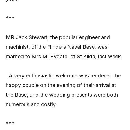
***
MR Jack Stewart, the popular engineer and
machinist, of the Flinders Naval Base, was
married to Mrs M. Bygate, of St Kilda, last week.
A very enthusiastic welcome was tendered the
happy couple on the evening of their arrival at
the Base, and the wedding presents were both
numerous and costly.
***