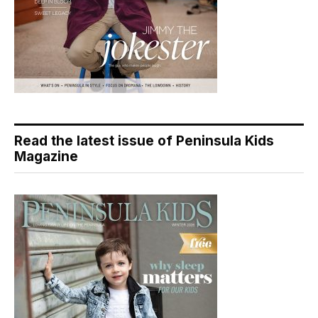
Read the latest issue of Peninsula Kids
Magazine