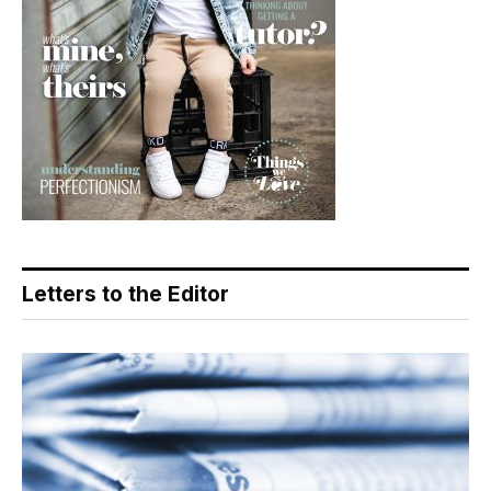
Letters to the Editor