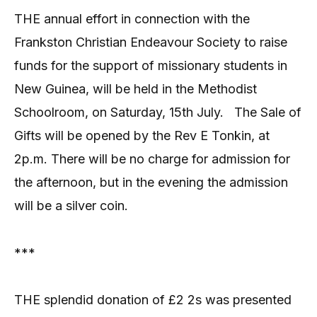
THE annual effort in connection with the
Frankston Christian Endeavour Society to raise
funds for the support of missionary students in
New Guinea, will be held in the Methodist
Schoolroom, on Saturday, 15th July.
The Sale of
Gifts will be opened by the Rev E Tonkin, at
2p.m. There will be no charge for admission for
the afternoon, but in the evening the admission
will be a silver coin.
***
THE splendid donation of £2 2s was presented