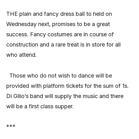
THE plain and fancy dress ball to held on
Wednesday next, promises to be a great
success. Fancy costumes are in course of
construction and a rare treat is in store for all
who attend.
Those who do not wish to dance will be
provided with platform tickets for the sum of 1s.
Di Gilio’s band will supply the music and there
will be a first class supper.
***