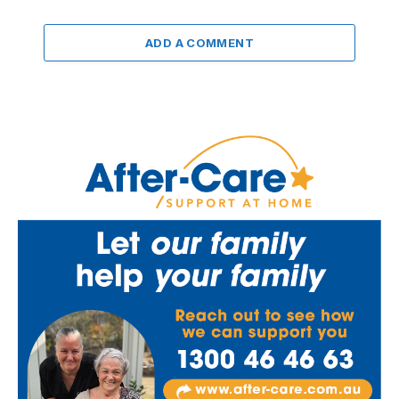
ADD A COMMENT