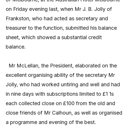
on Friday evening last, when Mr J. B. Jolly of
Frankston, who had acted as secretary and
treasurer to the function, submitted his balance
sheet, which showed a substantial credit
balance.
Mr McLellan, the President, elaborated on the
excellent organising ability of the secretary Mr
Jolly, who had worked untiring and well and had
in nine days with subscriptions limited to £1 1s
each collected close on £100 from the old and
close friends of Mr Calhoun, as well as organised
a programme and evening of the best.