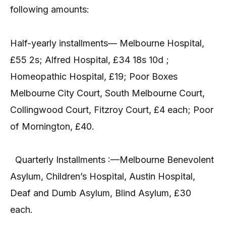
following amounts:
Half-yearly installments— Melbourne Hospital,
£55 2s; Alfred Hospital, £34 18s 10d ;
Homeopathic Hospital, £19; Poor Boxes
Melbourne City Court, South Melbourne Court,
Collingwood Court, Fitzroy Court, £4 each; Poor
of Mornington, £40.
Quarterly Installments :—Melbourne Benevolent
Asylum, Children’s Hospital, Austin Hospital,
Deaf and Dumb Asylum, Blind Asylum, £30
each.