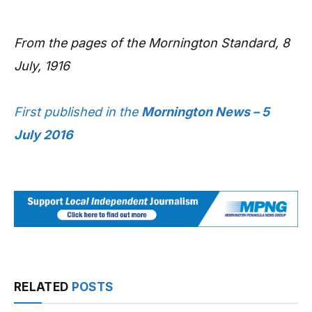
From the pages of the Mornington Standard, 8
July, 1916
First published in the
Mornington News – 5
July 2016
RELATED
POSTS