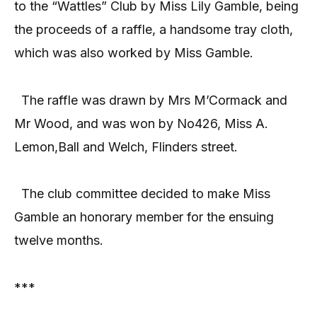
to the “Wattles” Club by Miss Lily Gamble, being
the proceeds of a raffle, a handsome tray cloth,
which was also worked by Miss Gamble.
The raffle was drawn by Mrs M’Cormack and
Mr Wood, and was won by No426, Miss A.
Lemon,Ball and Welch, Flinders street.
The club committee decided to make Miss
Gamble an honorary member for the ensuing
twelve months.
***