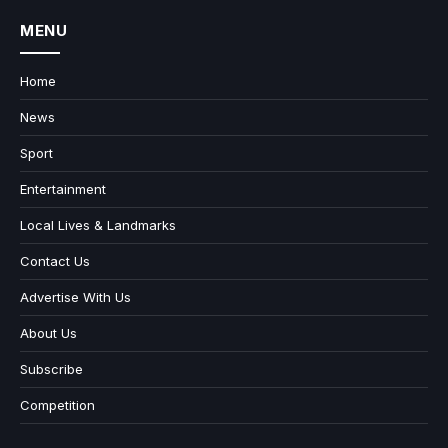
MENU
Home
News
Sport
Entertainment
Local Lives & Landmarks
Contact Us
Advertise With Us
About Us
Subscribe
Competition