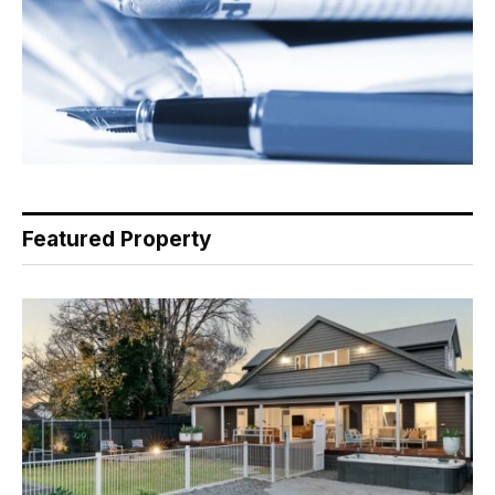
Featured Property