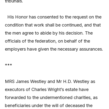
tribunals.
His Honor has consented to the request on the
condition that work shall be continued, and that
the men agree to abide by his decision. The
officials of the federation, on behalf of the
employers have given the necessary assurances.
***
MRS James Westley and Mr H.D. Westley as
executors of Charles Wright’s estate have
forwarded to the undermentioned charities, as
beneficiaries under the will of deceased the