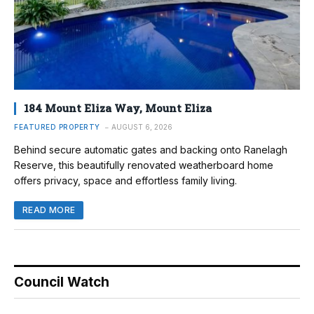
184 Mount Eliza Way, Mount Eliza
FEATURED PROPERTY
AUGUST 6, 2026
Behind secure automatic gates and backing onto Ranelagh
Reserve, this beautifully renovated weatherboard home
offers privacy, space and effortless family living.
READ MORE
Council Watch