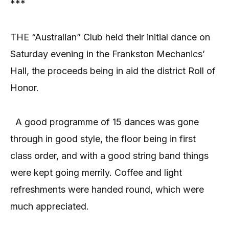
***
THE “Australian” Club held their initial dance on
Saturday evening in the Frankston Mechanics’
Hall, the proceeds being in aid the district Roll of
Honor.
A good programme of 15 dances was gone
through in good style, the floor being in first
class order, and with a good string band things
were kept going merrily. Coffee and light
refreshments were handed round, which were
much appreciated.