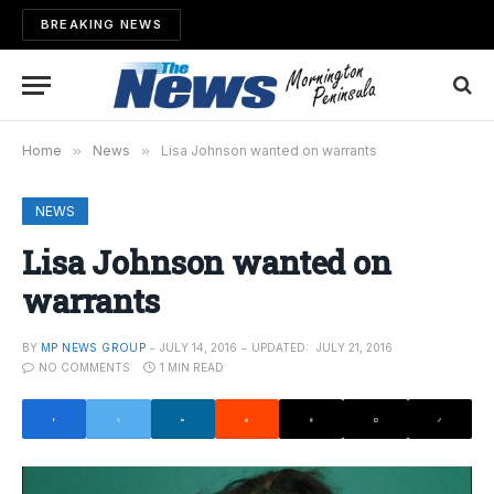
BREAKING NEWS
Home
»
News
»
Lisa Johnson wanted on warrants
NEWS
Lisa Johnson wanted on
warrants
BY
MP NEWS GROUP
JULY 14, 2016
UPDATED:
JULY 21, 2016
NO COMMENTS
1 MIN READ