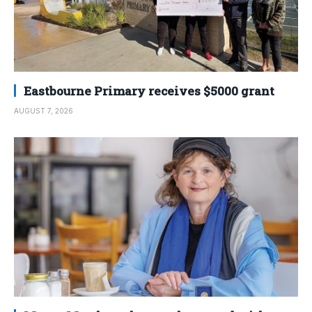
Eastbourne Primary receives $5000 grant
AUGUST 7, 2026