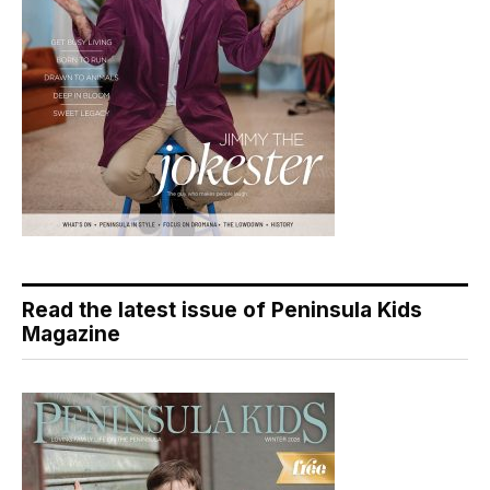
Read the latest issue of Peninsula Kids
Magazine