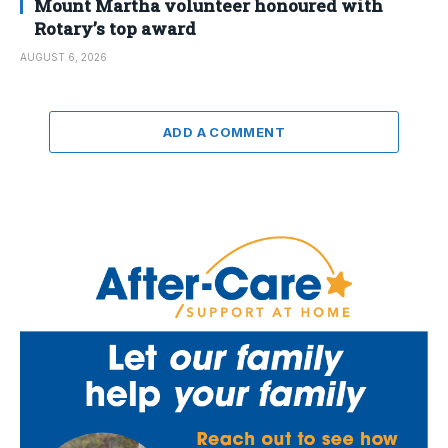
Mount Martha volunteer honoured with
Rotary’s top award
AUGUST 6, 2026
ADD A COMMENT