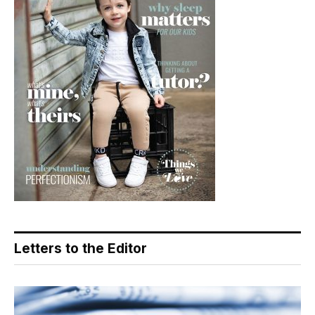
Letters to the Editor