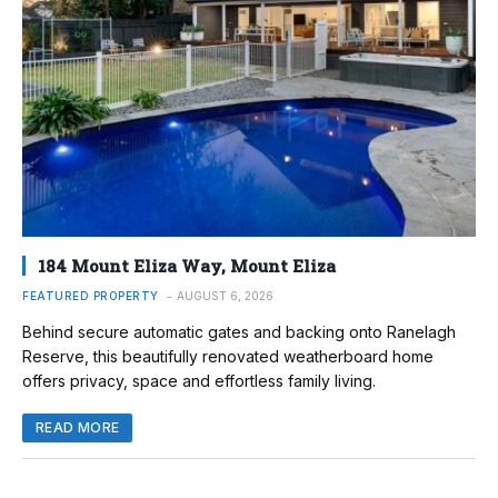
184 Mount Eliza Way, Mount Eliza
FEATURED PROPERTY
AUGUST 6, 2026
Behind secure automatic gates and backing onto Ranelagh
Reserve, this beautifully renovated weatherboard home
offers privacy, space and effortless family living.
READ MORE