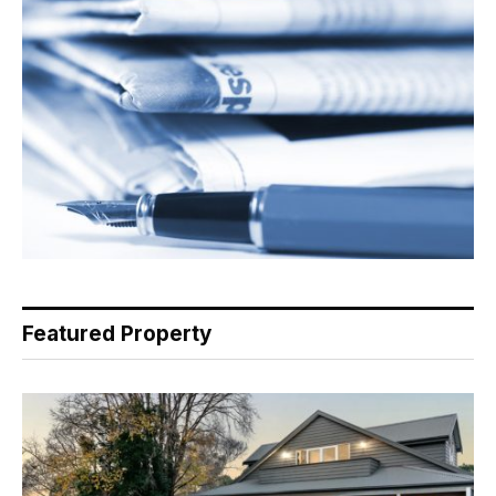
Featured Property