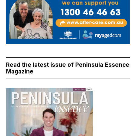
Read the latest issue of Peninsula Essence
Magazine