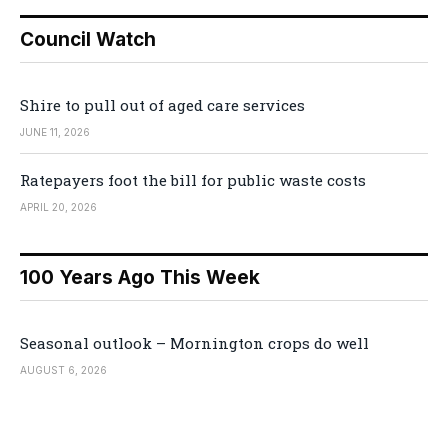
Council Watch
Shire to pull out of aged care services
JUNE 11, 2026
Ratepayers foot the bill for public waste costs
APRIL 20, 2026
100 Years Ago This Week
Seasonal outlook – Mornington crops do well
AUGUST 6, 2026