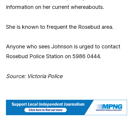
information on her current whereabouts.
She is known to frequent the Rosebud area.
Anyone who sees Johnson is urged to contact
Rosebud Police Station on 5986 0444.
Source: Victoria Police