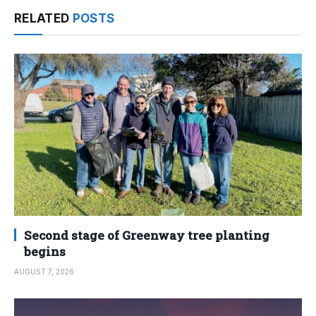
RELATED
POSTS
Second stage of Greenway tree planting
begins
AUGUST 7, 2026