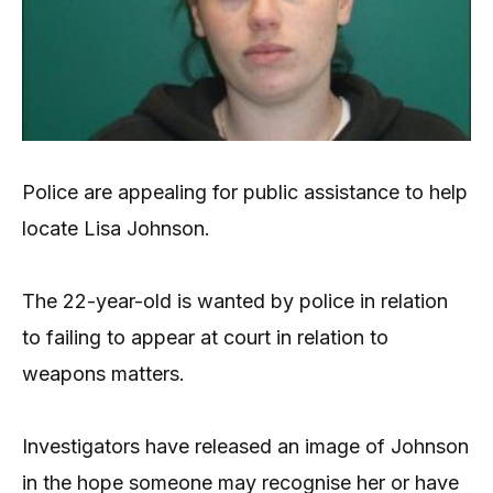
Police are appealing for public assistance to help
locate Lisa Johnson.
The 22-year-old is wanted by police in relation
to failing to appear at court in relation to
weapons matters.
Investigators have released an image of Johnson
in the hope someone may recognise her or have