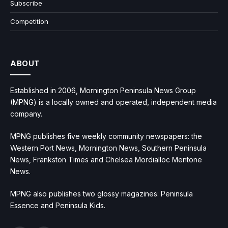
Subscribe
Competition
ABOUT
Established in 2006, Mornington Peninsula News Group
(MPNG) is a locally owned and operated, independent media
company.
MPNG publishes five weekly community newspapers: the
Western Port News, Mornington News, Southern Peninsula
News, Frankston Times and Chelsea Mordialloc Mentone
News.
MPNG also publishes two glossy magazines: Peninsula
Essence and Peninsula Kids.