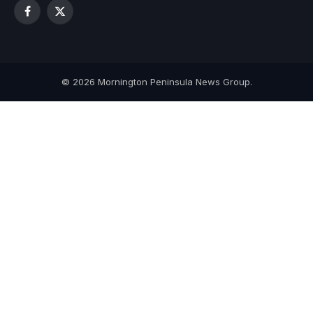
Facebook
X
(Twitter)
© 2026 Mornington Peninsula News Group.