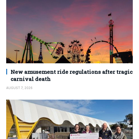
New amusement ride regulations after tragic
carnival death
AUGUST 7, 2026