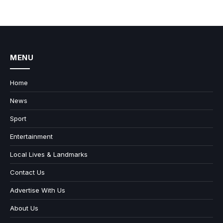
MENU
Home
News
Sport
Entertainment
Local Lives & Landmarks
Contact Us
Advertise With Us
About Us