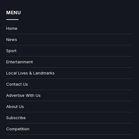
MENU
Home
News
Sport
Entertainment
Local Lives & Landmarks
Contact Us
Advertise With Us
About Us
Subscribe
Competition