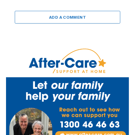
ADD A COMMENT