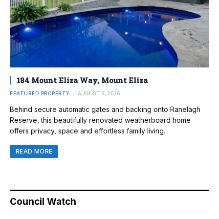
184 Mount Eliza Way, Mount Eliza
FEATURED PROPERTY
AUGUST 6, 2026
Behind secure automatic gates and backing onto Ranelagh
Reserve, this beautifully renovated weatherboard home
offers privacy, space and effortless family living.
READ MORE
Council Watch