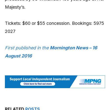
Majesty’s.
Tickets: $60 or $55 concession. Bookings: 5975
2027
First published in the
Mornington News – 16
August 2016
RELATED
POSTS