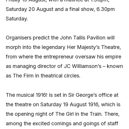
Saturday 20 August and a final show, 6.30pm
Saturday.
Organisers predict the John Tallis Pavilion will
morph into the legendary Her Majesty’s Theatre,
from where the entrepreneur oversaw his empire
as managing director of JC Williamson’s – known
as The Firm in theatrical circles.
The musical 1916! is set in Sir George’s office at
the theatre on Saturday 19 August 1916, which is
the opening night of The Girl in the Train. There,
among the excited comings and goings of staff