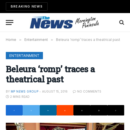
BREAKING NEWS
Home
»
Entertainment
»
Beleura ‘romp’ traces a theatrical past
ENTERTAINMENT
Beleura ‘romp’ traces a
theatrical past
BY
MP NEWS GROUP
AUGUST 15, 2016
NO COMMENTS
2 MINS READ