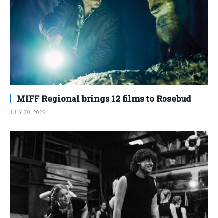
MIFF Regional brings 12 films to Rosebud
JULY 30, 2026