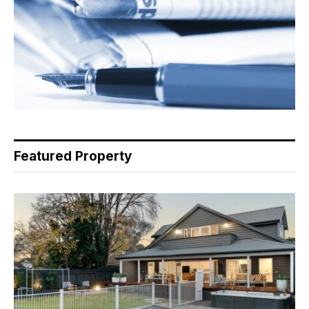
Featured Property