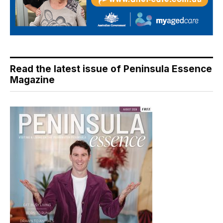
Read the latest issue of Peninsula Essence
Magazine