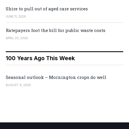
Shire to pull out of aged care services
JUNE 11, 2026
Ratepayers foot the bill for public waste costs
APRIL 20, 2026
100 Years Ago This Week
Seasonal outlook – Mornington crops do well
AUGUST 6, 2026