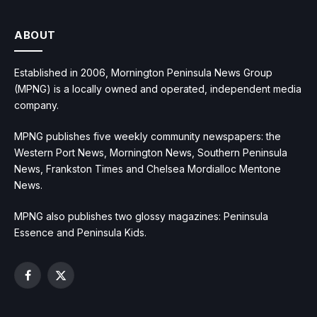
ABOUT
Established in 2006, Mornington Peninsula News Group
(MPNG) is a locally owned and operated, independent media
company.
MPNG publishes five weekly community newspapers: the
Western Port News, Mornington News, Southern Peninsula
News, Frankston Times and Chelsea Mordialloc Mentone
News.
MPNG also publishes two glossy magazines: Peninsula
Essence and Peninsula Kids.
Facebook
X
(Twitter)