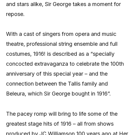
and stars alike, Sir George takes a moment for
repose.
With a cast of singers from opera and music
theatre, professional string ensemble and full
costumes, 1916! is described as a “specially
concocted extravaganza to celebrate the 100th
anniversary of this special year – and the
connection between the Tallis family and
Beleura, which Sir George bought in 1916”.
The pacey romp will bring to life some of the
greatest stage hits of 1916 – all from shows
produced by JC Williamson 100 years ago at Her