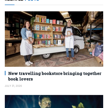
New travelling bookstore bringing together
book lovers
JULY 31, 2026