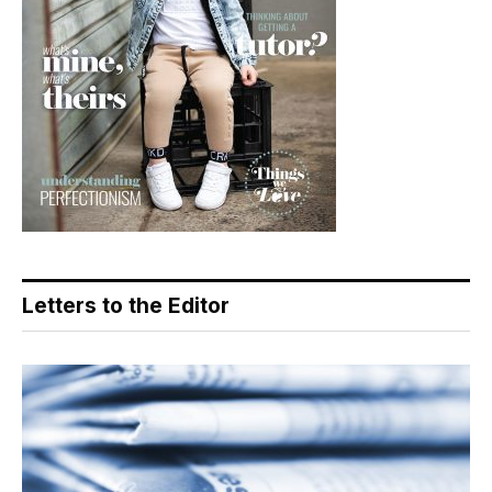
Letters to the Editor