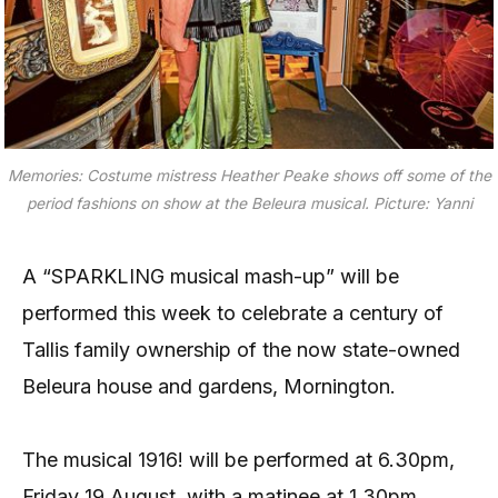
Memories: Costume mistress Heather Peake shows off some of the
period fashions on show at the Beleura musical. Picture: Yanni
A “SPARKLING musical mash-up” will be
performed this week to celebrate a century of
Tallis family ownership of the now state-owned
Beleura house and gardens, Mornington.
The musical 1916! will be performed at 6.30pm,
Friday 19 August, with a matinee at 1.30pm,