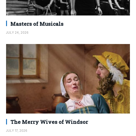
Masters of Musicals
JULY 24, 2026
The Merry Wives of Windsor
JULY 17, 2026