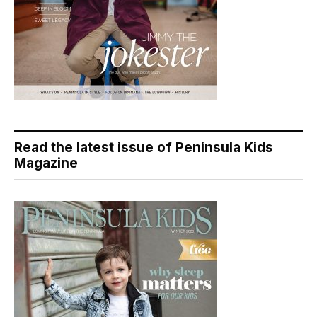
Read the latest issue of Peninsula Kids
Magazine