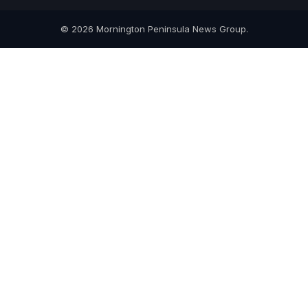
© 2026 Mornington Peninsula News Group.