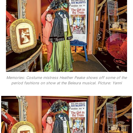
Memories: Costume mistress Heather Peake shows off some of the
period fashions on show at the Beleura musical. Picture: Yanni