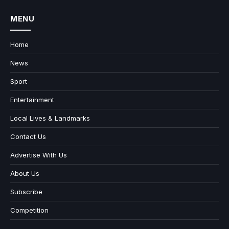
MENU
Home
News
Sport
Entertainment
Local Lives & Landmarks
Contact Us
Advertise With Us
About Us
Subscribe
Competition