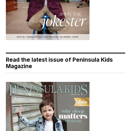
Read the latest issue of Peninsula Kids
Magazine