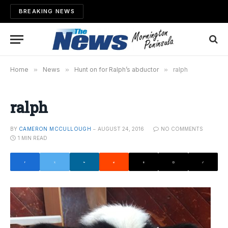
BREAKING NEWS
Home
»
News
»
Hunt on for Ralph’s abductor
»
ralph
ralph
BY
CAMERON MCCULLOUGH
AUGUST 24, 2016
NO COMMENTS
1 MIN READ