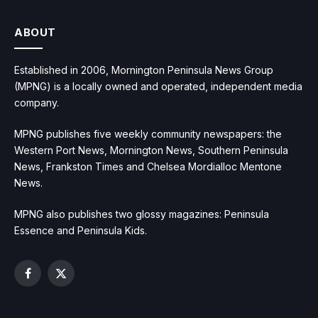
ABOUT
Established in 2006, Mornington Peninsula News Group
(MPNG) is a locally owned and operated, independent media
company.
MPNG publishes five weekly community newspapers: the
Western Port News, Mornington News, Southern Peninsula
News, Frankston Times and Chelsea Mordialloc Mentone
News.
MPNG also publishes two glossy magazines: Peninsula
Essence and Peninsula Kids.
Facebook
X
(Twitter)