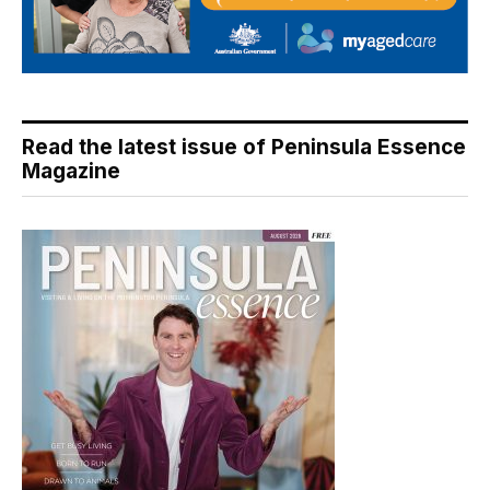
Read the latest issue of Peninsula Essence
Magazine