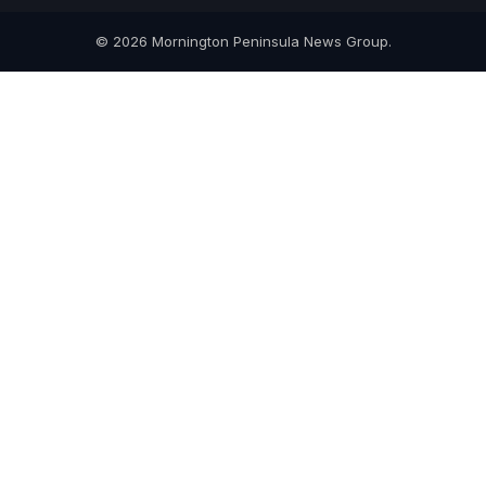
© 2026 Mornington Peninsula News Group.