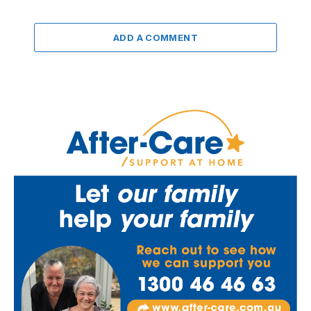
ADD A COMMENT