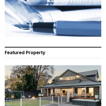
Featured Property