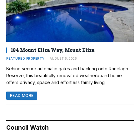
184 Mount Eliza Way, Mount Eliza
FEATURED PROPERTY
AUGUST 6, 2026
Behind secure automatic gates and backing onto Ranelagh
Reserve, this beautifully renovated weatherboard home
offers privacy, space and effortless family living.
READ MORE
Council Watch