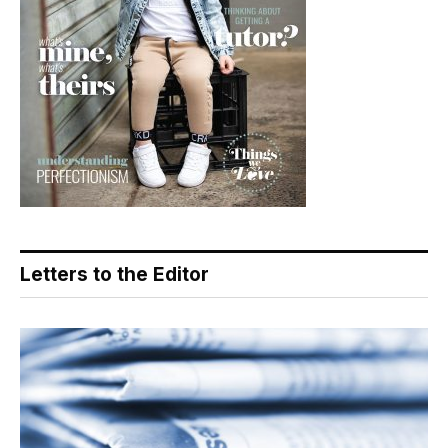
Letters to the Editor