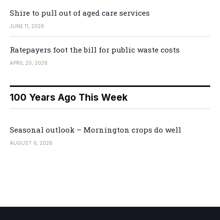
Shire to pull out of aged care services
JUNE 11, 2026
Ratepayers foot the bill for public waste costs
APRIL 20, 2026
100 Years Ago This Week
Seasonal outlook – Mornington crops do well
AUGUST 6, 2026