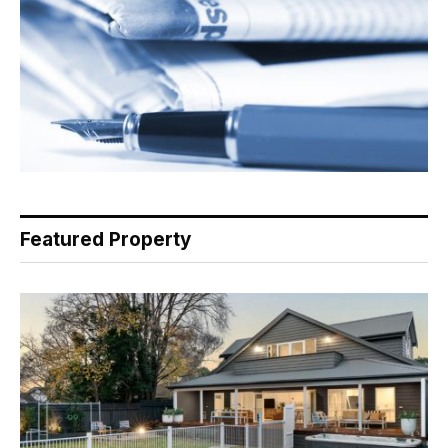
Featured Property