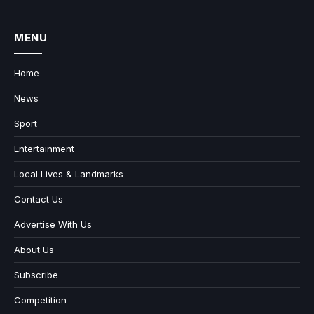
MENU
Home
News
Sport
Entertainment
Local Lives & Landmarks
Contact Us
Advertise With Us
About Us
Subscribe
Competition