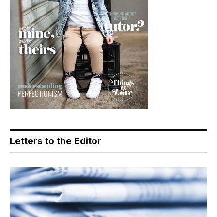
Letters to the Editor