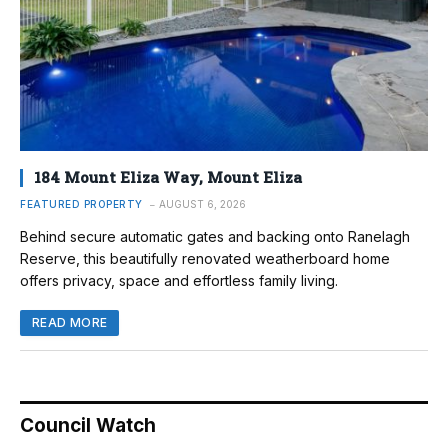
184 Mount Eliza Way, Mount Eliza
FEATURED PROPERTY
AUGUST 6, 2026
Behind secure automatic gates and backing onto Ranelagh
Reserve, this beautifully renovated weatherboard home
offers privacy, space and effortless family living.
READ MORE
Council Watch