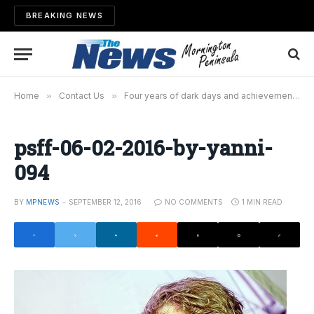
BREAKING NEWS
Home
»
Contact Us
»
Four years of dark days and achievements
»
psff-06-02-2016-by-yanni-
094
BY
MPNEWS
SEPTEMBER 12, 2016
NO COMMENTS
1 MIN READ