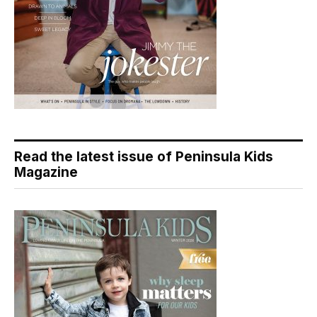
Read the latest issue of Peninsula Kids
Magazine