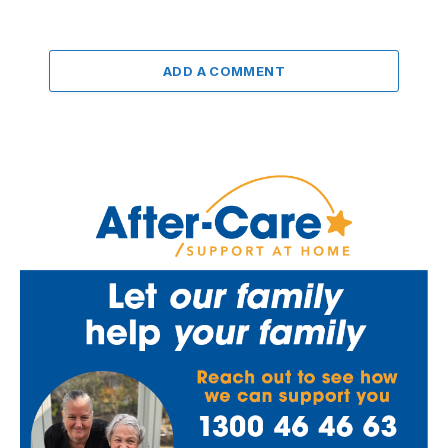
ADD A COMMENT