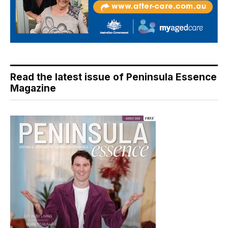
Read the latest issue of Peninsula Essence
Magazine