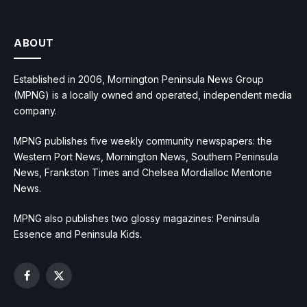
ABOUT
Established in 2006, Mornington Peninsula News Group
(MPNG) is a locally owned and operated, independent media
company.
MPNG publishes five weekly community newspapers: the
Western Port News, Mornington News, Southern Peninsula
News, Frankston Times and Chelsea Mordialloc Mentone
News.
MPNG also publishes two glossy magazines: Peninsula
Essence and Peninsula Kids.
Facebook
X
(Twitter)