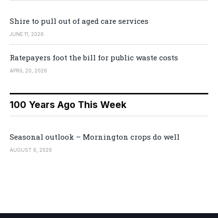
Shire to pull out of aged care services
JUNE 11, 2026
Ratepayers foot the bill for public waste costs
APRIL 20, 2026
100 Years Ago This Week
Seasonal outlook – Mornington crops do well
AUGUST 6, 2026