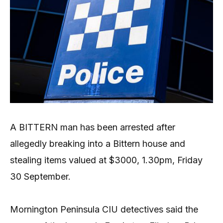
A BITTERN man has been arrested after
allegedly breaking into a Bittern house and
stealing items valued at $3000, 1.30pm, Friday
30 September.
Mornington Peninsula CIU detectives said the