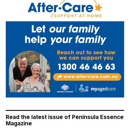
Read the latest issue of Peninsula Essence
Magazine