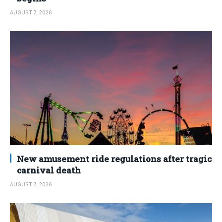
AUGUST 7, 2026
New amusement ride regulations after tragic
carnival death
AUGUST 7, 2026