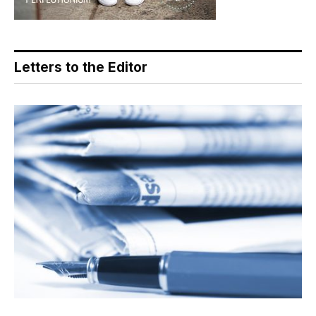
Letters to the Editor