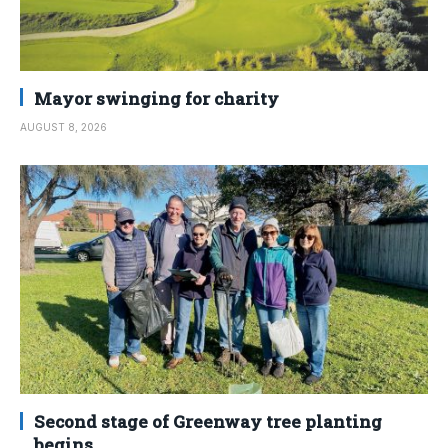
Mayor swinging for charity
AUGUST 8, 2026
Second stage of Greenway tree planting
begins