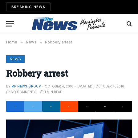
BREAKING NEWS
Home
»
News
»
Robbery arrest
NEWS
Robbery arrest
BY
MP NEWS GROUP
OCTOBER 4, 2016
UPDATED:
OCTOBER 4, 2016
NO COMMENTS
1 MIN READ