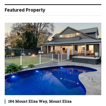
Featured Property
184 Mount Eliza Way, Mount Eliza