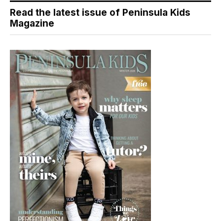
Read the latest issue of Peninsula Kids
Magazine