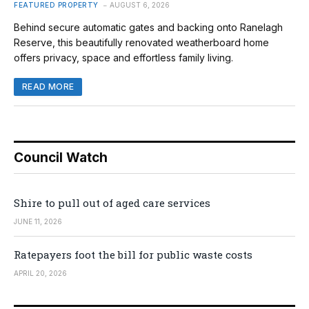
FEATURED PROPERTY
AUGUST 6, 2026
Behind secure automatic gates and backing onto Ranelagh
Reserve, this beautifully renovated weatherboard home
offers privacy, space and effortless family living.
READ MORE
Council Watch
Shire to pull out of aged care services
JUNE 11, 2026
Ratepayers foot the bill for public waste costs
APRIL 20, 2026