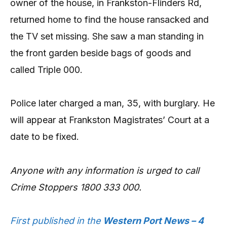
owner of the house, in Frankston-Flinders Rd,
returned home to find the house ransacked and
the TV set missing. She saw a man standing in
the front garden beside bags of goods and
called Triple 000.
Police later charged a man, 35, with burglary. He
will appear at Frankston Magistrates’ Court at a
date to be fixed.
Anyone with any information is urged to call
Crime Stoppers 1800 333 000.
First published in the
Western Port News – 4