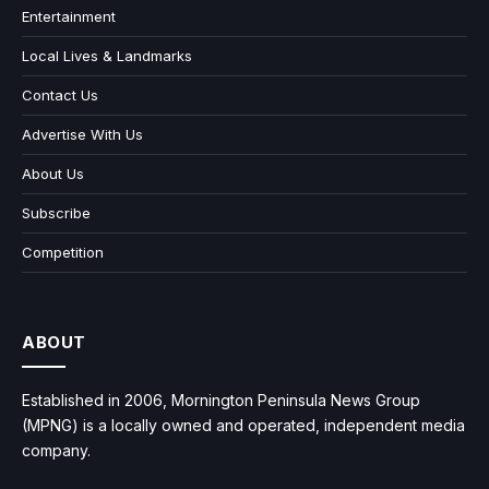
Entertainment
Local Lives & Landmarks
Contact Us
Advertise With Us
About Us
Subscribe
Competition
ABOUT
Established in 2006, Mornington Peninsula News Group
(MPNG) is a locally owned and operated, independent media
company.