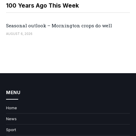
100 Years Ago This Week
Seasonal outlook – Mornington crops do well
AUGUST 6, 2026
MENU
Home
News
Sport