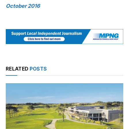
October 2016
RELATED
POSTS