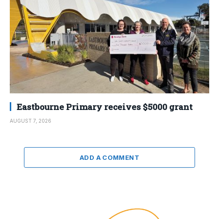
Eastbourne Primary receives $5000 grant
AUGUST 7, 2026
ADD A COMMENT