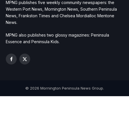
MPNG publishes five weekly community newspapers: the
Western Port News, Mornington News, Southern Peninsula
News, Frankston Times and Chelsea Mordialloc Mentone
News.
MPNG also publishes two glossy magazines: Peninsula
Essence and Peninsula Kids.
Facebook
X
(Twitter)
© 2026 Mornington Peninsula News Group.