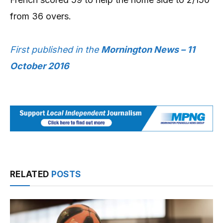
from 36 overs.
First published in the
Mornington News – 11
October 2016
RELATED
POSTS