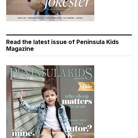
Read the latest issue of Peninsula Kids
Magazine