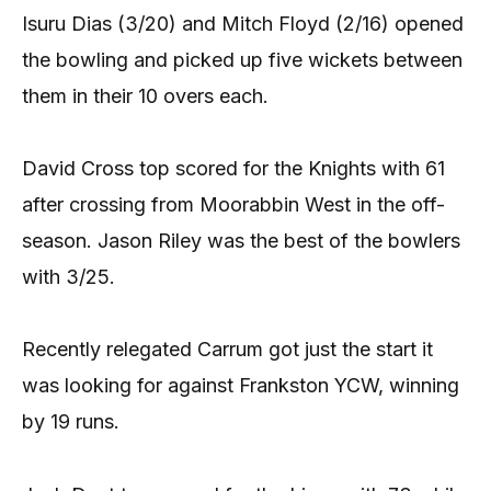
Isuru Dias (3/20) and Mitch Floyd (2/16) opened
the bowling and picked up five wickets between
them in their 10 overs each.
David Cross top scored for the Knights with 61
after crossing from Moorabbin West in the off-
season. Jason Riley was the best of the bowlers
with 3/25.
Recently relegated Carrum got just the start it
was looking for against Frankston YCW, winning
by 19 runs.