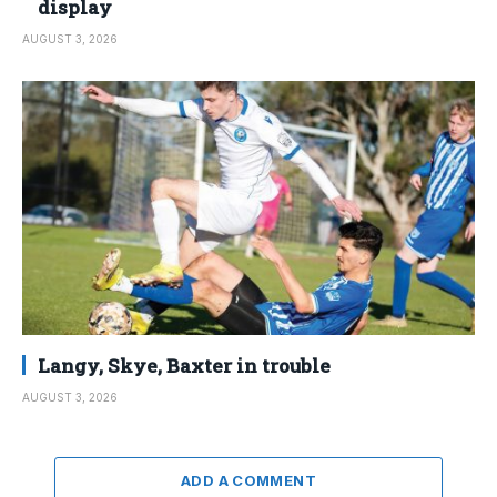
display
AUGUST 3, 2026
Langy, Skye, Baxter in trouble
AUGUST 3, 2026
ADD A COMMENT