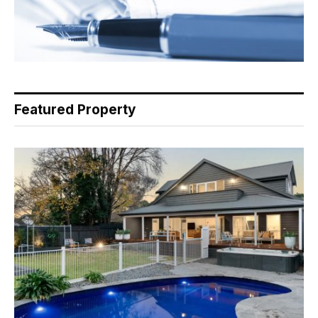
Featured Property