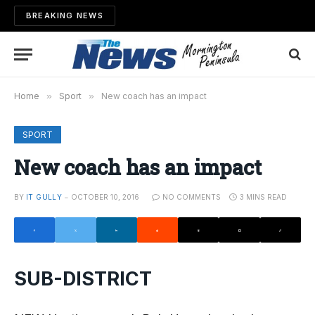
BREAKING NEWS
Home
»
Sport
»
New coach has an impact
SPORT
New coach has an impact
BY
IT GULLY
OCTOBER 10, 2016
NO COMMENTS
3 MINS READ
SUB-DISTRICT