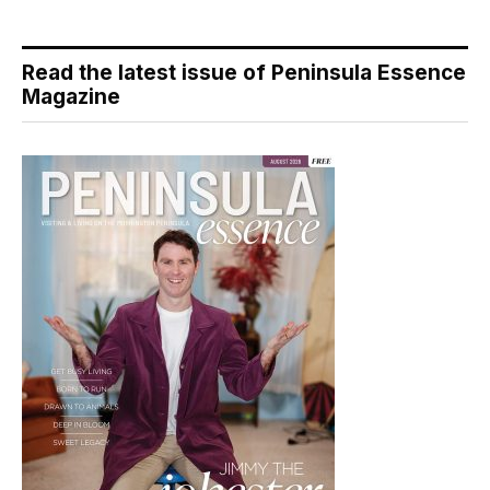
Read the latest issue of Peninsula Essence
Magazine