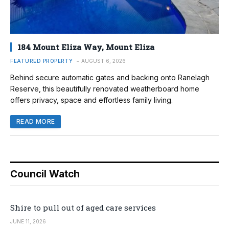
184 Mount Eliza Way, Mount Eliza
FEATURED PROPERTY
AUGUST 6, 2026
Behind secure automatic gates and backing onto Ranelagh
Reserve, this beautifully renovated weatherboard home
offers privacy, space and effortless family living.
READ MORE
Council Watch
Shire to pull out of aged care services
JUNE 11, 2026