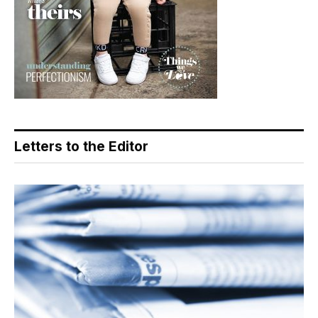
Letters to the Editor