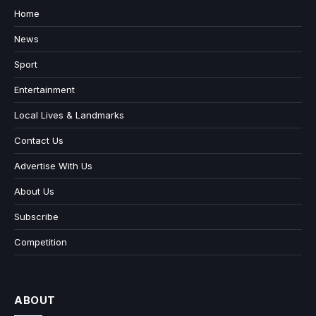
Home
News
Sport
Entertainment
Local Lives & Landmarks
Contact Us
Advertise With Us
About Us
Subscribe
Competition
ABOUT