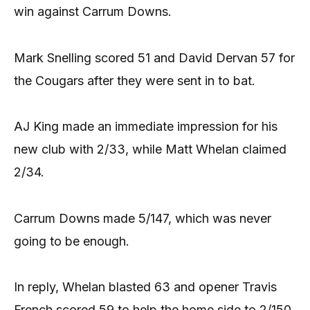
win against Carrum Downs.
Mark Snelling scored 51 and David Dervan 57 for
the Cougars after they were sent in to bat.
AJ King made an immediate impression for his
new club with 2/33, while Matt Whelan claimed
2/34.
Carrum Downs made 5/147, which was never
going to be enough.
In reply, Whelan blasted 63 and opener Travis
French scored 59 to help the home side to 2/150