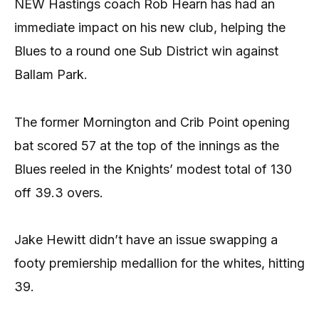
NEW Hastings coach Rob Hearn has had an
immediate impact on his new club, helping the
Blues to a round one Sub District win against
Ballam Park.
The former Mornington and Crib Point opening
bat scored 57 at the top of the innings as the
Blues reeled in the Knights’ modest total of 130
off 39.3 overs.
Jake Hewitt didn’t have an issue swapping a
footy premiership medallion for the whites, hitting
39.