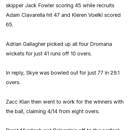
skipper Jack Fowler scoring 45 while recruits
Adam Ciavarella hit 47 and Kieren Voelkl scored
65.
Adrian Gallagher picked up all four Dromana
wickets for just 41 runs off 10 overs.
In reply, Skye was bowled out for just 77 in 29.1
overs.
Zacc Klan then went to work for the winners with
the ball, claiming 4/14 from eight overs.