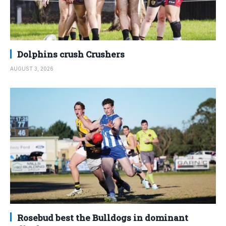
Dolphins crush Crushers
AUGUST 3, 2026
Rosebud best the Bulldogs in dominant