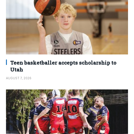
Teen basketballer accepts scholarship to
Utah
AUGUST 7, 2026