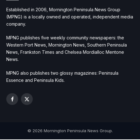
Established in 2006, Mornington Peninsula News Group
(MPNG) is a locally owned and operated, independent media
company.
MPNG publishes five weekly community newspapers: the
Western Port News, Mornington News, Southern Peninsula
News, Frankston Times and Chelsea Mordialloc Mentone
News.
MPNG also publishes two glossy magazines: Peninsula
Essence and Peninsula Kids.
Facebook
X
(Twitter)
© 2026 Mornington Peninsula News Group.