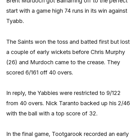
Brent Murdoch got Balnarring off to the perfect
start with a game high 74 runs in its win against
Tyabb.
The Saints won the toss and batted first but lost
a couple of early wickets before Chris Murphy
(26) and Murdoch came to the crease. They
scored 6/161 off 40 overs.
In reply, the Yabbies were restricted to 9/122
from 40 overs. Nick Taranto backed up his 2/46
with the ball with a top score of 32.
In the final game, Tootgarook recorded an early