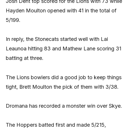
Josh Dent top scored for the Lions with 73 while
Hayden Moulton opened with 41 in the total of
5/199.
In reply, the Stonecats started well with Lai
Leaunoa hitting 83 and Mathew Lane scoring 31
batting at three.
The Lions bowlers did a good job to keep things
tight, Brett Moulton the pick of them with 3/38.
Dromana has recorded a monster win over Skye.
The Hoppers batted first and made 5/215,