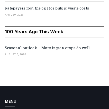
Ratepayers foot the bill for public waste costs
APRIL 20, 2026
100 Years Ago This Week
Seasonal outlook – Mornington crops do well
AUGUST 6, 2026
MENU