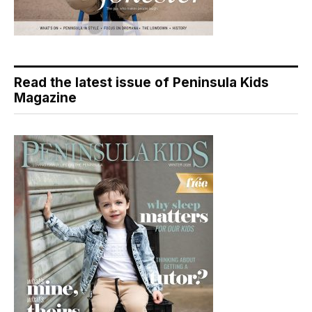
Read the latest issue of Peninsula Kids
Magazine