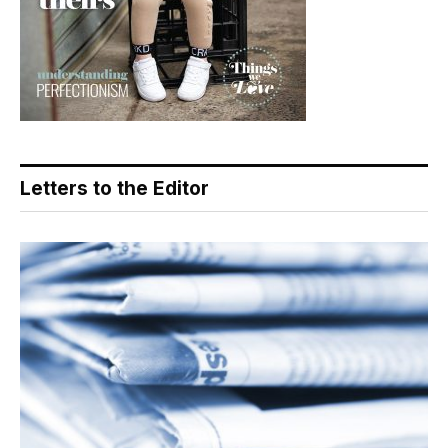
Letters to the Editor