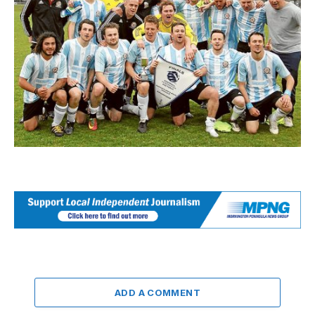
ADD A COMMENT