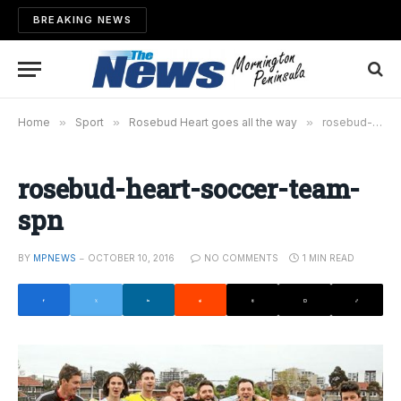
BREAKING NEWS
Home
»
Sport
»
Rosebud Heart goes all the way
»
rosebud-heart-soccer-team-spn
rosebud-heart-soccer-team-
spn
BY
MPNEWS
OCTOBER 10, 2016
NO COMMENTS
1 MIN READ