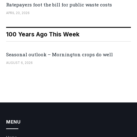
Ratepayers foot the bill for public waste costs
APRIL 20, 2026
100 Years Ago This Week
Seasonal outlook – Mornington crops do well
AUGUST 6, 2026
MENU