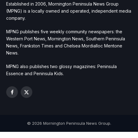
Established in 2006, Mornington Peninsula News Group
(MPNG) is a locally owned and operated, independent media
company.
MPNG publishes five weekly community newspapers: the
Western Port News, Mornington News, Southern Peninsula
News, Frankston Times and Chelsea Mordialloc Mentone
News.
MPNG also publishes two glossy magazines: Peninsula
Essence and Peninsula Kids.
Facebook
X
(Twitter)
© 2026 Mornington Peninsula News Group.