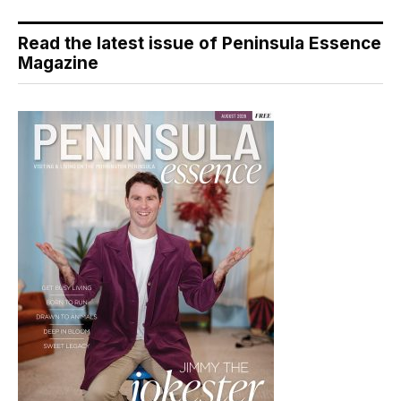
Read the latest issue of Peninsula Essence
Magazine