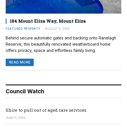
184 Mount Eliza Way, Mount Eliza
FEATURED PROPERTY
AUGUST 6, 2026
Behind secure automatic gates and backing onto Ranelagh
Reserve, this beautifully renovated weatherboard home
offers privacy, space and effortless family living.
READ MORE
Council Watch
Shire to pull out of aged care services
JUNE 11, 2026