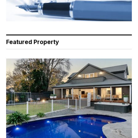
Featured Property