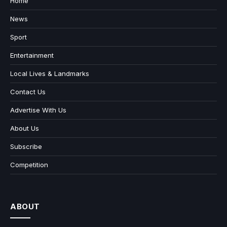
Home
News
Sport
Entertainment
Local Lives & Landmarks
Contact Us
Advertise With Us
About Us
Subscribe
Competition
ABOUT