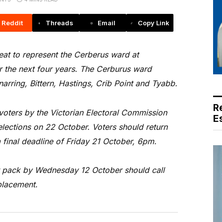
Reddit
Threads
Email
Copy Link
eat to represent the Cerberus ward at
r the next four years. The Cerburus ward
arring, Bittern, Hastings, Crib Point and Tyabb.
R
 voters by the Victorian Electoral Commission
E
lections on 22 October. Voters should return
 final deadline of Friday 21 October, 6pm.
t pack by Wednesday 12 October should call
placement.