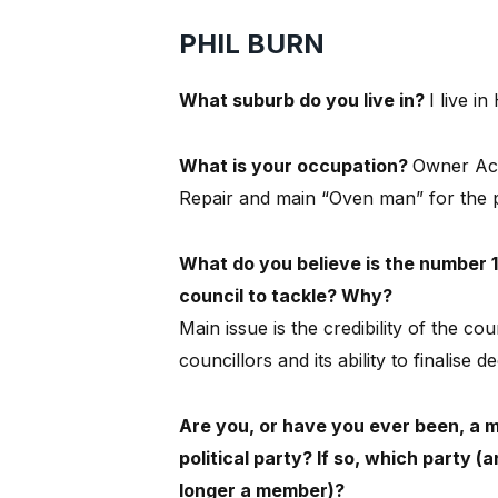
PHIL BURN
What suburb do you live in?
I live in
What is your occupation?
Owner Ac
Repair and main “Oven man” for the p
What do you believe is the number 1
council to tackle? Why?
Main issue is the credibility of the cou
councillors and its ability to finalise de
Are you, or have you ever been, a 
political party? If so, which party (
longer a member)?