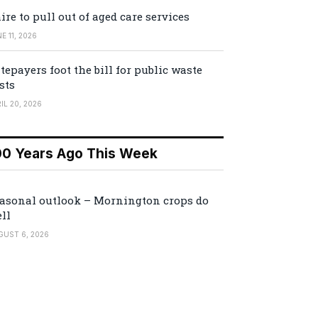
ire to pull out of aged care services
E 11, 2026
tepayers foot the bill for public waste
sts
IL 20, 2026
00 Years Ago This Week
asonal outlook – Mornington crops do
ll
GUST 6, 2026