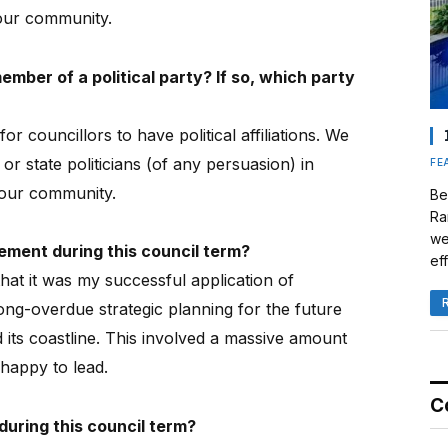
our community.
mber of a political party? If so, which party
 for councillors to have political affiliations. We
or state politicians (of any persuasion) in
FE
r our community.
Be
Ra
we
ment during this council term?
eff
hat it was my successful application of
long-overdue strategic planning for the future
ts coastline.
This involved a massive amount
happy to lead.
C
uring this council term?