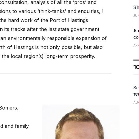
nsultation, analysis of all the ‘pros’ and
Sh
ions to various ‘think-tanks’ and enquiries, I
JUN
the hard work of the Port of Hastings
its tracks after the last state government
Ra
co
at an environmentally responsible expansion of
APR
th of Hastings is not only possible, but also
 the local region’s) long-term prosperity.
1
Se
we
AU
n Somers.
ld and family