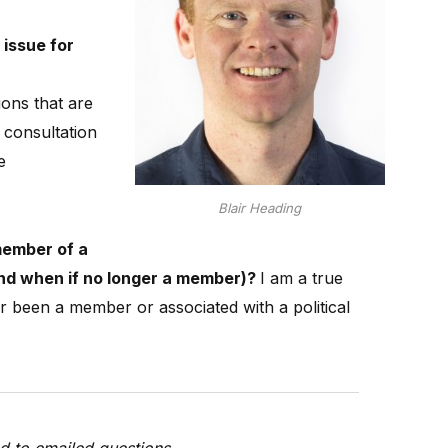
 issue for
ons that are
consultation
e
Blair Heading
member of a
(and when if no longer a member)?
I am a true
 been a member or associated with a political