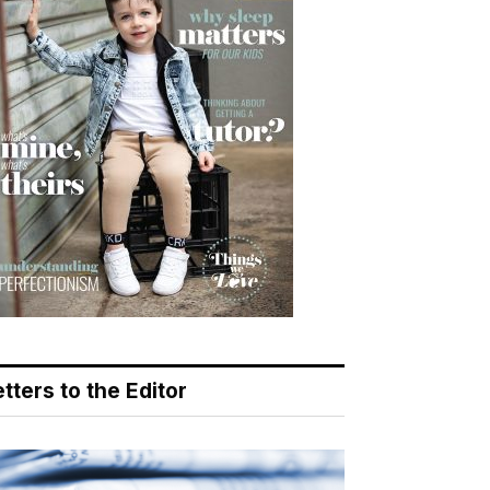
tters to the Editor