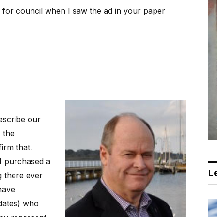
n for council when I saw the ad in your paper
escribe our
 the
irm that,
 I purchased a
Le
g there ever
have
dates) who