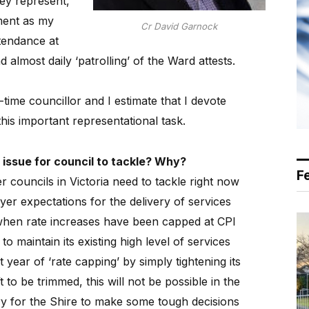
hey represent,
ument as my
Cr David Garnock
tendance at
 almost daily ‘patrolling’ of the Ward attests.
l-time councillor and I estimate that I devote
is important representational task.
 issue for council to tackle? Why?
F
er councils in Victoria need to tackle right now
er expectations for the delivery of services
when rate increases have been capped at CPI
to maintain its existing high level of services
t year of ‘rate capping’ by simply tightening its
ft to be trimmed, this will not be possible in the
ary for the Shire to make some tough decisions