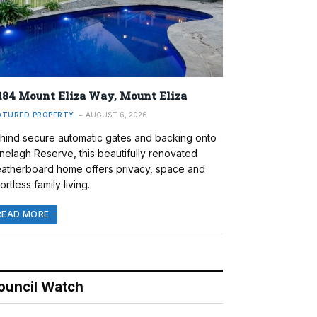
184 Mount Eliza Way, Mount Eliza
ATURED PROPERTY
AUGUST 6, 2026
hind secure automatic gates and backing onto
nelagh Reserve, this beautifully renovated
atherboard home offers privacy, space and
ortless family living.
READ MORE
ouncil Watch