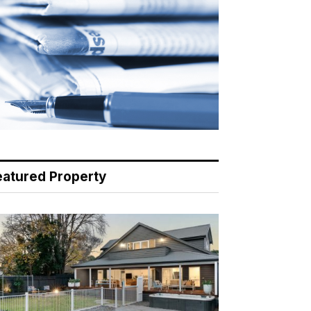
eatured Property