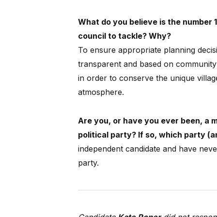
What do you believe is the number 1
council to tackle? Why?
To ensure appropriate planning decisi
transparent and based on community 
in order to conserve the unique villag
atmosphere.
Are you, or have you ever been, a 
political party? If so, which party 
independent candidate and have never
party.