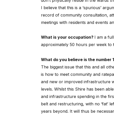
don’t physically reside in the wards t
I believe that this is a ‘spurious’ arg
record of community consultation, at
meetings with residents and events and
What is your occupation?
I am a ful
approximately 50 hours per week to th
What do you believe is the number 1
The biggest issue that this and all oth
is how to meet community and ratepay
and new or improved infrastructure 
levels.
Whilst this Shire has been able 
and infrastructure spending in the firs
belt and restructuring, with no ‘fat’ le
years beyond.
It will thus be necess