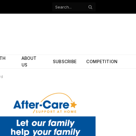
Facebook
X
(Twitter)
ITH
ABOUT
SUBSCRIBE
COMPETITION
US
rd