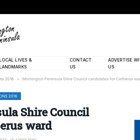
LOCAL LIVES &
CONTACT
ADVERTISE W
LANDMARKS
US
US
ons 2016
»
Mornington Peninsula Shire Council candidates for Cerberus wa
ONS 2016
ula Shire Council
berus ward
NTS
4 MINS READ