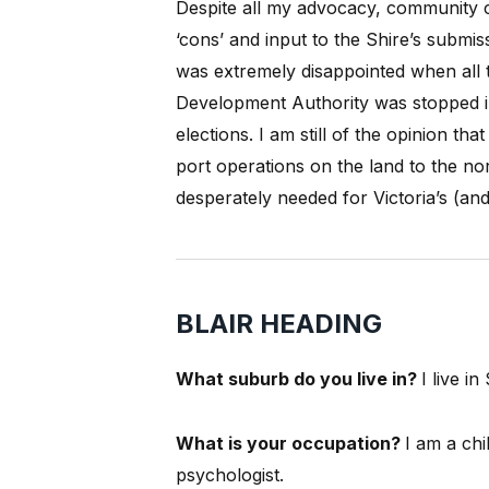
Despite all my advocacy, community co
‘cons’ and input to the Shire’s submiss
was extremely disappointed when all 
Development Authority was stopped in 
elections.
I am still of the opinion th
port operations on the land to the nor
desperately needed for Victoria’s (and
BLAIR HEADING
What suburb do you live in?
I live i
What is your occupation?
I am a chi
psychologist.