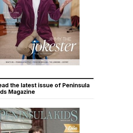
ead the latest issue of Peninsula
ids Magazine