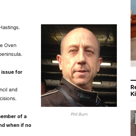
 Hastings.
e Oven
eninsula.
 issue for
R
ncil and
K
cisions.
Phil Burn
member of a
and when if no