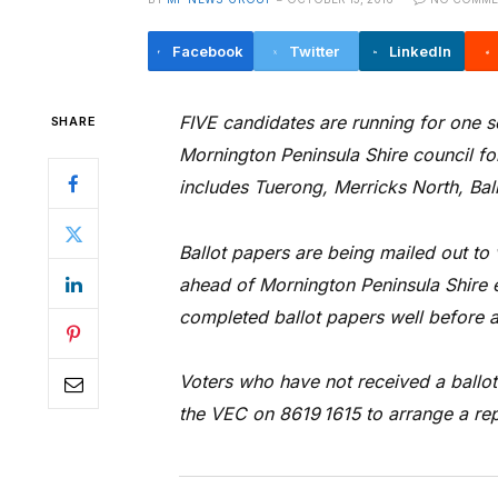
Facebook
Twitter
LinkedIn
FIVE candidates are running for one s
SHARE
Mornington Peninsula Shire council fo
includes Tuerong, Merricks North, Baln
Ballot papers are being mailed out to
ahead of Mornington Peninsula Shire e
completed ballot papers well before a
Voters who have not received a ballo
the VEC on 8619 1615 to arrange a re