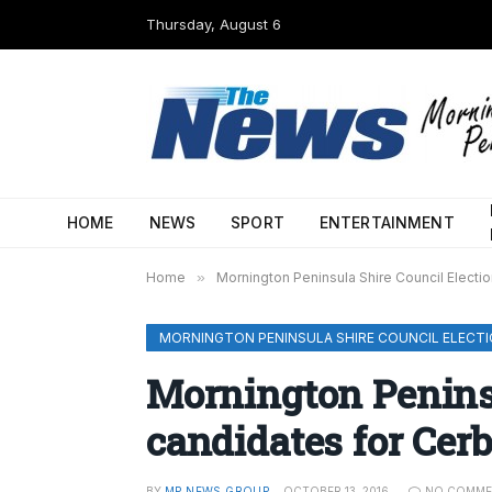
Thursday, August 6
HOME
NEWS
SPORT
ENTERTAINMENT
Home
»
Mornington Peninsula Shire Council Electi
MORNINGTON PENINSULA SHIRE COUNCIL ELECTI
Mornington Penins
candidates for Cer
BY
MP NEWS GROUP
OCTOBER 13, 2016
NO COMME