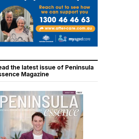
ead the latest issue of Peninsula
ssence Magazine