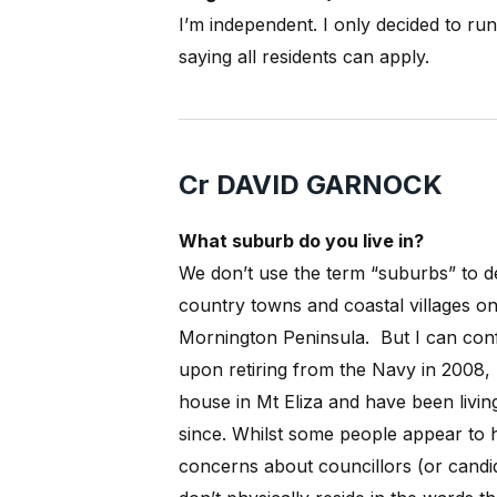
I’m independent. I only decided to ru
saying all residents can apply.
Cr DAVID GARNOCK
What suburb do you live in?
We don’t use the term “suburbs” to d
country towns and coastal villages on
Mornington Peninsula.
But I can conf
upon retiring from the Navy in 2008,
house in Mt Eliza and have been livin
since. Whilst some people appear to 
concerns about councillors (or candi