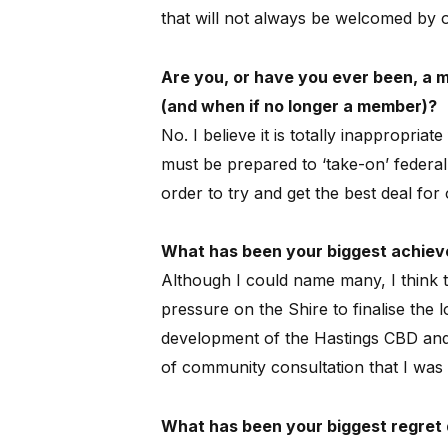
that will not always be welcomed by 
Are you, or have you ever been, a me
(and when if no longer a member)?
No.
I believe it is totally inappropriate
must be prepared to ‘take-on’ federal 
order to try and get the best deal fo
What has been your biggest achieve
Although I could name many, I think t
pressure on the Shire to finalise the 
development of the Hastings CBD and i
of community consultation that I was 
What has been your biggest regret d