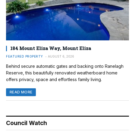
184 Mount Eliza Way, Mount Eliza
FEATURED PROPERTY
AUGUST 6, 2026
Behind secure automatic gates and backing onto Ranelagh
Reserve, this beautifully renovated weatherboard home
offers privacy, space and effortless family living.
READ MORE
Council Watch