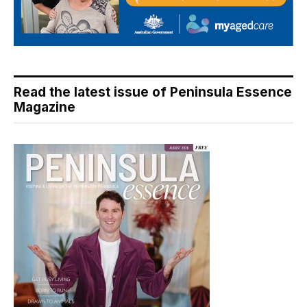
Read the latest issue of Peninsula Essence
Magazine