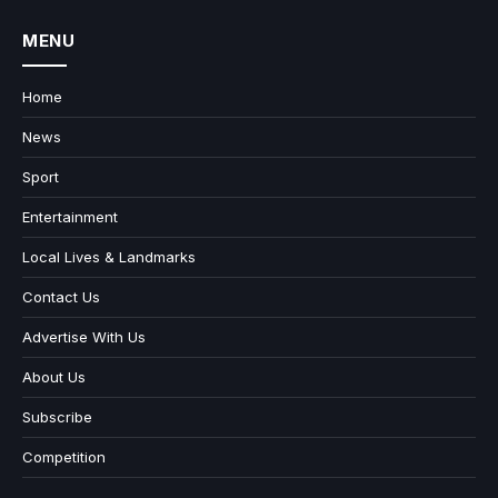
MENU
Home
News
Sport
Entertainment
Local Lives & Landmarks
Contact Us
Advertise With Us
About Us
Subscribe
Competition