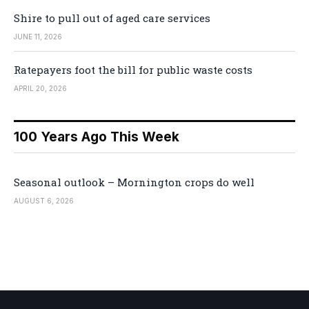
Shire to pull out of aged care services
JUNE 11, 2026
Ratepayers foot the bill for public waste costs
APRIL 20, 2026
100 Years Ago This Week
Seasonal outlook – Mornington crops do well
AUGUST 6, 2026