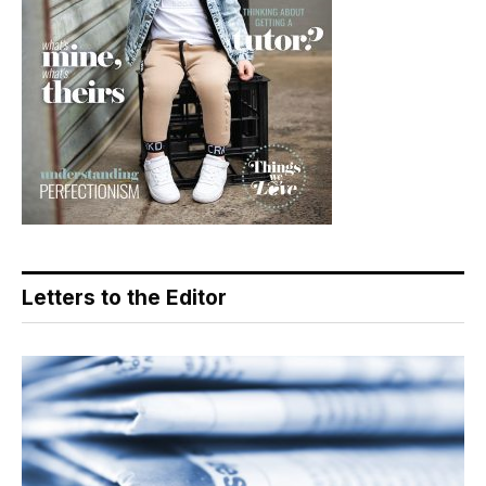
Letters to the Editor