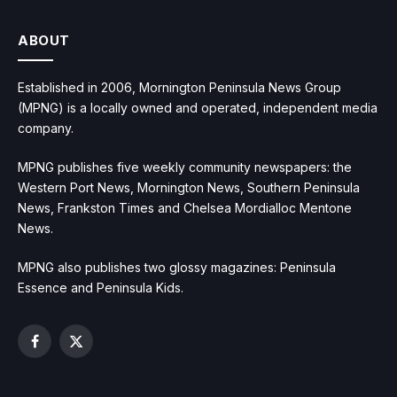
ABOUT
Established in 2006, Mornington Peninsula News Group
(MPNG) is a locally owned and operated, independent media
company.
MPNG publishes five weekly community newspapers: the
Western Port News, Mornington News, Southern Peninsula
News, Frankston Times and Chelsea Mordialloc Mentone
News.
MPNG also publishes two glossy magazines: Peninsula
Essence and Peninsula Kids.
Facebook
X
(Twitter)