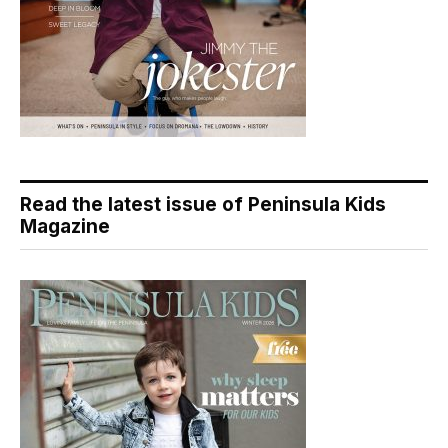
Read the latest issue of Peninsula Kids
Magazine