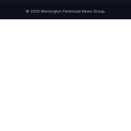
© 2026 Mornington Peninsula News Group.