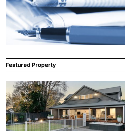
Featured Property