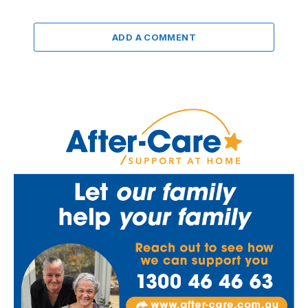
ADD A COMMENT