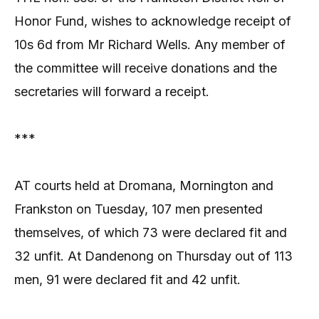
Honor Fund, wishes to acknowledge receipt of
10s 6d from Mr Richard Wells. Any member of
the committee will receive donations and the
secretaries will forward a receipt.
***
AT courts held at Dromana, Mornington and
Frankston on Tuesday, 107 men presented
themselves, of which 73 were declared fit and
32 unfit. At Dandenong on Thursday out of 113
men, 91 were declared fit and 42 unfit.