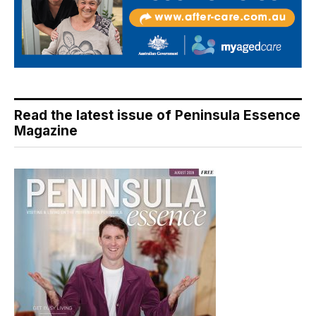
Read the latest issue of Peninsula Essence
Magazine