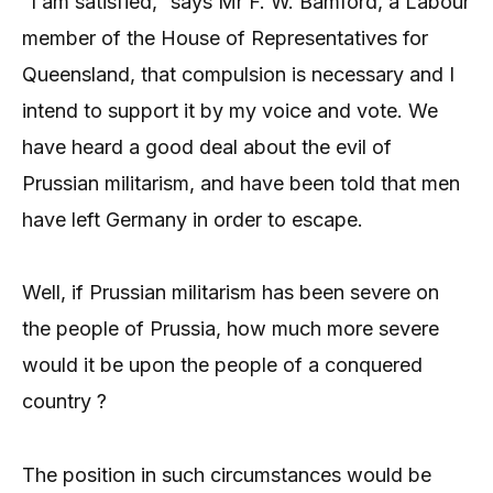
“I am satisfied,” says Mr F. W. Bamford, a Labour
member of the House of Representatives for
Queensland, that compulsion is necessary and I
intend to support it by my voice and vote. We
have heard a good deal about the evil of
Prussian militarism, and have been told that men
have left Germany in order to escape.
Well, if Prussian militarism has been severe on
the people of Prussia, how much more severe
would it be upon the people of a conquered
country ?
The position in such circumstances would be