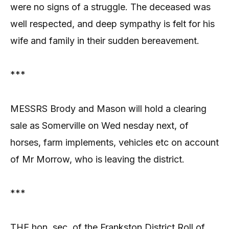
were no signs of a struggle. The deceased was
well respected, and deep sympathy is felt for his
wife and family in their sudden bereavement.
***
MESSRS Brody and Mason will hold a clearing
sale as Somerville on Wed nesday next, of
horses, farm implements, vehicles etc on account
of Mr Morrow, who is leaving the district.
***
THE hon. sec. of the Frankston District Roll of