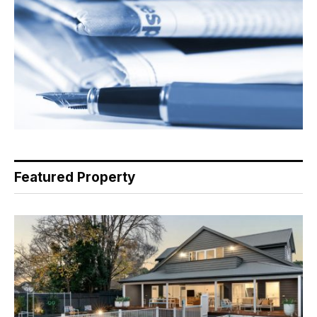
Featured Property