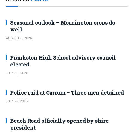
Seasonal outlook – Mornington crops do
well
AUGUST 6, 2026
Frankston High School advisory council
elected
JULY 30, 2026
Police raid at Carrum – Three men detained
JULY 23, 2026
Beach Road officially opened by shire
president