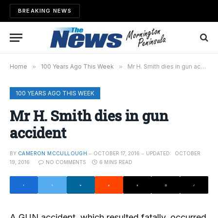
BREAKING NEWS
Home
»
100 Years Ago This Week
»
Mr H. Smith dies in gun accident
100 YEARS AGO THIS WEEK
Mr H. Smith dies in gun
accident
BY
CAMERON MCCULLOUGH
OCTOBER 17, 2016
UPDATED:
OCTOBER
19, 2016
NO COMMENTS
6 MINS READ
A GUN accident, which resulted fatally, occurred