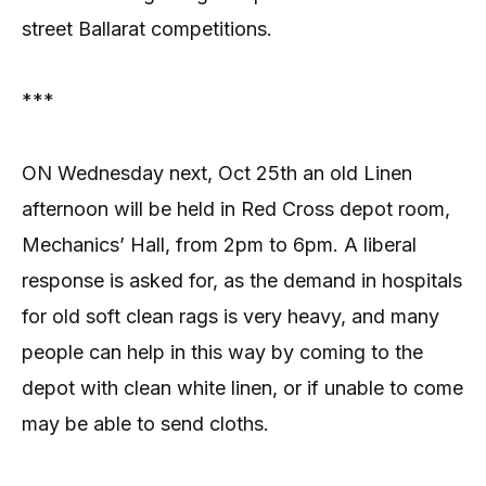
street Ballarat competitions.
***
ON Wednesday next, Oct 25th an old Linen
afternoon will be held in Red Cross depot room,
Mechanics’ Hall, from 2pm to 6pm. A liberal
response is asked for, as the demand in hospitals
for old soft clean rags is very heavy, and many
people can help in this way by coming to the
depot with clean white linen, or if unable to come
may be able to send cloths.