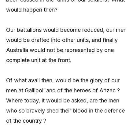
would happen then?
Our battalions would become reduced, our men
would be drafted into other units, and finally
Australia would not be represented by one
complete unit at the front.
Of what avail then, would be the glory of our
men at Gallipoli and of the heroes of Anzac ?
Where today, it would be asked, are the men
who so bravely shed their blood in the defence
of the country ?