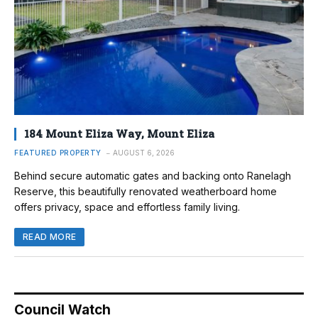
184 Mount Eliza Way, Mount Eliza
FEATURED PROPERTY
AUGUST 6, 2026
Behind secure automatic gates and backing onto Ranelagh
Reserve, this beautifully renovated weatherboard home
offers privacy, space and effortless family living.
READ MORE
Council Watch