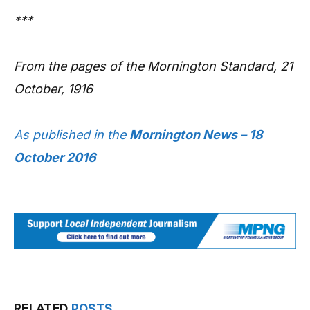
***
From the pages of the Mornington Standard, 21
October, 1916
As published in the
Mornington News – 18
October 2016
RELATED
POSTS