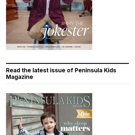
Read the latest issue of Peninsula Kids
Magazine