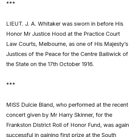
***
LIEUT. J. A. Whitaker was sworn in before His
Honor Mr Justice Hood at the Practice Court
Law Courts, Melbourne, as one of His Majesty’s
Justices of the Peace for the Centre Bailiwick of
the State on the 17th October 1916.
***
MISS Dulcie Bland, who performed at the recent
concert given by Mr Harry Skinner, for the
Frankston District Roll of Honor Fund, was again
successful in gaining first prize at the South