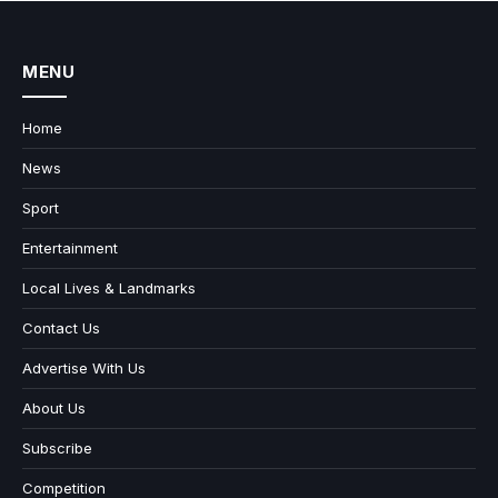
MENU
Home
News
Sport
Entertainment
Local Lives & Landmarks
Contact Us
Advertise With Us
About Us
Subscribe
Competition