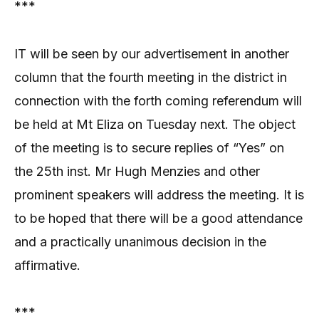
***
IT will be seen by our advertisement in another
column that the fourth meeting in the district in
connection with the forth coming referendum will
be held at Mt Eliza on Tuesday next. The object
of the meeting is to secure replies of “Yes” on
the 25th inst. Mr Hugh Menzies and other
prominent speakers will address the meeting. It is
to be hoped that there will be a good attendance
and a practically unanimous decision in the
affirmative.
***