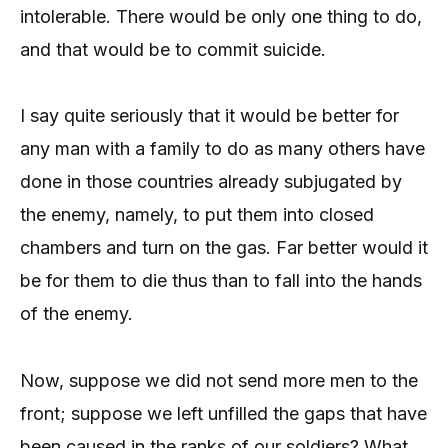
intolerable. There would be only one thing to do,
and that would be to commit suicide.
I say quite seriously that it would be better for
any man with a family to do as many others have
done in those countries already subjugated by
the enemy, namely, to put them into closed
chambers and turn on the gas. Far better would it
be for them to die thus than to fall into the hands
of the enemy.
Now, suppose we did not send more men to the
front; suppose we left unfilled the gaps that have
been caused in the ranks of our soldiers? What