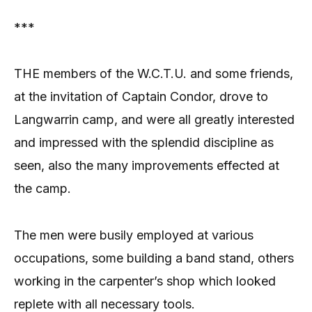
***
THE members of the W.C.T.U. and some friends,
at the invitation of Captain Condor, drove to
Langwarrin camp, and were all greatly interested
and impressed with the splendid discipline as
seen, also the many improvements effected at
the camp.
The men were busily employed at various
occupations, some building a band stand, others
working in the carpenter’s shop which looked
replete with all necessary tools.