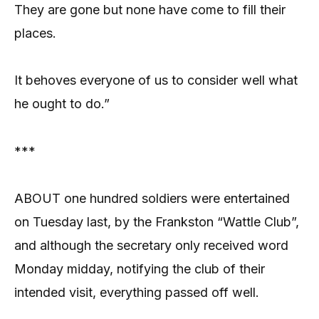
They are gone but none have come to fill their
places.
It behoves everyone of us to consider well what
he ought to do.”
***
ABOUT one hundred soldiers were entertained
on Tuesday last, by the Frankston “Wattle Club”,
and although the secretary only received word
Monday midday, notifying the club of their
intended visit, everything passed off well.