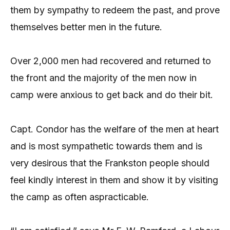
them by sympathy to redeem the past, and prove
themselves better men in the future.
Over 2,000 men had recovered and returned to
the front and the majority of the men now in
camp were anxious to get back and do their bit.
Capt. Condor has the welfare of the men at heart
and is most sympathetic towards them and is
very desirous that the Frankston people should
feel kindly interest in them and show it by visiting
the camp as often aspracticable.