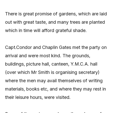
There is great promise of gardens, which are laid
out with great taste, and many trees are planted
which in time will afford grateful shade.
Capt.Condor and Chaplin Gates met the party on
arrival and were most kind. The grounds,
buildings, picture hall, canteen, Y.M.C.A. hall
(over which Mr Smith is organising secretary)
where the men may avail themselves of writing
materials, books etc, and where they may rest in
their leisure hours, were visited.