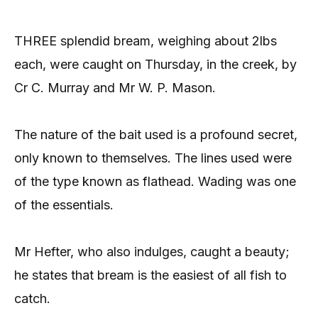
THREE splendid bream, weighing about 2lbs
each, were caught on Thursday, in the creek, by
Cr C. Murray and Mr W. P. Mason.
The nature of the bait used is a profound secret,
only known to themselves. The lines used were
of the type known as flathead. Wading was one
of the essentials.
Mr Hefter, who also indulges, caught a beauty;
he states that bream is the easiest of all fish to
catch.