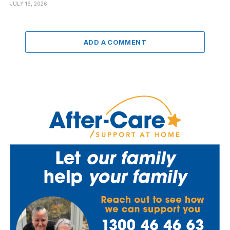
JULY 16, 2026
ADD A COMMENT