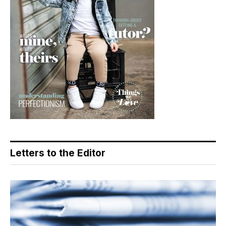
Letters to the Editor