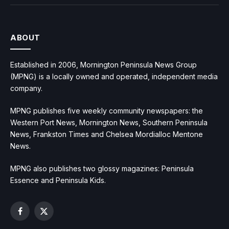
ABOUT
Established in 2006, Mornington Peninsula News Group
(MPNG) is a locally owned and operated, independent media
company.
MPNG publishes five weekly community newspapers: the
Western Port News, Mornington News, Southern Peninsula
News, Frankston Times and Chelsea Mordialloc Mentone
News.
MPNG also publishes two glossy magazines: Peninsula
Essence and Peninsula Kids.
Facebook
X
(Twitter)