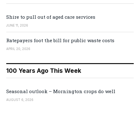
Shire to pull out of aged care services
JUNE 11, 2026
Ratepayers foot the bill for public waste costs
APRIL 20, 2026
100 Years Ago This Week
Seasonal outlook – Mornington crops do well
AUGUST 6, 2026