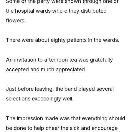
Some of the party were shown through one of
the hospital wards where they distributed
flowers.
There were about eighty patients in the wards.
An invitation to afternoon tea was gratefully
accepted and much appreciated.
Just before leaving, the band played several
selections exceedingly well.
The impression made was that everything should
be done to help cheer the sick and encourage