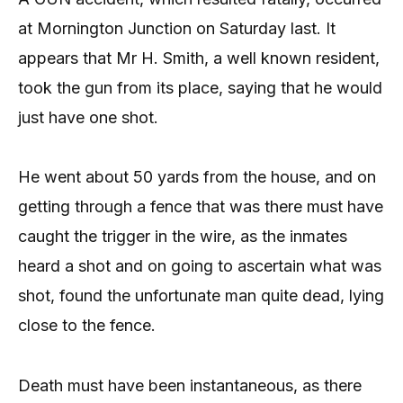
at Mornington Junction on Saturday last. It
appears that Mr H. Smith, a well known resident,
took the gun from its place, saying that he would
just have one shot.
He went about 50 yards from the house, and on
getting through a fence that was there must have
caught the trigger in the wire, as the inmates
heard a shot and on going to ascertain what was
shot, found the unfortunate man quite dead, lying
close to the fence.
Death must have been instantaneous, as there