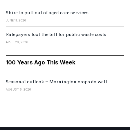
Shire to pull out of aged care services
JUNE 11, 2026
Ratepayers foot the bill for public waste costs
APRIL 20, 2026
100 Years Ago This Week
Seasonal outlook – Mornington crops do well
AUGUST 6, 2026