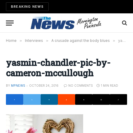
BREAKING NEWS
Home
»
Interviews
»
A crusade against the body blues
»
yasmin-chandler-pic-by-cameron-mccullough
yasmin-chandler-pic-by-
cameron-mccullough
BY
MPNEWS
OCTOBER 24, 2016
NO COMMENTS
1 MIN READ