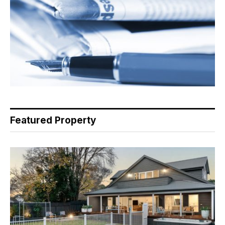
Featured Property