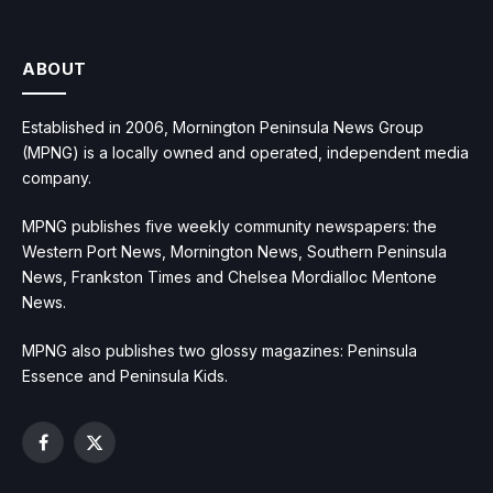
ABOUT
Established in 2006, Mornington Peninsula News Group
(MPNG) is a locally owned and operated, independent media
company.
MPNG publishes five weekly community newspapers: the
Western Port News, Mornington News, Southern Peninsula
News, Frankston Times and Chelsea Mordialloc Mentone
News.
MPNG also publishes two glossy magazines: Peninsula
Essence and Peninsula Kids.
Facebook
X
(Twitter)