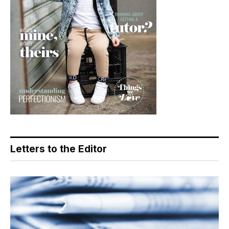
Letters to the Editor