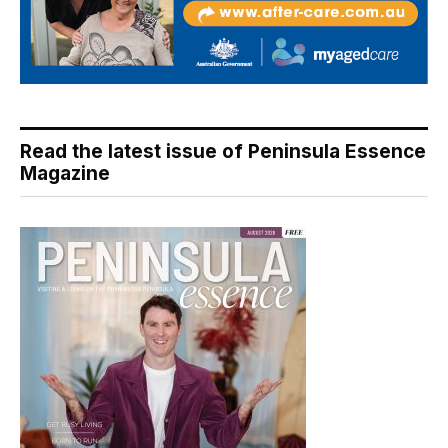
Read the latest issue of Peninsula Essence
Magazine