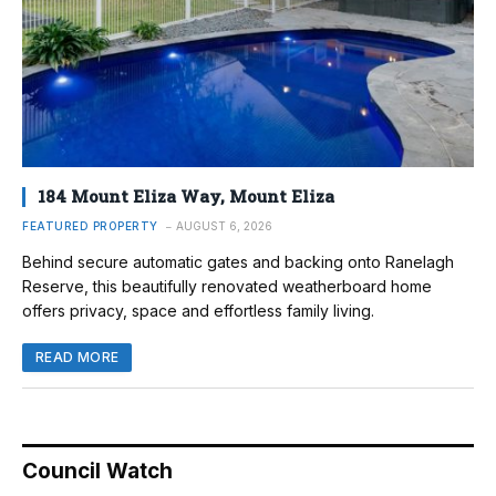
184 Mount Eliza Way, Mount Eliza
FEATURED PROPERTY
AUGUST 6, 2026
Behind secure automatic gates and backing onto Ranelagh
Reserve, this beautifully renovated weatherboard home
offers privacy, space and effortless family living.
READ MORE
Council Watch