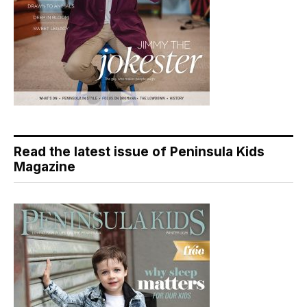
Read the latest issue of Peninsula Kids
Magazine