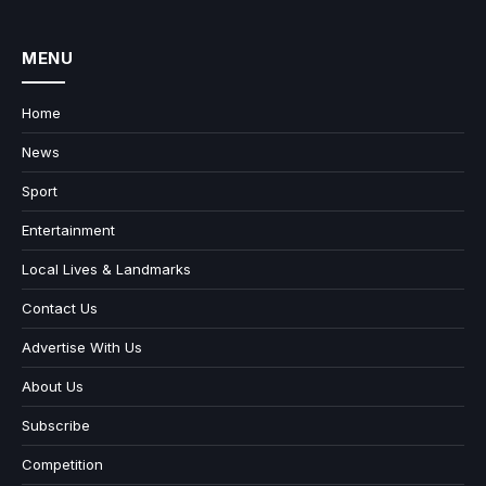
MENU
Home
News
Sport
Entertainment
Local Lives & Landmarks
Contact Us
Advertise With Us
About Us
Subscribe
Competition