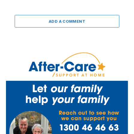
ADD A COMMENT