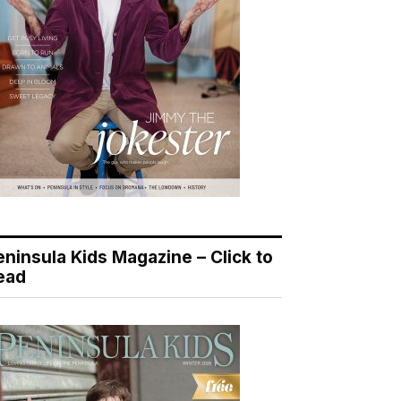
eninsula Kids Magazine – Click to
ead