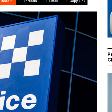
Reddit
Threads
Email
Copy Link
P
C