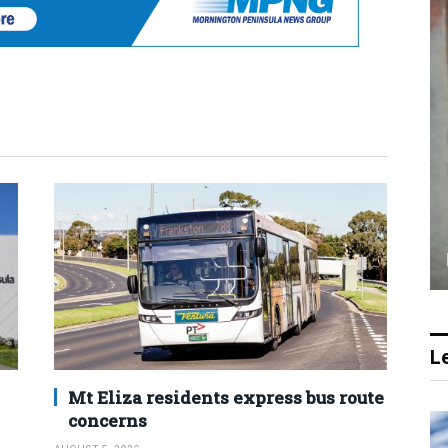
Le
Mt Eliza residents express bus route
concerns