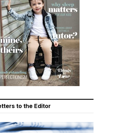
tters to the Editor