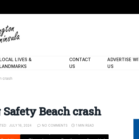
LOCAL LIVES &
CONTACT
ADVERTISE W
LANDMARKS
US
US
h crash
 Safety Beach crash
TED:
JULY 16, 2024
NO COMMENTS
1 MIN READ