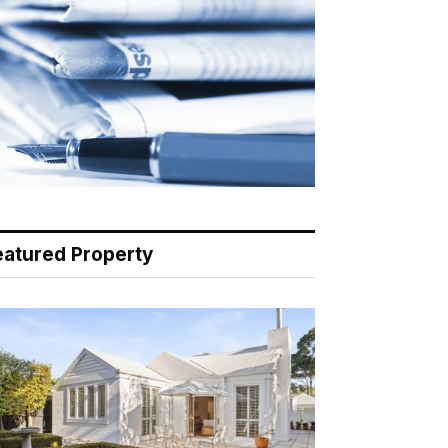
eatured Property