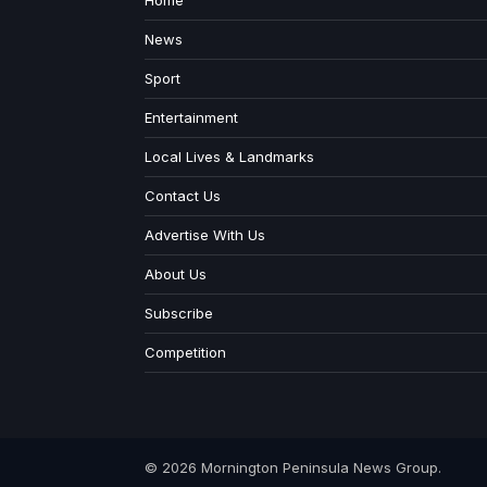
Home
News
Sport
Entertainment
Local Lives & Landmarks
Contact Us
Advertise With Us
About Us
Subscribe
Competition
© 2026 Mornington Peninsula News Group.