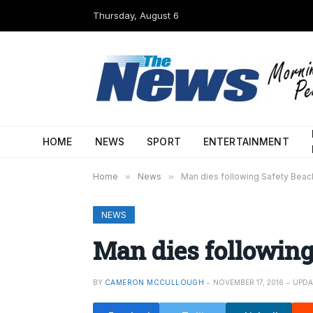
Thursday, August 6
HOME
NEWS
SPORT
ENTERTAINMENT
Home
»
News
»
Man dies following Safety Beac
NEWS
Man dies following
BY
CAMERON MCCULLOUGH
NOVEMBER 17, 2016
UPDA