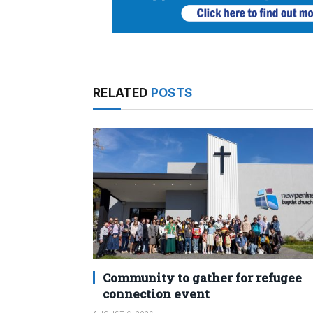
RELATED
POSTS
Community to gather for refugee
connection event