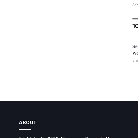
APR
1
Se
we
AU
ABOUT