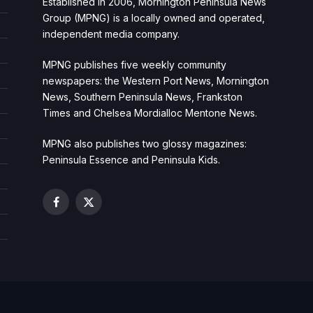
Established in 2006, Mornington Peninsula News
Group (MPNG) is a locally owned and operated,
independent media company.
MPNG publishes five weekly community
newspapers: the Western Port News, Mornington
News, Southern Peninsula News, Frankston
Times and Chelsea Mordialloc Mentone News.
MPNG also publishes two glossy magazines:
Peninsula Essence and Peninsula Kids.
Facebook
X
(Twitter)