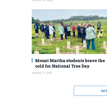
AUGUST 6, 2026
Mount Martha students brave the
cold for National Tree Day
AUGUST 5, 2026
AD