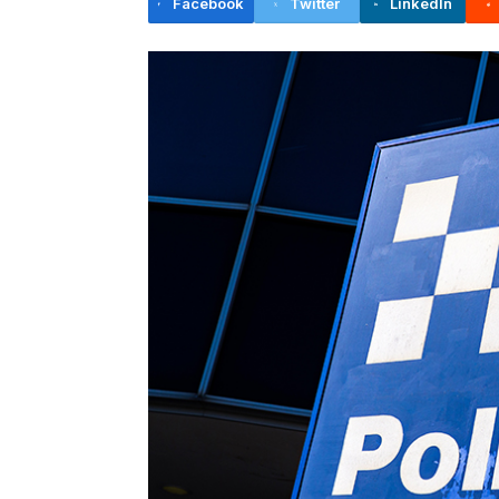
Facebook
Twitter
LinkedIn