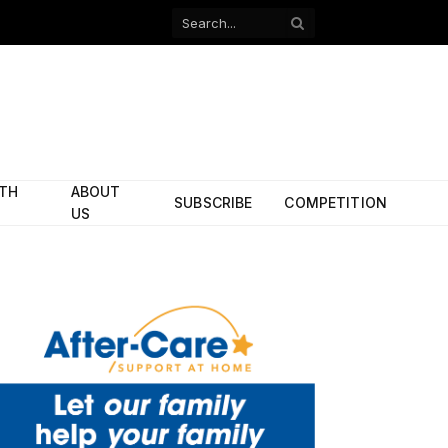
Facebook
X
(Twitter)
ITH
ABOUT
SUBSCRIBE
COMPETITION
US