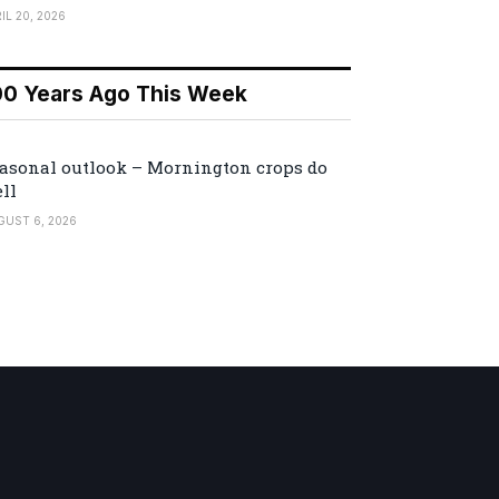
IL 20, 2026
00 Years Ago This Week
asonal outlook – Mornington crops do
ll
GUST 6, 2026