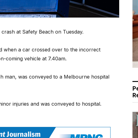
a crash at Safety Beach on Tuesday.
 when a car crossed over to the incorrect
 on-coming vehicle at 7.40am.
ach man, was conveyed to a Melbourne hospital
P
R
minor injuries and was conveyed to hospital.