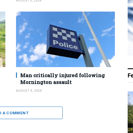
AUGUST 5, 2026
Man critically injured following
F
Mornington assault
AUGUST 4, 2026
D A COMMENT