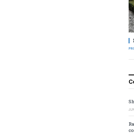
PR
C
Sh
JUN
Ra
co