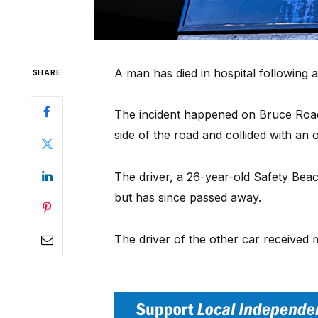
A man has died in hospital following 
SHARE
The incident happened on Bruce Road
side of the road and collided with an
The driver, a 26-year-old Safety Be
but has since passed away.
The driver of the other car received 