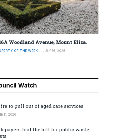
16A Woodland Avenue, Mount Eliza.
OPERTY OF THE WEEK
JULY 16, 2026
ouncil Watch
ire to pull out of aged care services
E 11, 2026
tepayers foot the bill for public waste
sts