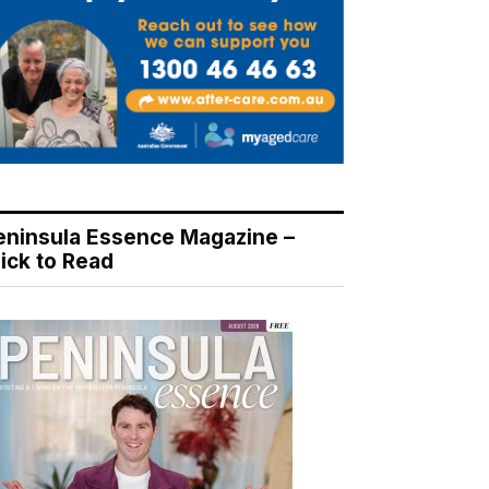
eninsula Essence Magazine –
lick to Read