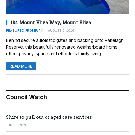
184 Mount Eliza Way, Mount Eliza
FEATURED PROPERTY
AUGUST 6, 2026
Behind secure automatic gates and backing onto Ranelagh
Reserve, this beautifully renovated weatherboard home
offers privacy, space and effortless family living.
READ MORE
Council Watch
Shire to pull out of aged care services
JUNE 11, 2026