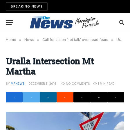
BREAKING NEWS
Home
»
News
»
Call for action ‘not talk’ over road fears
»
Uralla Intersection Mt Martha
Uralla Intersection Mt
Martha
BY
MPNEWS
DECEMBER 5, 2016
NO COMMENTS
1 MIN READ