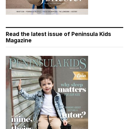
Read the latest issue of Peninsula Kids
Magazine