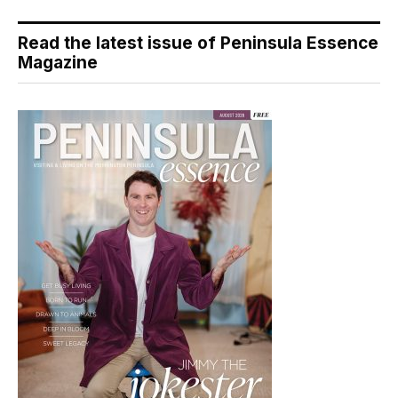
Read the latest issue of Peninsula Essence
Magazine