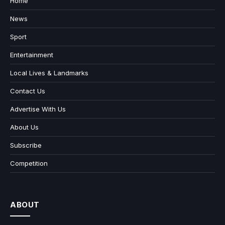
Home
News
Sport
Entertainment
Local Lives & Landmarks
Contact Us
Advertise With Us
About Us
Subscribe
Competition
ABOUT