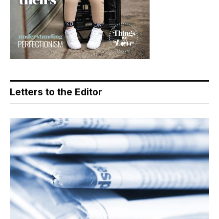
Letters to the Editor