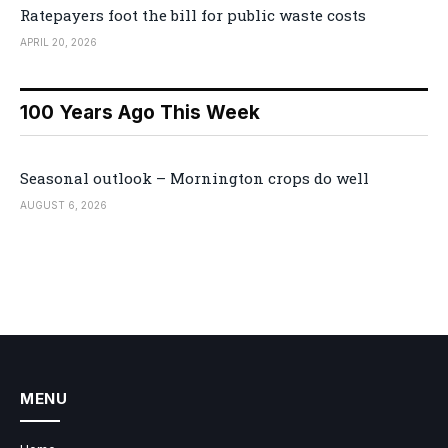
Ratepayers foot the bill for public waste costs
APRIL 20, 2026
100 Years Ago This Week
Seasonal outlook – Mornington crops do well
AUGUST 6, 2026
MENU