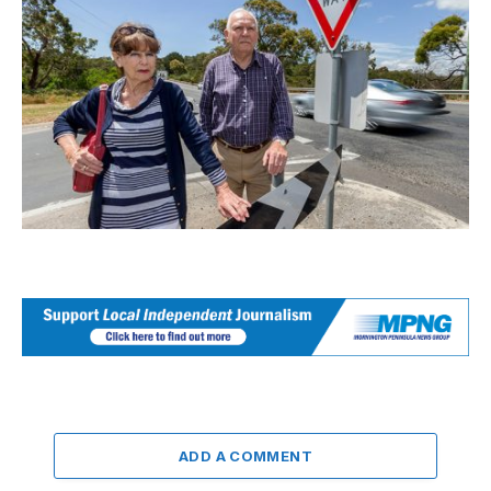
ADD A COMMENT