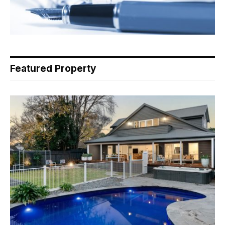
Featured Property