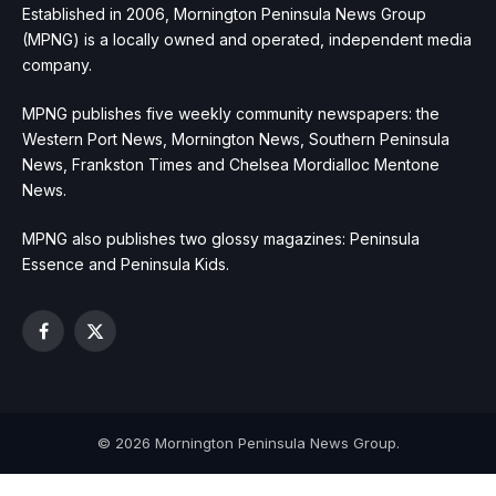
Established in 2006, Mornington Peninsula News Group
(MPNG) is a locally owned and operated, independent media
company.
MPNG publishes five weekly community newspapers: the
Western Port News, Mornington News, Southern Peninsula
News, Frankston Times and Chelsea Mordialloc Mentone
News.
MPNG also publishes two glossy magazines: Peninsula
Essence and Peninsula Kids.
Facebook
X
(Twitter)
© 2026 Mornington Peninsula News Group.