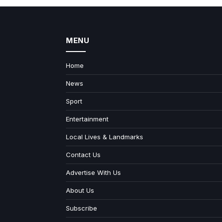
MENU
Home
News
Sport
Entertainment
Local Lives & Landmarks
Contact Us
Advertise With Us
About Us
Subscribe