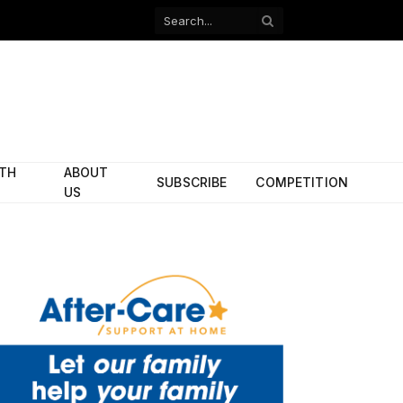
Facebook
X
(Twitter)
ITH
ABOUT
SUBSCRIBE
COMPETITION
US