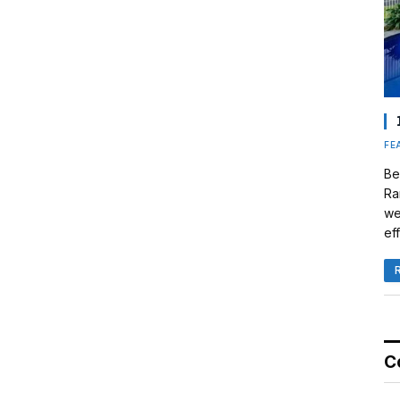
FE
Be
Ra
we
eff
C