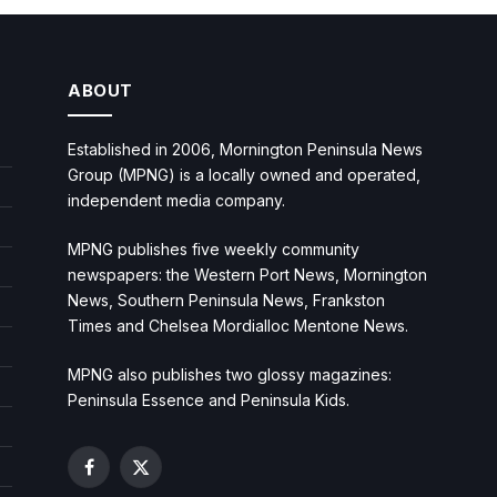
ABOUT
Established in 2006, Mornington Peninsula News
Group (MPNG) is a locally owned and operated,
independent media company.
MPNG publishes five weekly community
newspapers: the Western Port News, Mornington
News, Southern Peninsula News, Frankston
Times and Chelsea Mordialloc Mentone News.
MPNG also publishes two glossy magazines:
Peninsula Essence and Peninsula Kids.
Facebook
X
(Twitter)