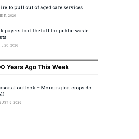
ire to pull out of aged care services
E 11, 2026
tepayers foot the bill for public waste
sts
IL 20, 2026
00 Years Ago This Week
asonal outlook – Mornington crops do
ll
GUST 6, 2026