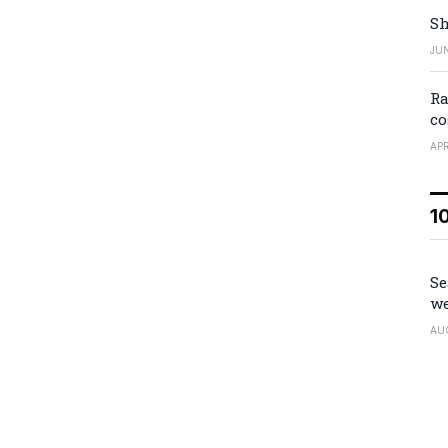
Sh
JUN
Ra
co
APR
1
Se
we
AU