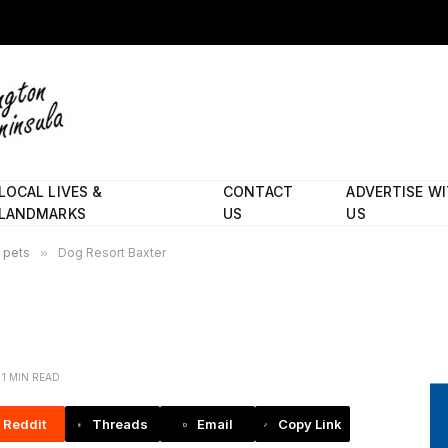
LOCAL LIVES &
CONTACT
ADVERTISE W
LANDMARKS
US
US
d pets
»
Dog Resort Baxter
1 MIN READ
Reddit
Threads
Email
Copy Link