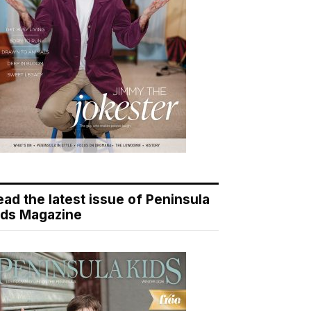
ead the latest issue of Peninsula
ids Magazine