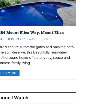
184 Mount Eliza Way, Mount Eliza
ATURED PROPERTY
AUGUST 6, 2026
hind secure automatic gates and backing onto
nelagh Reserve, this beautifully renovated
atherboard home offers privacy, space and
ortless family living.
READ MORE
ouncil Watch