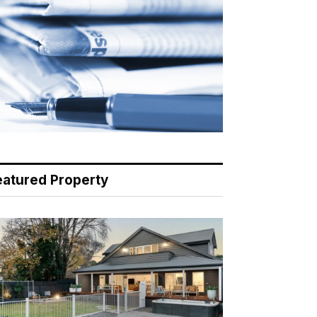
eatured Property