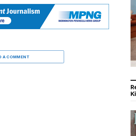
D A COMMENT
R
K