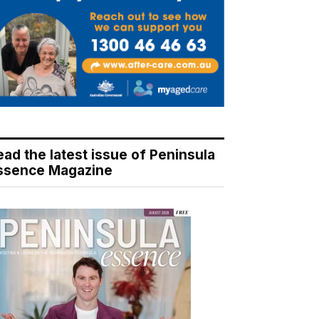
ead the latest issue of Peninsula
ssence Magazine