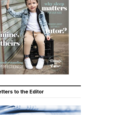
tters to the Editor