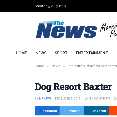
Saturday, August 8
HOME
NEWS
SPORT
ENTERTAINMENT
Home
»
News
»
Peninsula’s ‘style’ for pampere
Dog Resort Baxter
BY
MPNEWS
DECEMBER 5, 2016
NO COMMENTS
Facebook
Twitter
LinkedIn