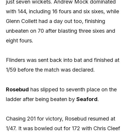
just seven wickets. Andrew Mock dominated
with 144, including 16 fours and six sixes, while
Glenn Collett had a day out too, finishing
unbeaten on 70 after blasting three sixes and
eight fours.
Flinders was sent back into bat and finished at
1/59 before the match was declared.
Rosebud
has slipped to seventh place on the
ladder after being beaten by
Seaford
.
Chasing 201 for victory, Rosebud resumed at
1/47. It was bowled out for 172 with Chris Cleef