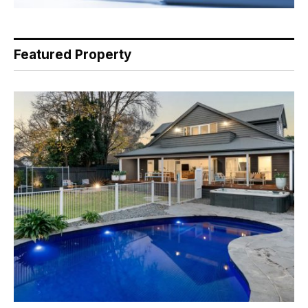
Featured Property