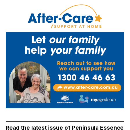
Read the latest issue of Peninsula Essence