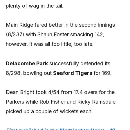
plenty of wag in the tail.
Main Ridge fared better in the second innings
(8/237) with Shaun Foster smacking 142,
however, it was all too little, too late.
Delacombe Park
successfully defended its
8/298, bowling out
Seaford Tigers
for 169.
Dean Bright took 4/54 from 17.4 overs for the
Parkers while Rob Fisher and Ricky Ramsdale
picked up a couple of wickets each.