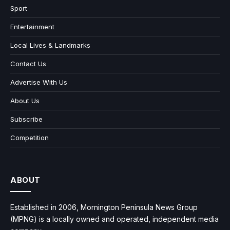
Sport
Entertainment
Local Lives & Landmarks
Contact Us
Advertise With Us
About Us
Subscribe
Competition
ABOUT
Established in 2006, Mornington Peninsula News Group
(MPNG) is a locally owned and operated, independent media