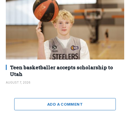
Teen basketballer accepts scholarship to
Utah
AUGUST 7, 2026
ADD A COMMENT