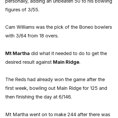
personally, adding an unbeaten 50 to his bowling
figures of 3/55.
Cam Williams was the pick of the Boneo bowlers
with 3/64 from 18 overs.
Mt Martha
did what it needed to do to get the
desired result against
Main Ridge
.
The Reds had already won the game after the
first week, bowling out Main Ridge for 125 and
then finishing the day at 6/146.
Mt Martha went on to make 244 after there was