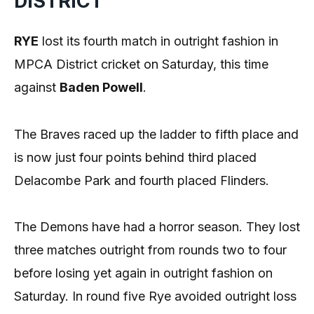
DISTRICT
RYE
lost its fourth match in outright fashion in
MPCA District cricket on Saturday, this time
against
Baden Powell
.
The Braves raced up the ladder to fifth place and
is now just four points behind third placed
Delacombe Park and fourth placed Flinders.
The Demons have had a horror season. They lost
three matches outright from rounds two to four
before losing yet again in outright fashion on
Saturday. In round five Rye avoided outright loss