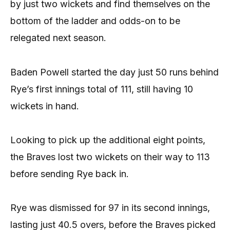
by just two wickets and find themselves on the
bottom of the ladder and odds-on to be
relegated next season.
Baden Powell started the day just 50 runs behind
Rye’s first innings total of 111, still having 10
wickets in hand.
Looking to pick up the additional eight points,
the Braves lost two wickets on their way to 113
before sending Rye back in.
Rye was dismissed for 97 in its second innings,
lasting just 40.5 overs, before the Braves picked