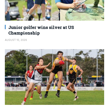
Junior golfer wins silver at US
Championship
AUGUST 10, 2026