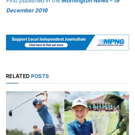
First published in the
Mornington News – 19
December 2016
RELATED
POSTS