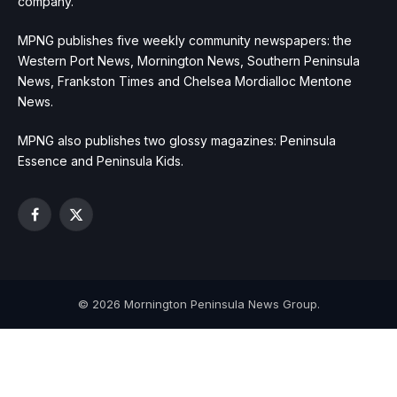
company.
MPNG publishes five weekly community newspapers: the
Western Port News, Mornington News, Southern Peninsula
News, Frankston Times and Chelsea Mordialloc Mentone
News.
MPNG also publishes two glossy magazines: Peninsula
Essence and Peninsula Kids.
Facebook
X
(Twitter)
© 2026 Mornington Peninsula News Group.