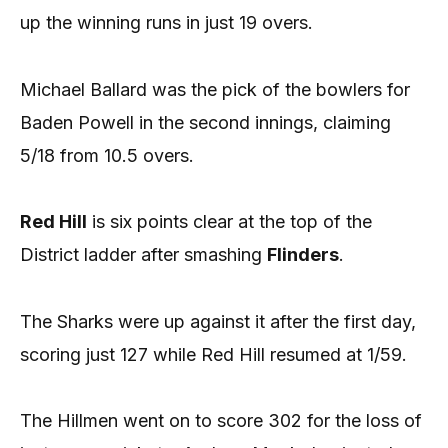
up the winning runs in just 19 overs.
Michael Ballard was the pick of the bowlers for
Baden Powell in the second innings, claiming
5/18 from 10.5 overs.
Red Hill
is six points clear at the top of the
District ladder after smashing
Flinders
.
The Sharks were up against it after the first day,
scoring just 127 while Red Hill resumed at 1/59.
The Hillmen went on to score 302 for the loss of