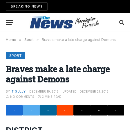
BREAKING NEWS
Home
»
Sport
»
Braves make a late charge against Demons
SPORT
Braves make a late charge
against Demons
BY
IT GULLY
DECEMBER 19, 2016
UPDATED:
DECEMBER 21, 2016
NO COMMENTS
3 MINS READ