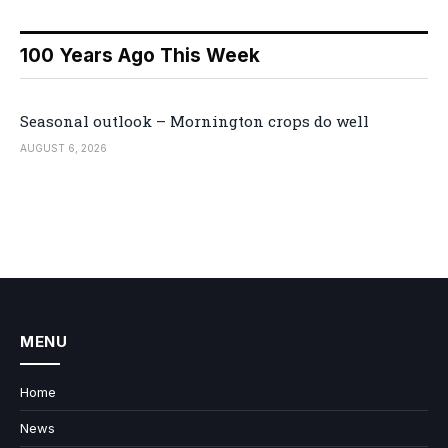
100 Years Ago This Week
Seasonal outlook – Mornington crops do well
AUGUST 6, 2026
MENU
Home
News