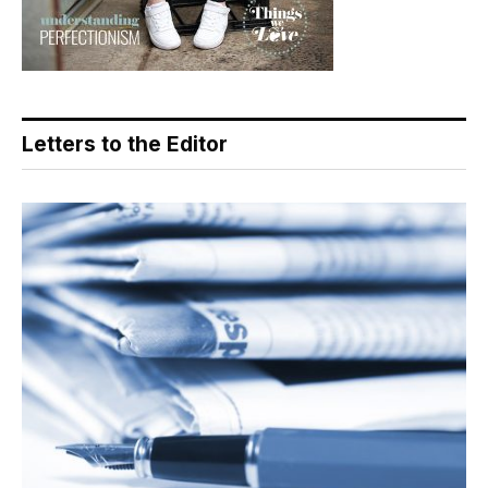
Letters to the Editor