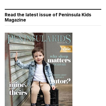
Read the latest issue of Peninsula Kids
Magazine