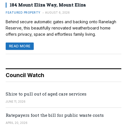
184 Mount Eliza Way, Mount Eliza
FEATURED PROPERTY
AUGUST 6, 2026
Behind secure automatic gates and backing onto Ranelagh
Reserve, this beautifully renovated weatherboard home
offers privacy, space and effortless family living.
READ MORE
Council Watch
Shire to pull out of aged care services
JUNE 11, 2026
Ratepayers foot the bill for public waste costs
APRIL 20, 2026