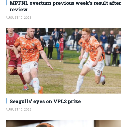
MPFNL overturn previous week’s result after
review
AUGUST 10, 2026
Seagulls’ eyes on VPL2 prize
AUGUST 10, 2026