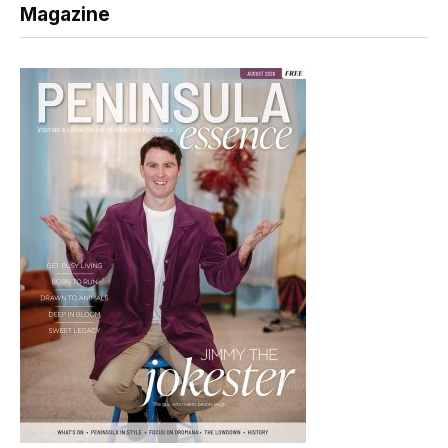
Magazine