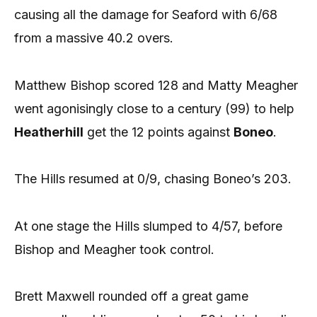
causing all the damage for Seaford with 6/68
from a massive 40.2 overs.
Matthew Bishop scored 128 and Matty Meagher
went agonisingly close to a century (99) to help
Heatherhill
get the 12 points against
Boneo
.
The Hills resumed at 0/9, chasing Boneo’s 203.
At one stage the Hills slumped to 4/57, before
Bishop and Meagher took control.
Brett Maxwell rounded off a great game