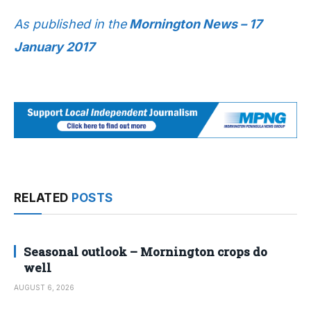
As published in the
Mornington News – 17
January 2017
RELATED
POSTS
Seasonal outlook – Mornington crops do
well
AUGUST 6, 2026