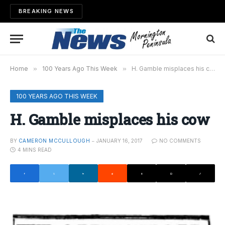
BREAKING NEWS
Home
»
100 Years Ago This Week
»
H. Gamble misplaces his cow
100 YEARS AGO THIS WEEK
H. Gamble misplaces his cow
BY
CAMERON MCCULLOUGH
JANUARY 16, 2017
NO COMMENTS
4 MINS READ