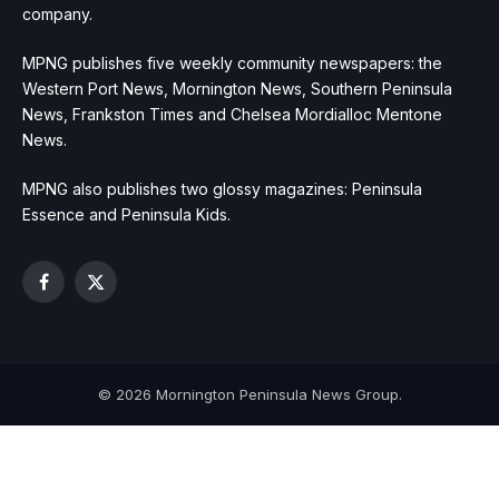
company.
MPNG publishes five weekly community newspapers: the
Western Port News, Mornington News, Southern Peninsula
News, Frankston Times and Chelsea Mordialloc Mentone
News.
MPNG also publishes two glossy magazines: Peninsula
Essence and Peninsula Kids.
Facebook
X
(Twitter)
© 2026 Mornington Peninsula News Group.