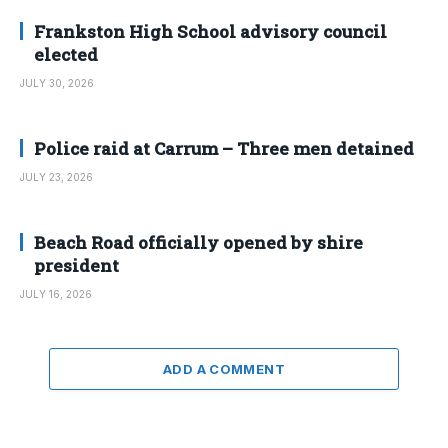
Frankston High School advisory council
elected
JULY 30, 2026
Police raid at Carrum – Three men detained
JULY 23, 2026
Beach Road officially opened by shire
president
JULY 16, 2026
ADD A COMMENT