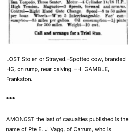
LOST Stolen or Strayed.–Spotted cow, branded
HG, on rump, near calving. –H. GAMBLE,
Frankston.
***
AMONGST the last of casualties published is the
name of Pte E. J. Vagg, of Carrum, who is