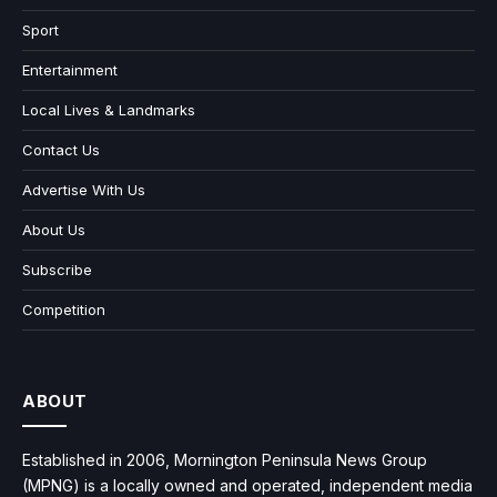
Sport
Entertainment
Local Lives & Landmarks
Contact Us
Advertise With Us
About Us
Subscribe
Competition
ABOUT
Established in 2006, Mornington Peninsula News Group
(MPNG) is a locally owned and operated, independent media