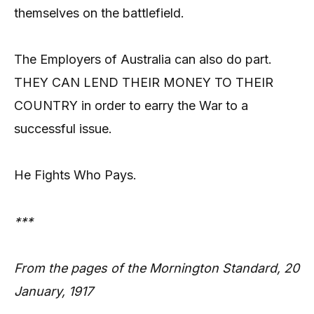
themselves on the battlefield.
The Employers of Australia can also do part.
THEY CAN LEND THEIR MONEY TO THEIR
COUNTRY in order to earry the War to a
successful issue.
He Fights Who Pays.
***
From the pages of the Mornington Standard, 20
January, 1917