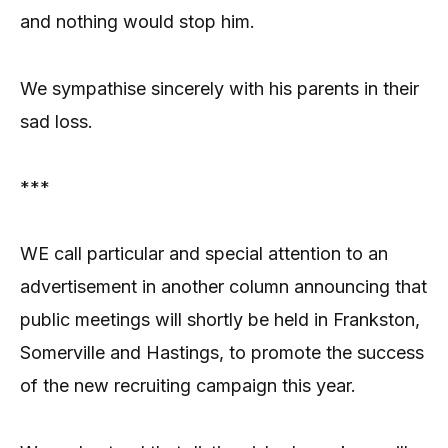
and nothing would stop him.
We sympathise sincerely with his parents in their
sad loss.
***
WE call particular and special attention to an
advertisement in another column announcing that
public meetings will shortly be held in Frankston,
Somerville and Hastings, to promote the success
of the new recruiting campaign this year.