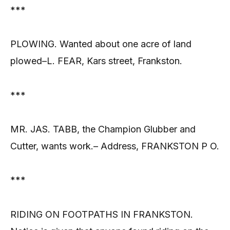
***
PLOWING. Wanted about one acre of land
plowed–L. FEAR, Kars street, Frankston.
***
MR. JAS. TABB, the Champion Glubber and
Cutter, wants work.– Address, FRANKSTON P O.
***
RIDING ON FOOTPATHS IN FRANKSTON.