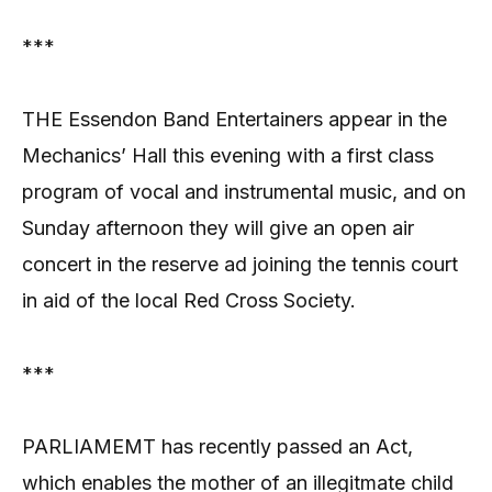
***
THE Essendon Band Entertainers appear in the
Mechanics’ Hall this evening with a first class
program of vocal and instrumental music, and on
Sunday afternoon they will give an open air
concert in the reserve ad joining the tennis court
in aid of the local Red Cross Society.
***
PARLIAMEMT has recently passed an Act,
which enables the mother of an illegitmate child