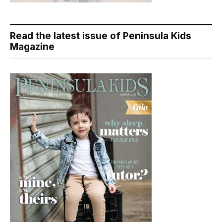
Read the latest issue of Peninsula Kids
Magazine