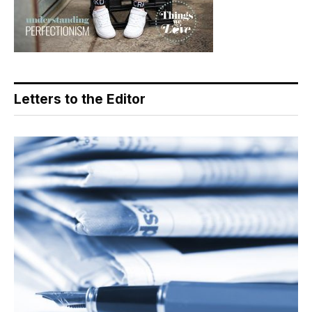
Letters to the Editor