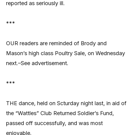
reported as seriously ill.
***
OUR readers are reminded of Brody and
Mason’s high class Poultry Sale, on Wednesday
next.–See advertisement.
***
THE dance, held on Scturday night last, in aid of
the “Wattles” Club Returned Soldier’s Fund,
passed off successfully, and was most
enjoyable.