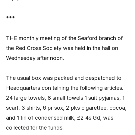
***
THE monthly meeting of the Seaford branch of
the Red Cross Society was held in the hall on
Wednesday after noon.
The usual box was packed and despatched to
Headquarters con taining the following articles.
24 large towels, 8 small towels 1 suit pyjamas, 1
scarf, 3 shirts, 6 pr sox, 2 pks cigarettee, cocoa,
and 1 tin of condensed milk, £2 4s Gd, was
collected for the funds.