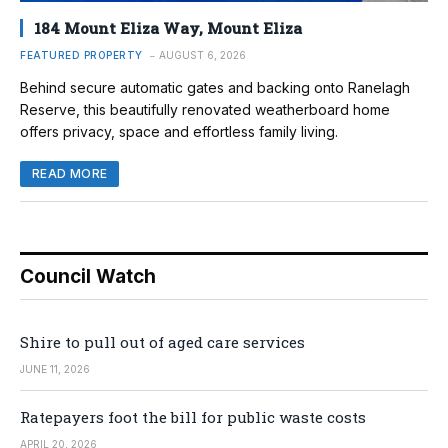
184 Mount Eliza Way, Mount Eliza
FEATURED PROPERTY
AUGUST 6, 2026
Behind secure automatic gates and backing onto Ranelagh
Reserve, this beautifully renovated weatherboard home
offers privacy, space and effortless family living.
READ MORE
Council Watch
Shire to pull out of aged care services
JUNE 11, 2026
Ratepayers foot the bill for public waste costs
APRIL 20, 2026