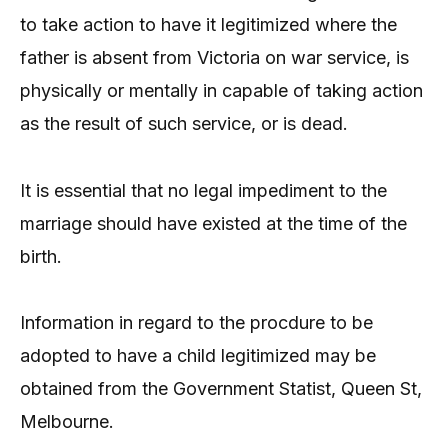
to take action to have it legitimized where the
father is absent from Victoria on war service, is
physically or mentally in capable of taking action
as the result of such service, or is dead.
It is essential that no legal impediment to the
marriage should have existed at the time of the
birth.
Information in regard to the procdure to be
adopted to have a child legitimized may be
obtained from the Government Statist, Queen St,
Melbourne.