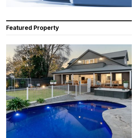
Featured Property