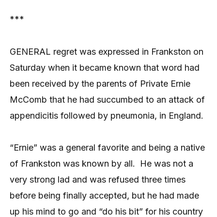
***
GENERAL regret was expressed in Frankston on
Saturday when it became known that word had
been received by the parents of Private Ernie
McComb that he had succumbed to an attack of
appendicitis followed by pneumonia, in England.
“Ernie” was a general favorite and being a native
of Frankston was known by all.
He was not a
very strong lad and was refused three times
before being finally accepted, but he had made
up his mind to go and “do his bit” for his country