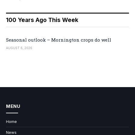
100 Years Ago This Week
Seasonal outlook – Mornington crops do well
AUGUST 6, 2026
MENU
Home
News