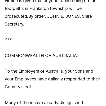
Notice is given that anyone found riding on the
footpaths in Frankston township will be
prosecuted.By order, JOHN E. JONES, Shire
Secretary.
***
COMMONWEALTH OF AUSTRALIA.
To the Employers of Australia: your Sons and
your Employees have gallanly responded to their
Country’s call.
Many of them have already distiguished