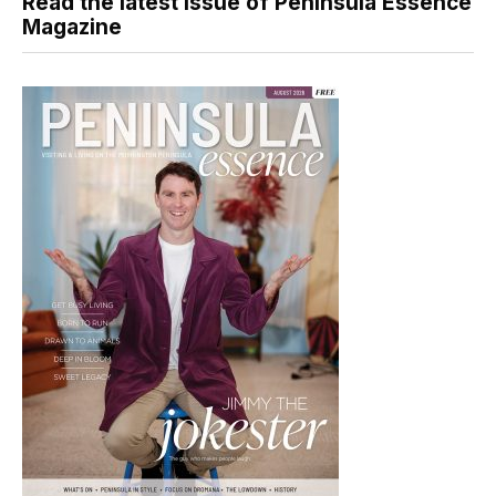
Read the latest issue of Peninsula Essence
Magazine