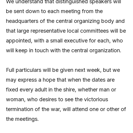
We understand that distinguished speakers will
be sent down to each meeting from the
headquarters of the central organizing body and
that large representative local committees will be
appointed, with a small executive for each, who
will keep in touch with the central organization.
Full particulars will be given next week, but we
may express a hope that when the dates are
fixed every adult in the shire, whether man or
woman, who desires to see the victorious
termination of the war, will attend one or other of
the meetings.