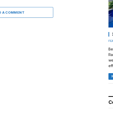
D A COMMENT
FE
Be
Ra
we
eff
C