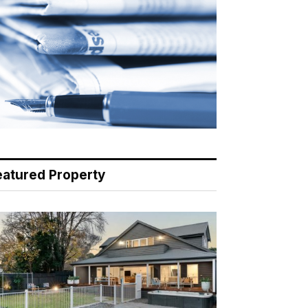
eatured Property