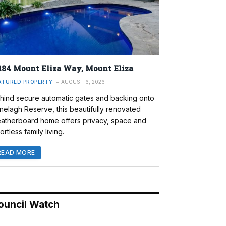
184 Mount Eliza Way, Mount Eliza
ATURED PROPERTY
AUGUST 6, 2026
hind secure automatic gates and backing onto
nelagh Reserve, this beautifully renovated
atherboard home offers privacy, space and
ortless family living.
READ MORE
ouncil Watch