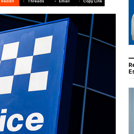
Reddit
Threads
Email
Copy Link
R
E