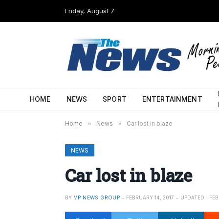
Friday, August 7
HOME
NEWS
SPORT
ENTERTAINMENT
Home
»
News
»
Car lost in blaze
NEWS
Car lost in blaze
BY
MP NEWS GROUP
FEBRUARY 14, 2017
UPDATED:
FEB