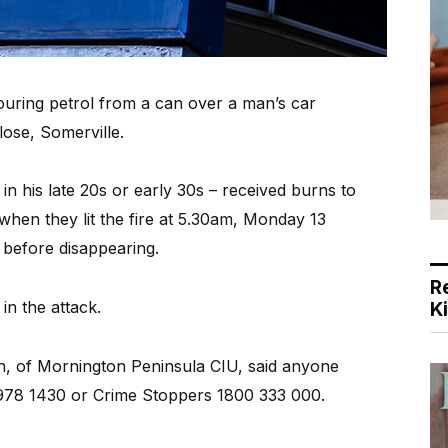
ing petrol from a can over a man’s car
Close, Somerville.
n his late 20s or early 30s – received burns to
 when they lit the fire at 5.30am, Monday 13
 before disappearing.
R
n the attack.
K
h, of Mornington Peninsula CIU, said anyone
5978 1430 or Crime Stoppers 1800 333 000.