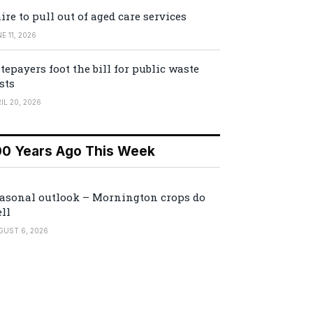
ire to pull out of aged care services
E 11, 2026
tepayers foot the bill for public waste
sts
IL 20, 2026
00 Years Ago This Week
asonal outlook – Mornington crops do
ll
GUST 6, 2026