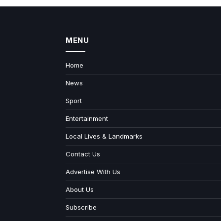
MENU
Home
News
Sport
Entertainment
Local Lives & Landmarks
Contact Us
Advertise With Us
About Us
Subscribe