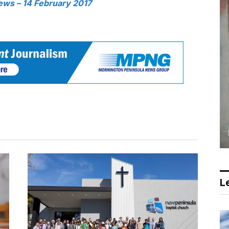
ews – 14 February 2017
Le