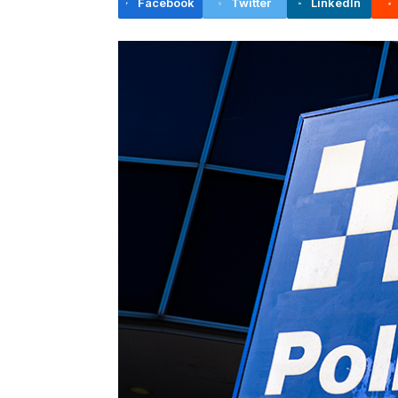
Facebook
Twitter
LinkedIn