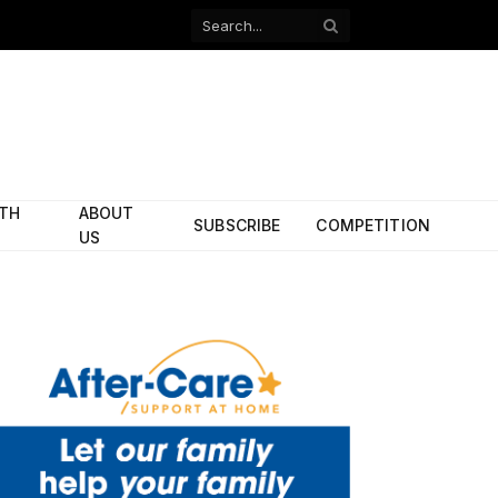
Facebook
X
(Twitter)
ITH
ABOUT
SUBSCRIBE
COMPETITION
US