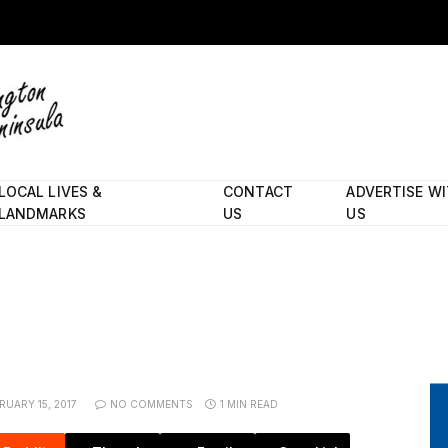
LOCAL LIVES &
CONTACT
ADVERTISE W
LANDMARKS
US
US
RUARY 15, 2017
NO COMMENTS
1 MIN READ