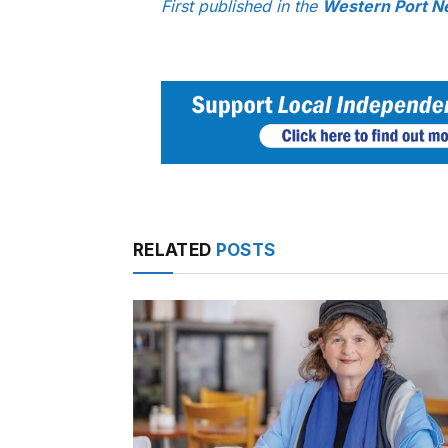
First published in the
Western Port N
RELATED
POSTS