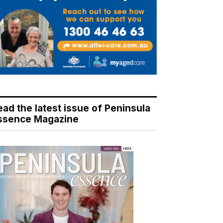
ead the latest issue of Peninsula
ssence Magazine