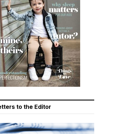
tters to the Editor