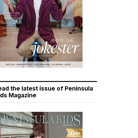
ead the latest issue of Peninsula
ids Magazine