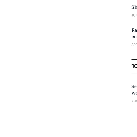
Sh
JUN
Ra
co
APR
1
Se
we
AU