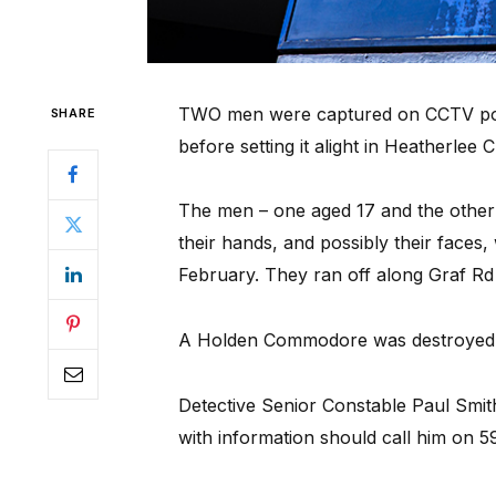
TWO men were captured on CCTV pour
SHARE
before setting it alight in Heatherlee 
The men – one aged 17 and the other i
their hands, and possibly their faces,
February. They ran off along Graf Rd
A Holden Commodore was destroyed i
Detective Senior Constable Paul Smit
with information should call him on 