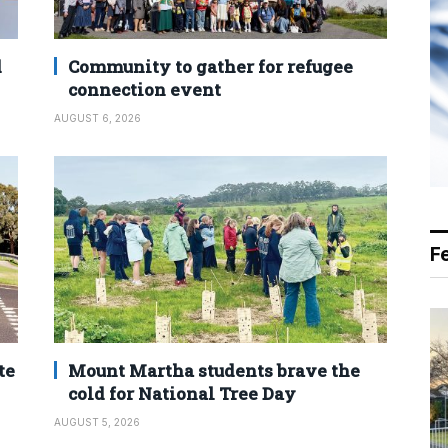
d
Community to gather for refugee
connection event
AUGUST 6, 2026
F
te
Mount Martha students brave the
cold for National Tree Day
AUGUST 5, 2026