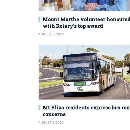
Mount Martha volunteer honoure
with Rotary’s top award
AUGUST 6, 2026
Mt Eliza residents express bus rou
concerns
AUGUST 5, 2026