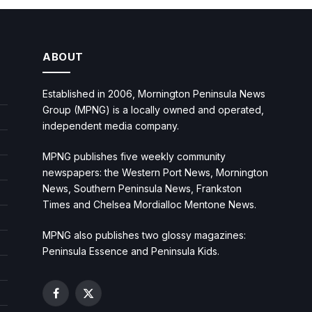
ABOUT
Established in 2006, Mornington Peninsula News
Group (MPNG) is a locally owned and operated,
independent media company.
MPNG publishes five weekly community
newspapers: the Western Port News, Mornington
News, Southern Peninsula News, Frankston
Times and Chelsea Mordialloc Mentone News.
MPNG also publishes two glossy magazines:
Peninsula Essence and Peninsula Kids.
Facebook
X
(Twitter)