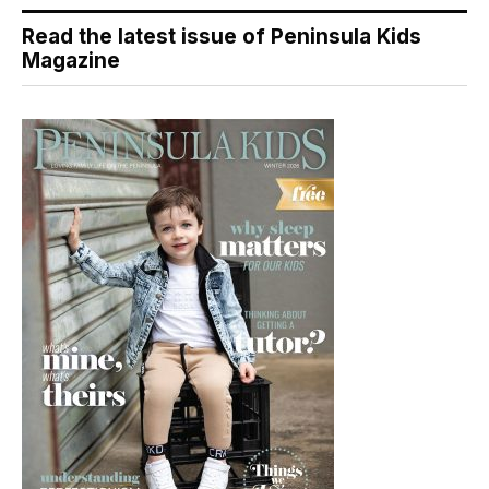
Read the latest issue of Peninsula Kids
Magazine