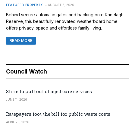
FEATURED PROPERTY
AUGUST 6, 2026
Behind secure automatic gates and backing onto Ranelagh
Reserve, this beautifully renovated weatherboard home
offers privacy, space and effortless family living.
READ MORE
Council Watch
Shire to pull out of aged care services
JUNE 11, 2026
Ratepayers foot the bill for public waste costs
APRIL 20, 2026