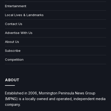
Entertainment
Local Lives & Landmarks
Contact Us
Advertise With Us
About Us
Subscribe
Competition
ABOUT
Established in 2006, Mornington Peninsula News Group
(MPNG) is a locally owned and operated, independent media
company.