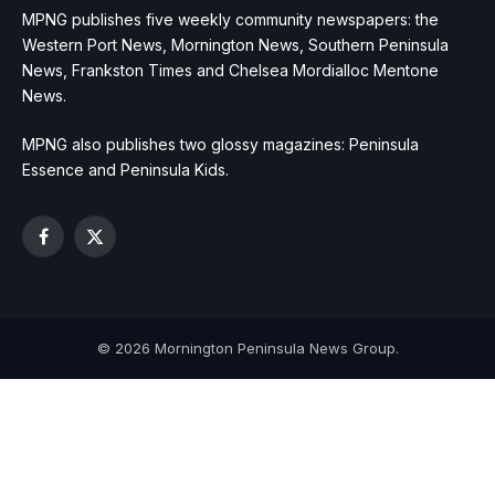
MPNG publishes five weekly community newspapers: the
Western Port News, Mornington News, Southern Peninsula
News, Frankston Times and Chelsea Mordialloc Mentone
News.
MPNG also publishes two glossy magazines: Peninsula
Essence and Peninsula Kids.
Facebook
X
(Twitter)
© 2026 Mornington Peninsula News Group.