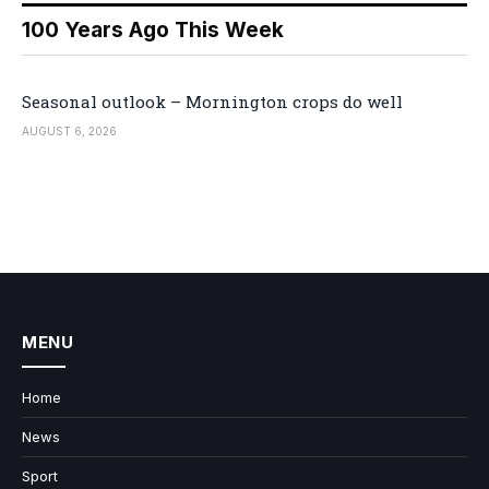
100 Years Ago This Week
Seasonal outlook – Mornington crops do well
AUGUST 6, 2026
MENU
Home
News
Sport