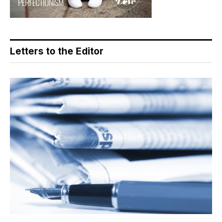
Letters to the Editor