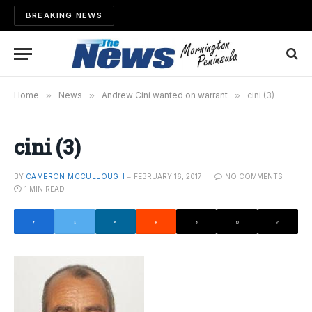
BREAKING NEWS
Home
»
News
»
Andrew Cini wanted on warrant
»
cini (3)
cini (3)
BY
CAMERON MCCULLOUGH
FEBRUARY 16, 2017
NO COMMENTS
1 MIN READ