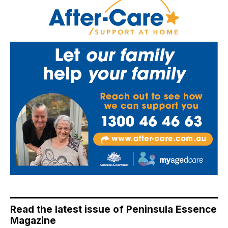
Read the latest issue of Peninsula Essence
Magazine