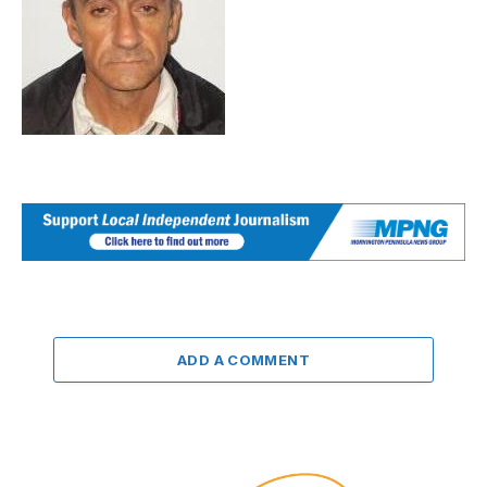
ADD A COMMENT