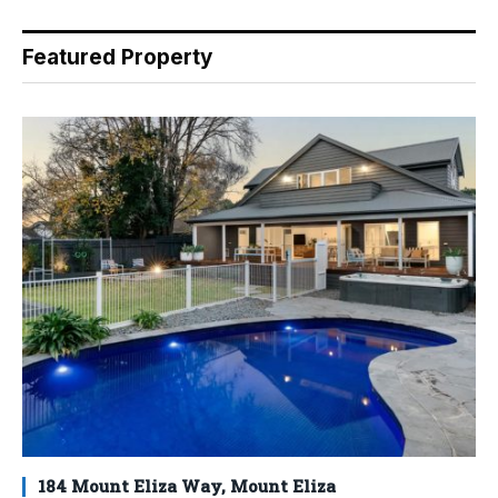
Featured Property
184 Mount Eliza Way, Mount Eliza