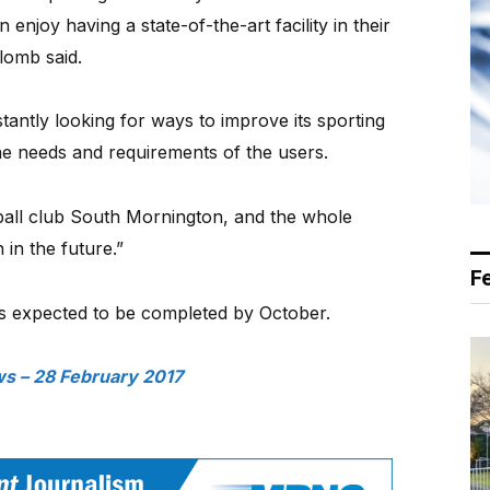
njoy having a state-of-the-art facility in their
lomb said.
tantly looking for ways to improve its sporting
the needs and requirements of the users.
tball club South Mornington, and the whole
 in the future.”
F
 is expected to be completed by October.
s – 28 February 2017