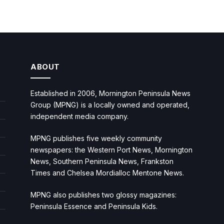
ABOUT
Established in 2006, Mornington Peninsula News
Group (MPNG) is a locally owned and operated,
independent media company.
MPNG publishes five weekly community
newspapers: the Western Port News, Mornington
News, Southern Peninsula News, Frankston
Times and Chelsea Mordialloc Mentone News.
MPNG also publishes two glossy magazines:
Peninsula Essence and Peninsula Kids.