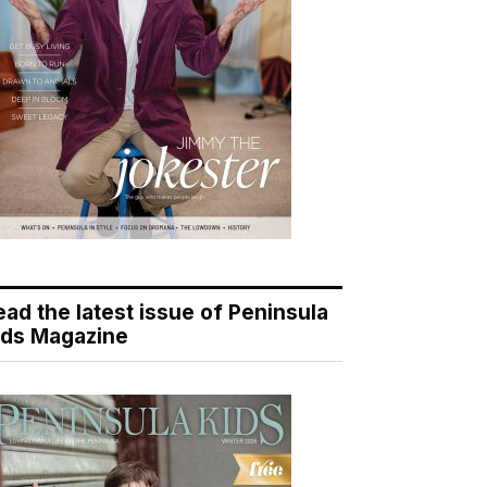
ead the latest issue of Peninsula
ids Magazine