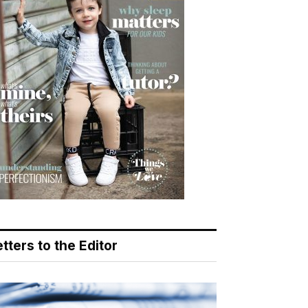
tters to the Editor