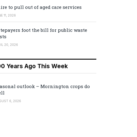
ire to pull out of aged care services
E 11, 2026
tepayers foot the bill for public waste
sts
IL 20, 2026
00 Years Ago This Week
asonal outlook – Mornington crops do
ll
GUST 6, 2026