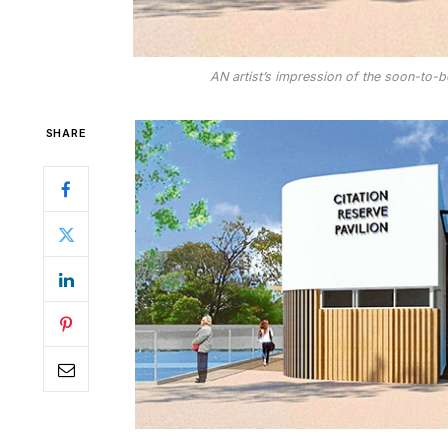
AN artist’s impression of the soon-to-be
SHARE