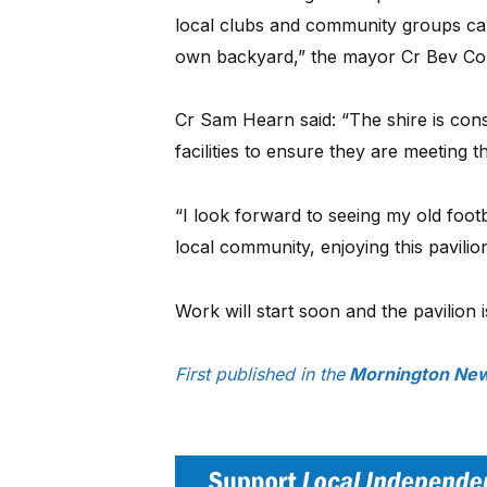
local clubs and community groups can e
own backyard,” the mayor Cr Bev Co
Cr Sam Hearn said: “The shire is cons
facilities to ensure they are meeting 
“I look forward to seeing my old foo
local community, enjoying this pavilion
Work will start soon and the pavilion
First published in the
Mornington New