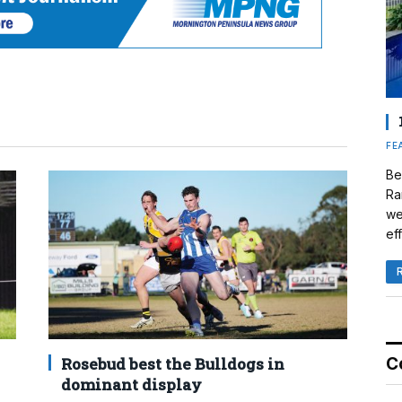
FE
Be
Ra
we
eff
Rosebud best the Bulldogs in
C
dominant display