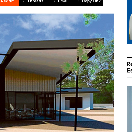
Reddit
Threads
Email
Copy Link
R
E