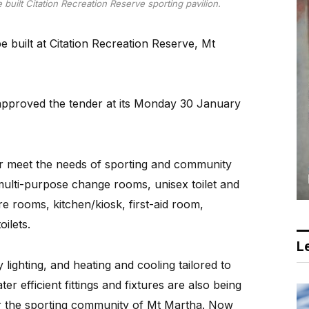
 built Citation Recreation Reserve sporting pavilion.
be built at Citation Recreation Reserve, Mt
approved the tender at its Monday 30 January
ter meet the needs of sporting and community
 multi-purpose change rooms, unisex toilet and
re rooms, kitchen/kiosk, first-aid room,
oilets.
Le
 lighting, and heating and cooling tailored to
 efficient fittings and fixtures are also being
for the sporting community of Mt Martha. Now