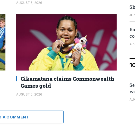
AUGUST 3, 2026
Sh
JUN
Ra
co
APR
1
Cikamatana claims Commonwealth
Se
Games gold
we
AUGUST 3, 2026
AU
D A COMMENT