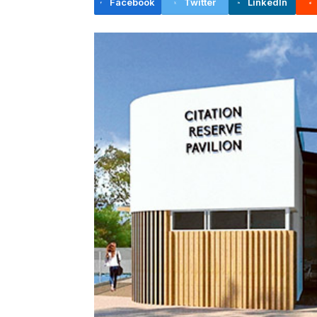
Facebook
Twitter
LinkedIn