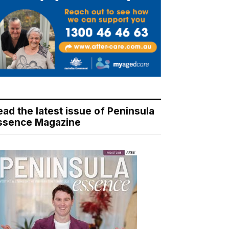
ead the latest issue of Peninsula
ssence Magazine