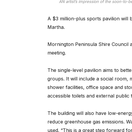
AN artist’s impression of the soon-to-be
A $3 million-plus sports pavilion will 
Martha.
Mornington Peninsula Shire Council 
meeting.
The single-level pavilion aims to bet
groups. It will include a social room,
shower facilities, office space and sto
accessible toilets and external public t
The building will also have low-energy
reduce greenhouse gas emissions. Water
used. “This is a great step forward 