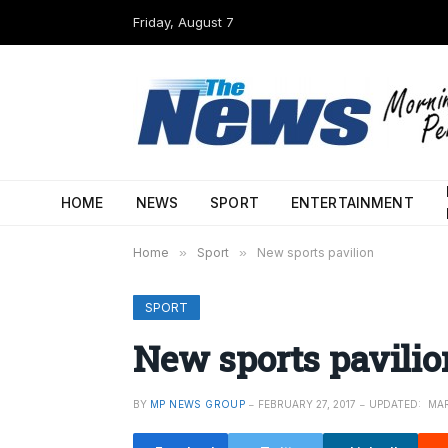
Friday, August 7
HOME
NEWS
SPORT
ENTERTAINMENT
Home
»
Sport
»
New sports pavilion
SPORT
New sports pavilio
BY
MP NEWS GROUP
FEBRUARY 27, 2017
UPDATED:
MAR