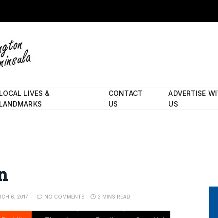
LOCAL LIVES &
CONTACT
ADVERTISE W
LANDMARKS
US
US
n
CH 6, 2017
NO COMMENTS
2 MINS READ