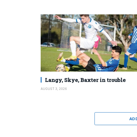
Langy, Skye, Baxter in trouble
AUGUST 3, 2026
AD