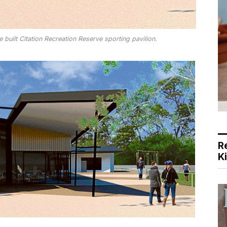
 built Citation Recreation Reserve sporting pavilion.
R
K