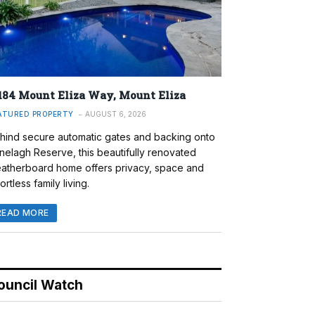
184 Mount Eliza Way, Mount Eliza
ATURED PROPERTY
AUGUST 6, 2026
hind secure automatic gates and backing onto
nelagh Reserve, this beautifully renovated
atherboard home offers privacy, space and
ortless family living.
READ MORE
ouncil Watch