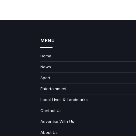
MENU
Home
News
Sport
Entertainment
Local Lives & Landmarks
Contact Us
Advertise With Us
About Us