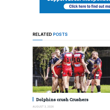
RELATED
POSTS
Dolphins crush Crushers
AUGUST 3, 2026