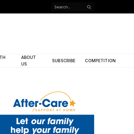
Facebook
X
(Twitter)
ITH
ABOUT
SUBSCRIBE
COMPETITION
US