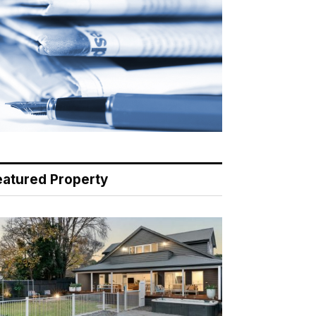
eatured Property