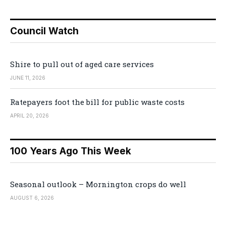
Council Watch
Shire to pull out of aged care services
JUNE 11, 2026
Ratepayers foot the bill for public waste costs
APRIL 20, 2026
100 Years Ago This Week
Seasonal outlook – Mornington crops do well
AUGUST 6, 2026