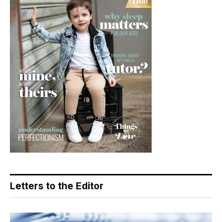
Letters to the Editor