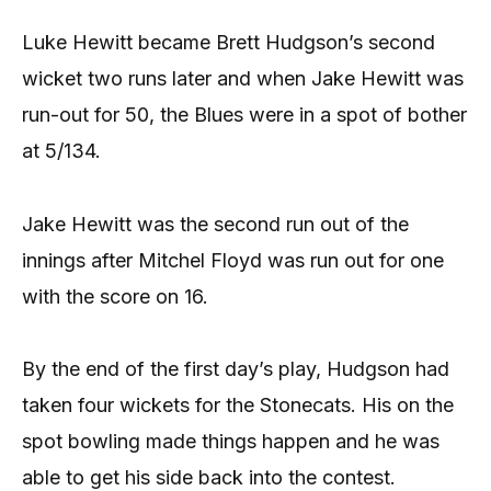
Luke Hewitt became Brett Hudgson’s second
wicket two runs later and when Jake Hewitt was
run-out for 50, the Blues were in a spot of bother
at 5/134.
Jake Hewitt was the second run out of the
innings after Mitchel Floyd was run out for one
with the score on 16.
By the end of the first day’s play, Hudgson had
taken four wickets for the Stonecats. His on the
spot bowling made things happen and he was
able to get his side back into the contest.