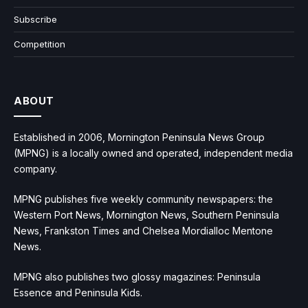
Subscribe
Competition
ABOUT
Established in 2006, Mornington Peninsula News Group
(MPNG) is a locally owned and operated, independent media
company.
MPNG publishes five weekly community newspapers: the
Western Port News, Mornington News, Southern Peninsula
News, Frankston Times and Chelsea Mordialloc Mentone
News.
MPNG also publishes two glossy magazines: Peninsula
Essence and Peninsula Kids.