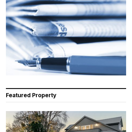
Featured Property