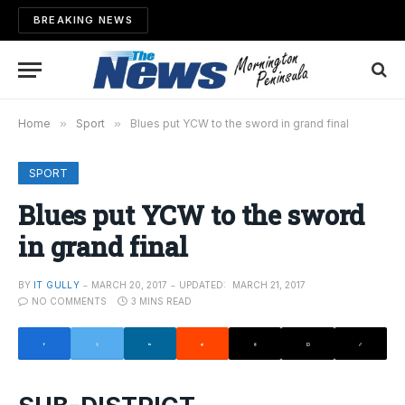
BREAKING NEWS
Home
»
Sport
»
Blues put YCW to the sword in grand final
SPORT
Blues put YCW to the sword
in grand final
BY
IT GULLY
MARCH 20, 2017
UPDATED:
MARCH 21, 2017
NO COMMENTS
3 MINS READ