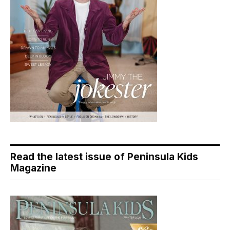
Read the latest issue of Peninsula Kids
Magazine