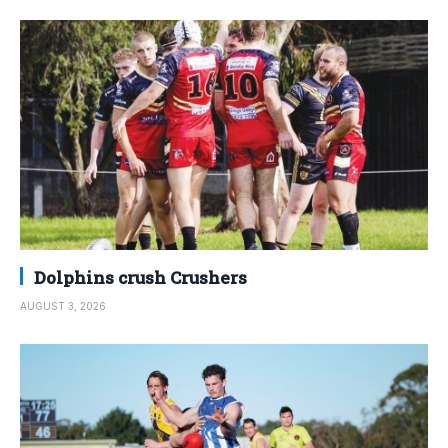
Dolphins crush Crushers
AUGUST 3, 2026