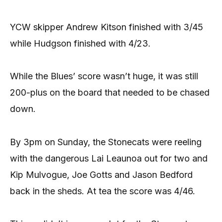
YCW skipper Andrew Kitson finished with 3/45
while Hudgson finished with 4/23.
While the Blues’ score wasn’t huge, it was still
200-plus on the board that needed to be chased
down.
By 3pm on Sunday, the Stonecats were reeling
with the dangerous Lai Leaunoa out for two and
Kip Mulvogue, Joe Gotts and Jason Bedford
back in the sheds. At tea the score was 4/46.