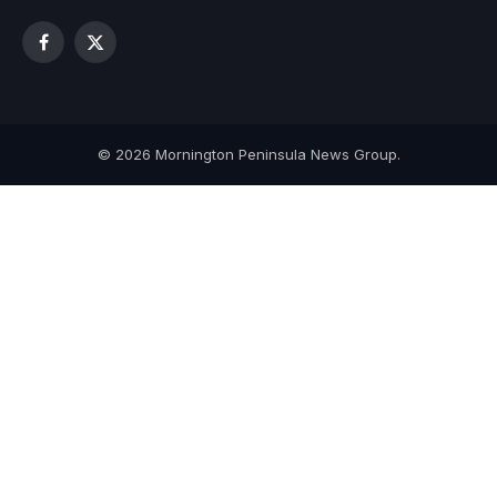
Facebook
X
(Twitter)
© 2026 Mornington Peninsula News Group.