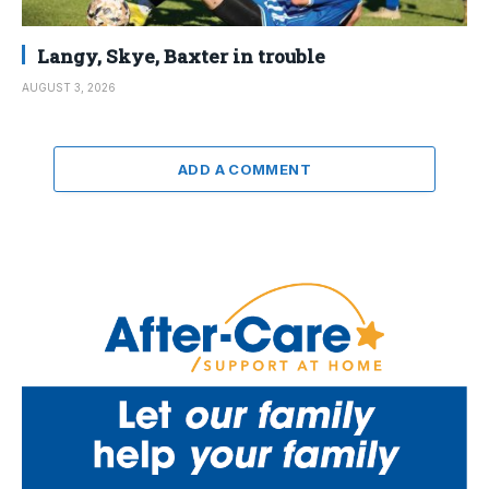
Langy, Skye, Baxter in trouble
AUGUST 3, 2026
ADD A COMMENT