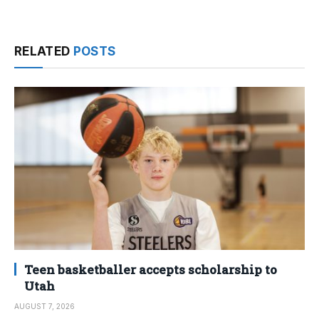
RELATED
POSTS
Teen basketballer accepts scholarship to
Utah
AUGUST 7, 2026