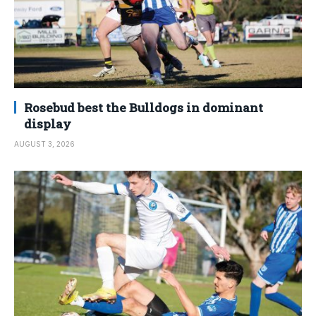
Rosebud best the Bulldogs in dominant
display
AUGUST 3, 2026