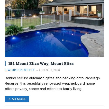
184 Mount Eliza Way, Mount Eliza
FEATURED PROPERTY
AUGUST 6, 2026
Behind secure automatic gates and backing onto Ranelagh
Reserve, this beautifully renovated weatherboard home
offers privacy, space and effortless family living.
READ MORE