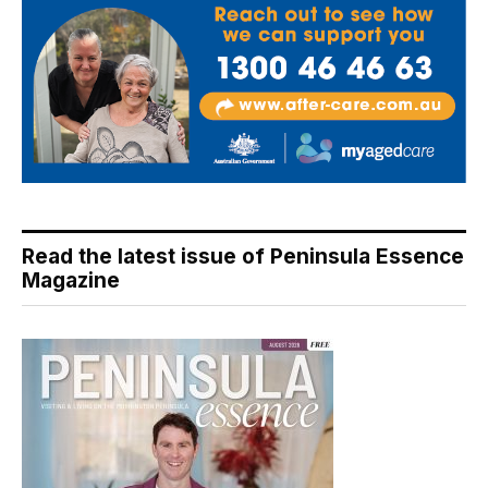
Read the latest issue of Peninsula Essence
Magazine