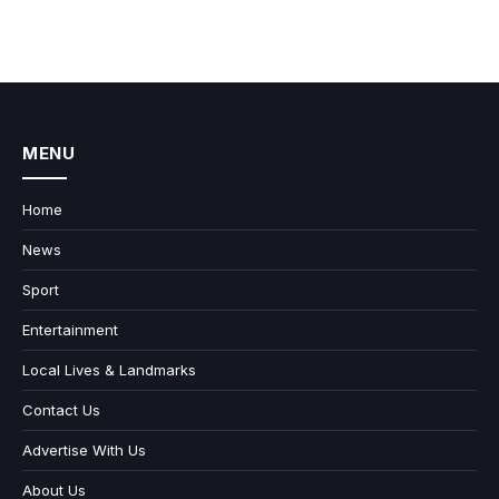
MENU
Home
News
Sport
Entertainment
Local Lives & Landmarks
Contact Us
Advertise With Us
About Us