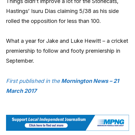
Things didn’t improve a lot for the Stonecats,
Hastings’ Isuru Dias claiming 5/38 as his side
rolled the opposition for less than 100.
What a year for Jake and Luke Hewitt – a cricket
premiership to follow and footy premiership in
September.
First published in the
Mornington News – 21
March 2017