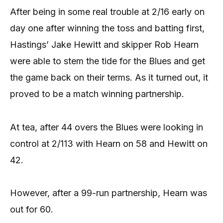
After being in some real trouble at 2/16 early on
day one after winning the toss and batting first,
Hastings’ Jake Hewitt and skipper Rob Hearn
were able to stem the tide for the Blues and get
the game back on their terms. As it turned out, it
proved to be a match winning partnership.
At tea, after 44 overs the Blues were looking in
control at 2/113 with Hearn on 58 and Hewitt on
42.
However, after a 99-run partnership, Hearn was
out for 60.