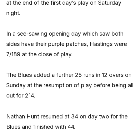
at the end of the first day’s play on Saturday
night.
In a see-sawing opening day which saw both
sides have their purple patches, Hastings were
7/189 at the close of play.
The Blues added a further 25 runs in 12 overs on
Sunday at the resumption of play before being all
out for 214.
Nathan Hunt resumed at 34 on day two for the
Blues and finished with 44.