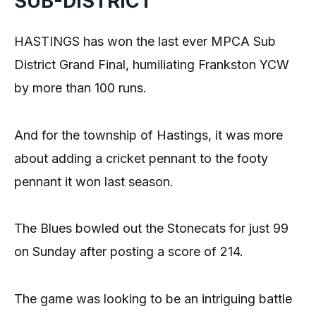
SUB-DISTRICT
HASTINGS has won the last ever MPCA Sub
District Grand Final, humiliating Frankston YCW
by more than 100 runs.
And for the township of Hastings, it was more
about adding a cricket pennant to the footy
pennant it won last season.
The Blues bowled out the Stonecats for just 99
on Sunday after posting a score of 214.
The game was looking to be an intriguing battle