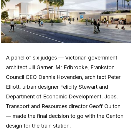
A panel of six judges — Victorian government
architect Jill Garner, Mr Edbrooke, Frankston
Council CEO Dennis Hovenden, architect Peter
Elliott, urban designer Felicity Stewart and
Department of Economic Development, Jobs,
Transport and Resources director Geoff Oulton
— made the final decision to go with the Genton
design for the train station.