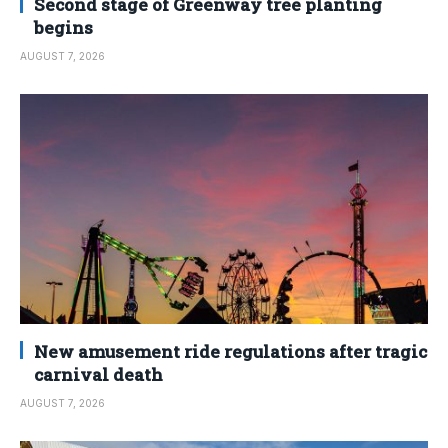
Second stage of Greenway tree planting
begins
AUGUST 7, 2026
New amusement ride regulations after tragic
carnival death
AUGUST 7, 2026