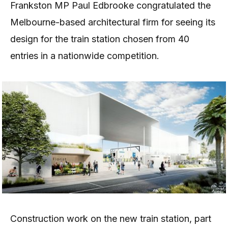
Frankston MP Paul Edbrooke congratulated the
Melbourne-based architectural firm for seeing its
design for the train station chosen from 40
entries in a nationwide competition.
Construction work on the new train station, part