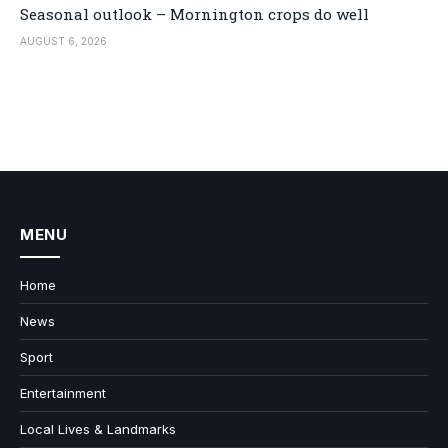
Seasonal outlook – Mornington crops do well
AUGUST 6, 2026
MENU
Home
News
Sport
Entertainment
Local Lives & Landmarks