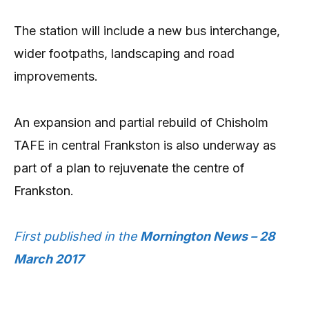
The station will include a new bus interchange,
wider footpaths, landscaping and road
improvements.
An expansion and partial rebuild of Chisholm
TAFE in central Frankston is also underway as
part of a plan to rejuvenate the centre of
Frankston.
First published in the
Mornington News – 28
March 2017