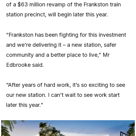
of a $63 million revamp of the Frankston train
station precinct, will begin later this year.
“Frankston has been fighting for this investment
and we’re delivering it – a new station, safer
community and a better place to live,” Mr
Edbrooke said.
“After years of hard work, it’s so exciting to see
our new station. I can’t wait to see work start
later this year.”