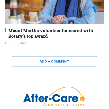
Mount Martha volunteer honoured with
Rotary’s top award
AUGUST 6, 2026
ADD A COMMENT