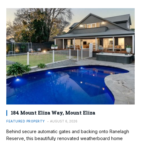
184 Mount Eliza Way, Mount Eliza
FEATURED PROPERTY
AUGUST 6, 2026
Behind secure automatic gates and backing onto Ranelagh
Reserve, this beautifully renovated weatherboard home