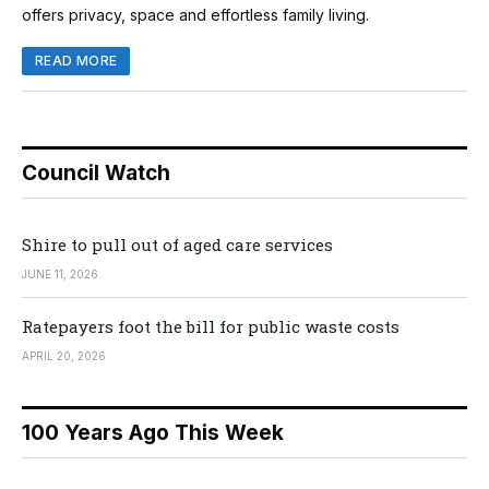
offers privacy, space and effortless family living.
READ MORE
Council Watch
Shire to pull out of aged care services
JUNE 11, 2026
Ratepayers foot the bill for public waste costs
APRIL 20, 2026
100 Years Ago This Week