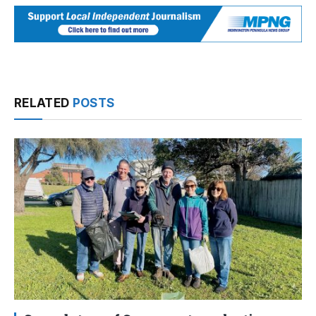
RELATED
POSTS