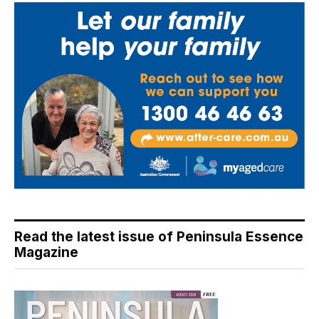
Read the latest issue of Peninsula Essence
Magazine