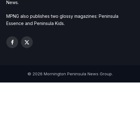
News.
MPNG also publishes two glossy magazines: Peninsula
Essence and Peninsula Kids.
Facebook
X
(Twitter)
© 2026 Mornington Peninsula News Group.