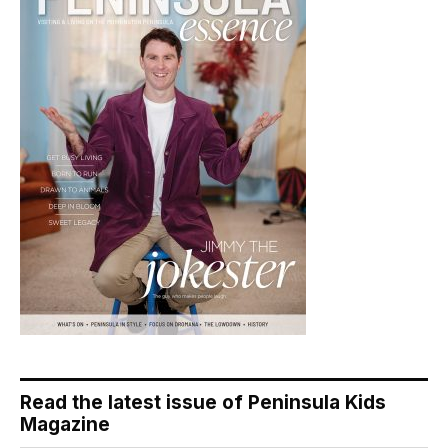
Read the latest issue of Peninsula Kids
Magazine