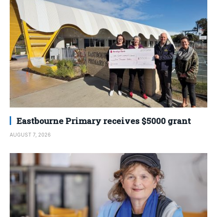
Eastbourne Primary receives $5000 grant
AUGUST 7, 2026