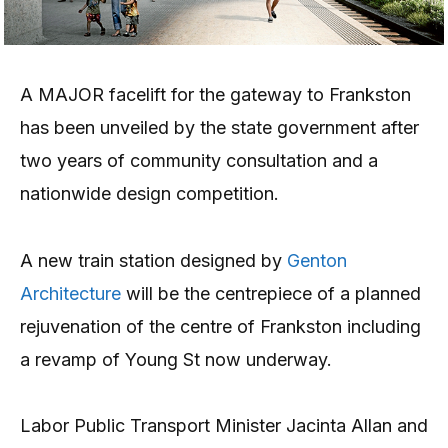
A MAJOR facelift for the gateway to Frankston
has been unveiled by the state government after
two years of community consultation and a
nationwide design competition.
A new train station designed by
Genton
Architecture
will be the centrepiece of a planned
rejuvenation of the centre of Frankston including
a revamp of Young St now underway.
Labor Public Transport Minister Jacinta Allan and