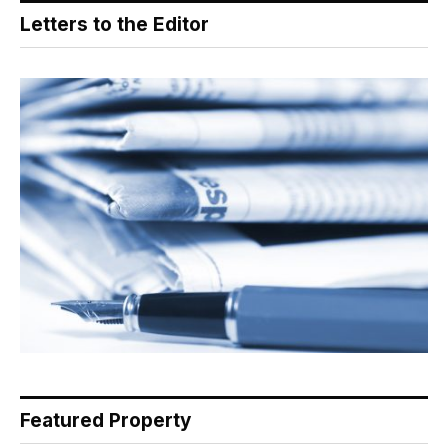
Letters to the Editor
Featured Property