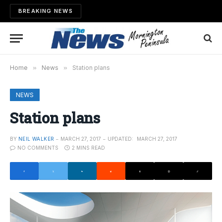
BREAKING NEWS
Home
»
News
»
Station plans
NEWS
Station plans
BY
NEIL WALKER
MARCH 27, 2017
UPDATED:
MARCH 27, 2017
NO COMMENTS
2 MINS READ