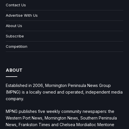
Contact Us
Advertise With Us
About Us
Subscribe
Competition
ABOUT
Established in 2006, Mornington Peninsula News Group
(MPNG) is a locally owned and operated, independent media
company.
MPNG publishes five weekly community newspapers: the
Western Port News, Mornington News, Southern Peninsula
News, Frankston Times and Chelsea Mordialloc Mentone