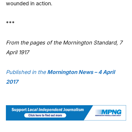
wounded in action.
***
From the pages of the Mornington Standard, 7
April 1917
Published in the
Mornington News – 4 April
2017