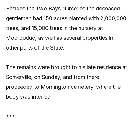
Besides the Two Bays Nurseries the deceased
gentleman had 150 acres planted with 2,000,000
trees, and 15,000 trees in the nursery at
Moorooduc, as well as several properties in
other parts of the State.
The remains were brought to his late residence at
Somerville, on Sunday, and from there
proceeded to Mornington cemetery, where the
body was interred.
***