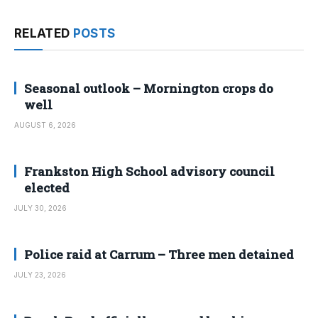
RELATED
POSTS
Seasonal outlook – Mornington crops do
well
AUGUST 6, 2026
Frankston High School advisory council
elected
JULY 30, 2026
Police raid at Carrum – Three men detained
JULY 23, 2026