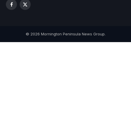
Facebook
X
(Twitter)
© 2026 Mornington Peninsula News Group.