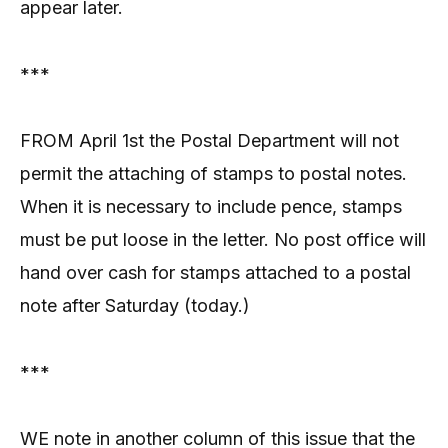
appear later.
***
FROM April 1st the Postal Department will not
permit the attaching of stamps to postal notes.
When it is necessary to include pence, stamps
must be put loose in the letter. No post office will
hand over cash for stamps attached to a postal
note after Saturday (today.)
***
WE note in another column of this issue that the