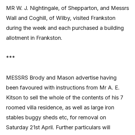
MR W. J. Nightingale, of Shepparton, and Messrs
Wall and Coghill, of Wilby, visited Frankston
during the week and each purchased a building
allotment in Frankston.
***
MESSRS Brody and Mason advertise having
been favoured with instructions from Mr A. E.
Kitson to sell the whole of the contents of his 7
roomed villa residence, as well as large iron
stables buggy sheds etc, for removal on
Saturday 21st April. Further particulars will