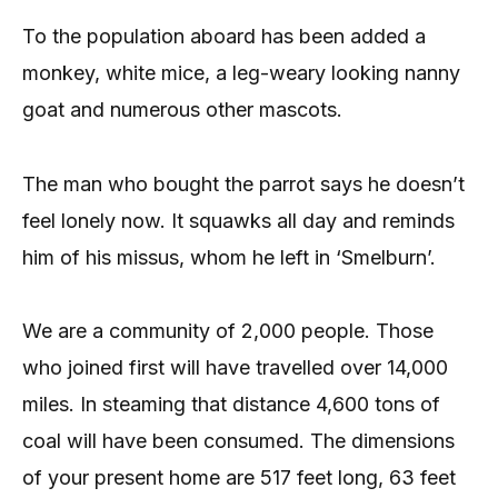
To the population aboard has been added a
monkey, white mice, a leg-weary looking nanny
goat and numerous other mascots.
The man who bought the parrot says he doesn’t
feel lonely now. It squawks all day and reminds
him of his missus, whom he left in ‘Smelburn’.
We are a community of 2,000 people. Those
who joined first will have travelled over 14,000
miles. In steaming that distance 4,600 tons of
coal will have been consumed. The dimensions
of your present home are 517 feet long, 63 feet