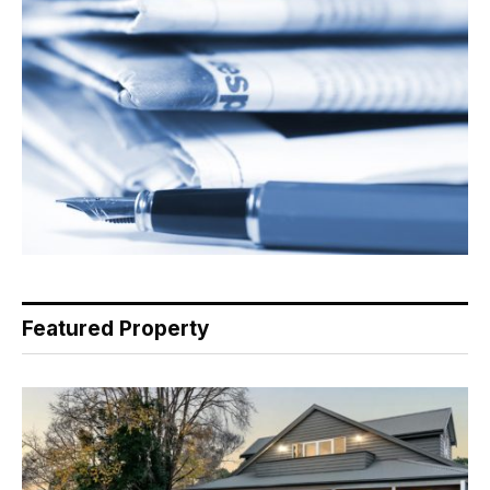
Featured Property