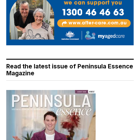
Read the latest issue of Peninsula Essence
Magazine