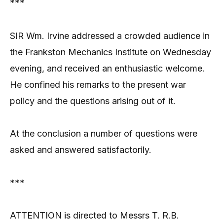
***
SIR Wm. Irvine addressed a crowded audience in
the Frankston Mechanics Institute on Wednesday
evening, and received an enthusiastic welcome.
He confined his remarks to the present war
policy and the questions arising out of it.
At the conclusion a number of questions were
asked and answered satisfactorily.
***
ATTENTION is directed to Messrs T. R.B.