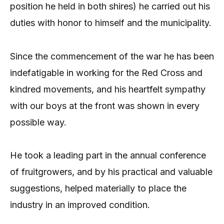
position he held in both shires) he carried out his
duties with honor to himself and the municipality.
Since the commencement of the war he has been
indefatigable in working for the Red Cross and
kindred movements, and his heartfelt sympathy
with our boys at the front was shown in every
possible way.
He took a leading part in the annual conference
of fruitgrowers, and by his practical and valuable
suggestions, helped materially to place the
industry in an improved condition.