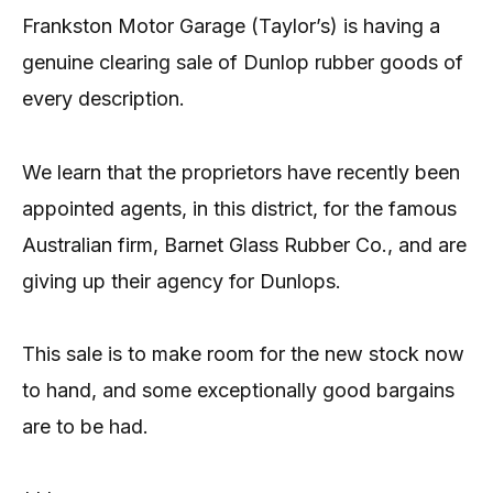
Frankston Motor Garage (Taylor’s) is having a
genuine clearing sale of Dunlop rubber goods of
every description.
We learn that the proprietors have recently been
appointed agents, in this district, for the famous
Australian firm, Barnet Glass Rubber Co., and are
giving up their agency for Dunlops.
This sale is to make room for the new stock now
to hand, and some exceptionally good bargains
are to be had.