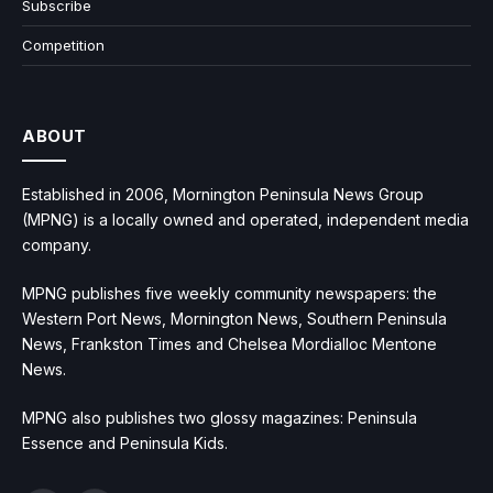
Subscribe
Competition
ABOUT
Established in 2006, Mornington Peninsula News Group
(MPNG) is a locally owned and operated, independent media
company.
MPNG publishes five weekly community newspapers: the
Western Port News, Mornington News, Southern Peninsula
News, Frankston Times and Chelsea Mordialloc Mentone
News.
MPNG also publishes two glossy magazines: Peninsula
Essence and Peninsula Kids.