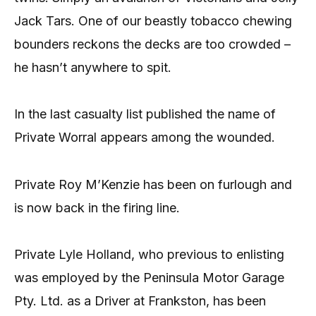
Jack Tars. One of our beastly tobacco chewing
bounders reckons the decks are too crowded –
he hasn’t anywhere to spit.
In the last casualty list published the name of
Private Worral appears among the wounded.
Private Roy M’Kenzie has been on furlough and
is now back in the firing line.
Private Lyle Holland, who previous to enlisting
was employed by the Peninsula Motor Garage
Pty. Ltd. as a Driver at Frankston, has been