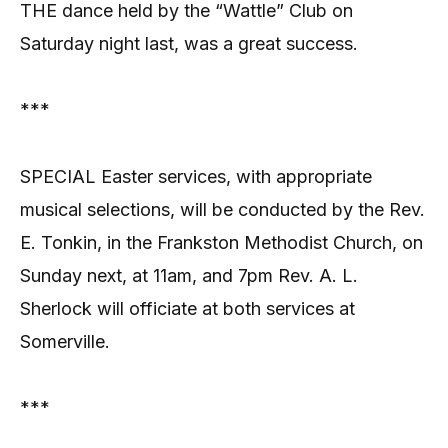
THE dance held by the “Wattle” Club on
Saturday night last, was a great success.
***
SPECIAL Easter services, with appropriate
musical selections, will be conducted by the Rev.
E. Tonkin, in the Frankston Methodist Church, on
Sunday next, at 11am, and 7pm Rev. A. L.
Sherlock will officiate at both services at
Somerville.
***