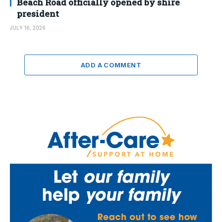
Beach Road officially opened by shire
president
JULY 16, 2026
ADD A COMMENT