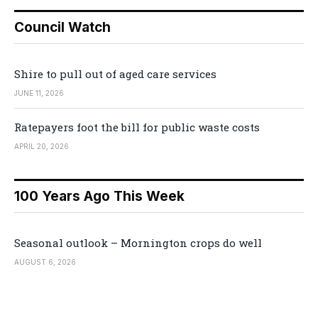
Council Watch
Shire to pull out of aged care services
JUNE 11, 2026
Ratepayers foot the bill for public waste costs
APRIL 20, 2026
100 Years Ago This Week
Seasonal outlook – Mornington crops do well
AUGUST 6, 2026