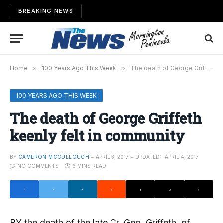
BREAKING NEWS
Home
»
100 Years Ago This Week
»
The death of George Griffeth keenly felt in community
100 YEARS AGO THIS WEEK
The death of George Griffeth
keenly felt in community
BY
CAMERON MCCULLOUGH
APRIL 3, 2017
UPDATED:
APRIL 4, 2017
NO COMMENTS
6 MINS READ
BY the death of the late Cr. Geo. Griffeth, of