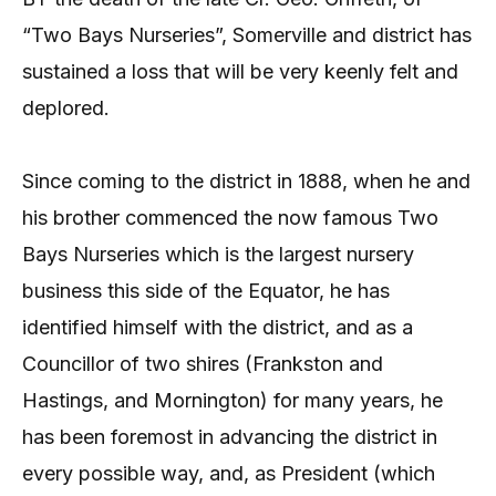
“Two Bays Nurseries”, Somerville and district has
sustained a loss that will be very keenly felt and
deplored.
Since coming to the district in 1888, when he and
his brother commenced the now famous Two
Bays Nurseries which is the largest nursery
business this side of the Equator, he has
identified himself with the district, and as a
Councillor of two shires (Frankston and
Hastings, and Mornington) for many years, he
has been foremost in advancing the district in
every possible way, and, as President (which