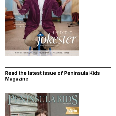
Read the latest issue of Peninsula Kids
Magazine