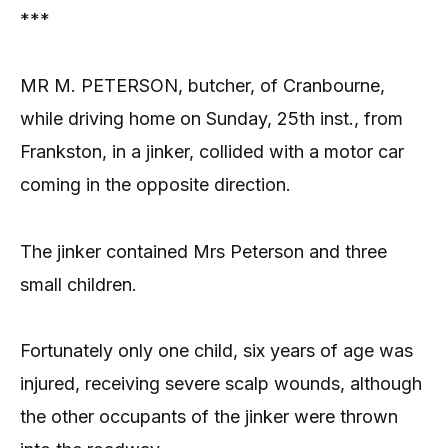
***
MR M. PETERSON, butcher, of Cranbourne,
while driving home on Sunday, 25th inst., from
Frankston, in a jinker, collided with a motor car
coming in the opposite direction.
The jinker contained Mrs Peterson and three
small children.
Fortunately only one child, six years of age was
injured, receiving severe scalp wounds, although
the other occupants of the jinker were thrown