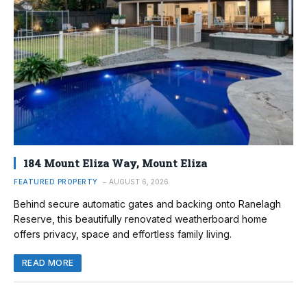
184 Mount Eliza Way, Mount Eliza
FEATURED PROPERTY
AUGUST 6, 2026
Behind secure automatic gates and backing onto Ranelagh
Reserve, this beautifully renovated weatherboard home
offers privacy, space and effortless family living.
READ MORE