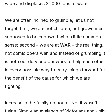
wide and displaces 21,000 tons of water.
We are often inclined to grumble; let us not
forget, first, we are not children, but grown men,
supposed to be endowed with a little common
sense; second – we are at WAR – the real thing,
not comic opera war, and instead of grumbling it
is both our duty and our work to help each other
in every possible way to carry things forward for
the benefit of the cause for which we are
fighting.
Increase in the family on board. No, it wasn’t
twins. Simply an avalanch of Victorians and Jolly