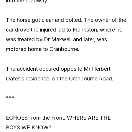
into the roadway.
The horse got clear and bolted. The owner of the
car drove the injured lad to Frankston, where he
was treated by Dr Maxwell and later, was
motored home to Cranbourne.
The accident occured opposite Mr Herbert
Oates’s residence, on the Cranbourne Road.
***
ECHOES from the Front. WHERE ARE THE
BOYS WE KNOW?