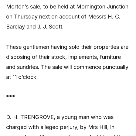
Morton’s sale, to be held at Mornington Junction
on Thursday next on account of Messrs H. C.
Barclay and J. J. Scott.
These gentlemen having sold their properties are
disposing of their stock, implements, furniture
and sundries. The sale will commence punctually
at 11 o’clock.
***
D. H. TRENGROVE, a young man who was
charged with alleged perjury, by Mrs Hill, in