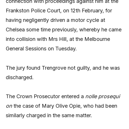
connection with proceedings against him at the
Frankston Police Court, on 12th February, for
having negligently driven a motor cycle at
Chelsea some time previously, whereby he came
into collision with Mrs Hill, at the Melbourne
General Sessions on Tuesday.
The jury found Trengrove not guilty, and he was
discharged.
The Crown Prosecutor entered a
nolle prosequi
on
the case of Mary Olive Opie, who had been
similarly charged in the same matter.