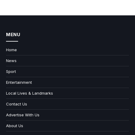
MENU
Home
News
Sport
Entertainment
Local Lives & Landmarks
Contact Us
Advertise With Us
About Us