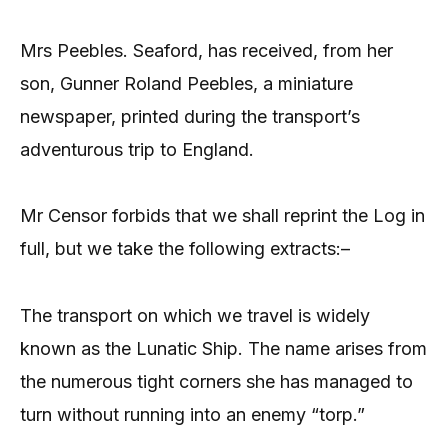
Mrs Peebles. Seaford, has received, from her
son, Gunner Roland Peebles, a miniature
newspaper, printed during the transport’s
adventurous trip to England.
Mr Censor forbids that we shall reprint the Log in
full, but we take the following extracts:–
The transport on which we travel is widely
known as the Lunatic Ship. The name arises from
the numerous tight corners she has managed to
turn without running into an enemy “torp.”