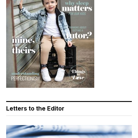
Letters to the Editor